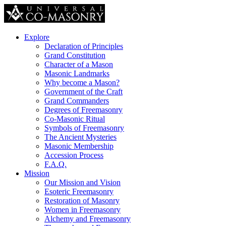
Explore
Declaration of Principles
Grand Constitution
Character of a Mason
Masonic Landmarks
Why become a Mason?
Government of the Craft
Grand Commanders
Degrees of Freemasonry
Co-Masonic Ritual
Symbols of Freemasonry
The Ancient Mysteries
Masonic Membership
Accession Process
F.A.Q.
Mission
Our Mission and Vision
Esoteric Freemasonry
Restoration of Masonry
Women in Freemasonry
Alchemy and Freemasonry