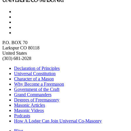
P.O. BOX 70
Larkspur CO 80118
United States
(303) 681-2028
Declaration of Principles
Universal Constitution
Character of a Mason
Why Become a Freemason
Government of the Craft
Grand Commanders
Degrees of Freemasonry
Masonic Articles
Masonic Videos
Podcasts
How A Lodge Can Join Universal Co-Masonry
Blog