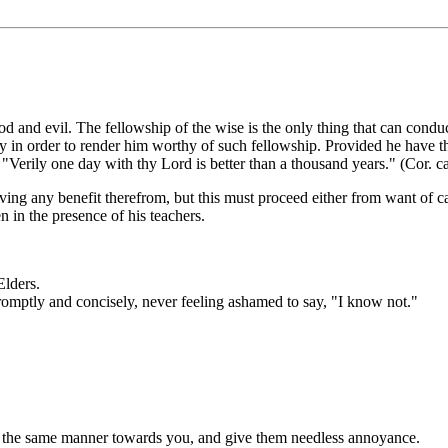
 evil. The fellowship of the wise is the only thing that can conduct t
y in order to render him worthy of such fellowship. Provided he have the 
 "Verily one day with thy Lord is better than a thousand years." (Cor. ca
iving any benefit therefrom, but this must proceed either from want of cap
n in the presence of his teachers.
Elders.
romptly and concisely, never feeling ashamed to say, "I know not."
in the same manner towards you, and give them needless annoyance.