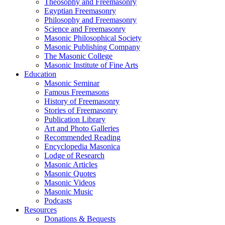
Theosophy and Freemasonry
Egyptian Freemasonry
Philosophy and Freemasonry
Science and Freemasonry
Masonic Philosophical Society
Masonic Publishing Company
The Masonic College
Masonic Institute of Fine Arts
Education
Masonic Seminar
Famous Freemasons
History of Freemasonry
Stories of Freemasonry
Publication Library
Art and Photo Galleries
Recommended Reading
Encyclopedia Masonica
Lodge of Research
Masonic Articles
Masonic Quotes
Masonic Videos
Masonic Music
Podcasts
Resources
Donations & Bequests