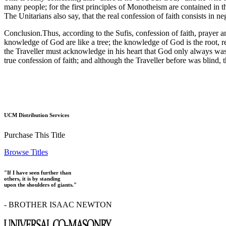
many people; for the first principles of Monotheism are contained in th
The Unitarians also say, that the real confession of faith consists in
Conclusion.Thus, according to the Sufis, confession of faith, prayer an
knowledge of God are like a tree; the knowledge of God is the root, ren
the Traveller must acknowledge in his heart that God only always was,
true confession of faith; and although the Traveller before was blind, 
UCM Distribution Services
Purchase This Title
Browse Titles
"If I have seen further than
others, it is by standing
upon the shoulders of giants."
- BROTHER ISAAC NEWTON