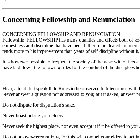
Concerning Fellowship and Renunciation
CONCERNING FELLOWSHIP AND RENUNCIATION.
Fellowship"FELLOWSHIP has many qualities and effects both of good and
earnestness and discipline that have been hitherto inculcated are merel
tends more to his improvement than years of self-discipline without it.
It is however possible to frequent the society of the wise without rece
have laid down the following rules for the conduct of the disciple whe
Hear, attend, but speak little.Rules to be observed in intercourse with 
Never answer a question not addressed to you; but if asked, answer p
Do not dispute for disputation's sake.
Never boast before your elders.
Never seek the highest place, nor even accept it if it be offered to you.
Do not be over-ceremonious, for this will compel your elders to act 