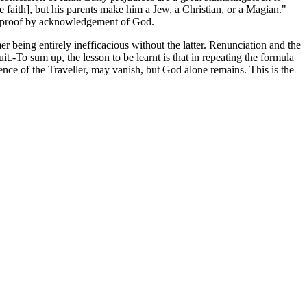
e faith], but his parents make him a Jew, a Christian, or a Magian."
and proof by acknowledgement of God.
er being entirely inefficacious without the latter. Renunciation and the
it.-To sum up, the lesson to be learnt is that in repeating the formula
nce of the Traveller, may vanish, but God alone remains. This is the