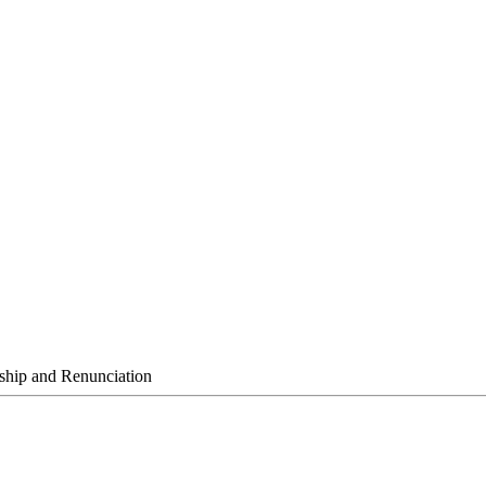
ship and Renunciation