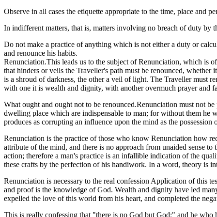
Observe in all cases the etiquette appropriate to the time, place and pe
In indifferent matters, that is, matters involving no breach of duty b
Do not make a practice of anything which is not either a duty or calcul
and renounce his habits.
Renunciation.This leads us to the subject of Renunciation, which is of 
that hinders or veils the Traveller's path must be renounced, whether i
is a shroud of darkness, the other a veil of light. The Traveller must 
with one it is wealth and dignity, with another overmuch prayer and fa
What ought and ought not to be renounced.Renunciation must not be per
dwelling place which are indispensable to man; for without them he wo
produces as corrupting an influence upon the mind as the possession of 
Renunciation is the practice of those who know Renunciation how reco
attribute of the mind, and there is no approach from unaided sense to 
action; therefore a man's practice is an infallible indication of the qual
these crafts by the perfection of his handiwork. In a word, theory is inte
Renunciation is necessary to the real confession Application of this t
and proof is the knowledge of God. Wealth and dignity have led many f
expelled the love of this world from his heart, and completed the ne
This is really confessing that "there is no God but God;" and he who h