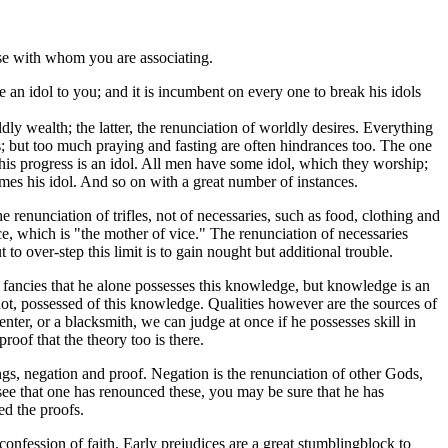
hose with whom you are associating.
e an idol to you; and it is incumbent on every one to break his idols
dly wealth; the latter, the renunciation of worldly desires. Everything
ces; but too much praying and fasting are often hindrances too. The one
s his progress is an idol. All men have some idol, which they worship;
omes his idol. And so on with a great number of instances.
enunciation of trifles, not of necessaries, such as food, clothing and
e, which is "the mother of vice." The renunciation of necessaries
to over-step this limit is to gain nought but additional trouble.
fancies that he alone possesses this knowledge, but knowledge is an
not, possessed of this knowledge. Qualities however are the sources of
rpenter, or a blacksmith, we can judge at once if he possesses skill in
proof that the theory too is there.
ings, negation and proof. Negation is the renunciation of other Gods,
see that one has renounced these, you may be sure that he has
ed the proofs.
onfession of faith. Early prejudices are a great stumblingblock to