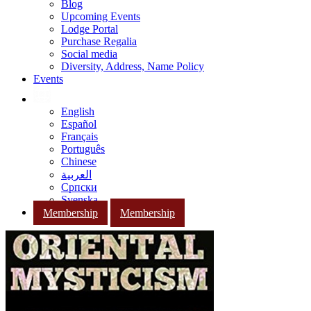
Blog
Upcoming Events
Lodge Portal
Purchase Regalia
Social media
Diversity, Address, Name Policy
Events
English
Español
Français
Português
Chinese
العربية
Српски
Svenska
Membership
Membership