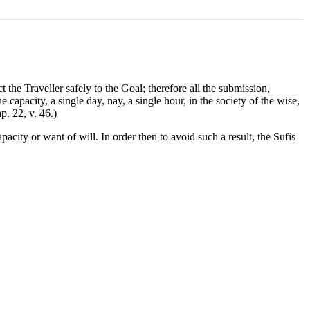
he Traveller safely to the Goal; therefore all the submission,
capacity, a single day, nay, a single hour, in the society of the wise,
p. 22, v. 46.)
acity or want of will. In order then to avoid such a result, the Sufis