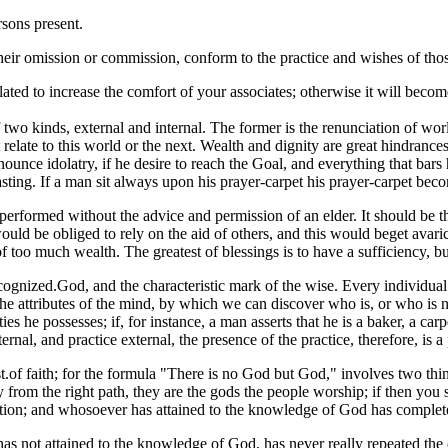
rsons present.
y their omission or commission, conform to the practice and wishes of t
ated to increase the comfort of your associates; otherwise it will becom
two kinds, external and internal. The former is the renunciation of worl
t relate to this world or the next. Wealth and dignity are great hindran
renounce idolatry, if he desire to reach the Goal, and everything that bar
sting. If a man sit always upon his prayer-carpet his prayer-carpet bec
formed without the advice and permission of an elder. It should be the r
uld be obliged to rely on the aid of others, and this would beget avaric
too much wealth. The greatest of blessings is to have a sufficiency, but 
gnized.God, and the characteristic mark of the wise. Every individual 
the attributes of the mind, by which we can discover who is, or who is 
ities he possesses; if, for instance, a man asserts that he is a baker, a ca
rnal, and practice external, the presence of the practice, therefore, is a 
est.of faith; for the formula "There is no God but God," involves two th
rom the right path, they are the gods the people worship; if then you 
gation; and whosoever has attained to the knowledge of God has complet
as not attained to the knowledge of God, has never really repeated the c