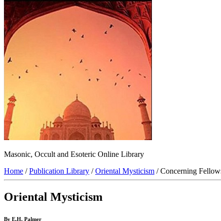
Masonic, Occult and Esoteric Online Library
Home
/
Publication Library
/
Oriental Mysticism
/ Concerning Fellow
Oriental Mysticism
By E.H. Palmer