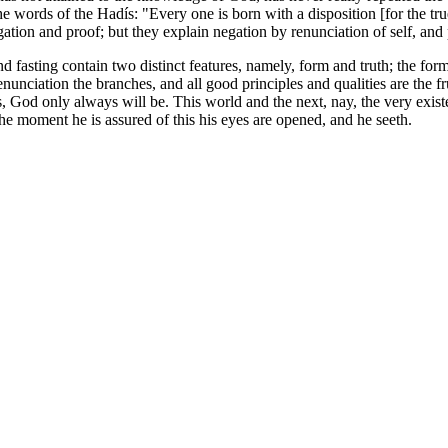
e words of the Hadís: "Every one is born with a disposition [for the tru
 negation and proof; but they explain negation by renunciation of self, 
d fasting contain two distinct features, namely, form and truth; the form
unciation the branches, and all good principles and qualities are the fru
 God only always will be. This world and the next, nay, the very existe
the moment he is assured of this his eyes are opened, and he seeth.