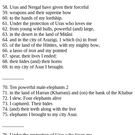
58. Uras and Nergal have given their forceful
59. weapons and their supreme bow
60. to the hands of my lordship.
61. Under the protection of Uras who loves me
62. from young wild bulls, powerful (and) large,
63. in the desert in the land of Mitâni
64. and in the city of Arazigi, 1 which (is) in front
65. of the land of the Hittites, with my mighty bow,
66. a lasso of iron and my pointed
67. spear, their lives I ended:
68. their hides (and) their horns
69. to my city of Asur I brought.
_________
70. Ten powerful male-elephants 2
71. in the land of Harran (Kharrani) and (on) the bank of the Khabur
72. I slew. Four elephants alive
73. I captured. Their hides
74. (and) their teeth along with the live
75. elephants I brought to my city Asur.
_________
76. Under the protection of Uras who loves me