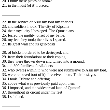
20. I built: these plates of bronze
21. in the midst (of it) I placed.
_________
22. In the service of Asur my lord my chariots
23. and soldiers I took. The city of Kipsuna
24. their royal city I besieged. The Qumanians
25. feared the mighty, onset of my battle;
26. my feet they took; their lives I spared.
27. Its great wall and its gate-posts
28. of bricks I ordered to be destroyed, and
29. from their foundations to their coping
30. they were thrown down and turned into a mound;
3r. and 300 families of evil-doers
32. who (were) within it, who were not submissive to Asur my lord,
33. were removed (out of it). I received them. Their hostages
34. I took. Tribute and offering
35. above what was previously paid upon them
36. I imposed, and the widespread land of Qumanî
37. throughout its circuit under my feet
38. I subdued.
_________