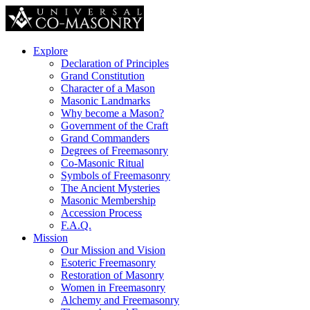
Explore
Declaration of Principles
Grand Constitution
Character of a Mason
Masonic Landmarks
Why become a Mason?
Government of the Craft
Grand Commanders
Degrees of Freemasonry
Co-Masonic Ritual
Symbols of Freemasonry
The Ancient Mysteries
Masonic Membership
Accession Process
F.A.Q.
Mission
Our Mission and Vision
Esoteric Freemasonry
Restoration of Masonry
Women in Freemasonry
Alchemy and Freemasonry