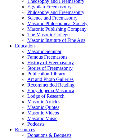
Theosophy and Freemasonry
Egyptian Freemasonry
Philosophy and Freemasonry
Science and Freemasonry
Masonic Philosophical Society
Masonic Publishing Company
The Masonic College
Masonic Institute of Fine Arts
Education
Masonic Seminar
Famous Freemasons
History of Freemasonry
Stories of Freemasonry
Publication Library
Art and Photo Galleries
Recommended Reading
Encyclopedia Masonica
Lodge of Research
Masonic Articles
Masonic Quotes
Masonic Videos
Masonic Music
Podcasts
Resources
Donations & Bequests