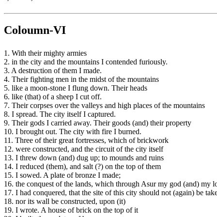
Coloumn-VI
1. With their mighty armies
2. in the city and the mountains I contended furiously.
3. A destruction of them I made.
4. Their fighting men in the midst of the mountains
5. like a moon-stone I flung down. Their heads
6. like (that) of a sheep I cut off.
7. Their corpses over the valleys and high places of the mountains
8. I spread. The city itself I captured.
9. Their gods I carried away. Their goods (and) their property
10. I brought out. The city with fire I burned.
11. Three of their great fortresses, which of brickwork
12. were constructed, and the circuit of the city itself
13. I threw down (and) dug up; to mounds and ruins
14. I reduced (them), and salt (?) on the top of them
15. I sowed. A plate of bronze I made;
16. the conquest of the lands, which through Asur my god (and) my l
17. I had conquered, that the site of this city should not (again) be tak
18. nor its wall be constructed, upon (it)
19. I wrote. A house of brick on the top of it