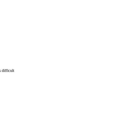
difficult