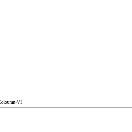
Coloumn-VI