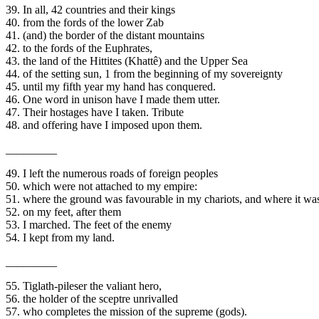
39. In all, 42 countries and their kings
40. from the fords of the lower Zab
41. (and) the border of the distant mountains
42. to the fords of the Euphrates,
43. the land of the Hittites (Khattê) and the Upper Sea
44. of the setting sun, 1 from the beginning of my sovereignty
45. until my fifth year my hand has conquered.
46. One word in unison have I made them utter.
47. Their hostages have I taken. Tribute
48. and offering have I imposed upon them.
_________
49. I left the numerous roads of foreign peoples
50. which were not attached to my empire:
51. where the ground was favourable in my chariots, and where it was 
52. on my feet, after them
53. I marched. The feet of the enemy
54. I kept from my land.
_________
55. Tiglath-pileser the valiant hero,
56. the holder of the sceptre unrivalled
57. who completes the mission of the supreme (gods).