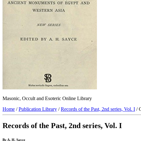
Masonic, Occult and Esoteric Online Library
Home
/
Publication Library
/
Records of the Past, 2nd series, Vol. I
/ 
Records of the Past, 2nd series, Vol. I
By A. H. Sayce