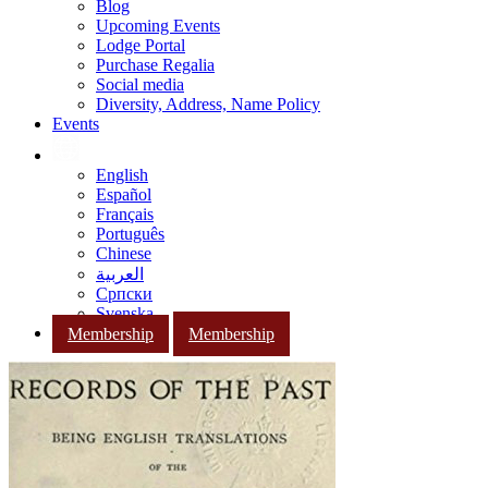
Blog
Upcoming Events
Lodge Portal
Purchase Regalia
Social media
Diversity, Address, Name Policy
Events
English
Español
Français
Português
Chinese
العربية
Српски
Svenska
Membership
Membership