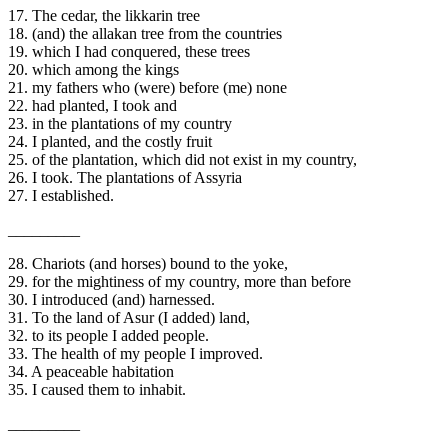
17. The cedar, the likkarin tree
18. (and) the allakan tree from the countries
19. which I had conquered, these trees
20. which among the kings
21. my fathers who (were) before (me) none
22. had planted, I took and
23. in the plantations of my country
24. I planted, and the costly fruit
25. of the plantation, which did not exist in my country,
26. I took. The plantations of Assyria
27. I established.
_________
28. Chariots (and horses) bound to the yoke,
29. for the mightiness of my country, more than before
30. I introduced (and) harnessed.
31. To the land of Asur (I added) land,
32. to its people I added people.
33. The health of my people I improved.
34. A peaceable habitation
35. I caused them to inhabit.
_________