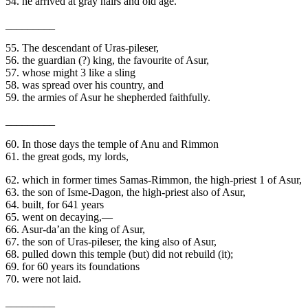
54. he arrived at gray hairs and old age.
_________
55. The descendant of Uras-pileser,
56. the guardian (?) king, the favourite of Asur,
57. whose might 3 like a sling
58. was spread over his country, and
59. the armies of Asur he shepherded faithfully.
_________
60. In those days the temple of Anu and Rimmon
61. the great gods, my lords,
62. which in former times Samas-Rimmon, the high-priest 1 of Asur,
63. the son of Isme-Dagon, the high-priest also of Asur,
64. built, for 641 years
65. went on decaying,—
66. Asur-da’an the king of Asur,
67. the son of Uras-pileser, the king also of Asur,
68. pulled down this temple (but) did not rebuild (it);
69. for 60 years its foundations
70. were not laid.
_________