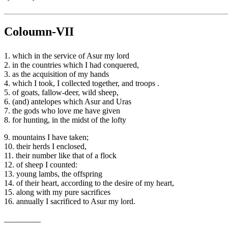
Coloumn-VII
1. which in the service of Asur my lord
2. in the countries which I had conquered,
3. as the acquisition of my hands
4. which I took, I collected together, and troops .
5. of goats, fallow-deer, wild sheep,
6. (and) antelopes which Asur and Uras
7. the gods who love me have given
8. for hunting, in the midst of the lofty
9. mountains I have taken;
10. their herds I enclosed,
11. their number like that of a flock
12. of sheep I counted:
13. young lambs, the offspring
14. of their heart, according to the desire of my heart,
15. along with my pure sacrifices
16. annually I sacrificed to Asur my lord.
_________