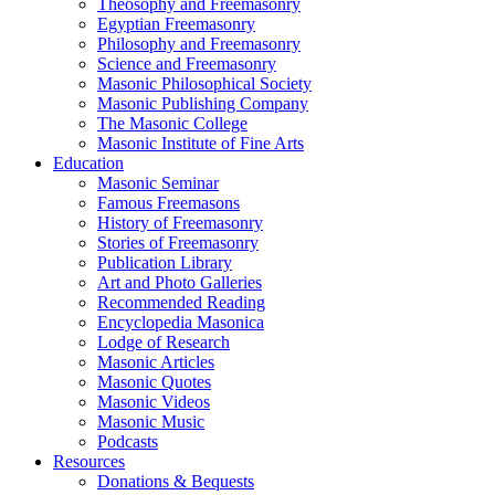
Theosophy and Freemasonry
Egyptian Freemasonry
Philosophy and Freemasonry
Science and Freemasonry
Masonic Philosophical Society
Masonic Publishing Company
The Masonic College
Masonic Institute of Fine Arts
Education
Masonic Seminar
Famous Freemasons
History of Freemasonry
Stories of Freemasonry
Publication Library
Art and Photo Galleries
Recommended Reading
Encyclopedia Masonica
Lodge of Research
Masonic Articles
Masonic Quotes
Masonic Videos
Masonic Music
Podcasts
Resources
Donations & Bequests