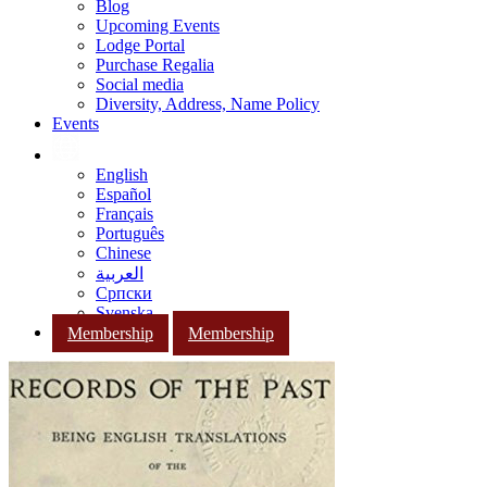
Blog
Upcoming Events
Lodge Portal
Purchase Regalia
Social media
Diversity, Address, Name Policy
Events
English
Español
Français
Português
Chinese
العربية
Српски
Svenska
Membership
Membership