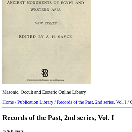
Masonic, Occult and Esoteric Online Library
Home
/
Publication Library
/
Records of the Past, 2nd series, Vol. I
/ 
Records of the Past, 2nd series, Vol. I
By A. H. Sayce