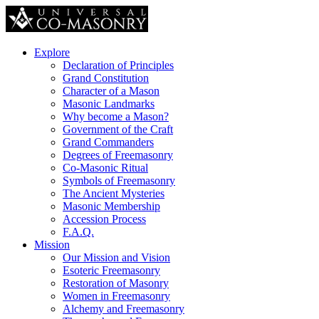
Explore
Declaration of Principles
Grand Constitution
Character of a Mason
Masonic Landmarks
Why become a Mason?
Government of the Craft
Grand Commanders
Degrees of Freemasonry
Co-Masonic Ritual
Symbols of Freemasonry
The Ancient Mysteries
Masonic Membership
Accession Process
F.A.Q.
Mission
Our Mission and Vision
Esoteric Freemasonry
Restoration of Masonry
Women in Freemasonry
Alchemy and Freemasonry