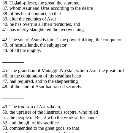
36. Tiglath-pileser, the great, the supreme,
37. whom Asur and Uras according to the desire
38. of his heart conduct, so that
39. after the enemies of Asur
40. he has overrun all their territories, and
41. has utterly slaughtered the overweening.
42. The son of Asur-ris-ilim, 1 the powerful king, the conqueror
43. of hostile lands, the subjugator
44. of all the mighty.
_________
45. The grandson of Mutaggil-Nu’sku, whom Asur the great lord
46. in the conjuration of his steadfast heart
47. had required, and to the shepherding
48. of the land of Asur had raised securely.
_________
49. The true son of Asur-da’an,
50. the upraiser of the illustrious sceptre, who ruled
51. the people of Bel, 2 who the work of his hands
52. and the gift of his sacrifice
53. commended to the great gods, so that