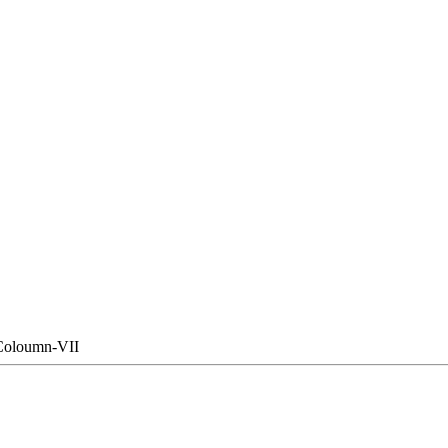
Coloumn-VII