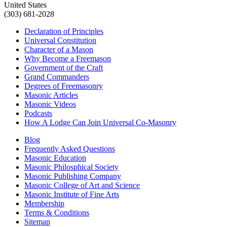
United States
(303) 681-2028
Declaration of Principles
Universal Constitution
Character of a Mason
Why Become a Freemason
Government of the Craft
Grand Commanders
Degrees of Freemasonry
Masonic Articles
Masonic Videos
Podcasts
How A Lodge Can Join Universal Co-Masonry
Blog
Frequently Asked Questions
Masonic Education
Masonic Philosphical Society
Masonic Publishing Company
Masonic College of Art and Science
Masonic Institute of Fine Arts
Membership
Terms & Conditions
Sitemap