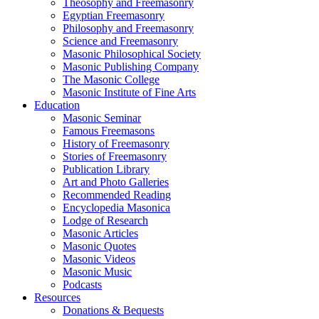
Theosophy and Freemasonry
Egyptian Freemasonry
Philosophy and Freemasonry
Science and Freemasonry
Masonic Philosophical Society
Masonic Publishing Company
The Masonic College
Masonic Institute of Fine Arts
Education
Masonic Seminar
Famous Freemasons
History of Freemasonry
Stories of Freemasonry
Publication Library
Art and Photo Galleries
Recommended Reading
Encyclopedia Masonica
Lodge of Research
Masonic Articles
Masonic Quotes
Masonic Videos
Masonic Music
Podcasts
Resources
Donations & Bequests