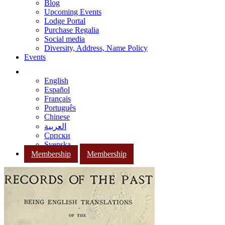
Blog
Upcoming Events
Lodge Portal
Purchase Regalia
Social media
Diversity, Address, Name Policy
Events
English
Español
Français
Português
Chinese
العربية
Српски
Svenska
Membership
Membership