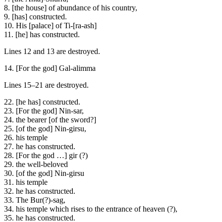
8. [the house] of abundance of his country,
9. [has] constructed.
10. His [palace] of Ti-[ra-ash]
11. [he] has constructed.
Lines 12 and 13 are destroyed.
14. [For the god] Gal-alimma
Lines 15–21 are destroyed.
22. [he has] constructed.
23. [For the god] Nin-sar,
24. the bearer [of the sword?]
25. [of the god] Nin-girsu,
26. his temple
27. he has constructed.
28. [For the god …] gir (?)
29. the well-beloved
30. [of the god] Nin-girsu
31. his temple
32. he has constructed.
33. The Bur(?)-sag,
34. his temple which rises to the entrance of heaven (?),
35. he has constructed.