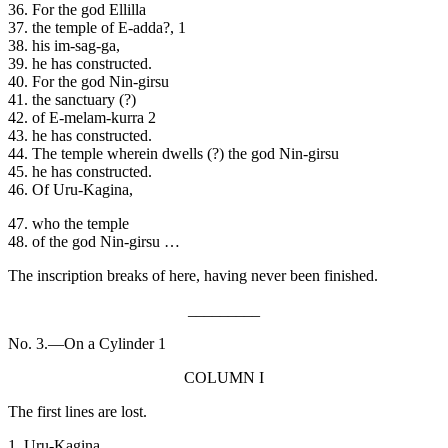
36. For the god Ellilla
37. the temple of E-adda?, 1
38. his im-sag-ga,
39. he has constructed.
40. For the god Nin-girsu
41. the sanctuary (?)
42. of E-melam-kurra 2
43. he has constructed.
44. The temple wherein dwells (?) the god Nin-girsu
45. he has constructed.
46. Of Uru-Kagina,
47. who the temple
48. of the god Nin-girsu …
The inscription breaks of here, having never been finished.
_________
No. 3.—On a Cylinder 1
COLUMN I
The first lines are lost.
1. Uru-Kagina,