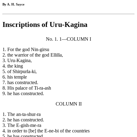
By A. H. Sayce
Inscriptions of Uru-Kagina
No. 1. 1—COLUMN I
1. For the god Nin-girsu
2. the warrior of the god Ellilla,
3. Uru-Kagina,
4. the king
5. of Shirpurla-ki,
6. his temple
7. has constructed.
8. His palace of Ti-ra-ash
9. he has constructed.
COLUMN II
1. The an-ta-shur-ra
2. he has constructed.
3. The E-gish-me-ra
4. in order to [be] the E-ne-bi of the countries
5. he has constructed.