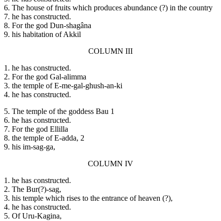
6. The house of fruits which produces abundance (?) in the country
7. he has constructed.
8. For the god Dun-shagâna
9. his habitation of Akkil
COLUMN III
1. he has constructed.
2. For the god Gal-alimma
3. the temple of E-me-gal-ghush-an-ki
4. he has constructed.
5. The temple of the goddess Bau 1
6. he has constructed.
7. For the god Ellilla
8. the temple of E-adda, 2
9. his im-sag-ga,
COLUMN IV
1. he has constructed.
2. The Bur(?)-sag,
3. his temple which rises to the entrance of heaven (?),
4. he has constructed.
5. Of Uru-Kagina,