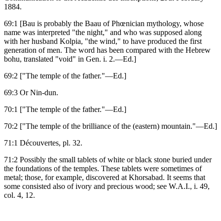
1884.
69:1 [Bau is probably the Baau of Phœnician mythology, whose
name was interpreted "the night," and who was supposed along
with her husband Kolpia, "the wind," to have produced the first
generation of men. The word has been compared with the Hebrew
bohu, translated "void" in Gen. i. 2.—Ed.]
69:2 ["The temple of the father."—Ed.]
69:3 Or Nin-dun.
70:1 ["The temple of the father."—Ed.]
70:2 ["The temple of the brilliance of the (eastern) mountain."—Ed.]
71:1 Découvertes, pl. 32.
71:2 Possibly the small tablets of white or black stone buried under
the foundations of the temples. These tablets were sometimes of
metal; those, for example, discovered at Khorsabad. It seems that
some consisted also of ivory and precious wood; see W.A.I., i. 49,
col. 4, 12.