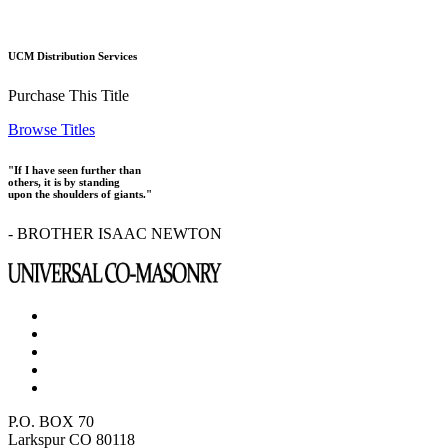
UCM Distribution Services
Purchase This Title
Browse Titles
"If I have seen further than
others, it is by standing
upon the shoulders of giants."
- BROTHER ISAAC NEWTON
P.O. BOX 70
Larkspur CO 80118