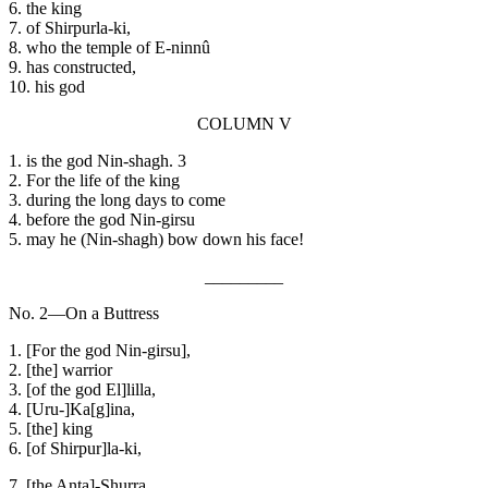
6. the king
7. of Shirpurla-ki,
8. who the temple of E-ninnû
9. has constructed,
10. his god
COLUMN V
1. is the god Nin-shagh. 3
2. For the life of the king
3. during the long days to come
4. before the god Nin-girsu
5. may he (Nin-shagh) bow down his face!
_________
No. 2—On a Buttress
1. [For the god Nin-girsu],
2. [the] warrior
3. [of the god El]lilla,
4. [Uru-]Ka[g]ina,
5. [the] king
6. [of Shirpur]la-ki,
7. [the Anta]-Shurra,