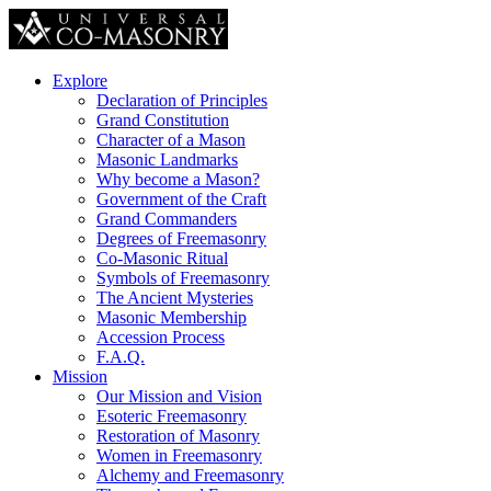
Explore
Declaration of Principles
Grand Constitution
Character of a Mason
Masonic Landmarks
Why become a Mason?
Government of the Craft
Grand Commanders
Degrees of Freemasonry
Co-Masonic Ritual
Symbols of Freemasonry
The Ancient Mysteries
Masonic Membership
Accession Process
F.A.Q.
Mission
Our Mission and Vision
Esoteric Freemasonry
Restoration of Masonry
Women in Freemasonry
Alchemy and Freemasonry