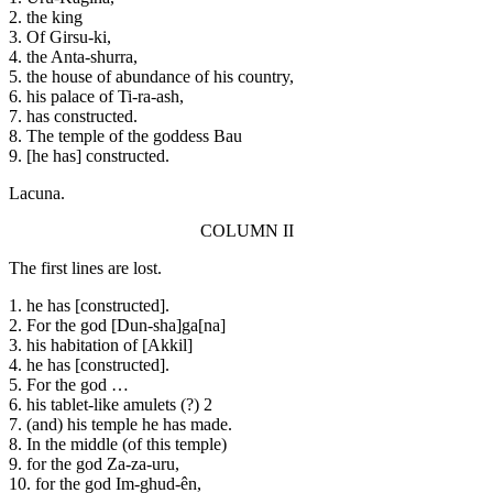
2. the king
3. Of Girsu-ki,
4. the Anta-shurra,
5. the house of abundance of his country,
6. his palace of Ti-ra-ash,
7. has constructed.
8. The temple of the goddess Bau
9. [he has] constructed.
Lacuna.
COLUMN II
The first lines are lost.
1. he has [constructed].
2. For the god [Dun-sha]ga[na]
3. his habitation of [Akkil]
4. he has [constructed].
5. For the god …
6. his tablet-like amulets (?) 2
7. (and) his temple he has made.
8. In the middle (of this temple)
9. for the god Za-za-uru,
10. for the god Im-ghud-ên,