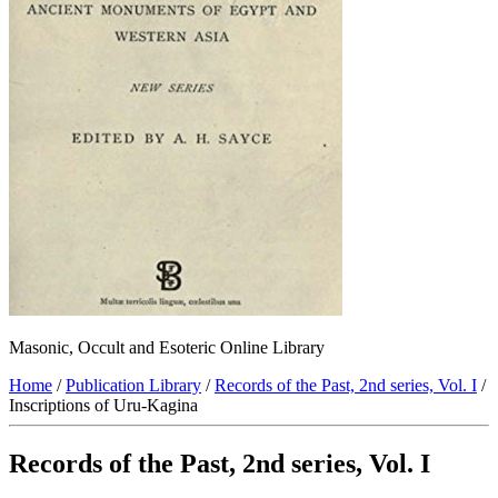
Masonic, Occult and Esoteric Online Library
Home
/
Publication Library
/
Records of the Past, 2nd series, Vol. I
/
Inscriptions of Uru-Kagina
Records of the Past, 2nd series, Vol. I