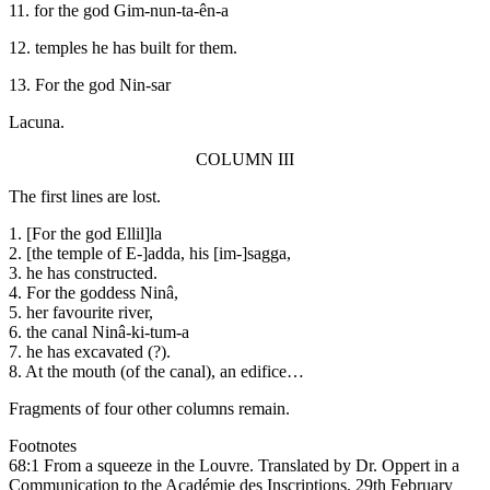
11. for the god Gim-nun-ta-ên-a
12. temples he has built for them.
13. For the god Nin-sar
Lacuna.
COLUMN III
The first lines are lost.
1. [For the god Ellil]la
2. [the temple of E-]adda, his [im-]sagga,
3. he has constructed.
4. For the goddess Ninâ,
5. her favourite river,
6. the canal Ninâ-ki-tum-a
7. he has excavated (?).
8. At the mouth (of the canal), an edifice…
Fragments of four other columns remain.
Footnotes
68:1 From a squeeze in the Louvre. Translated by Dr. Oppert in a
Communication to the Académie des Inscriptions, 29th February