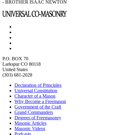
- BROTHER ISAAC NEWTON
P.O. BOX 70
Larkspur CO 80118
United States
(303) 681-2028
Declaration of Principles
Universal Constitution
Character of a Mason
Why Become a Freemason
Government of the Craft
Grand Commanders
Degrees of Freemasonry
Masonic Articles
Masonic Videos
Podcasts