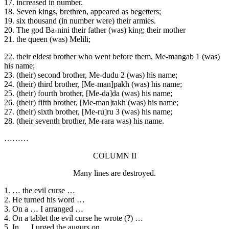
17. increased in number.
18. Seven kings, brethren, appeared as begetters;
19. six thousand (in number were) their armies.
20. The god Ba-nini their father (was) king; their mother
21. the queen (was) Melili;
22. their eldest brother who went before them, Me-mangab 1 (was)
his name;
23. (their) second brother, Me-dudu 2 (was) his name;
24. (their) third brother, [Me-man]pakh (was) his name;
25. (their) fourth brother, [Me-da]da (was) his name;
26. (their) fifth brother, [Me-man]takh (was) his name;
27. (their) sixth brother, [Me-ru]ru 3 (was) his name;
28. (their seventh brother, Me-rara was) his name.
………
COLUMN II
Many lines are destroyed.
1. … the evil curse …
2. He turned his word …
3. On a … I arranged …
4. On a tablet the evil curse he wrote (?) …
5. In … I urged the augurs on.