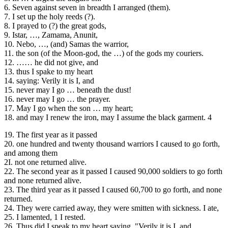
6. Seven against seven in breadth I arranged (them).
7. I set up the holy reeds (?).
8. I prayed to (?) the great gods,
9. Istar, …, Zamama, Anunit,
10. Nebo, …, (and) Samas the warrior,
11. the son (of the Moon-god, the …) of the gods my couriers.
12. …… he did not give, and
13. thus I spake to my heart
14. saying: Verily it is I, and
15. never may I go … beneath the dust!
16. never may I go … the prayer.
17. May I go when the son … my heart;
18. and may I renew the iron, may I assume the black garment. 4
19. The first year as it passed
20. one hundred and twenty thousand warriors I caused to go forth,
and among them
2I. not one returned alive.
22. The second year as it passed I caused 90,000 soldiers to go forth
and none returned alive.
23. The third year as it passed I caused 60,700 to go forth, and none
returned.
24. They were carried away, they were smitten with sickness. I ate,
25. I lamented, 1 I rested.
26. Thus did I speak to my heart saying, "Verily it is I, and