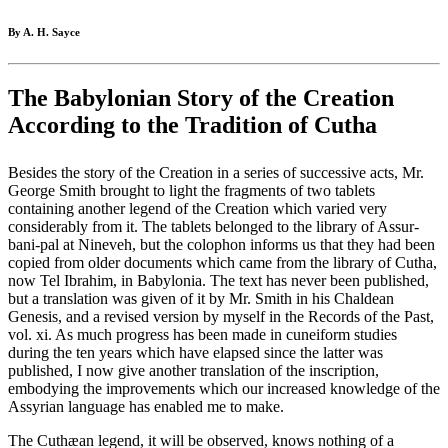
By A. H. Sayce
The Babylonian Story of the Creation
According to the Tradition of Cutha
Besides the story of the Creation in a series of successive acts, Mr.
George Smith brought to light the fragments of two tablets
containing another legend of the Creation which varied very
considerably from it. The tablets belonged to the library of Assur-
bani-pal at Nineveh, but the colophon informs us that they had been
copied from older documents which came from the library of Cutha,
now Tel Ibrahim, in Babylonia. The text has never been published,
but a translation was given of it by Mr. Smith in his Chaldean
Genesis, and a revised version by myself in the Records of the Past,
vol. xi. As much progress has been made in cuneiform studies
during the ten years which have elapsed since the latter was
published, I now give another translation of the inscription,
embodying the improvements which our increased knowledge of the
Assyrian language has enabled me to make.
The Cuthæan legend, it will be observed, knows nothing of a