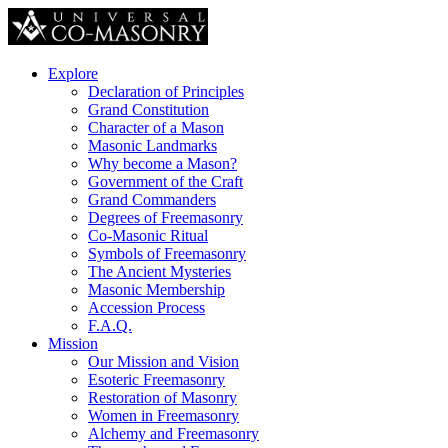
Explore
Declaration of Principles
Grand Constitution
Character of a Mason
Masonic Landmarks
Why become a Mason?
Government of the Craft
Grand Commanders
Degrees of Freemasonry
Co-Masonic Ritual
Symbols of Freemasonry
The Ancient Mysteries
Masonic Membership
Accession Process
F.A.Q.
Mission
Our Mission and Vision
Esoteric Freemasonry
Restoration of Masonry
Women in Freemasonry
Alchemy and Freemasonry