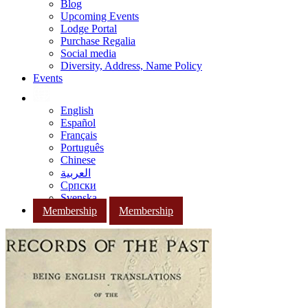
Blog
Upcoming Events
Lodge Portal
Purchase Regalia
Social media
Diversity, Address, Name Policy
Events
English
Español
Français
Português
Chinese
العربية
Српски
Svenska
Membership
Membership