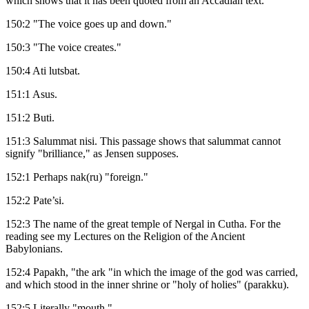
which shows that it has been quoted from an Accadian text.
150:2 "The voice goes up and down."
150:3 "The voice creates."
150:4 Ati lutsbat.
151:1 Asus.
151:2 Buti.
151:3 Salummat nisi. This passage shows that salummat cannot
signify "brilliance," as Jensen supposes.
152:1 Perhaps nak(ru) "foreign."
152:2 Pate’si.
152:3 The name of the great temple of Nergal in Cutha. For the
reading see my Lectures on the Religion of the Ancient
Babylonians.
152:4 Papakh, "the ark "in which the image of the god was carried,
and which stood in the inner shrine or "holy of holies" (parakku).
152:5 Literally "mouth."