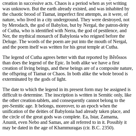
creation in successive acts. Chaos is a period when as yet writing
was unknown. But the earth already existed, and was inhabited by
the chaotic brood of Tiamat, imperfect first attempts, as it were, of
nature, who lived in a city underground. They were destroyed, not
by Merodach, the god of Babylon, but by Nergal, the patron-deity
of Cutha, who is identified with Nerra, the god of pestilence, and
Ner, the mythical monarch of Babylonia who reigned before the
Deluge. The words of the poem are put into the mouth of Nergal,
and the poem itself was written for his great temple at Cutha.
The legend of Cutha agrees better with that reported by Bêrôssos
than does the legend of the Epic. In both alike we have a first
creation of living beings, and these beings are of a composite nature,
the offspring of Tiamat or Chaos. In both alike the whole brood is
exterminated by the gods of light.
The date to which the legend in its present form may be assigned is
difficult to determine. The inscription is written in Semitic only, like
the other creation-tablets, and consequently cannot belong to the
pre-Semitic age. It belongs, moreover, to an epoch when the
unification of the deities of Babylonia had already taken place, and
the circle of the great gods was complete. Ea, Istar, Zamama,
Anunit, even Nebo and Samas, are all referred to in it. Possibly it
may be dated in the age of Khammuragas (cir. B.C. 2350).