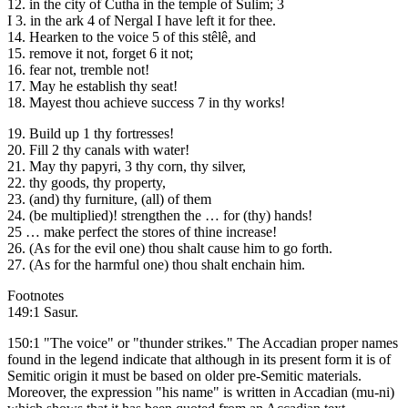
12. in the city of Cutha in the temple of Sulim; 3
I 3. in the ark 4 of Nergal I have left it for thee.
14. Hearken to the voice 5 of this stêlê, and
15. remove it not, forget 6 it not;
16. fear not, tremble not!
17. May he establish thy seat!
18. Mayest thou achieve success 7 in thy works!
19. Build up 1 thy fortresses!
20. Fill 2 thy canals with water!
21. May thy papyri, 3 thy corn, thy silver,
22. thy goods, thy property,
23. (and) thy furniture, (all) of them
24. (be multiplied)! strengthen the … for (thy) hands!
25 … make perfect the stores of thine increase!
26. (As for the evil one) thou shalt cause him to go forth.
27. (As for the harmful one) thou shalt enchain him.
Footnotes
149:1 Sasur.
150:1 "The voice" or "thunder strikes." The Accadian proper names
found in the legend indicate that although in its present form it is of
Semitic origin it must be based on older pre-Semitic materials.
Moreover, the expression "his name" is written in Accadian (mu-ni)