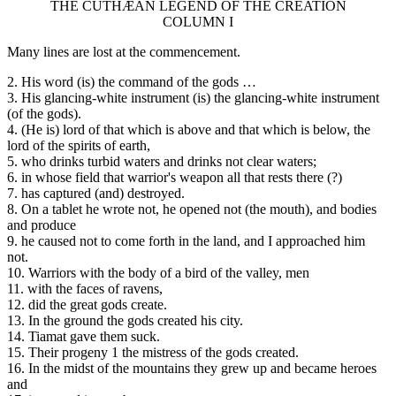
THE CUTHÆAN LEGEND OF THE CREATION
COLUMN I
Many lines are lost at the commencement.
2. His word (is) the command of the gods …
3. His glancing-white instrument (is) the glancing-white instrument
(of the gods).
4. (He is) lord of that which is above and that which is below, the
lord of the spirits of earth,
5. who drinks turbid waters and drinks not clear waters;
6. in whose field that warrior's weapon all that rests there (?)
7. has captured (and) destroyed.
8. On a tablet he wrote not, he opened not (the mouth), and bodies
and produce
9. he caused not to come forth in the land, and I approached him
not.
10. Warriors with the body of a bird of the valley, men
11. with the faces of ravens,
12. did the great gods create.
13. In the ground the gods created his city.
14. Tiamat gave them suck.
15. Their progeny 1 the mistress of the gods created.
16. In the midst of the mountains they grew up and became heroes
and