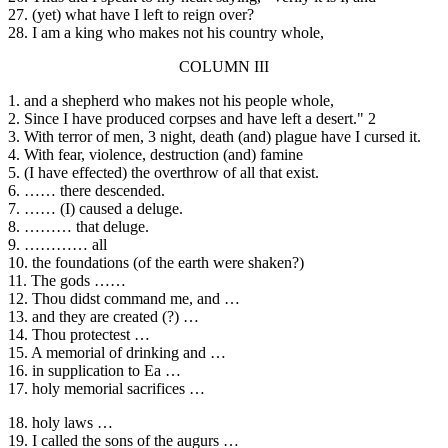
27. (yet) what have I left to reign over?
28. I am a king who makes not his country whole,
COLUMN III
1. and a shepherd who makes not his people whole,
2. Since I have produced corpses and have left a desert." 2
3. With terror of men, 3 night, death (and) plague have I cursed it.
4. With fear, violence, destruction (and) famine
5. (I have effected) the overthrow of all that exist.
6. …… there descended.
7. …… (I) caused a deluge.
8. ……… that deluge.
9. ………… all
10. the foundations (of the earth were shaken?)
11. The gods ……
12. Thou didst command me, and …
13. and they are created (?) …
14. Thou protectest …
15. A memorial of drinking and …
16. in supplication to Ea …
17. holy memorial sacrifices …
18. holy laws …
19. I called the sons of the augurs …