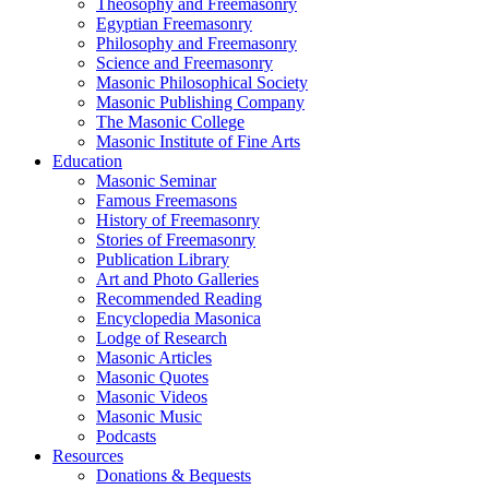
Theosophy and Freemasonry
Egyptian Freemasonry
Philosophy and Freemasonry
Science and Freemasonry
Masonic Philosophical Society
Masonic Publishing Company
The Masonic College
Masonic Institute of Fine Arts
Education
Masonic Seminar
Famous Freemasons
History of Freemasonry
Stories of Freemasonry
Publication Library
Art and Photo Galleries
Recommended Reading
Encyclopedia Masonica
Lodge of Research
Masonic Articles
Masonic Quotes
Masonic Videos
Masonic Music
Podcasts
Resources
Donations & Bequests