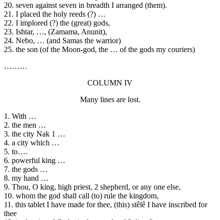
20. seven against seven in breadth I arranged (them).
21. I placed the holy reeds (?) …
22. I implored (?) the (great) gods,
23. Ishtar, …, (Zamama, Anunit),
24. Nebo, … (and Samas the warrior)
25. the son (of the Moon-god, the … of the gods my couriers)
………
COLUMN IV
Many lines are lost.
1. With …
2. the men …
3. the city Nak 1 …
4. a city which …
5. to….
6. powerful king …
7. the gods …
8. my hand …
9. Thou, O king, high priest, 2 shepherd, or any one else,
10. whom the god shall call (to) rule the kingdom,
11. this tablet I have made for thee, (this) stêlê I have inscribed for
thee