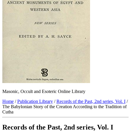
Masonic, Occult and Esoteric Online Library
Home
/
Publication Library
/
Records of the Past, 2nd series, Vol. I
/
The Babylonian Story of the Creation According to the Tradition of
Cutha
Records of the Past, 2nd series, Vol. I