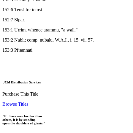
152:6 Tensi for temsi.
152:7 Sipar.
153:1 Urrim, whence arammu, "a wall."
153:2 Nabli; comp. nubalu, W.A.I., i. 15, vii. 57.
153:3 Pi’sannati.
UCM Distribution Services
Purchase This Title
Browse Titles
"If I have seen further than
others, it is by standing
upon the shoulders of giants."