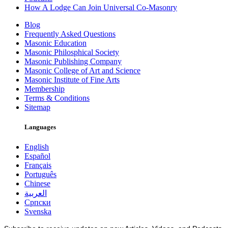
How A Lodge Can Join Universal Co-Masonry
Blog
Frequently Asked Questions
Masonic Education
Masonic Philosphical Society
Masonic Publishing Company
Masonic College of Art and Science
Masonic Institute of Fine Arts
Membership
Terms & Conditions
Sitemap
Languages
English
Español
Français
Português
Chinese
العربية
Српски
Svenska