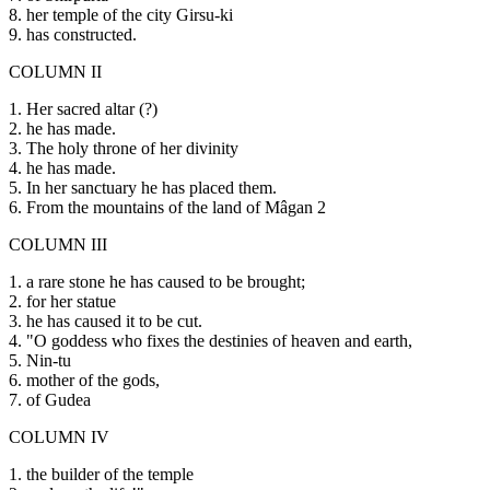
8. her temple of the city Girsu-ki
9. has constructed.
COLUMN II
1. Her sacred altar (?)
2. he has made.
3. The holy throne of her divinity
4. he has made.
5. In her sanctuary he has placed them.
6. From the mountains of the land of Mâgan 2
COLUMN III
1. a rare stone he has caused to be brought;
2. for her statue
3. he has caused it to be cut.
4. "O goddess who fixes the destinies of heaven and earth,
5. Nin-tu
6. mother of the gods,
7. of Gudea
COLUMN IV
1. the builder of the temple