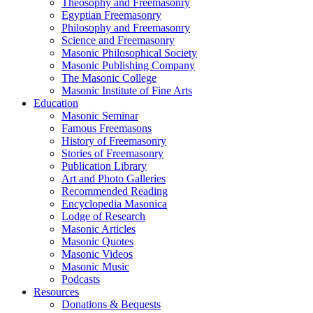
Theosophy and Freemasonry
Egyptian Freemasonry
Philosophy and Freemasonry
Science and Freemasonry
Masonic Philosophical Society
Masonic Publishing Company
The Masonic College
Masonic Institute of Fine Arts
Education
Masonic Seminar
Famous Freemasons
History of Freemasonry
Stories of Freemasonry
Publication Library
Art and Photo Galleries
Recommended Reading
Encyclopedia Masonica
Lodge of Research
Masonic Articles
Masonic Quotes
Masonic Videos
Masonic Music
Podcasts
Resources
Donations & Bequests