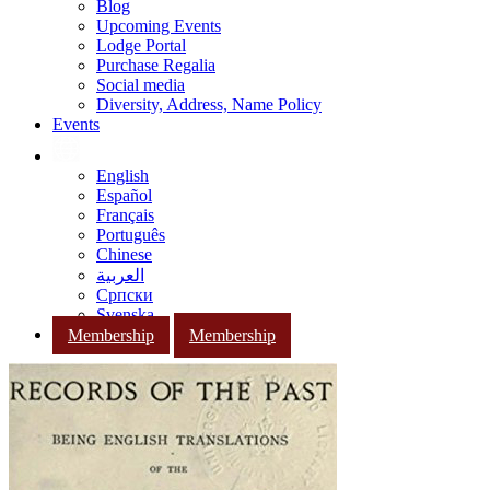
Blog
Upcoming Events
Lodge Portal
Purchase Regalia
Social media
Diversity, Address, Name Policy
Events
English
Español
Français
Português
Chinese
العربية
Српски
Svenska
Membership
Membership