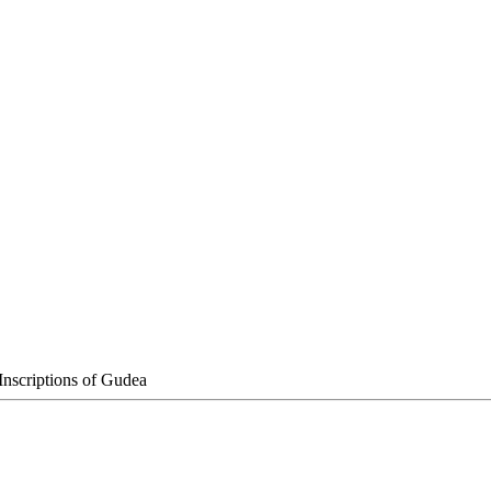
Inscriptions of Gudea