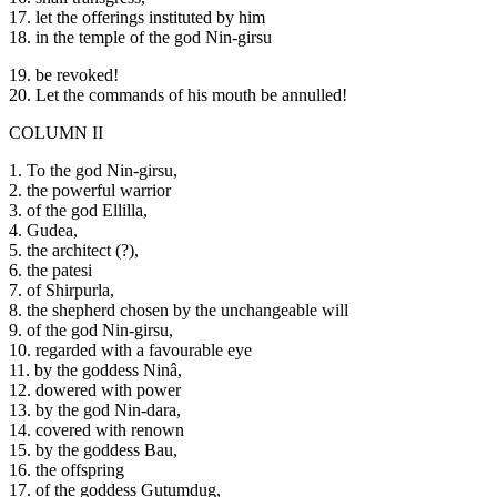
17. let the offerings instituted by him
18. in the temple of the god Nin-girsu
19. be revoked!
20. Let the commands of his mouth be annulled!
COLUMN II
1. To the god Nin-girsu,
2. the powerful warrior
3. of the god Ellilla,
4. Gudea,
5. the architect (?),
6. the patesi
7. of Shirpurla,
8. the shepherd chosen by the unchangeable will
9. of the god Nin-girsu,
10. regarded with a favourable eye
11. by the goddess Ninâ,
12. dowered with power
13. by the god Nin-dara,
14. covered with renown
15. by the goddess Bau,
16. the offspring
17. of the goddess Gutumdug,