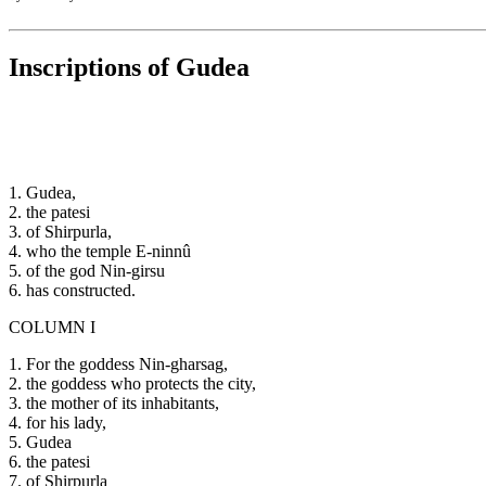
Inscriptions of Gudea
1. Gudea,
2. the patesi
3. of Shirpurla,
4. who the temple E-ninnû
5. of the god Nin-girsu
6. has constructed.
COLUMN I
1. For the goddess Nin-gharsag,
2. the goddess who protects the city,
3. the mother of its inhabitants,
4. for his lady,
5. Gudea
6. the patesi
7. of Shirpurla