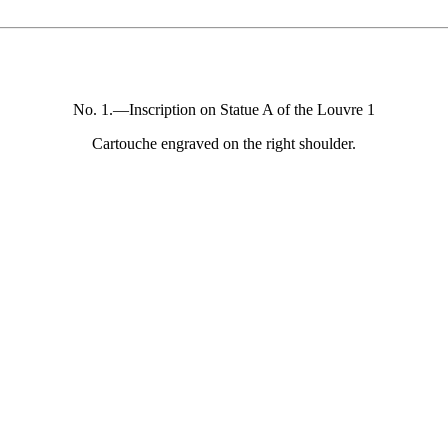
No. 1.—Inscription on Statue A of the Louvre 1
Cartouche engraved on the right shoulder.