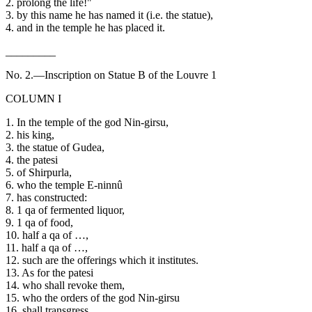
2. prolong the life!"
3. by this name he has named it (i.e. the statue),
4. and in the temple he has placed it.
_________
No. 2.—Inscription on Statue B of the Louvre 1
COLUMN I
1. In the temple of the god Nin-girsu,
2. his king,
3. the statue of Gudea,
4. the patesi
5. of Shirpurla,
6. who the temple E-ninnû
7. has constructed:
8. 1 qa of fermented liquor,
9. 1 qa of food,
10. half a qa of …,
11. half a qa of …,
12. such are the offerings which it institutes.
13. As for the patesi
14. who shall revoke them,
15. who the orders of the god Nin-girsu
16. shall transgress,