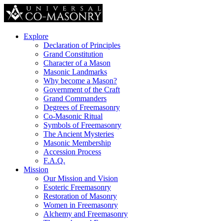
Explore
Declaration of Principles
Grand Constitution
Character of a Mason
Masonic Landmarks
Why become a Mason?
Government of the Craft
Grand Commanders
Degrees of Freemasonry
Co-Masonic Ritual
Symbols of Freemasonry
The Ancient Mysteries
Masonic Membership
Accession Process
F.A.Q.
Mission
Our Mission and Vision
Esoteric Freemasonry
Restoration of Masonry
Women in Freemasonry
Alchemy and Freemasonry