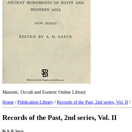
Masonic, Occult and Esoteric Online Library
Home
/
Publication Library
/
Records of the Past, 2nd series, Vol. II
/ 
Records of the Past, 2nd series, Vol. II
By A. H. Sayce