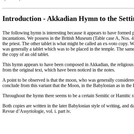
Introduction - Akkadian Hymn to the Sett
The following hymn is interesting because it appears to have formed part
incantations. We possess in the British Museum (Table case A, Nos. 4 
the priest. The other tablet is what might be called an ex-voto copy. W
was generally a tablet which was to be placed in the temple. The same 
the copy of an old tablet.
This hymn appears to have been composed in Akkadian, the religious la
from the original text, which have been noticed in the notes.
A point to be observed is that the moon, who was generally considered
conclude from this variant that the Moon, in the Babylonian as in the
Throughout the hymn there seems to be a certain Semitic or Hamitic r
Both copies are written in the later Babylonian style of writing, and 
Revue d’Assyriologie, vol. i. part iv.