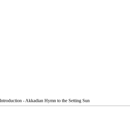
Introduction - Akkadian Hymn to the Setting Sun