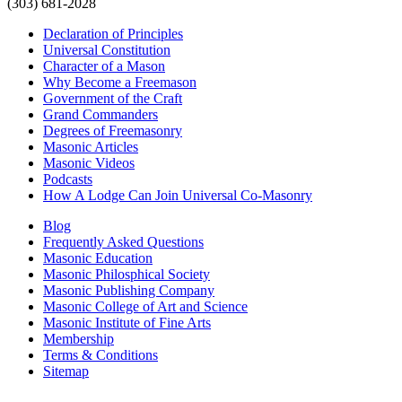
(303) 681-2028
Declaration of Principles
Universal Constitution
Character of a Mason
Why Become a Freemason
Government of the Craft
Grand Commanders
Degrees of Freemasonry
Masonic Articles
Masonic Videos
Podcasts
How A Lodge Can Join Universal Co-Masonry
Blog
Frequently Asked Questions
Masonic Education
Masonic Philosphical Society
Masonic Publishing Company
Masonic College of Art and Science
Masonic Institute of Fine Arts
Membership
Terms & Conditions
Sitemap