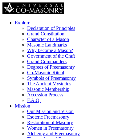
Explore
Declaration of Principles
Grand Constitution
Character of a Mason
Masonic Landmarks
Why become a Mason?
Government of the Craft
Grand Commanders
Degrees of Freemasonry
Co-Masonic Ritual
Symbols of Freemasonry
The Ancient Mysteries
Masonic Membership
Accession Process
F.A.Q.
Mission
Our Mission and Vision
Esoteric Freemasonry
Restoration of Masonry
Women in Freemasonry
Alchemy and Freemasonry