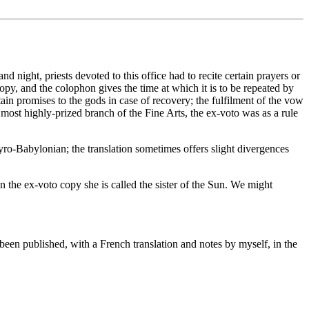
d night, priests devoted to this office had to recite certain prayers or
py, and the colophon gives the time at which it is to be repeated by
tain promises to the gods in case of recovery; the fulfilment of the vow
 most highly-prized branch of the Fine Arts, the ex-voto was as a rule
yro-Babylonian; the translation sometimes offers slight divergences
 the ex-voto copy she is called the sister of the Sun. We might
been published, with a French translation and notes by myself, in the