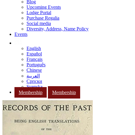
Blog
Upcoming Events
Lodge Portal
Purchase Regalia
Social media
Diversity, Address, Name Policy
Events
English
Español
Français
Português
Chinese
العربية
Српски
Svenska
Membership
Membership