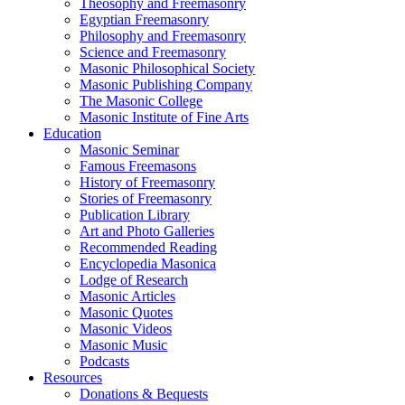
Theosophy and Freemasonry
Egyptian Freemasonry
Philosophy and Freemasonry
Science and Freemasonry
Masonic Philosophical Society
Masonic Publishing Company
The Masonic College
Masonic Institute of Fine Arts
Education
Masonic Seminar
Famous Freemasons
History of Freemasonry
Stories of Freemasonry
Publication Library
Art and Photo Galleries
Recommended Reading
Encyclopedia Masonica
Lodge of Research
Masonic Articles
Masonic Quotes
Masonic Videos
Masonic Music
Podcasts
Resources
Donations & Bequests