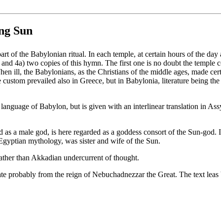
ing Sun
 of the Babylonian ritual. In each temple, at certain hours of the day an
and 4a) two copies of this hymn. The first one is no doubt the temple co
hen ill, the Babylonians, as the Christians of the middle ages, made cer
custom prevailed also in Greece, but in Babylonia, literature being the
nguage of Babylon, but is given with an interlinear translation in Ass
 as a male god, is here regarded as a goddess consort of the Sun-god. In
 Egyptian mythology, was sister and wife of the Sun.
ather than Akkadian undercurrent of thought.
date probably from the reign of Nebuchadnezzar the Great. The text leas 