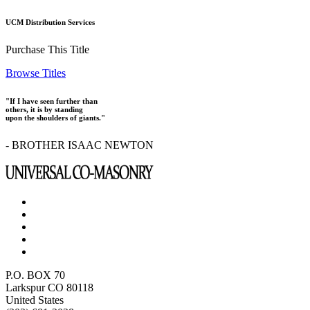
UCM Distribution Services
Purchase This Title
Browse Titles
"If I have seen further than
others, it is by standing
upon the shoulders of giants."
- BROTHER ISAAC NEWTON
P.O. BOX 70
Larkspur CO 80118
United States