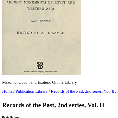
Masonic, Occult and Esoteric Online Library
Home
/
Publication Library
/
Records of the Past, 2nd series, Vol. II
/ 
Records of the Past, 2nd series, Vol. II
By A. H. Sayce