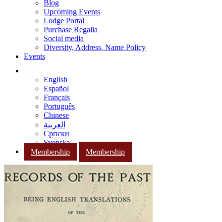
Blog
Upcoming Events
Lodge Portal
Purchase Regalia
Social media
Diversity, Address, Name Policy
Events
English
Español
Français
Português
Chinese
العربية
Српски
Svenska
Membership
Membership