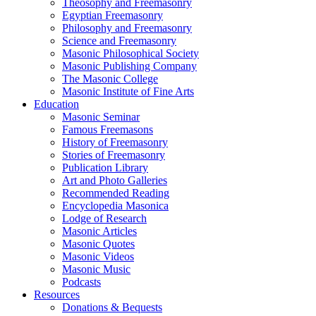
Theosophy and Freemasonry
Egyptian Freemasonry
Philosophy and Freemasonry
Science and Freemasonry
Masonic Philosophical Society
Masonic Publishing Company
The Masonic College
Masonic Institute of Fine Arts
Education
Masonic Seminar
Famous Freemasons
History of Freemasonry
Stories of Freemasonry
Publication Library
Art and Photo Galleries
Recommended Reading
Encyclopedia Masonica
Lodge of Research
Masonic Articles
Masonic Quotes
Masonic Videos
Masonic Music
Podcasts
Resources
Donations & Bequests