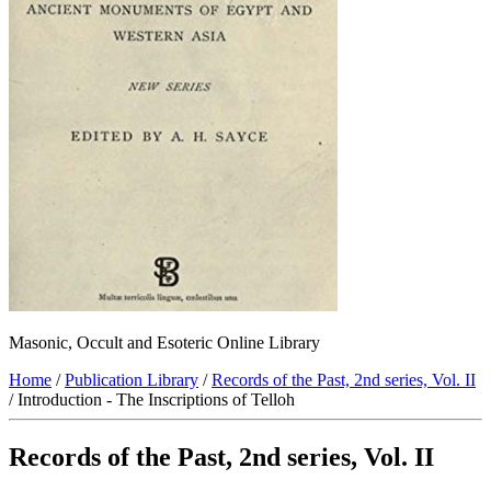
Masonic, Occult and Esoteric Online Library
Home
/
Publication Library
/
Records of the Past, 2nd series, Vol. II
/ Introduction - The Inscriptions of Telloh
Records of the Past, 2nd series, Vol. II