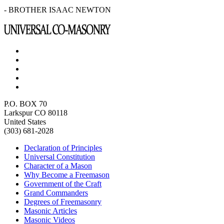
- BROTHER ISAAC NEWTON
P.O. BOX 70
Larkspur CO 80118
United States
(303) 681-2028
Declaration of Principles
Universal Constitution
Character of a Mason
Why Become a Freemason
Government of the Craft
Grand Commanders
Degrees of Freemasonry
Masonic Articles
Masonic Videos