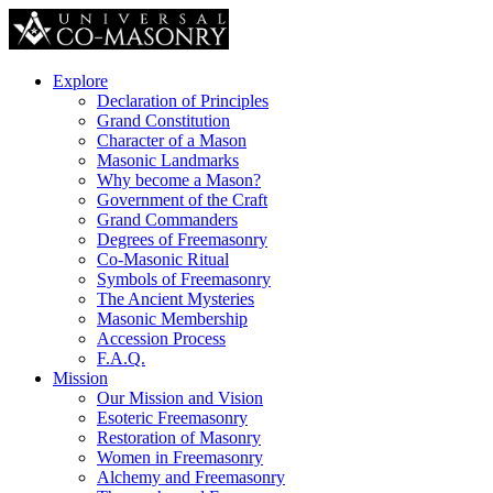
Explore
Declaration of Principles
Grand Constitution
Character of a Mason
Masonic Landmarks
Why become a Mason?
Government of the Craft
Grand Commanders
Degrees of Freemasonry
Co-Masonic Ritual
Symbols of Freemasonry
The Ancient Mysteries
Masonic Membership
Accession Process
F.A.Q.
Mission
Our Mission and Vision
Esoteric Freemasonry
Restoration of Masonry
Women in Freemasonry
Alchemy and Freemasonry