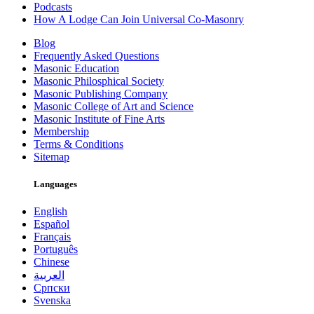
Podcasts
How A Lodge Can Join Universal Co-Masonry
Blog
Frequently Asked Questions
Masonic Education
Masonic Philosphical Society
Masonic Publishing Company
Masonic College of Art and Science
Masonic Institute of Fine Arts
Membership
Terms & Conditions
Sitemap
Languages
English
Español
Français
Português
Chinese
العربية
Српски
Svenska