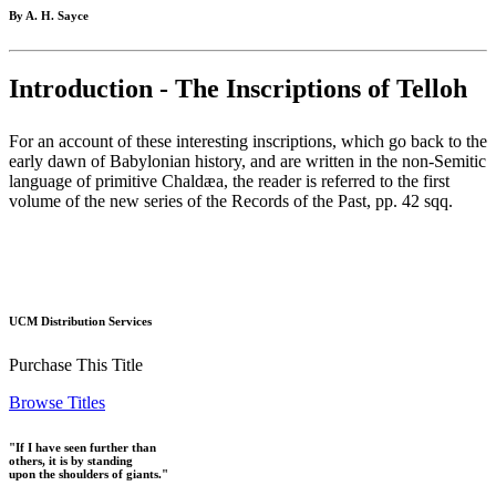
By A. H. Sayce
Introduction - The Inscriptions of Telloh
For an account of these interesting inscriptions, which go back to the
early dawn of Babylonian history, and are written in the non-Semitic
language of primitive Chaldæa, the reader is referred to the first
volume of the new series of the Records of the Past, pp. 42 sqq.
UCM Distribution Services
Purchase This Title
Browse Titles
"If I have seen further than
others, it is by standing
upon the shoulders of giants."