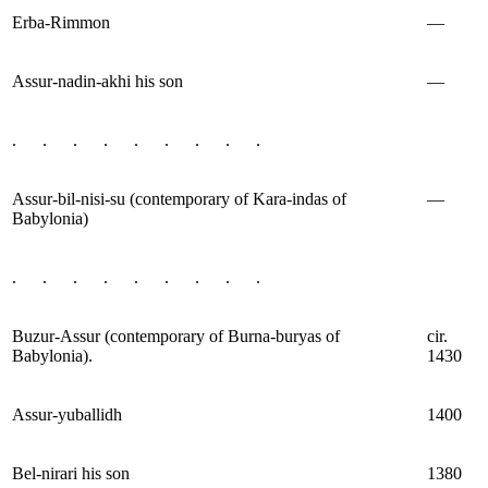
Erba-Rimmon
—
Assur-nadin-akhi his son
—
. . . . . . . . .
Assur-bil-nisi-su (contemporary of Kara-indas of
—
Babylonia)
. . . . . . . . .
Buzur-Assur (contemporary of Burna-buryas of
cir.
Babylonia).
1430
Assur-yuballidh
1400
Bel-nirari his son
1380