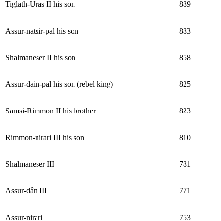
Tiglath-Uras II his son
889
Assur-natsir-pal his son
883
Shalmaneser II his son
858
Assur-dain-pal his son (rebel king)
825
Samsi-Rimmon II his brother
823
Rimmon-nirari III his son
810
Shalmaneser III
781
Assur-dân III
771
Assur-nirari
753