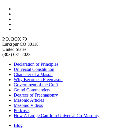
P.O. BOX 70
Larkspur CO 80118
United States
(303) 681-2028
Declaration of Principles
Universal Constitution
Character of a Mason
Why Become a Freemason
Government of the Craft
Grand Commanders
Degrees of Freemasonry
Masonic Articles
Masonic Videos
Podcasts
How A Lodge Can Join Universal Co-Masonry
Blog