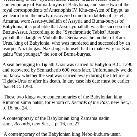
contemporary of Burna-buryas of Babylonia, and since two of the
royal correspondents of Amenophis IV Khu-en-Aten of Egypt, as
we learn from the newly-discovered cuneiform tablets of Tel el-
Amarna, were Assur-yuballidh of Assyria and Burna-buryas of
Babylonia, it is probable that Assur-yuballidh was the successor of
Buzur-Assur. According to the "Synchronistic Tablet" Assur-
yuballidh's daughter Muballidhat-Serûa was the mother of Kara-
Urus, king of Babylonia, who was murdered and succeeded by an
usurper Nazi-bugas. Nazi-bugas himself had to make way for Kur-
galzu "the younger," the son of Burna-buryas.
A seal belonging to Tiglath-Uras was carried to Babylon B.C. 1290
and recovered by Sennacherib 600 years later. Unfortunately we do
not know whether the seal was carried away during the lifetime of
Tiglath-Uras or after his death. In any case his date must be earlier
than B.C. 1290.
These two kings were contemporaries of the Babylonian king
Rimmon-suma-natsir, for whom cf.
Records of the Past
, new Ser., i.
p. 16, no. 24.
A contemporary of the Babylonian king Zamama-nadin-
sumi,
Records
, new Ser., i. p. 16, no. 27.
A contemporary of the Babylonian king Nebo-kudurra-utsur.