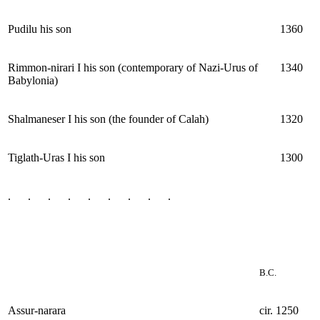
Pudilu his son
1360
Rimmon-nirari I his son (contemporary of Nazi-Urus of
1340
Babylonia)
Shalmaneser I his son (the founder of Calah)
1320
Tiglath-Uras I his son
1300
. . . . . . . . .
B.C.
Assur-narara
cir. 1250