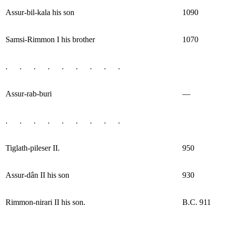
Assur-bil-kala his son
1090
Samsi-Rimmon I his brother
1070
. . . . . . . . .
Assur-rab-buri
—
. . . . . . . . .
Tiglath-pileser II.
950
Assur-dân II his son
930
Rimmon-nirari II his son.
B.C. 911