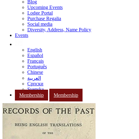
Blog
Upcoming Events
Lodge Portal
Purchase Regalia
Social media
Diversity, Address, Name Policy
Events
English
Español
Français
Português
Chinese
العربية
Српски
Svenska
Membership
Membership