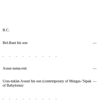
B.C.
Bel-Bani his son
—
. . . . . . . . .
Assur-suma-esir
—
Uras-tuklat-Assuri his son (contemporary of Murgas-’Sipak
—
of Babylonia)
. . . . . . . . .