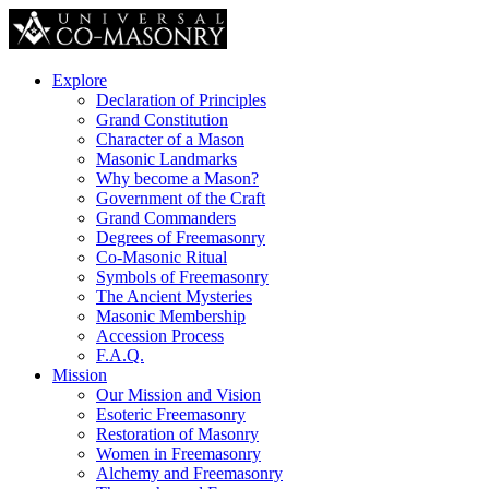
Explore
Declaration of Principles
Grand Constitution
Character of a Mason
Masonic Landmarks
Why become a Mason?
Government of the Craft
Grand Commanders
Degrees of Freemasonry
Co-Masonic Ritual
Symbols of Freemasonry
The Ancient Mysteries
Masonic Membership
Accession Process
F.A.Q.
Mission
Our Mission and Vision
Esoteric Freemasonry
Restoration of Masonry
Women in Freemasonry
Alchemy and Freemasonry