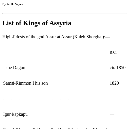
By A. H. Sayce
List of Kings of Assyria
High-Priests of the god Assur at Assur (Kaleh Sherghat):—
B.C.
Isme Dagon
cir. 1850
Samsi-Rimmon I his son
1820
. . . . . . . . .
Igur-kapkapu
—