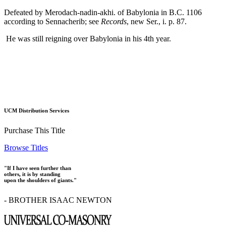
Defeated by Merodach-nadin-akhi. of Babylonia in B.C. 1106
according to Sennacherib; see
Records
, new Ser., i. p. 87.
He was still reigning over Babylonia in his 4th year.
UCM Distribution Services
Purchase This Title
Browse Titles
"If I have seen further than
others, it is by standing
upon the shoulders of giants."
- BROTHER ISAAC NEWTON