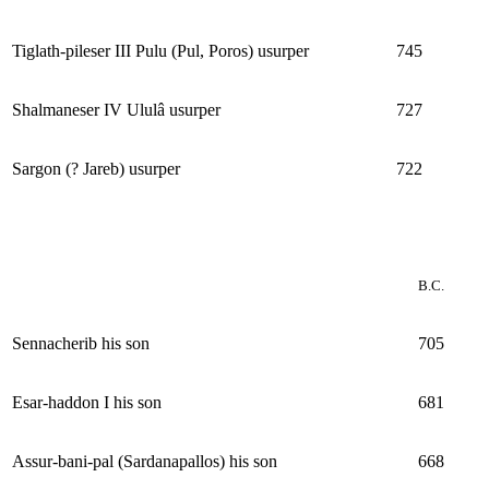
Tiglath-pileser III Pulu (Pul, Poros) usurper
745
Shalmaneser IV Ululâ usurper
727
Sargon (? Jareb) usurper
722
B.C.
Sennacherib his son
705
Esar-haddon I his son
681
Assur-bani-pal (Sardanapallos) his son
668