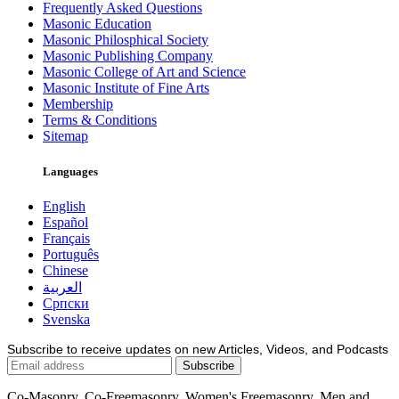
Frequently Asked Questions
Masonic Education
Masonic Philosphical Society
Masonic Publishing Company
Masonic College of Art and Science
Masonic Institute of Fine Arts
Membership
Terms & Conditions
Sitemap
Languages
English
Español
Français
Português
Chinese
العربية
Српски
Svenska
Subscribe to receive updates on new Articles, Videos, and Podcasts
Co-Masonry, Co-Freemasonry, Women's Freemasonry, Men and