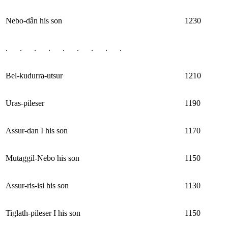
Nebo-dân his son
1230
. . . . . . . . .
Bel-kudurra-utsur
1210
Uras-pileser
1190
Assur-dan I his son
1170
Mutaggil-Nebo his son
1150
Assur-ris-isi his son
1130
Tiglath-pileser I his son
1150