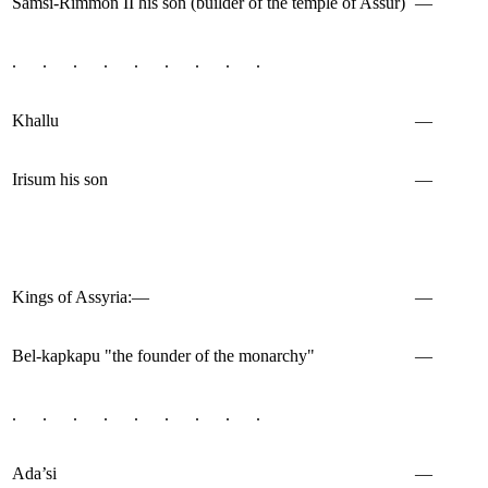
Samsi-Rimmon II his son (builder of the temple of Assur)
—
. . . . . . . . .
Khallu
—
Irisum his son
—
Kings of Assyria:—
—
Bel-kapkapu "the founder of the monarchy"
—
. . . . . . . . .
Ada’si
—