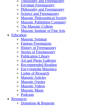
Theosophy and Freemasonry
Egyptian Freemasonry
Philosophy and Freemasonry
Science and Freemasonry
Masonic Philosophical Society
Masonic Publishing Company
The Masonic College
Masonic Institute of Fine Arts
Education
Masonic Seminar
Famous Freemasons
History of Freemasonry
Stories of Freemasonry
Publication Library
Art and Photo Galleries
Recommended Reading
Encyclopedia Masonica
Lodge of Research
Masonic Articles
Masonic Quotes
Masonic Videos
Masonic Music
Podcasts
Resources
Donations & Bequests