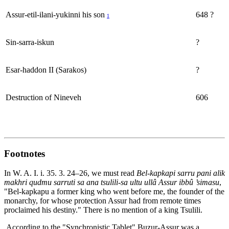
Assur-etil-ilani-yukinni his son
648 ?
1
Sin-sarra-iskun
?
Esar-haddon II (Sarakos)
?
Destruction of Nineveh
606
Footnotes
In W. A. I. i. 35. 3. 24–26, we must read
Bel-kapkapi sarru pani alik
makhri qudmu sarruti sa ana tsulili-sa ultu ullâ Assur ibbû ’simasu
,
"Bel-kapkapu a former king who went before me, the founder of the
monarchy, for whose protection Assur had from remote times
proclaimed his destiny." There is no mention of a king Tsulili.
According to the "Synchronistic Tablet" Buzur-Assur was a