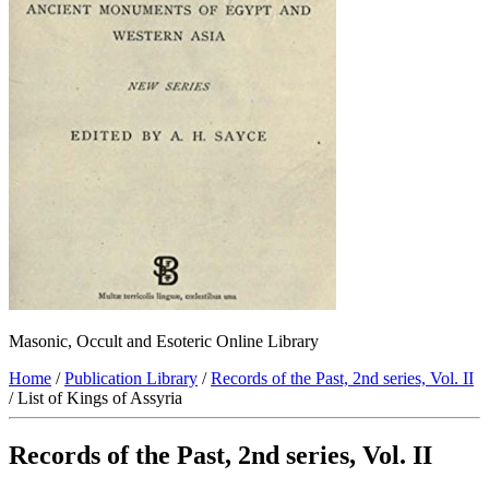
Masonic, Occult and Esoteric Online Library
Home
/
Publication Library
/
Records of the Past, 2nd series, Vol. II
/ List of Kings of Assyria
Records of the Past, 2nd series, Vol. II