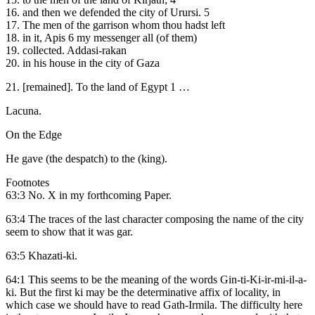
16. and then we defended the city of Urursi. 5
17. The men of the garrison whom thou hadst left
18. in it, Apis 6 my messenger all (of them)
19. collected. Addasi-rakan
20. in his house in the city of Gaza
21. [remained]. To the land of Egypt 1 …
Lacuna.
On the Edge
He gave (the despatch) to the (king).
Footnotes
63:3 No. X in my forthcoming Paper.
63:4 The traces of the last character composing the name of the city
seem to show that it was gar.
63:5 Khazati-ki.
64:1 This seems to be the meaning of the words Gin-ti-Ki-ir-mi-il-a-
ki. But the first ki may be the determinative affix of locality, in
which case we should have to read Gath-Irmila. The difficulty here