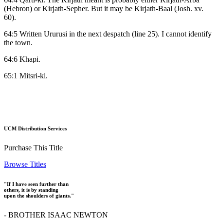
(Hebron) or Kirjath-Sepher. But it may be Kirjath-Baal (Josh. xv.
60).
64:5 Written Ururusi in the next despatch (line 25). I cannot identify
the town.
64:6 Khapi.
65:1 Mitsri-ki.
UCM Distribution Services
Purchase This Title
Browse Titles
"If I have seen further than
others, it is by standing
upon the shoulders of giants."
- BROTHER ISAAC NEWTON