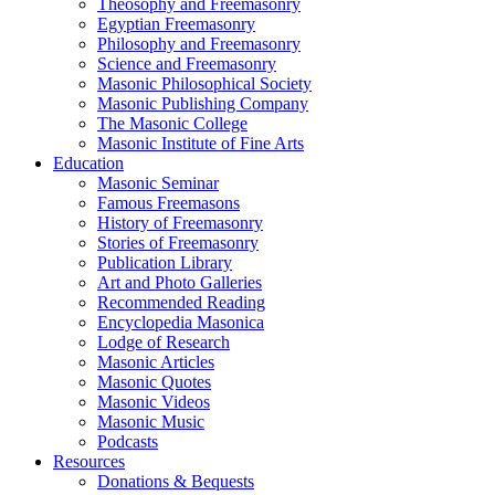
Theosophy and Freemasonry
Egyptian Freemasonry
Philosophy and Freemasonry
Science and Freemasonry
Masonic Philosophical Society
Masonic Publishing Company
The Masonic College
Masonic Institute of Fine Arts
Education
Masonic Seminar
Famous Freemasons
History of Freemasonry
Stories of Freemasonry
Publication Library
Art and Photo Galleries
Recommended Reading
Encyclopedia Masonica
Lodge of Research
Masonic Articles
Masonic Quotes
Masonic Videos
Masonic Music
Podcasts
Resources
Donations & Bequests