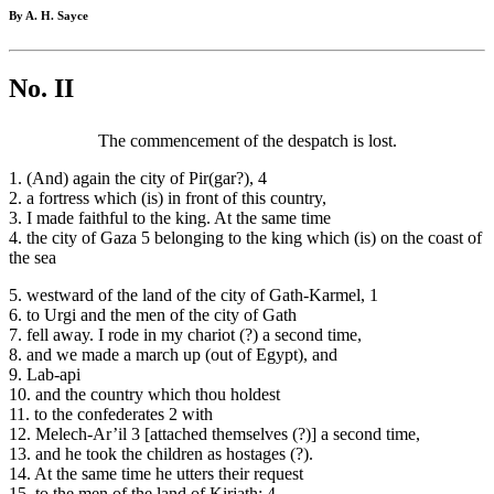
By A. H. Sayce
No. II
The commencement of the despatch is lost.
1. (And) again the city of Pir(gar?), 4
2. a fortress which (is) in front of this country,
3. I made faithful to the king. At the same time
4. the city of Gaza 5 belonging to the king which (is) on the coast of
the sea
5. westward of the land of the city of Gath-Karmel, 1
6. to Urgi and the men of the city of Gath
7. fell away. I rode in my chariot (?) a second time,
8. and we made a march up (out of Egypt), and
9. Lab-api
10. and the country which thou holdest
11. to the confederates 2 with
12. Melech-Ar’il 3 [attached themselves (?)] a second time,
13. and he took the children as hostages (?).
14. At the same time he utters their request
15. to the men of the land of Kirjath; 4