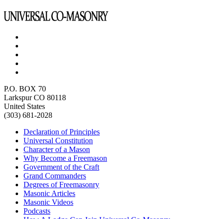
P.O. BOX 70
Larkspur CO 80118
United States
(303) 681-2028
Declaration of Principles
Universal Constitution
Character of a Mason
Why Become a Freemason
Government of the Craft
Grand Commanders
Degrees of Freemasonry
Masonic Articles
Masonic Videos
Podcasts