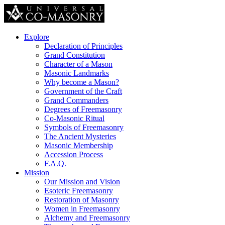
Explore
Declaration of Principles
Grand Constitution
Character of a Mason
Masonic Landmarks
Why become a Mason?
Government of the Craft
Grand Commanders
Degrees of Freemasonry
Co-Masonic Ritual
Symbols of Freemasonry
The Ancient Mysteries
Masonic Membership
Accession Process
F.A.Q.
Mission
Our Mission and Vision
Esoteric Freemasonry
Restoration of Masonry
Women in Freemasonry
Alchemy and Freemasonry