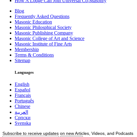
How A Lodge Can Join Universal Co-Masonry
Blog
Frequently Asked Questions
Masonic Education
Masonic Philosphical Society
Masonic Publishing Company
Masonic College of Art and Science
Masonic Institute of Fine Arts
Membership
Terms & Conditions
Sitemap
Languages
English
Español
Français
Português
Chinese
العربية
Српски
Svenska
Subscribe to receive updates on new Articles, Videos, and Podcasts