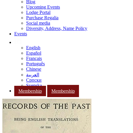
Blog
Upcoming Events
Lodge Portal
Purchase Regalia
Social media
Diversity, Address, Name Policy
Events
English
Español
Français
Português
Chinese
العربية
Српски
Svenska
Membership
Membership