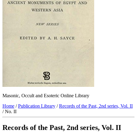
Masonic, Occult and Esoteric Online Library
Home
/
Publication Library
/
Records of the Past, 2nd series, Vol. II
/ No. II
Records of the Past, 2nd series, Vol. II