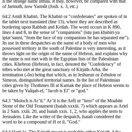
is the strange name Irmila. It may, however, be compared with that
of Jarmuth, now Yarmût (Josh. x. 3, etc.)
64:2 Amili Khabiri. The Khabiri or "confederates" are spoken of in
the tablet next translated (line 13), where they are described as
bordering upon Rabbah and Keilah. The word occurs in K 890,
lines 4 and 8, in the sense of "companions" (istu pan khabiri-ya
iptar’sanni, "from the face of my companions he has separated me").
Its use in these despatches as the name of a body of men who
possessed territory in the south of Palestine is very interesting, as it
throws light on the origin of the name of Hebron, and explains why
the name is not met with in the Egyptian lists of the Palestinian
cities. Khebron (Hebron), in fact, denoted the "Confederacy" of
tribes who met at the great sanctuary of Kirjath-Arba, the
termination (-ôn) being that which, as in Jeshurun or Zebulon or
Simeon, distinguished territorial names. In the list of Palestinian
cities given by Thothmes III at Karnak the place of Hebron seems to
be taken by Yaâqab-el, "Jacob is El" or "god."
64:3 "Moloch is Ar’il." Ar’il is the Arêl or "hero" of the Moabite
Stone of the Old Testament (Isaiah xxxiii. 7) which appears as Ariel
in 2 Sam. xxiii. 20, and Isaiah xxix. 1, 2, who applies the term to
Jerusalem. Like the writer of the despatch, Isaiah considered the
word to be a compound of êl or il, "God."
64:4 Qarti-ki. The Kirjath meant is probably either Kirjath-Arba