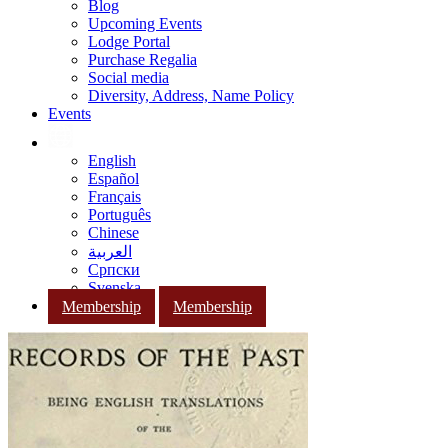
Blog
Upcoming Events
Lodge Portal
Purchase Regalia
Social media
Diversity, Address, Name Policy
Events
English
Español
Français
Português
Chinese
العربية
Српски
Svenska
Membership
Membership