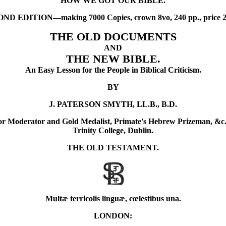
"HOW WE GOT OUR BIBLE."
D EDITION—making 7000 Copies, crown 8vo, 240 pp., price 2s. 
THE OLD DOCUMENTS
AND
THE NEW BIBLE.
An Easy Lesson for the People in Biblical Criticism.
BY
J. PATERSON SMYTH, LL.B., B.D.
or Moderator and Gold Medalist, Primate's Hebrew Prizeman, &c.
Trinity College, Dublin.
THE OLD TESTAMENT.
Multæ terricolis linguæ, cœlestibus una.
LONDON: