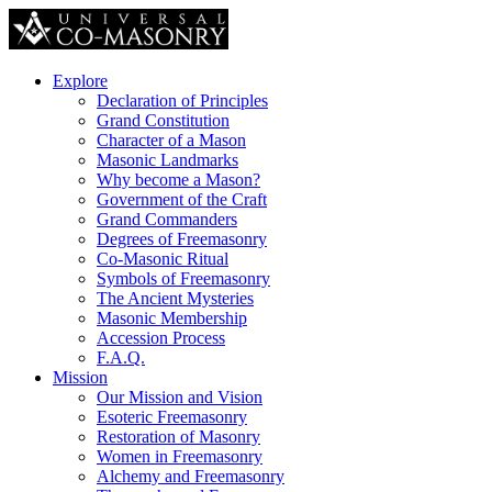
Explore
Declaration of Principles
Grand Constitution
Character of a Mason
Masonic Landmarks
Why become a Mason?
Government of the Craft
Grand Commanders
Degrees of Freemasonry
Co-Masonic Ritual
Symbols of Freemasonry
The Ancient Mysteries
Masonic Membership
Accession Process
F.A.Q.
Mission
Our Mission and Vision
Esoteric Freemasonry
Restoration of Masonry
Women in Freemasonry
Alchemy and Freemasonry