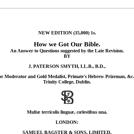
NEW EDITION (35,000) 1s.
How we Got Our Bible.
An Answer to Questions suggested by the Late Revision.
BY
J. PATERSON SMYTH, LL.B., B.D.,
or Moderator and Gold Medalist, Primate's Hebrew Prizeman, &c.
Trinity College, Dublin.
Multæ terricolis linguæ, cœlestibus una.
LONDON:
SAMUEL BAGSTER & SONS, LIMITED.