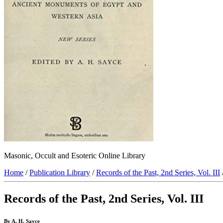
Masonic, Occult and Esoteric Online Library
Home
/
Publication Library
/
Records of the Past, 2nd Series, Vol. III
Records of the Past, 2nd Series, Vol. III
By A. H. Sayce