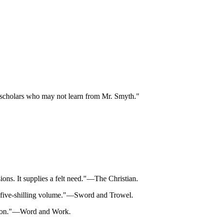
few scholars who may not learn from Mr. Smyth."
ions. It supplies a felt need."—The Christian.
s a five-shilling volume."—Sword and Trowel.
vision."—Word and Work.