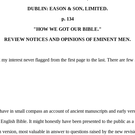
DUBLIN: EASON & SON, LIMITED.
p. 134
"HOW WE GOT OUR BIBLE."
REVIEW NOTICES AND OPINIONS OF EMINENT MEN.
t my interest never flagged from the first page to the last. There are 
 have in small compass an account of ancient manuscripts and early vers
r English Bible. It might honestly have been presented to the public a
lish version, most valuable in answer to questions raised by the new re