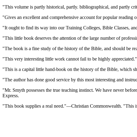
"This volume is partly historical, partly. bibliographical, and partly
"Gives an excellent and comprehensive account for popular reading o
"It ought to find its way into our Training Colleges, Bible Classes, 
"This little book deserves the attention of the large number of profe
"The book is a fine study of the history of the Bible, and should be re
"This very interesting little work cannot fail to be highly appreciat
"This is a capital little hand-book on the history of the Bible, whic
"The author has done good service by this most interesting and instr
"Mr. Smyth possesses the true teaching instinct. We have never before
Express.
"This book supplies a real need."—Christian Commonwealth. "This is