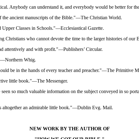
 critical. Anybody can understand it, and everybody would be better for t
f the ancient manuscripts of the Bible."—The Christian World.
and Upper Classes in Schools."—Ecclesiastical Gazette.
ssing Christians who cannot devote the time to the larger histories of 
ad attentively and with profit."—Publishers’ Circular.
ed."—Northern Whig.
h should be in the hands of every teacher and preacher."—The Primitive 
uctive little book."—The Messenger.
 seen so much valuable information on the subject conveyed in so porta
 altogether an admirable little book."—Dublin Evg. Mail.
NEW WORK BY THE AUTHOR OF