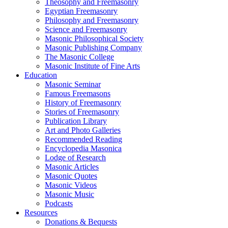
Theosophy and Freemasonry
Egyptian Freemasonry
Philosophy and Freemasonry
Science and Freemasonry
Masonic Philosophical Society
Masonic Publishing Company
The Masonic College
Masonic Institute of Fine Arts
Education
Masonic Seminar
Famous Freemasons
History of Freemasonry
Stories of Freemasonry
Publication Library
Art and Photo Galleries
Recommended Reading
Encyclopedia Masonica
Lodge of Research
Masonic Articles
Masonic Quotes
Masonic Videos
Masonic Music
Podcasts
Resources
Donations & Bequests