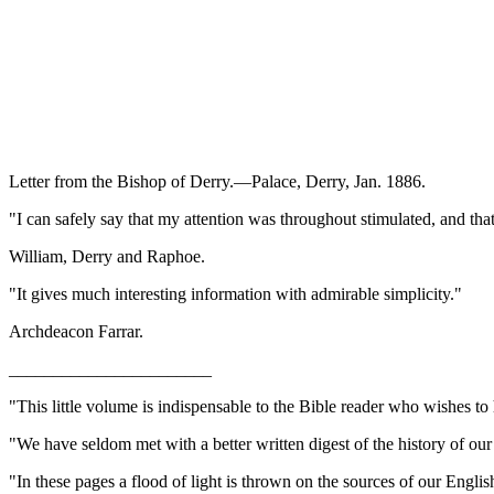
Letter from the Bishop of Derry.—Palace, Derry, Jan. 1886.
"I can safely say that my attention was throughout stimulated, and tha
William, Derry and Raphoe.
"It gives much interesting information with admirable simplicity."
Archdeacon Farrar.
_______________________
"This little volume is indispensable to the Bible reader who wishes to
"We have seldom met with a better written digest of the history of ou
"In these pages a flood of light is thrown on the sources of our Eng