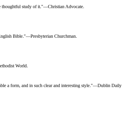
he thoughtful study of it."—Christian Advocate.
our English Bible."—Presbyterian Churchman.
Methodist World.
ble a form, and in such clear and interesting style."—Dublin Daily