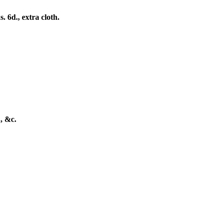
6d., extra cloth.
, &c.