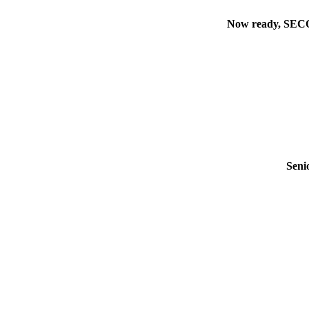
Now ready, SECON
Seni