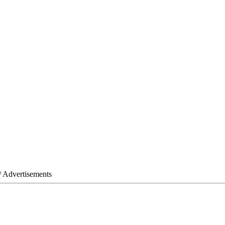
/ Advertisements