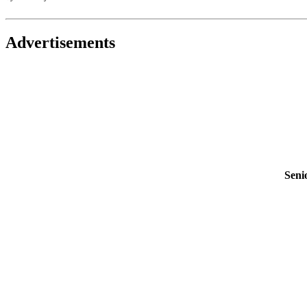
Advertisements
Seni