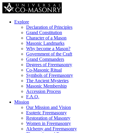
Explore
Declaration of Principles
Grand Constitution
Character of a Mason
Masonic Landmarks
Why become a Mason?
Government of the Craft
Grand Commanders
Degrees of Freemasonry
Co-Masonic Ritual
Symbols of Freemasonry
The Ancient Mysteries
Masonic Membership
Accession Process
F.A.Q.
Mission
Our Mission and Vision
Esoteric Freemasonry
Restoration of Masonry
Women in Freemasonry
Alchemy and Freemasonry