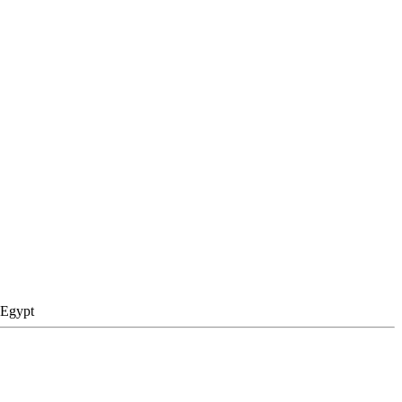
 Egypt