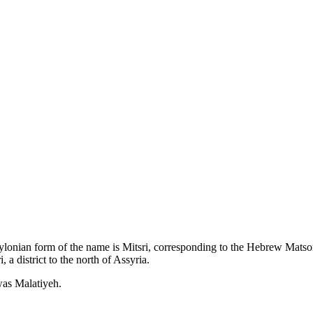
abylonian form of the name is Mitsri, corresponding to the Hebrew Matsor
a district to the north of Assyria.
was Malatiyeh.