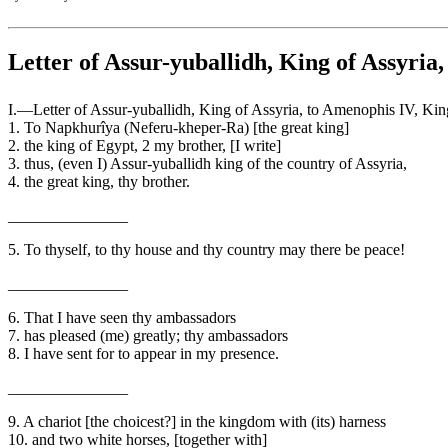
Letter of Assur-yuballidh, King of Assyria
I.—Letter of Assur-yuballidh, King of Assyria, to Amenophis IV, Ki
1. To Napkhurîya (Neferu-kheper-Ra) [the great king]
2. the king of Egypt, 2 my brother, [I write]
3. thus, (even I) Assur-yuballidh king of the country of Assyria,
4. the great king, thy brother.
_______________
5. To thyself, to thy house and thy country may there be peace!
_______________
6. That I have seen thy ambassadors
7. has pleased (me) greatly; thy ambassadors
8. I have sent for to appear in my presence.
_______________
9. A chariot [the choicest?] in the kingdom with (its) harness
10. and two white horses, [together with]