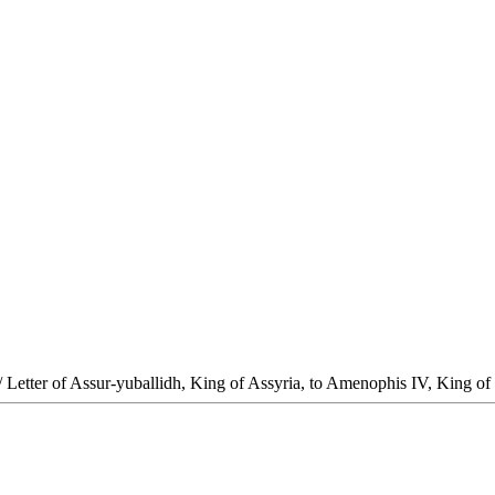
/ Letter of Assur-yuballidh, King of Assyria, to Amenophis IV, King of