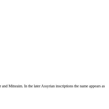
 and Mitsraim. In the later Assyrian inscriptions the name appears as