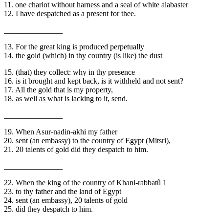
11. one chariot without harness and a seal of white alabaster
12. I have despatched as a present for thee.
_______________
13. For the great king is produced perpetually
14. the gold (which) in thy country (is like) the dust
15. (that) they collect: why in thy presence
16. is it brought and kept back, is it withheld and not sent?
17. All the gold that is my property,
18. as well as what is lacking to it, send.
_______________
19. When Asur-nadin-akhi my father
20. sent (an embassy) to the country of Egypt (Mitsri),
21. 20 talents of gold did they despatch to him.
_______________
22. When the king of the country of Khani-rabbatû 1
23. to thy father and the land of Egypt
24. sent (an embassy), 20 talents of gold
25. did they despatch to him.