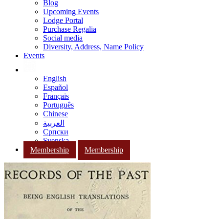
Blog
Upcoming Events
Lodge Portal
Purchase Regalia
Social media
Diversity, Address, Name Policy
Events
English
Español
Français
Português
Chinese
العربية
Српски
Svenska
Membership
Membership