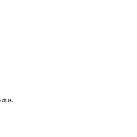
cities.