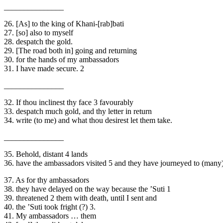
_______________
26. [As] to the king of Khani-[rab]bati
27. [so] also to myself
28. despatch the gold.
29. [The road both in] going and returning
30. for the hands of my ambassadors
31. I have made secure. 2
_______________
32. If thou inclinest thy face 3 favourably
33. despatch much gold, and thy letter in return
34. write (to me) and what thou desirest let them take.
_______________
35. Behold, distant 4 lands
36. have the ambassadors visited 5 and they have journeyed to (many) 
37. As for thy ambassadors
38. they have delayed on the way because the ’Suti 1
39. threatened 2 them with death, until I sent and
40. the ’Suti took fright (?) 3.
41. My ambassadors … them