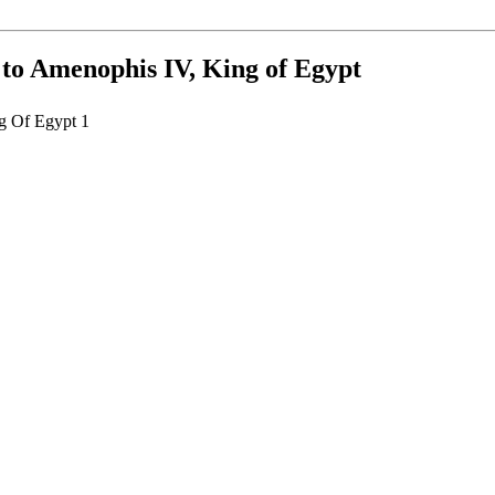
, to Amenophis IV, King of Egypt
ng Of Egypt 1