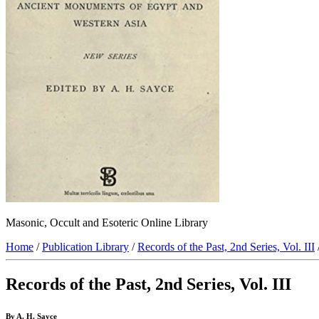
Masonic, Occult and Esoteric Online Library
Home
/
Publication Library
/
Records of the Past, 2nd Series, Vol. III
Records of the Past, 2nd Series, Vol. III
By A. H. Sayce