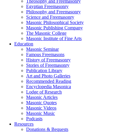
Theosophy and Freemasonry
Egyptian Freemasonry
Philosophy and Freemasonry
Science and Freemasonry
Masonic Philosophical Society
Masonic Publishing Company
The Masonic College
Masonic Institute of Fine Arts
Education
Masonic Seminar
Famous Freemasons
History of Freemasonry
Stories of Freemasonry
Publication Library
Art and Photo Galleries
Recommended Reading
Encyclopedia Masonica
Lodge of Research
Masonic Articles
Masonic Quotes
Masonic Videos
Masonic Music
Podcasts
Resources
Donations & Bequests