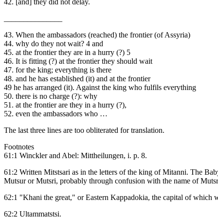
42. [and] they did not delay.
_______________
43. When the ambassadors (reached) the frontier (of Assyria)
44. why do they not wait? 4 and
45. at the frontier they are in a hurry (?) 5
46. It is fitting (?) at the frontier they should wait
47. for the king; everything is there
48. and he has established (it) and at the frontier
49 he has arranged (it). Against the king who fulfils everything
50. there is no charge (?): why
51. at the frontier are they in a hurry (?),
52. even the ambassadors who …
The last three lines are too obliterated for translation.
Footnotes
61:1 Winckler and Abel: Mittheilungen, i. p. 8.
61:2 Written Mitstsari as in the letters of the king of Mitanni. The B
Mutsur or Mutsri, probably through confusion with the name of Mutsri, 
62:1 "Khani the great," or Eastern Kappadokia, the capital of which 
62:2 Ultammatstsi.