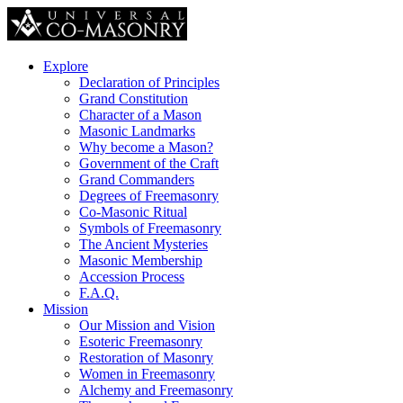
Explore
Declaration of Principles
Grand Constitution
Character of a Mason
Masonic Landmarks
Why become a Mason?
Government of the Craft
Grand Commanders
Degrees of Freemasonry
Co-Masonic Ritual
Symbols of Freemasonry
The Ancient Mysteries
Masonic Membership
Accession Process
F.A.Q.
Mission
Our Mission and Vision
Esoteric Freemasonry
Restoration of Masonry
Women in Freemasonry
Alchemy and Freemasonry