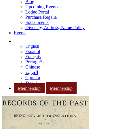
Blog
Upcoming Events
Lodge Portal
Purchase Regalia
Social media
Diversity, Address, Name Policy
Events
English
Español
Français
Português
Chinese
العربية
Српски
Svenska
Membership
Membership