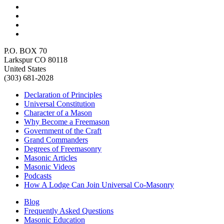
P.O. BOX 70
Larkspur CO 80118
United States
(303) 681-2028
Declaration of Principles
Universal Constitution
Character of a Mason
Why Become a Freemason
Government of the Craft
Grand Commanders
Degrees of Freemasonry
Masonic Articles
Masonic Videos
Podcasts
How A Lodge Can Join Universal Co-Masonry
Blog
Frequently Asked Questions
Masonic Education