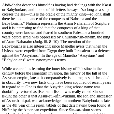
Abdi-dhaba describes himself as having had dealings with the Kassi
or Babylonians, and in one of his letters he says: "so long as a ship
crosses the sea—this is the oracle of the mighty king—so long shall
there be a continuance of the conquests of Nahrima and the
Babylonians." Nahrima represents the Aram Naharaim of Scripture,
and it is interesting to find that the conquests of a king of that
country were known and feared in southern Palestine a hundred
years before Israel was oppressed by Chushan-rish-athaim, the king
of Aram Naharaim (Judg. iii. 8–10). The mention of the
Babylonians is also interesting since Manetho avers that when the
Hyksos were expelled from Egypt they built Jerusalem as a defence
against the "Assyrians." In the age of Manetho "Assyrians" and
"Babylonians" were synonymous terms.
While we are thus learning the inner history of Palestine in the
century before the Israelitish invasion, the history of the fall of the
Assyrian empire, late as it comparatively is in time, is still shrouded
in obscurity. Two new facts only have been acquired of recent years
in regard to it. One is that the Assyrian king whose name was
doubtfully restored as [Bel-sum-]iskun was really called Sin-sar-
iskun; the other is that Assur-etil-ilâni-yukinni, the son and successor
of Assur-bani-pal, was acknowledged in northern Babylonia as late
as the 4th year of his reign, tablets of that date having been found at
Niffer by the American expedition. Since Sin-sar-iskun seems