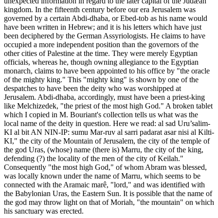
unexpected information in regard to the later capital of the Judæan
kingdom. In the fifteenth century before our era Jerusalem was
governed by a certain Abdi-dhaba, or Ebed-tob as his name would
have been written in Hebrew; and it is his letters which have just
been deciphered by the German Assyriologists. He claims to have
occupied a more independent position than the governors of the
other cities of Palestine at the time. They were merely Egyptian
officials, whereas he, though owning allegiance to the Egyptian
monarch, claims to have been appointed to his office by "the oracle
of the mighty king." This "mighty king" is shown by one of the
despatches to have been the deity who was worshipped at
Jerusalem. Abdi-dhaba, accordingly, must have been a priest-king
like Melchizedek, "the priest of the most high God." A broken tablet
which I copied in M. Bouriant's collection tells us what was the
local name of the deity in question. Here we read: al sad Uru’salim-
KI al bit AN NIN-IP: sumu Mar-ruv al sarri padarat asar nisi al Kilti-
KI," the city of the Mountain of Jerusalem, the city of the temple of
the god Uras, (whose) name (there is) Marru, the city of the king,
defending (?) the locality of the men of the city of Keilah."
Consequently "the most high God," of whom Abram was blessed,
was locally known under the name of Marru, which seems to be
connected with the Aramaic marê, "lord," and was identified with
the Babylonian Uras, the Eastern Sun. It is possible that the name of
the god may throw light on that of Moriah, "the mountain" on which
his sanctuary was erected.