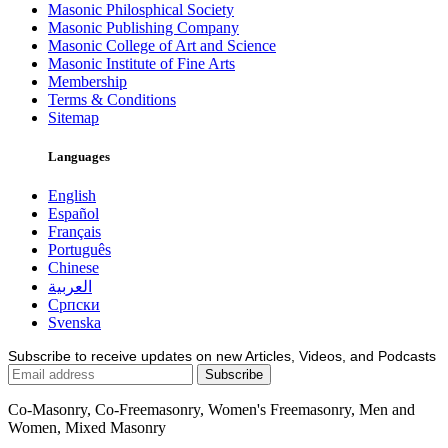
Masonic Philosphical Society
Masonic Publishing Company
Masonic College of Art and Science
Masonic Institute of Fine Arts
Membership
Terms & Conditions
Sitemap
Languages
English
Español
Français
Português
Chinese
العربية
Српски
Svenska
Subscribe to receive updates on new Articles, Videos, and Podcasts
Co-Masonry, Co-Freemasonry, Women's Freemasonry, Men and
Women, Mixed Masonry