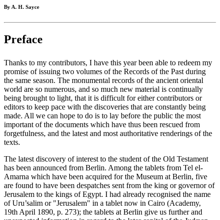
By A. H. Sayce
Preface
Thanks to my contributors, I have this year been able to redeem my
promise of issuing two volumes of the Records of the Past during
the same season. The monumental records of the ancient oriental
world are so numerous, and so much new material is continually
being brought to light, that it is difficult for either contributors or
editors to keep pace with the discoveries that are constantly being
made. All we can hope to do is to lay before the public the most
important of the documents which have thus been rescued from
forgetfulness, and the latest and most authoritative renderings of the
texts.
The latest discovery of interest to the student of the Old Testament
has been announced from Berlin. Among the tablets from Tel el-
Amarna which have been acquired for the Museum at Berlin, five
are found to have been despatches sent from the king or governor of
Jerusalem to the kings of Egypt. I had already recognised the name
of Uru’salim or "Jerusalem" in a tablet now in Cairo (Academy,
19th April 1890, p. 273); the tablets at Berlin give us further and