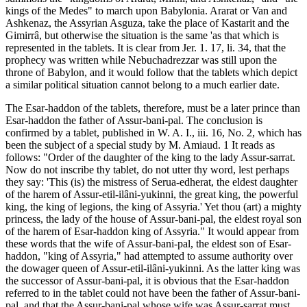
kings of the Medes" to march upon Babylonia. Ararat or Van and
Ashkenaz, the Assyrian Asguza, take the place of Kastarit and the
Gimirrâ, but otherwise the situation is the same 'as that which is
represented in the tablets. It is clear from Jer. 1. 17, li. 34, that the
prophecy was written while Nebuchadrezzar was still upon the
throne of Babylon, and it would follow that the tablets which depict
a similar political situation cannot belong to a much earlier date.
The Esar-haddon of the tablets, therefore, must be a later prince than
Esar-haddon the father of Assur-bani-pal. The conclusion is
confirmed by a tablet, published in W. A. I., iii. 16, No. 2, which has
been the subject of a special study by M. Amiaud. 1 It reads as
follows: "Order of the daughter of the king to the lady Assur-sarrat.
Now do not inscribe thy tablet, do not utter thy word, lest perhaps
they say: 'This (is) the mistress of Serua-edherat, the eldest daughter
of the harem of Assur-etil-ilâni-yukinni, the great king, the powerful
king, the king of legions, the king of Assyria.' Yet thou (art) a mighty
princess, the lady of the house of Assur-bani-pal, the eldest royal son
of the harem of Esar-haddon king of Assyria." It would appear from
these words that the wife of Assur-bani-pal, the eldest son of Esar-
haddon, "king of Assyria," had attempted to assume authority over
the dowager queen of Assur-etil-ilâni-yukinni. As the latter king was
the successor of Assur-bani-pal, it is obvious that the Esar-haddon
referred to in the tablet could not have been the father of Assur-bani-
pal, and that the Assur-bani-pal whose wife was Assur-sarrat must