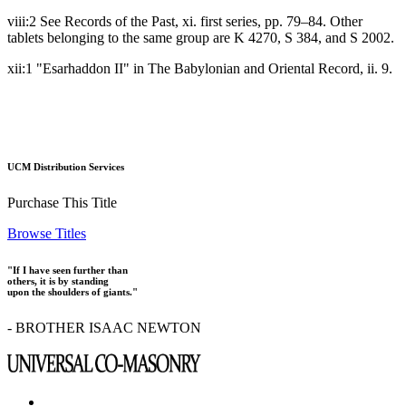
viii:2 See Records of the Past, xi. first series, pp. 79–84. Other
tablets belonging to the same group are K 4270, S 384, and S 2002.
xii:1 "Esarhaddon II" in The Babylonian and Oriental Record, ii. 9.
UCM Distribution Services
Purchase This Title
Browse Titles
"If I have seen further than
others, it is by standing
upon the shoulders of giants."
- BROTHER ISAAC NEWTON