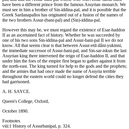
have been a different prince from the famous Assyrian monarch. We
must see in him a brother of Sin-iddina-pal, and it is possible that the
Greek Sardanapallos has originated out of a fusion of the names of
the two brothers Assur-(bani-pal) and (Sin)-iddina-pal.
However this may be, we must regard the existence of Esar-haddon
II as an ascertained fact of history. Whether he was succeeded by
one of his two sons Sin-iddina-pal and Assur-bani-pal II we do not
know. All that seems clear is that between Assur-etil-ilâni-yukinni,
the immediate successor of Assur-bani-pal, and Sin-sar-iskun the last
Assyrian king there intervened the reign of Esar-haddon II, and that
under him the foes of the empire first began to gather against it from
the north-east. The king turned for help to the gods and the prophets;
and the armies that had once made the name of Assyria terrible
throughout the eastern world could no longer defend the cities they
had garrisoned.
A. H. SAYCE.
Queen's College, Oxford,
October 1890.
Footnotes
viii:1 History of Assurbanipal, p. 324.