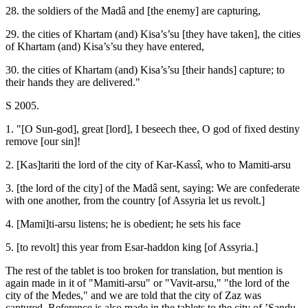
28. the soldiers of the Madâ and [the enemy] are capturing,
29. the cities of Khartam (and) Kisa’s’su [they have taken], the cities
of Khartam (and) Kisa’s’su they have entered,
30. the cities of Khartam (and) Kisa’s’su [their hands] capture; to
their hands they are delivered."
S 2005.
1. "[O Sun-god], great [lord], I beseech thee, O god of fixed destiny
remove [our sin]!
2. [Kas]tariti the lord of the city of Kar-Kassî, who to Mamiti-arsu
3. [the lord of the city] of the Madâ sent, saying: We are confederate
with one another, from the country [of Assyria let us revolt.]
4. [Mami]ti-arsu listens; he is obedient; he sets his face
5. [to revolt] this year from Esar-haddon king [of Assyria.]
The rest of the tablet is too broken for translation, but mention is
again made in it of "Mamiti-arsu" or "Vavit-arsu," "the lord of the
city of the Medes," and we are told that the city of Zaz was
captured. Reference is also made in the tablets to the city of ’Sandu-