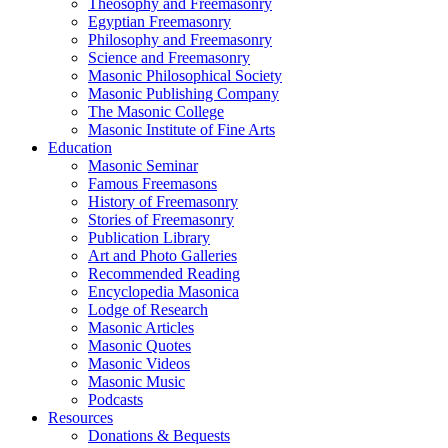
Theosophy and Freemasonry
Egyptian Freemasonry
Philosophy and Freemasonry
Science and Freemasonry
Masonic Philosophical Society
Masonic Publishing Company
The Masonic College
Masonic Institute of Fine Arts
Education
Masonic Seminar
Famous Freemasons
History of Freemasonry
Stories of Freemasonry
Publication Library
Art and Photo Galleries
Recommended Reading
Encyclopedia Masonica
Lodge of Research
Masonic Articles
Masonic Quotes
Masonic Videos
Masonic Music
Podcasts
Resources
Donations & Bequests