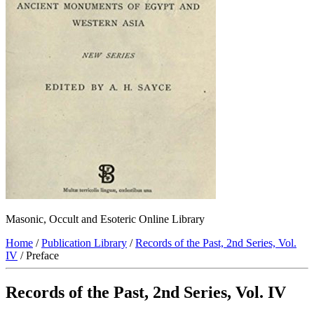
Masonic, Occult and Esoteric Online Library
Home
/
Publication Library
/
Records of the Past, 2nd Series, Vol.
IV
/ Preface
Records of the Past, 2nd Series, Vol. IV