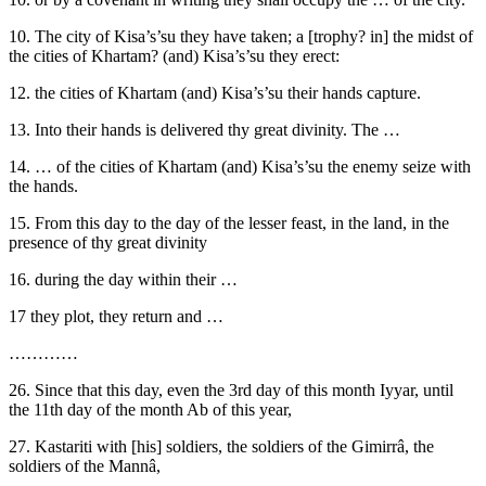
10. The city of Kisa’s’su they have taken; a [trophy? in] the midst of
the cities of Khartam? (and) Kisa’s’su they erect:
12. the cities of Khartam (and) Kisa’s’su their hands capture.
13. Into their hands is delivered thy great divinity. The …
14. … of the cities of Khartam (and) Kisa’s’su the enemy seize with
the hands.
15. From this day to the day of the lesser feast, in the land, in the
presence of thy great divinity
16. during the day within their …
17 they plot, they return and …
…………
26. Since that this day, even the 3rd day of this month Iyyar, until
the 11th day of the month Ab of this year,
27. Kastariti with [his] soldiers, the soldiers of the Gimirrâ, the
soldiers of the Mannâ,