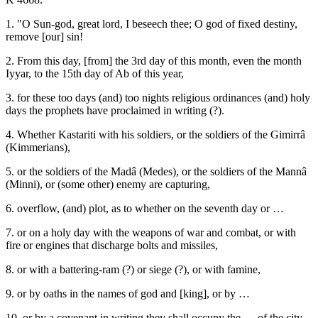
1. "O Sun-god, great lord, I beseech thee; O god of fixed destiny,
remove [our] sin!
2. From this day, [from] the 3rd day of this month, even the month
Iyyar, to the 15th day of Ab of this year,
3. for these too days (and) too nights religious ordinances (and) holy
days the prophets have proclaimed in writing (?).
4. Whether Kastariti with his soldiers, or the soldiers of the Gimirrâ
(Kimmerians),
5. or the soldiers of the Madâ (Medes), or the soldiers of the Mannâ
(Minni), or (some other) enemy are capturing,
6. overflow, (and) plot, as to whether on the seventh day or …
7. or on a holy day with the weapons of war and combat, or with
fire or engines that discharge bolts and missiles,
8. or with a battering-ram (?) or siege (?), or with famine,
9. or by oaths in the names of god and [king], or by …
10. or by a covenant in writing they shall occupy the … of the city.