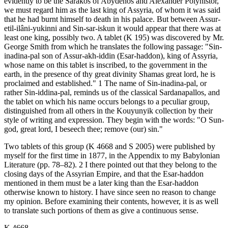
evidently to be the Sarakos of Abydênos and Alexander Polyhistor,
we must regard him as the last king of Assyria, of whom it was said
that he had burnt himself to death in his palace. But between Assur-
etil-ilâni-yukinni and Sin-sar-iskun it would appear that there was at
least one king, possibly two. A tablet (K 195) was discovered by Mr.
George Smith from which he translates the following passage: "Sin-
inadina-pal son of Assur-akh-iddin (Esar-haddon), king of Assyria,
whose name on this tablet is inscribed, to the government in the
earth, in the presence of thy great divinity Shamas great lord, he is
proclaimed and established." 1 The name of Sin-inadina-pal, or
rather Sin-iddina-pal, reminds us of the classical Sardanapallos, and
the tablet on which his name occurs belongs to a peculiar group,
distinguished from all others in the Kouyunyik collection by their
style of writing and expression. They begin with the words: "O Sun-
god, great lord, I beseech thee; remove (our) sin."
Two tablets of this group (K 4668 and S 2005) were published by
myself for the first time in 1877, in the Appendix to my Babylonian
Literature (pp. 78–82). 2 I there pointed out that they belong to the
closing days of the Assyrian Empire, and that the Esar-haddon
mentioned in them must be a later king than the Esar-haddon
otherwise known to history. I have since seen no reason to change
my opinion. Before examining their contents, however, it is as well
to translate such portions of them as give a continuous sense.
K 4668.