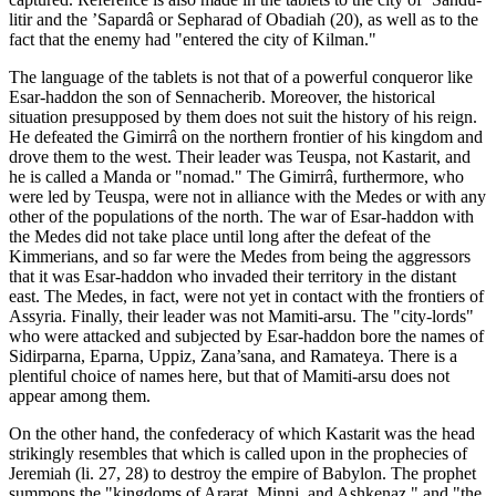
litir and the ’Sapardâ or Sepharad of Obadiah (20), as well as to the
fact that the enemy had "entered the city of Kilman."
The language of the tablets is not that of a powerful conqueror like
Esar-haddon the son of Sennacherib. Moreover, the historical
situation presupposed by them does not suit the history of his reign.
He defeated the Gimirrâ on the northern frontier of his kingdom and
drove them to the west. Their leader was Teuspa, not Kastarit, and
he is called a Manda or "nomad." The Gimirrâ, furthermore, who
were led by Teuspa, were not in alliance with the Medes or with any
other of the populations of the north. The war of Esar-haddon with
the Medes did not take place until long after the defeat of the
Kimmerians, and so far were the Medes from being the aggressors
that it was Esar-haddon who invaded their territory in the distant
east. The Medes, in fact, were not yet in contact with the frontiers of
Assyria. Finally, their leader was not Mamiti-arsu. The "city-lords"
who were attacked and subjected by Esar-haddon bore the names of
Sidirparna, Eparna, Uppiz, Zana’sana, and Ramateya. There is a
plentiful choice of names here, but that of Mamiti-arsu does not
appear among them.
On the other hand, the confederacy of which Kastarit was the head
strikingly resembles that which is called upon in the prophecies of
Jeremiah (li. 27, 28) to destroy the empire of Babylon. The prophet
summons the "kingdoms of Ararat, Minni, and Ashkenaz," and "the