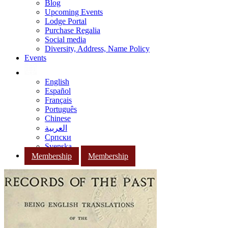
Blog
Upcoming Events
Lodge Portal
Purchase Regalia
Social media
Diversity, Address, Name Policy
Events
English
Español
Français
Português
Chinese
العربية
Српски
Svenska
Membership
Membership