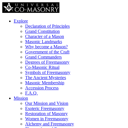
Explore
Declaration of Principles
Grand Constitution
Character of a Mason
Masonic Landmarks
Why become a Mason?
Government of the Craft
Grand Commanders
Degrees of Freemasonry
Co-Masonic Ritual
Symbols of Freemasonry
The Ancient Mysteries
Masonic Membership
Accession Process
F.A.Q.
Mission
Our Mission and Vision
Esoteric Freemasonry
Restoration of Masonry
Women in Freemasonry
Alchemy and Freemasonry