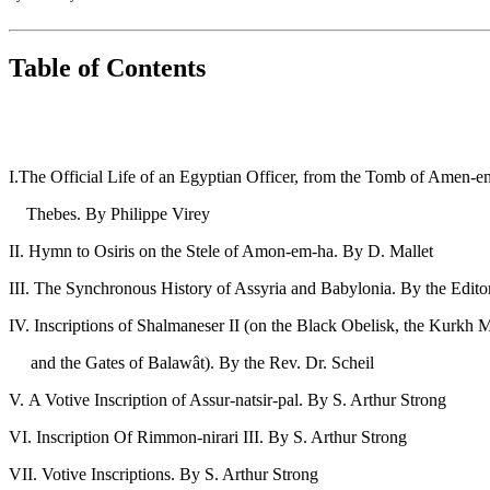
Table of Contents
PAG
I.The Official Life of an Egyptian Officer, from the Tomb of Amen-e
Thebes. By Philippe Vi
II. Hymn to Osiris on the Stele of Amon-em-ha. By 
III. The Synchronous History of Assyria and Babylonia. By
IV. Inscriptions of Shalmaneser II (on the Black Obelisk, the Kurkh M
and the Gates of Balawât). By the Rev. Dr.
V. A Votive Inscription of Assur-natsir-pal. By S. Ar
VI. Inscription Of Rimmon-nirari III. By S. Art
VII. Votive Inscriptions. By S. Arthur