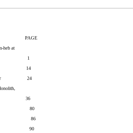
E
m-heb at
rey 1
D. Mallet 14
 the Editor 24
onolith,
 Scheil 36
thur Strong 80
hur Strong 86
 Strong 90