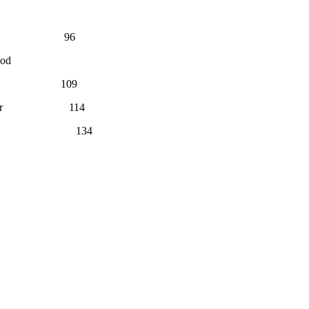
es 96
God
or 109
By the Editor 114
y the Editor 134