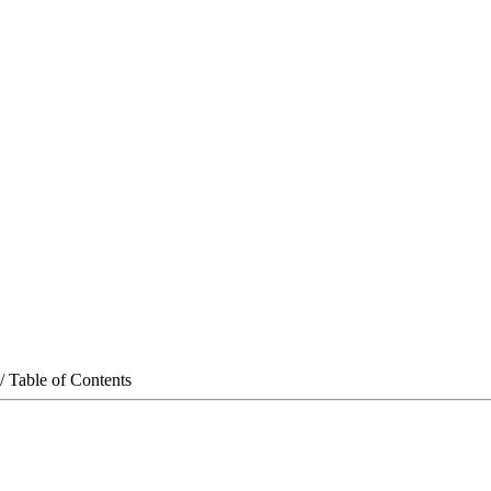
/ Table of Contents