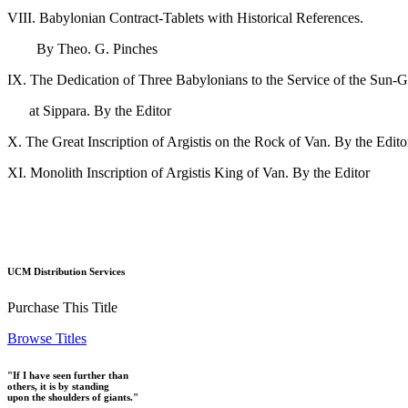
VIII. Babylonian Contract-Tablets with Historical References.
By Theo. G. Pinch
IX. The Dedication of Three Babylonians to the Service of the Sun-
at Sippara. By the Edit
X. The Great Inscription of Argistis on the Rock of Van. 
XI. Monolith Inscription of Argistis King of Van. B
UCM Distribution Services
Purchase This Title
Browse Titles
"If I have seen further than
others, it is by standing
upon the shoulders of giants."