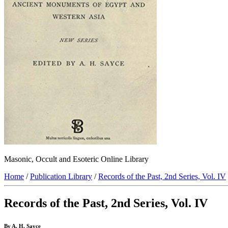
Masonic, Occult and Esoteric Online Library
Home
/
Publication Library
/
Records of the Past, 2nd Series, Vol. IV
Records of the Past, 2nd Series, Vol. IV
By A. H. Sayce