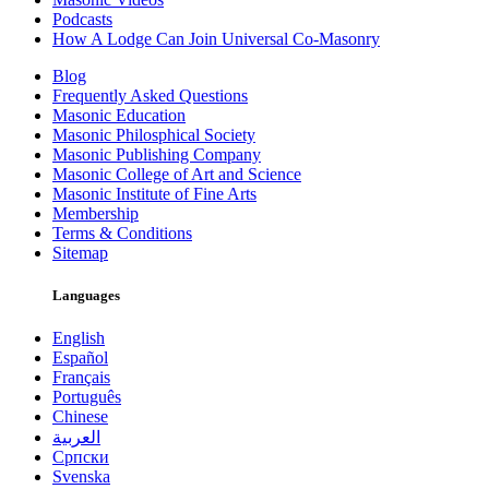
Podcasts
How A Lodge Can Join Universal Co-Masonry
Blog
Frequently Asked Questions
Masonic Education
Masonic Philosphical Society
Masonic Publishing Company
Masonic College of Art and Science
Masonic Institute of Fine Arts
Membership
Terms & Conditions
Sitemap
Languages
English
Español
Français
Português
Chinese
العربية
Српски
Svenska