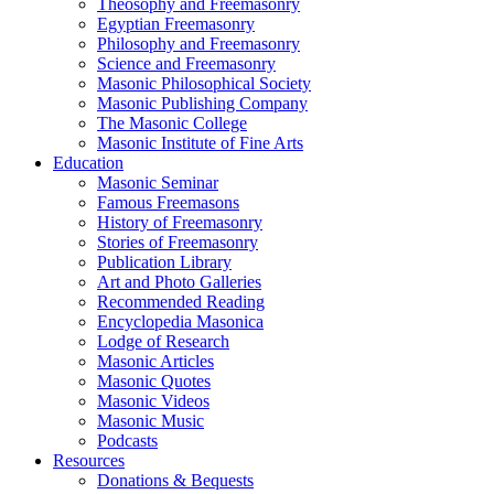
Theosophy and Freemasonry
Egyptian Freemasonry
Philosophy and Freemasonry
Science and Freemasonry
Masonic Philosophical Society
Masonic Publishing Company
The Masonic College
Masonic Institute of Fine Arts
Education
Masonic Seminar
Famous Freemasons
History of Freemasonry
Stories of Freemasonry
Publication Library
Art and Photo Galleries
Recommended Reading
Encyclopedia Masonica
Lodge of Research
Masonic Articles
Masonic Quotes
Masonic Videos
Masonic Music
Podcasts
Resources
Donations & Bequests