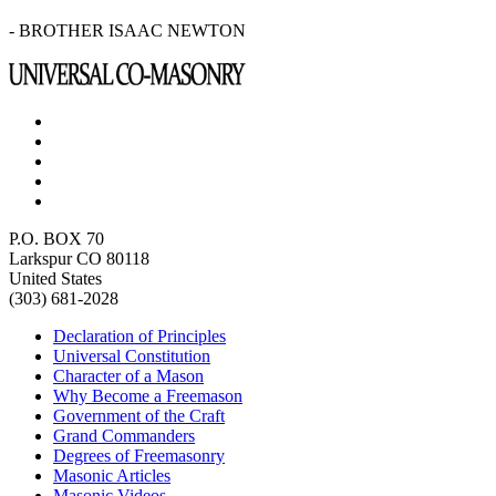
- BROTHER ISAAC NEWTON
P.O. BOX 70
Larkspur CO 80118
United States
(303) 681-2028
Declaration of Principles
Universal Constitution
Character of a Mason
Why Become a Freemason
Government of the Craft
Grand Commanders
Degrees of Freemasonry
Masonic Articles
Masonic Videos