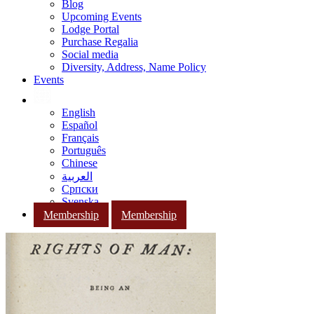
Blog
Upcoming Events
Lodge Portal
Purchase Regalia
Social media
Diversity, Address, Name Policy
Events
English
Español
Français
Português
Chinese
العربية
Српски
Svenska
Membership
Membership