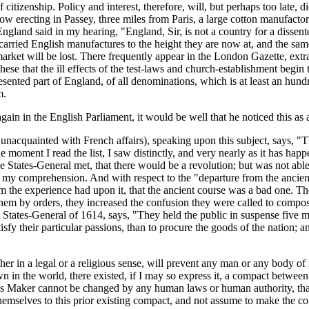
 citizenship. Policy and interest, therefore, will, but perhaps too late,
ow erecting in Passey, three miles from Paris, a large cotton manufactor
 England said in my hearing, "England, Sir, is not a country for a dissen
 have carried English manufactures to the height they are now at, and the 
rket will be lost. There frequently appear in the London Gazette, extra
these that the ill effects of the test-laws and church-establishment begi
resented part of England, of all denominations, which is at least an hun
m.
gain in the English Parliament, it would be well that he noticed this as
y unacquainted with French affairs), speaking upon this subject, says, "Th
moment I read the list, I saw distinctly, and very nearly as it has happ
he States-General met, that there would be a revolution; but was not abl
nd my comprehension. And with respect to the "departure from the ancien
m the experience had upon it, that the ancient course was a bad one. 
g them by orders, they increased the confusion they were called to compo
 States-General of 1614, says, "They held the public in suspense five m
atisfy their particular passions, than to procure the goods of the nation
 either in a legal or a religious sense, will prevent any man or any body
 in the world, there existed, if I may so express it, a compact between
is Maker cannot be changed by any human laws or human authority, that 
hemselves to this prior existing compact, and not assume to make the 