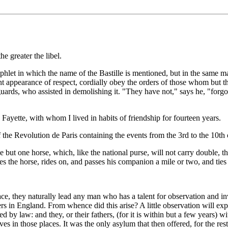
e greater the libel.
hlet in which the name of the Bastille is mentioned, but in the same man
t appearance of respect, cordially obey the orders of those whom but the
guards, who assisted in demolishing it. "They have not," says he, "forgot
a Fayette, with whom I lived in habits of friendship for fourteen years.
 the Revolution de Paris containing the events from the 3rd to the 10th
ve but one horse, which, like the national purse, will not carry double, 
kes the horse, rides on, and passes his companion a mile or two, and tie
e, they naturally lead any man who has a talent for observation and inv
 in England. From whence did this arise? A little observation will expla
hed by law: and they, or their fathers, (for it is within but a few years)
elves in those places. It was the only asylum that then offered, for the