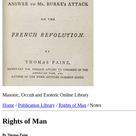
Masonic, Occult and Esoteric Online Library
Home
/
Publication Library
/
Rights of Man
/ Notes
Rights of Man
By Thomas Paine