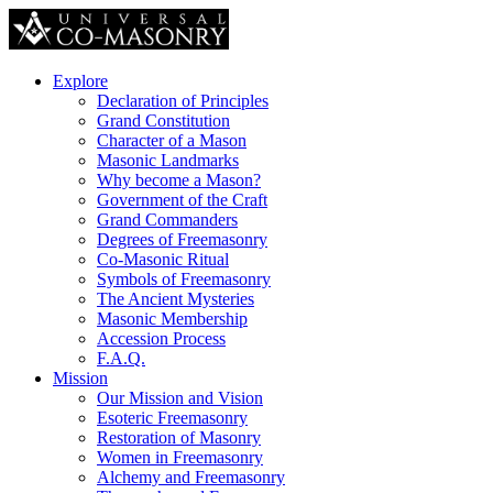
Explore
Declaration of Principles
Grand Constitution
Character of a Mason
Masonic Landmarks
Why become a Mason?
Government of the Craft
Grand Commanders
Degrees of Freemasonry
Co-Masonic Ritual
Symbols of Freemasonry
The Ancient Mysteries
Masonic Membership
Accession Process
F.A.Q.
Mission
Our Mission and Vision
Esoteric Freemasonry
Restoration of Masonry
Women in Freemasonry
Alchemy and Freemasonry