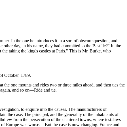
ner. In the one he introduces it in a sort of obscure question, and
 other day, in his name, they had committed to the Bastille?" In the
 the taking the king's castles at Paris." This is Mr. Burke, who
 of October, 1789.
that the one mounts and rides two or three miles ahead, and then ties the
s again, and so on—Ride and tie.
estigation, to enquire into the causes. The manufacturers of
in the case. The principal, and the generality of the inhabitants of
 withdrew from the persecution of the chartered towns, where test-laws
 rest of Europe was worse.—But the case is now changing. France and