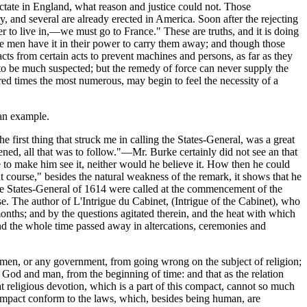
 dictate in England, what reason and justice could not. Those
y, and several are already erected in America. Soon after the rejecting
ter to live in,—we must go to France." These are truths, and it is doing
same men have it in their power to carry them away; and though those
cts from certain acts to prevent machines and persons, as far as they
n to be much suspected; but the remedy of force can never supply the
dred times the most numerous, may begin to feel the necessity of a
 an example.
e first thing that struck me in calling the States-General, was a great
ened, all that was to follow."—Mr. Burke certainly did not see an that
e to make him see it, neither would he believe it. How then he could
t course," besides the natural weakness of the remark, it shows that he
The States-General of 1614 were called at the commencement of the
se. The author of L'Intrigue du Cabinet, (Intrigue of the Cabinet), who
onths; and by the questions agitated therein, and the heat with which
; and the whole time passed away in altercations, ceremonies and
 of men, or any government, from going wrong on the subject of religion;
 God and man, from the beginning of time: and that as the relation
religious devotion, which is a part of this compact, cannot so much
compact conform to the laws, which, besides being human, are