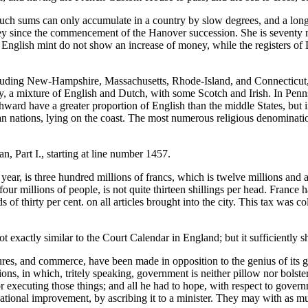
 such sums can only accumulate in a country by slow degrees, and a lon
ney since the commencement of the Hanover succession. She is seventy 
e English mint do not show an increase of money, while the registers 
luding New-Hampshire, Massachusetts, Rhode-Island, and Connecticut, 
sey, a mixture of English and Dutch, with some Scotch and Irish. In Pen
ard have a greater proportion of English than the middle States, but in
 nations, lying on the coast. The most numerous religious denomination 
an, Part I., starting at line number 1457.
ar, is three hundred millions of francs, which is twelve millions and a h
r millions of people, is not quite thirteen shillings per head. France ha
of thirty per cent. on all articles brought into the city. This tax was col
ot exactly similar to the Court Calendar in England; but it sufficiently 
ures, and commerce, have been made in opposition to the genius of its go
ations, in which, tritely speaking, government is neither pillow nor bol
ecuting those things; and all he had to hope, with respect to governme
national improvement, by ascribing it to a minister. They may with as muc