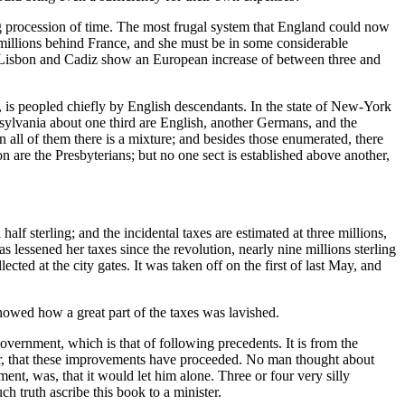
g procession of time. The most frugal system that England could now
millions behind France, and she must be in some considerable
of Lisbon and Cadiz show an European increase of between three and
is peopled chiefly by English descendants. In the state of New-York
nsylvania about one third are English, another Germans, and the
 all of them there is a mixture; and besides those enumerated, there
are the Presbyterians; but no one sect is established above another,
alf sterling; and the incidental taxes are estimated at three millions,
s lessened her taxes since the revolution, nearly nine millions sterling
lected at the city gates. It was taken off on the first of last May, and
showed how a great part of the taxes was lavished.
vernment, which is that of following precedents. It is from the
ster, that these improvements have proceeded. No man thought about
nt, was, that it would let him alone. Three or four very silly
h truth ascribe this book to a minister.