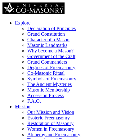
Explore
Declaration of Principles
Grand Constitution
Character of a Mason
Masonic Landmarks
Why become a Mason?
Government of the Craft
Grand Commanders
Degrees of Freemasonry
Co-Masonic Ritual
Symbols of Freemasonry
The Ancient Mysteries
Masonic Membership
Accession Process
F.A.Q.
Mission
Our Mission and Vision
Esoteric Freemasonry
Restoration of Masonry
Women in Freemasonry
Alchemy and Freemasonry