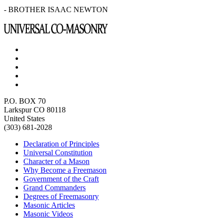
- BROTHER ISAAC NEWTON
P.O. BOX 70
Larkspur CO 80118
United States
(303) 681-2028
Declaration of Principles
Universal Constitution
Character of a Mason
Why Become a Freemason
Government of the Craft
Grand Commanders
Degrees of Freemasonry
Masonic Articles
Masonic Videos