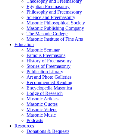
Theosophy and Freemasonry
Egyptian Freemasonry
Philosophy and Freemasonry
Science and Freemasonry
Masonic Philosophical Society
Masonic Publishing Company
The Masonic College
Masonic Institute of Fine Arts
Education
Masonic Seminar
Famous Freemasons
History of Freemasonry
Stories of Freemasonry
Publication Library
Art and Photo Galleries
Recommended Reading
Encyclopedia Masonica
Lodge of Research
Masonic Articles
Masonic Quotes
Masonic Videos
Masonic Music
Podcasts
Resources
Donations & Bequests