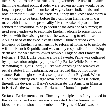
the transition from British rule to selfgovernment. Burke maintained
that if the existing political order were broken up there would be no
longer a people, but " a number of vague, loose individuals, and
nothing more." " Alas! " he exclaims, " they little know how many a
weary step is to be taken before they can form themselves into a
mass, which has a true personality." For the sake of peace Paine
wished the revolution to be peaceful as the advance of summer; he
used every endeavor to reconcile English radicals to some modus
vivendi with the existing order, as he was willing to retain Louis
XVI. as head of the executive in France: Burke resisted every
tendency of English statesmanship to reform at home, or to negotiate
with the French Republic, and was mainly responsible for the King's
death and the war that followed between England and France in
February, 1793. Burke became a royal favorite, Paine was outlawed
by a prosecution originally proposed by Burke. While Paine was
demanding religious liberty, Burke was opposing the removal of
penal statutes from Unitarians, on the ground that but for those
statutes Paine might some day set up a church in England. When
Burke was retiring on a large royal pension, Paine was in prison,
through the devices of Burke's confederate, the American Minister
in Paris. So the two men, as Burke said, " hunted in pairs."
So far as Burke attempts to affirm any principle he is fairly quoted in
Paine's work, and nowhere misrepresented. As for Paine's own
ideas, the reader should remember that "Rights of Man" was the