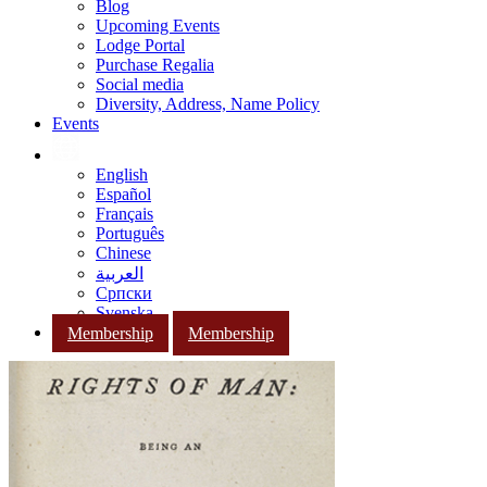
Blog
Upcoming Events
Lodge Portal
Purchase Regalia
Social media
Diversity, Address, Name Policy
Events
English
Español
Français
Português
Chinese
العربية
Српски
Svenska
Membership
Membership