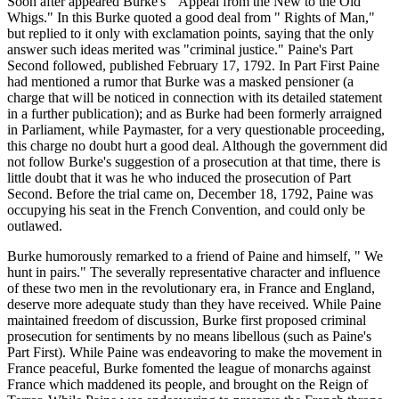
Soon after appeared Burke's " Appeal from the New to the Old
Whigs." In this Burke quoted a good deal from " Rights of Man,"
but replied to it only with exclamation points, saying that the only
answer such ideas merited was "criminal justice." Paine's Part
Second followed, published February 17, 1792. In Part First Paine
had mentioned a rumor that Burke was a masked pensioner (a
charge that will be noticed in connection with its detailed statement
in a further publication); and as Burke had been formerly arraigned
in Parliament, while Paymaster, for a very questionable proceeding,
this charge no doubt hurt a good deal. Although the government did
not follow Burke's suggestion of a prosecution at that time, there is
little doubt that it was he who induced the prosecution of Part
Second. Before the trial came on, December 18, 1792, Paine was
occupying his seat in the French Convention, and could only be
outlawed.
Burke humorously remarked to a friend of Paine and himself, " We
hunt in pairs." The severally representative character and influence
of these two men in the revolutionary era, in France and England,
deserve more adequate study than they have received. While Paine
maintained freedom of discussion, Burke first proposed criminal
prosecution for sentiments by no means libellous (such as Paine's
Part First). While Paine was endeavoring to make the movement in
France peaceful, Burke fomented the league of monarchs against
France which maddened its people, and brought on the Reign of