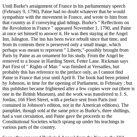
Until Burke's arraignment of France in his parliamentary speech
(February 9, 1790), Paine had no doubt whatever that he would
sympathize with the movement in France, and wrote to him from
that country as if conveying glad tidings. Burke's " Reflections on
the Revolution in France " appeared November 1, 1790, and Paine
at once set himself to answer it. He was then staying at the Angel
Inn, Islington. The inn has been twice rebuilt since that time, and
from its contents there is preserved only a small image, which
perhaps was meant to represent " Liberty,"-possibly brought from
Paris by Paine as an ornament for his study. From the Angel he
removed to a house in Harding Street, Fetter Lane. Rickman says
Part First of " Rights of Man " was finished at Versailles, but
probably this has reference to the preface only, as I cannot find
Paine in France that year until April 8. The book had been printed
by Johnson, in time for the opening of Parliament, in February ; but
this publisher became frightened after a few copies were out (there is
one in the British Museum), and the work was transferred to J. S.
Jordan, 166 Fleet Street, with a preface sent from Paris (not
contained in Johnson's edition, nor in the American editions). The
pamphlet, though sold at the same price as Burke's, three shillings,
had a vast circulation, and Paine gave the proceeds to the
Constitutional Societies which sprang up under his teachings in
various parts of the country.