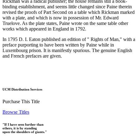
Rickman was a radical publisher; the house remains still a book-
binding establishment, and seems little changed since Paine therein
revised the proofs of Part Second on a table which Rickman marked
with a plate, and which is now in possession of Mr. Edward
Truelove. As the plate states, Paine wrote on the same table other
works which appeared in England in 1792.
In 1795 D. I. Eaton published an edition of " Rights of Man," with a
preface purporting to have been written by Paine while in
Luxembourg prison. It is manifestly spurious. The genuine English
and French prefaces are given.
UCM Distribution Services
Purchase This Title
Browse Titles
"If I have seen further than
others, it is by standing
upon the shoulders of giants."