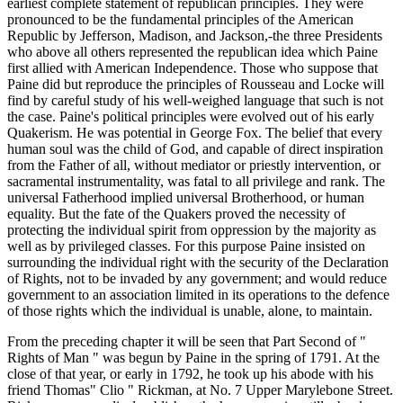
earliest complete statement of republican principles. They were
pronounced to be the fundamental principles of the American
Republic by Jefferson, Madison, and Jackson,-the three Presidents
who above all others represented the republican idea which Paine
first allied with American Independence. Those who suppose that
Paine did but reproduce the principles of Rousseau and Locke will
find by careful study of his well-weighed language that such is not
the case. Paine's political principles were evolved out of his early
Quakerism. He was potential in George Fox. The belief that every
human soul was the child of God, and capable of direct inspiration
from the Father of all, without mediator or priestly intervention, or
sacramental instrumentality, was fatal to all privilege and rank. The
universal Fatherhood implied universal Brotherhood, or human
equality. But the fate of the Quakers proved the necessity of
protecting the individual spirit from oppression by the majority as
well as by privileged classes. For this purpose Paine insisted on
surrounding the individual right with the security of the Declaration
of Rights, not to be invaded by any government; and would reduce
government to an association limited in its operations to the defence
of those rights which the individual is unable, alone, to maintain.
From the preceding chapter it will be seen that Part Second of "
Rights of Man " was begun by Paine in the spring of 1791. At the
close of that year, or early in 1792, he took up his abode with his
friend Thomas" Clio " Rickman, at No. 7 Upper Marylebone Street.