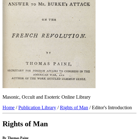
Masonic, Occult and Esoteric Online Library
Home
/
Publication Library
/
Rights of Man
/ Editor's Introduction
Rights of Man
By Thomas Paine