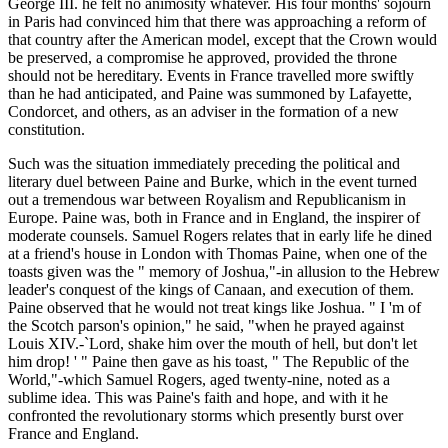
George III. he felt no animosity whatever. His four months' sojourn
in Paris had convinced him that there was approaching a reform of
that country after the American model, except that the Crown would
be preserved, a compromise he approved, provided the throne
should not be hereditary. Events in France travelled more swiftly
than he had anticipated, and Paine was summoned by Lafayette,
Condorcet, and others, as an adviser in the formation of a new
constitution.
Such was the situation immediately preceding the political and
literary duel between Paine and Burke, which in the event turned
out a tremendous war between Royalism and Republicanism in
Europe. Paine was, both in France and in England, the inspirer of
moderate counsels. Samuel Rogers relates that in early life he dined
at a friend's house in London with Thomas Paine, when one of the
toasts given was the " memory of Joshua,"-in allusion to the Hebrew
leader's conquest of the kings of Canaan, and execution of them.
Paine observed that he would not treat kings like Joshua. " I 'm of
the Scotch parson's opinion," he said, "when he prayed against
Louis XIV.-`Lord, shake him over the mouth of hell, but don't let
him drop! ' " Paine then gave as his toast, " The Republic of the
World,"-which Samuel Rogers, aged twenty-nine, noted as a
sublime idea. This was Paine's faith and hope, and with it he
confronted the revolutionary storms which presently burst over
France and England.