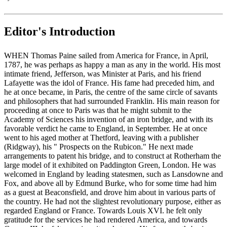
Editor's Introduction
WHEN Thomas Paine sailed from America for France, in April,
1787, he was perhaps as happy a man as any in the world. His most
intimate friend, Jefferson, was Minister at Paris, and his friend
Lafayette was the idol of France. His fame had preceded him, and
he at once became, in Paris, the centre of the same circle of savants
and philosophers that had surrounded Franklin. His main reason for
proceeding at once to Paris was that he might submit to the
Academy of Sciences his invention of an iron bridge, and with its
favorable verdict he came to England, in September. He at once
went to his aged mother at Thetford, leaving with a publisher
(Ridgway), his " Prospects on the Rubicon." He next made
arrangements to patent his bridge, and to construct at Rotherham the
large model of it exhibited on Paddington Green, London. He was
welcomed in England by leading statesmen, such as Lansdowne and
Fox, and above all by Edmund Burke, who for some time had him
as a guest at Beaconsfield, and drove him about in various parts of
the country. He had not the slightest revolutionary purpose, either as
regarded England or France. Towards Louis XVI. he felt only
gratitude for the services he had rendered America, and towards