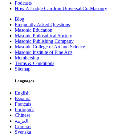
Podcasts
How A Lodge Can Join Universal Co-Masonry
Blog
Frequently Asked Questions
Masonic Education
Masonic Philosphical Society
Masonic Publishing Company
Masonic College of Art and Science
Masonic Institute of Fine Arts
Membership
Terms & Conditions
Sitemap
Languages
English
Español
Français
Português
Chinese
العربية
Српски
Svenska