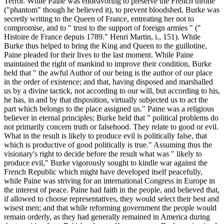
Terror. While Paine was endeavoring to preserve the French throne
("phantom" though he believed it), to prevent bloodshed, Burke was
secretly writing to the Queen of France, entreating her not to
compromise, and to " trust to the support of foreign armies " ("
Histoire de France depuis 1789." Henri Martin, i., 151). While
Burke thus helped to bring the King and Queen to the guillotine,
Paine pleaded for their lives to the last moment. While Paine
maintained the right of mankind to improve their condition, Burke
held that " the awful Author of our being is the author of our place
in the order of existence; and that, having disposed and marshalled
us by a divine tactick, not according to our will, but according to his,
he has, in and by that disposition, virtually subjected us to act the
part which belongs to the place assigned us." Paine was a religious
believer in eternal principles; Burke held that " political problems do
not primarily concern truth or falsehood. They relate to good or evil.
What in the result is likely to produce evil is politically false, that
which is productive of good politically is true." Assuming thus the
visionary's right to decide before the result what was " likely to
produce evil," Burke vigorously sought to kindle war against the
French Republic which might have developed itself peacefully,
while Paine was striving for an international Congress in Europe in
the interest of peace. Paine had faith in the people, and believed that,
if allowed to choose representatives, they would select their best and
wisest men; and that while reforming government the people would
remain orderly, as they had generally remained in America during