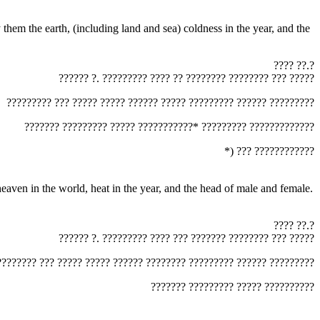
‏???? ??.?‎
‏?????? ?. ????????? ???? ?? ???????? ???????? ??? ?????‎
‏????????? ??? ????? ????? ?????? ????? ????????? ?????? ?????????‎
‏??????? ????????? ????? ???????????* ????????? ?????????????‎
‏*) ??? ????????????‎
‏???? ??.?‎
‏?????? ?. ????????? ???? ??? ??????? ???????? ??? ?????‎
????????? ??? ????? ????? ?????? ???????? ????????? ?????? ?????????‎
‏??????? ????????? ????? ??????????‎