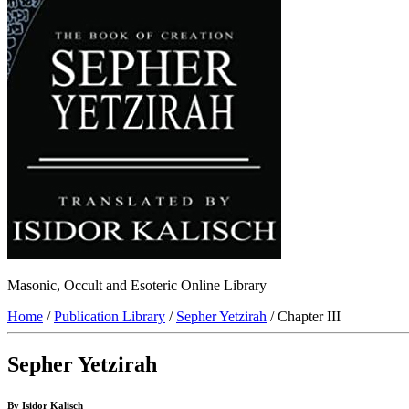
Masonic, Occult and Esoteric Online Library
Home
/
Publication Library
/
Sepher Yetzirah
/ Chapter III
Sepher Yetzirah
By Isidor Kalisch