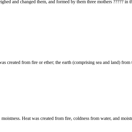
God appointed and established t
oldness 28 and moistness. Heat was created from fire, coldness from water, and 