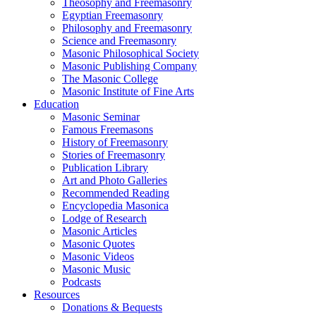
Theosophy and Freemasonry
Egyptian Freemasonry
Philosophy and Freemasonry
Science and Freemasonry
Masonic Philosophical Society
Masonic Publishing Company
The Masonic College
Masonic Institute of Fine Arts
Education
Masonic Seminar
Famous Freemasons
History of Freemasonry
Stories of Freemasonry
Publication Library
Art and Photo Galleries
Recommended Reading
Encyclopedia Masonica
Lodge of Research
Masonic Articles
Masonic Quotes
Masonic Videos
Masonic Music
Podcasts
Resources
Donations & Bequests