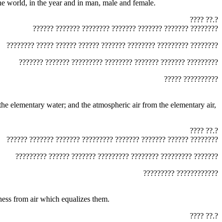
he three mothers, ‏?????‎ combined, weighed and changed them, and formed by them three mothers ‏?????‎ in the world, in the year and in man, male and female.
‏???? ??.?‎
‏?????? ??????? ???????? ??????? ??????? ??????? ????????‎
‏???????? ????? ?????? ?????? ??????? ???????? ????????? ????????‎
‏??????? ??????? ????????? ???????? ??????? ??????? ?????????‎
‏????? ??????????‎
‏???? ??.?‎
‏?????? ??????? ??????? ????????? ??????? ??????? ?????? ????????‎
‏????????? ?????? ??????? ????????? ???????? ????????? ???????‎
‏????????? ????????????
moistness from air which equalizes them.
‏???? ??.?‎