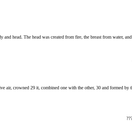
e, breast, body and head. The head was created from fire, the breast from wate
‏?