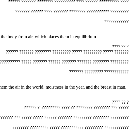
‏?????? ??????? ???????? ?????????? ???? ?????? ?????????? ????‎
‏??????? ?????? ???? ??????? ???????? ??????????? ?????????‎
‏????????????‎
r, and the body from air, which places them in equilibrium.
‏???? ??.?‎
‏?????? ??????? ???????? ????????? ????? ????????? ????? ???????‎
‏?????????? ????? ??????? ?????? ??????? ??????? ???????? ?????????‎
‏??????? ????????? ????????????‎
‏???? ??.?‎
‏?????? ?. ????????? ???? ?? ???????? ???????? ??? ?????‎
???????? ??? ????? ????? ?????? ??????? ????????? ???????? ?????????‎
‏???????? ????????? ????? ??????????? ????????? ????????????‎