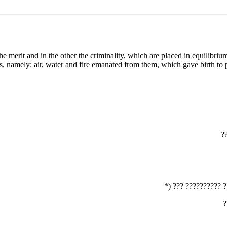
, namely: air, water and fire emanated from them, which gave birth to p
‏
‏*) ??? ?????????? 
‏