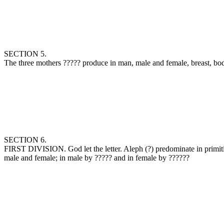
SECTION 5.
The three mothers ‏?????‎ produce in man, male and femal
SECTION 6.
FIRST DIVISION. God let the letter. Aleph (‏?‎) predominate in primitive air, crowned 29 it, combined one with the other, 30 and formed by them the air in the world, moistness in the year, and the breast in man,
male and female; in male by ‏?????‎ and in female by ‏??????‎