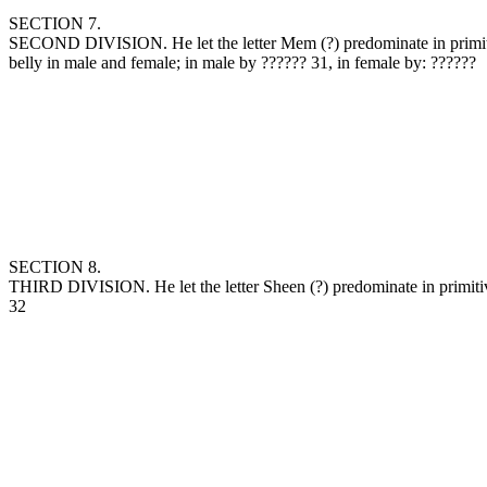
SECTION 7.
SECOND DIVISION. He let the letter Mem (‏?‎) predominate in primitive water, and crowned it, combined one with the other, and formed by them the earth, (including land and sea) coldness in the year, and the
belly in male and female; in male by ‏??????‎ 31, in female by: ‏??????‎
SECTION 8.
THIRD DIVISION. He let the letter Sheen (‏?‎) predominate in primitive fire, crowned it, combined one with the other, and formed by them, heaven in the world, heat in the year, and the head of male and female.
32