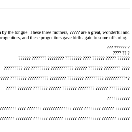
rogenitors, and these progenitors gave birth again to some offspring.
‏??? ??????.?‎
‏???? ??.?‎
‏?????? ??????? ???????? ???????? ???? ?????? ????? ??????‎
‏????????? ??? ????????? ??????????? ?????? ??????? ???????? ????‎
?????? ???????? ?????????? ???????? ???????? ????????? ??????????*?‎
‏????? ??????? ??????? ?????? ??????? ???????? ?????? ??????????‎
‏???????????‎
????????? ???? ??????? ?????????????? ????? ???????? ?????? ???????‎
???????? ???????? ??????? ??????? ?????? ??????????? ??????? ??????‎