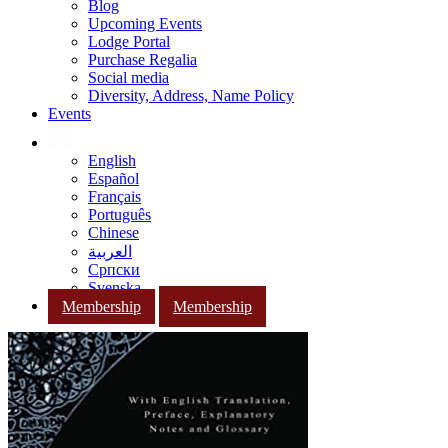
Blog
Upcoming Events
Lodge Portal
Purchase Regalia
Social media
Diversity, Address, Name Policy
Events
English
Español
Français
Português
Chinese
العربية
Српски
Svenska
Membership
Membership