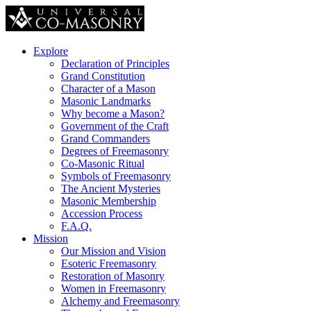
Explore
Declaration of Principles
Grand Constitution
Character of a Mason
Masonic Landmarks
Why become a Mason?
Government of the Craft
Grand Commanders
Degrees of Freemasonry
Co-Masonic Ritual
Symbols of Freemasonry
The Ancient Mysteries
Masonic Membership
Accession Process
F.A.Q.
Mission
Our Mission and Vision
Esoteric Freemasonry
Restoration of Masonry
Women in Freemasonry
Alchemy and Freemasonry