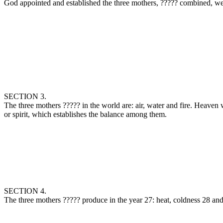
SECTION 3.
The three mothers ‏?????‎ in the world are: air, water and fire. Heaven was created from fire or ether; the earth (comprising sea and land) from the elementary water; and the atmospheric air from the elementary air,
or spirit, which establishes the balance among them.
SECTION 4.
The three mothers ‏?????‎ produce in the year 27: heat, c