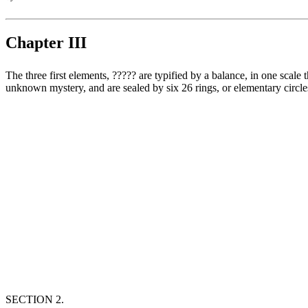
Chapter III
The three first elements, ‏?????‎ are typified by a balance, in one scale the merit and in the other the criminality, which are placed in equilibrium by the tongue. These three mothers, ‏?????‎ are a great, wonderful and
unknown mystery, and are sealed by six 26 rings, or elementary circles
SECTION 2.