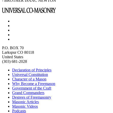
- BROTHER ISAAC NEWTON
P.O. BOX 70
Larkspur CO 80118
United States
(303) 681-2028
Declaration of Principles
Universal Constitution
Character of a Mason
Why Become a Freemason
Government of the Craft
Grand Commanders
Degrees of Freemasonry
Masonic Articles
Masonic Videos
Podcasts