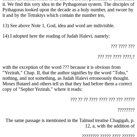
it. We find this very idea in the Pythagorean system. The disciples of
Pythagoras looked upon the decade as a holy number, and swore by
it and by the Tetraktys which contain the number ten,
13) See above Note 1, God, idea and word are indivisible.
14) I adopted here the reading of Judah Halevi, namely:
‏??? ???? ???‎
‏??? ??? ???? ????,?‎
with the exception of the word ‏???‎ because it is obvious from
"Yezirah," Chap. II, that the author signifies by the word "Tohu,"
nothing, and not something, as Judah Halevi erroneously thought.
Moses Butarel and others tell us that they had before them a correct
copy of "Sepher Yezirah," where it reads:
‏??? ?? ?? ???? ???? ??? ??? ?????‎
‏????????‎
The same passage is mentioned in the Talmud treatise Chagigah, p.
12, a, with the addition of
‏???????? ????? ???? ??????‎