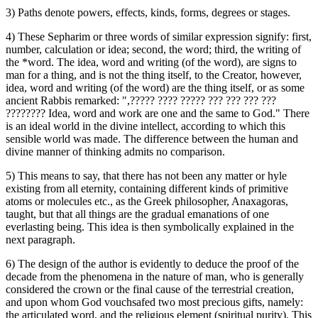
3) Paths denote powers, effects, kinds, forms, degrees or stages.
4) These Sepharim or three words of similar expression signify: first,
number, calculation or idea; second, the word; third, the writing of
the *word. The idea, word and writing (of the word), are signs to
man for a thing, and is not the thing itself, to the Creator, however,
idea, word and writing (of the word) are the thing itself, or as some
ancient Rabbis remarked: ",‏????? ???? ????? ??? ??? ??? ???
????????‎ Idea, word and work are one and the same to God." There
is an ideal world in the divine intellect, according to which this
sensible world was made. The difference between the human and
divine manner of thinking admits no comparison.
5) This means to say, that there has not been any matter or hyle
existing from all eternity, containing different kinds of primitive
atoms or molecules etc., as the Greek philosopher, Anaxagoras,
taught, but that all things are the gradual emanations of one
everlasting being. This idea is then symbolically explained in the
next paragraph.
6) The design of the author is evidently to deduce the proof of the
decade from the phenomena in the nature of man, who is generally
considered the crown or the final cause of the terrestrial creation,
and upon whom God vouchsafed two most precious gifts, namely:
the articulated word, and the religious element (spiritual purity). This