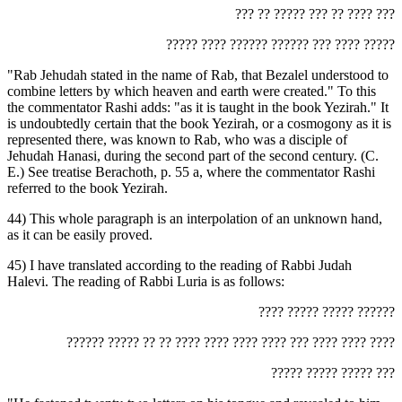
‏??? ?? ????? ??? ?? ???? ???‎
‏????? ???? ?????? ?????? ??? ???? ?????‎
"Rab Jehudah stated in the name of Rab, that Bezalel understood to
combine letters by which heaven and earth were created." To this
the commentator Rashi adds: "as it is taught in the book Yezirah." It
is undoubtedly certain that the book Yezirah, or a cosmogony as it is
represented there, was known to Rab, who was a disciple of
Jehudah Hanasi, during the second part of the second century. (C.
E.) See treatise Berachoth, p. 55 a, where the commentator Rashi
referred to the book Yezirah.
44) This whole paragraph is an interpolation of an unknown hand,
as it can be easily proved.
45) I have translated according to the reading of Rabbi Judah
Halevi. The reading of Rabbi Luria is as follows:
‏???? ????? ????? ??????‎
‏?????? ????? ?? ?? ???? ???? ???? ???? ??? ???? ???? ????‎
‏????? ????? ????? ???‎