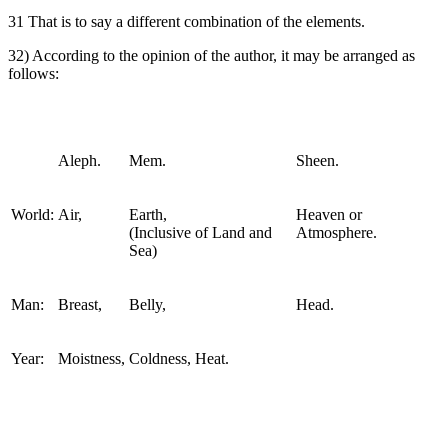
31 That is to say a different combination of the elements.
32) According to the opinion of the author, it may be arranged as
follows:
Aleph.
Mem.
Sheen.
World:
Air,
Earth,
Heaven or
(Inclusive of Land and
Atmosphere.
Sea)
Man:
Breast,
Belly,
Head.
Year:
Moistness,
Coldness, Heat.