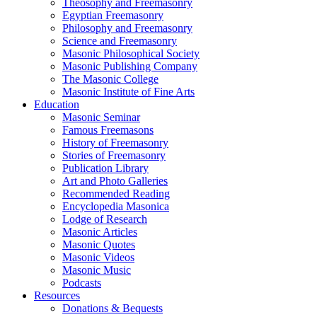
Theosophy and Freemasonry
Egyptian Freemasonry
Philosophy and Freemasonry
Science and Freemasonry
Masonic Philosophical Society
Masonic Publishing Company
The Masonic College
Masonic Institute of Fine Arts
Education
Masonic Seminar
Famous Freemasons
History of Freemasonry
Stories of Freemasonry
Publication Library
Art and Photo Galleries
Recommended Reading
Encyclopedia Masonica
Lodge of Research
Masonic Articles
Masonic Quotes
Masonic Videos
Masonic Music
Podcasts
Resources
Donations & Bequests