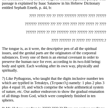
passage is explained by Isaac Satanow in his Hebrew Dictionary
entitled Sephath Emeth, p. 44, b:
‏???? ????? ??? ?? ???? ??????? ?????? ???? ??????‎
‏??????? ??????? ??? ??? ???? ???? ???? ????? ?? ????‎
‏?????? ????? ?? ??? ??????? ???? ?????? ??? ???????‎
‏???? ??????? ?? ????? ??? ???????.?‎
The tongue is, as it were, the descriptive pen of all the spiritual
issues, and the genital parts are the originators of the corporeal
substances. Every one of them is an eternal covenant in order to
preserve the human race for ever, according to its two-fold being:
body and spirit. Each working after its own way, physically and
spiritually.
7) Like Pythagoras, who taught that the digits inclusive number ten
which are typified in Tetraktys, (Τετρακτ?ς) namely: 1 plus 2 plus 3
plus 4 equal 10, and which comprise the whole arithmetical system
of nature, etc. Our author endeavors to show the gradual emanation
of all things from God, which were completely finished in ten
spheres.