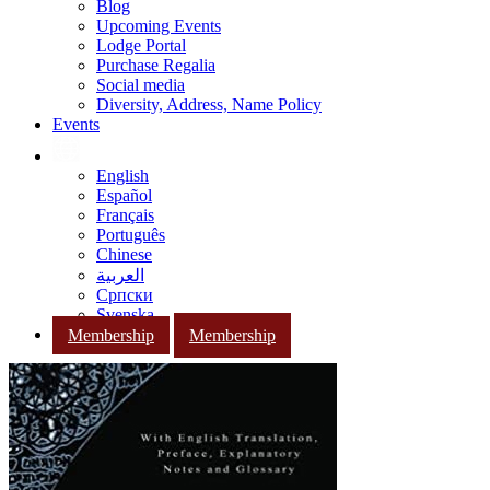
Blog
Upcoming Events
Lodge Portal
Purchase Regalia
Social media
Diversity, Address, Name Policy
Events
English
Español
Français
Português
Chinese
العربية
Српски
Svenska
Membership
Membership