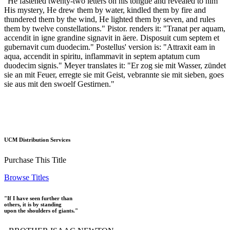
"He fastened twenty-two letters on his tongue and revealed to him
His mystery, He drew them by water, kindled them by fire and
thundered them by the wind, He lighted them by seven, and rules
them by twelve constellations." Pistor. renders it: "Tranat per aquam,
accendit in igne grandine signavit in äere. Disposuit cum septem et
gubernavit cum duodecim." Postellus' version is: "Attraxit eam in
aqua, accendit in spiritu, inflammavit in septem aptatum cum
duodecim signis." Meyer translates it: "Er zog sie mit Wasser, zündet
sie an mit Feuer, erregte sie mit Geist, vebrannte sie mit sieben, goes
sie aus mit den swoelf Gestirnen."
UCM Distribution Services
Purchase This Title
Browse Titles
"If I have seen further than
others, it is by standing
upon the shoulders of giants."