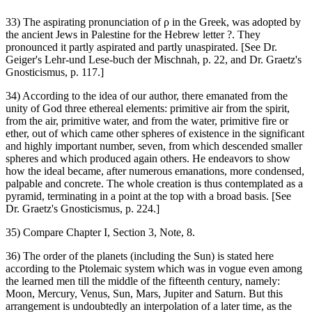
33) The aspirating pronunciation of ρ in the Greek, was adopted by
the ancient Jews in Palestine for the Hebrew letter ‏?‎. They
pronounced it partly aspirated and partly unaspirated. [See Dr.
Geiger's Lehr-und Lese-buch der Mischnah, p. 22, and Dr. Graetz's
Gnosticismus, p. 117.]
34) According to the idea of our author, there emanated from the
unity of God three ethereal elements: primitive air from the spirit,
from the air, primitive water, and from the water, primitive fire or
ether, out of which came other spheres of existence in the significant
and highly important number, seven, from which descended smaller
spheres and which produced again others. He endeavors to show
how the ideal became, after numerous emanations, more condensed,
palpable and concrete. The whole creation is thus contemplated as a
pyramid, terminating in a point at the top with a broad basis. [See
Dr. Graetz's Gnosticismus, p. 224.]
35) Compare Chapter I, Section 3, Note, 8.
36) The order of the planets (including the Sun) is stated here
according to the Ptolemaic system which was in vogue even among
the learned men till the middle of the fifteenth century, namely:
Moon, Mercury, Venus, Sun, Mars, Jupiter and Saturn. But this
arrangement is undoubtedly an interpolation of a later time, as the