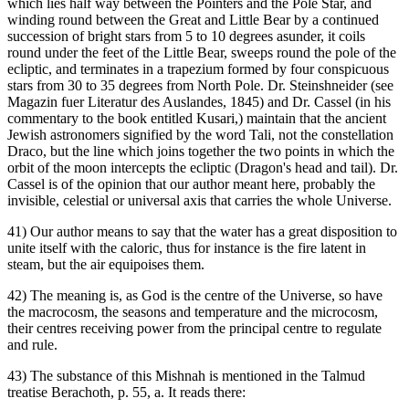
which lies half way between the Pointers and the Pole Star, and
winding round between the Great and Little Bear by a continued
succession of bright stars from 5 to 10 degrees asunder, it coils
round under the feet of the Little Bear, sweeps round the pole of the
ecliptic, and terminates in a trapezium formed by four conspicuous
stars from 30 to 35 degrees from North Pole. Dr. Steinshneider (see
Magazin fuer Literatur des Auslandes, 1845) and Dr. Cassel (in his
commentary to the book entitled Kusari,) maintain that the ancient
Jewish astronomers signified by the word Tali, not the constellation
Draco, but the line which joins together the two points in which the
orbit of the moon intercepts the ecliptic (Dragon's head and tail). Dr.
Cassel is of the opinion that our author meant here, probably the
invisible, celestial or universal axis that carries the whole Universe.
41) Our author means to say that the water has a great disposition to
unite itself with the caloric, thus for instance is the fire latent in
steam, but the air equipoises them.
42) The meaning is, as God is the centre of the Universe, so have
the macrocosm, the seasons and temperature and the microcosm,
their centres receiving power from the principal centre to regulate
and rule.
43) The substance of this Mishnah is mentioned in the Talmud
treatise Berachoth, p. 55, a. It reads there: