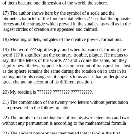
of them became one dimension of the world, the sphere.
17) The author shows here by the symbol of a scale and the
phonetic character of the fundamental letters ,‏?????‎ that the opposite
forces and the struggle which prevail in the smallest as well as in the
largest circles of creation are appeased and calmed.
18) Meaning outlets, outgates of the creative power, formations.
19) The word ‏???‎ signifies joy, and when transposed, forming the
word ‏???‎ it signifies just the contrary, trouble, plague. He means to
say, that the letters of the words ‏???‎ and ‏???‎ are the same, but they
signify nevertheless, opposite ideas on account of transposition. Just
as the sphere remains the same during the rotation on its axis in its
setting and in its rising; yet it appears to us as if it had undergone a
great change on account of its different position.
20) My reading is ‏??????? ???????? ??????????‎.
21) The combination of the twenty-two letters without permutation
is represented in the following table:
22) The number of combinations of twenty-two letters two and two
without any permutation is according to the mathematical formula
23) The ancient philosophers maintained that if God is the first