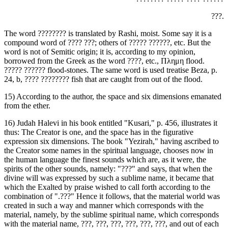
‏???.‎
The word ‏????????‎ is translated by Rashi, moist. Some say it is a
compound word of ‏???? ???‎; others of ‏????? ??????,‎ etc. But the
word is not of Semitic origin; it is, according to my opinion,
borrowed from the Greek as the word ‏????,‎ etc., Πλημη flood.
24, b, ‏???? ????????‎ fish that are caught from out of the flood.
15) According to the author, the space and six dimensions emanated
from the ether.
16) Judah Halevi in his book entitled "Kusari," p. 456, illustrates it
thus: The Creator is one, and the space has in the figurative
expression six dimensions. The book "Yezirah," having ascribed to
the Creator some names in the spiritual language, chooses now in
the human language the finest sounds which are, as it were, the
spirits of the other sounds, namely: "‏???‎" and says, that when the
divine will was expressed by such a sublime name, it became that
which the Exalted by praise wished to call forth according to the
combination of ".‏???‎" Hence it follows, that the material world was
created in such a way and manner which corresponds with the
material, namely, by the sublime spiritual name, which corresponds
with the material name, ‏???, ???, ???, ???, ???, ???,‎ and out of each