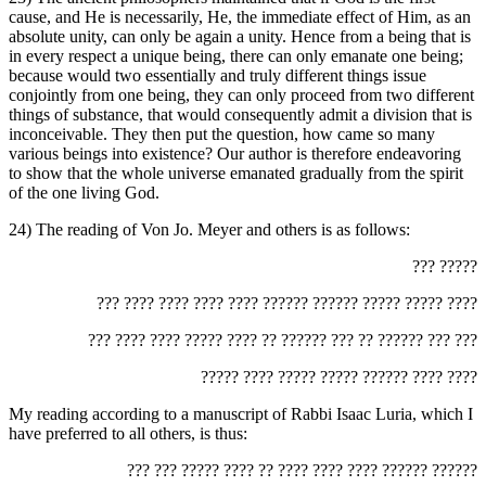
cause, and He is necessarily, He, the immediate effect of Him, as an
absolute unity, can only be again a unity. Hence from a being that is
in every respect a unique being, there can only emanate one being;
because would two essentially and truly different things issue
conjointly from one being, they can only proceed from two different
things of substance, that would consequently admit a division that is
inconceivable. They then put the question, how came so many
various beings into existence? Our author is therefore endeavoring
to show that the whole universe emanated gradually from the spirit
of the one living God.
24) The reading of Von Jo. Meyer and others is as follows:
‏??? ?????‎
‏??? ???? ???? ???? ???? ?????? ?????? ????? ????? ????‎
‏??? ???? ???? ????? ???? ?? ?????? ??? ?? ?????? ??? ???‎
‏????? ???? ????? ????? ?????? ???? ????‎
My reading according to a manuscript of Rabbi Isaac Luria, which I
have preferred to all others, is thus:
‏??? ??? ????? ???? ?? ???? ???? ???? ?????? ??????‎