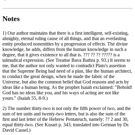
Notes
1) Our author maintains that there is a first intelligent, self-existing,
almighty, eternal ruling cause of all things, and that an everlasting
entity produced nonentities by a progression of effects. The divine
knowledge, he adds, differs from the human knowledge in such a
degree, that it gives existence to all that is. ‏??? ?? ?? ?????‎ is a
talmudical expression. (See Treatise Bava Bathra p. 93.) It seems to
me, that the author not only wanted to contradict Plato's assertion
that the Supreme Being had need of a plan, like the human architect,
to conduct the great design, when he made the fabric of the
Universe, but also the common belief that God reasons and acts by
ideas like a human being. As the prophet Isaiah exclaimed: "Behold!
God has no ideas like you, and his ways of acting are not like
yours." (Isaiah 55, 8-9.)
2) The number thirty-two is not only the fifth power of two, and the
sum of ten units and twenty-two letters, but is also the sum of the
first and last letter of the Hebrew Pentateuch, namely: ‏??‎ 2 and 30,
equal thirty-two. (See Kusari p. 343, translated into German by Dr.
David Cassel.)