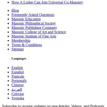
How A Lodge Can Join Universal Co-Masonry
Blog
Frequently Asked Questions
Masonic Education
Masonic Philosphical Society
Masonic Publishing Company
Masonic College of Art and Science
Masonic Institute of Fine Arts
Membership
Terms & Conditions
Sitemap
Languages
English
Español
Français
Português
Chinese
العربية
Српски
Svenska
Subscribe to receive updates on new Articles, Videos, and Podcasts