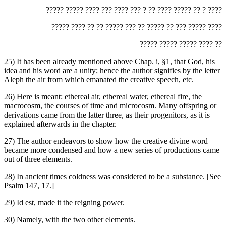
‏????? ????? ???? ??? ???? ??? ? ?? ???? ????? ?? ? ????‎
‏????? ???? ?? ?? ????? ??? ?? ????? ?? ??? ????? ????‎
‏????? ????? ????? ???? ??‎
25) It has been already mentioned above Chap. i, §1, that God, his
idea and his word are a unity; hence the author signifies by the letter
Aleph the air from which emanated the creative speech, etc.
26) Here is meant: ethereal air, ethereal water, ethereal fire, the
macrocosm, the courses of time and microcosm. Many offspring or
derivations came from the latter three, as their progenitors, as it is
explained afterwards in the chapter.
27) The author endeavors to show how the creative divine word
became more condensed and how a new series of productions came
out of three elements.
28) In ancient times coldness was considered to be a substance. [See
Psalm 147, 17.]
29) Id est, made it the reigning power.
30) Namely, with the two other elements.