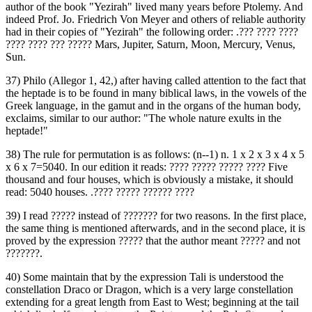
author of the book "Yezirah" lived many years before Ptolemy. And
indeed Prof. Jo. Friedrich Von Meyer and others of reliable authority
had in their copies of "Yezirah" the following order: .‏??? ???? ????
???? ???? ??? ?????‎ Mars, Jupiter, Saturn, Moon, Mercury, Venus,
Sun.
37) Philo (Allegor 1, 42,) after having called attention to the fact that
the heptade is to be found in many biblical laws, in the vowels of the
Greek language, in the gamut and in the organs of the human body,
exclaims, similar to our author: "The whole nature exults in the
heptade!"
38) The rule for permutation is as follows: (n--1) n. 1 x 2 x 3 x 4 x 5
x 6 x 7=5040. In our edition it reads: ‏???? ????? ????? ????‎ Five
thousand and four houses, which is obviously a mistake, it should
read: 5040 houses. .‏???? ????? ?????? ????‎
39) I read ‏?????‎ instead of ‏???????‎ for two reasons. In the first place,
the same thing is mentioned afterwards, and in the second place, it is
proved by the expression ‏?????‎ that the author meant ‏?????‎ and not
‏???????.‎
40) Some maintain that by the expression Tali is understood the
constellation Draco or Dragon, which is a very large constellation
extending for a great length from East to West; beginning at the tail