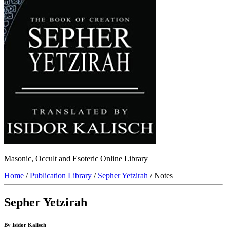
Masonic, Occult and Esoteric Online Library
Home
/
Publication Library
/
Sepher Yetzirah
/ Notes
Sepher Yetzirah
By Isidor Kalisch