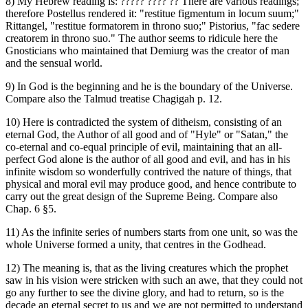
8) My Hebrew reading is: ‏????? ???? ??‎ There are various readings;
therefore Postellus rendered it: "restitue figmentum in locum suum;"
Rittangel, "restitue formatorem in throno suo;" Pistorius, "fac sedere
creatorem in throno suo." The author seems to ridicule here the
Gnosticians who maintained that Demiurg was the creator of man
and the sensual world.
9) In God is the beginning and he is the boundary of the Universe.
Compare also the Talmud treatise Chagigah p. 12.
10) Here is contradicted the system of ditheism, consisting of an
eternal God, the Author of all good and of "Hyle" or "Satan," the
co-eternal and co-equal principle of evil, maintaining that an all-
perfect God alone is the author of all good and evil, and has in his
infinite wisdom so wonderfully contrived the nature of things, that
physical and moral evil may produce good, and hence contribute to
carry out the great design of the Supreme Being. Compare also
Chap. 6 §5.
11) As the infinite series of numbers starts from one unit, so was the
whole Universe formed a unity, that centres in the Godhead.
12) The meaning is, that as the living creatures which the prophet
saw in his vision were stricken with such an awe, that they could not
go any further to see the divine glory, and had to return, so is the
decade an eternal secret to us and we are not permitted to understand