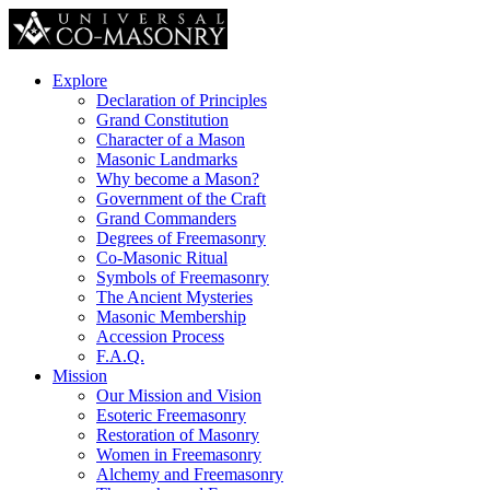
Explore
Declaration of Principles
Grand Constitution
Character of a Mason
Masonic Landmarks
Why become a Mason?
Government of the Craft
Grand Commanders
Degrees of Freemasonry
Co-Masonic Ritual
Symbols of Freemasonry
The Ancient Mysteries
Masonic Membership
Accession Process
F.A.Q.
Mission
Our Mission and Vision
Esoteric Freemasonry
Restoration of Masonry
Women in Freemasonry
Alchemy and Freemasonry