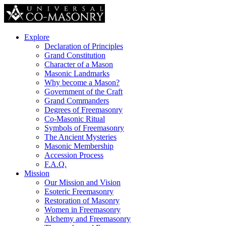
Explore
Declaration of Principles
Grand Constitution
Character of a Mason
Masonic Landmarks
Why become a Mason?
Government of the Craft
Grand Commanders
Degrees of Freemasonry
Co-Masonic Ritual
Symbols of Freemasonry
The Ancient Mysteries
Masonic Membership
Accession Process
F.A.Q.
Mission
Our Mission and Vision
Esoteric Freemasonry
Restoration of Masonry
Women in Freemasonry
Alchemy and Freemasonry