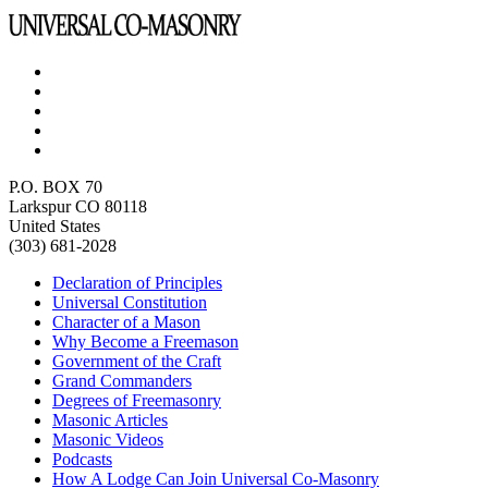
P.O. BOX 70
Larkspur CO 80118
United States
(303) 681-2028
Declaration of Principles
Universal Constitution
Character of a Mason
Why Become a Freemason
Government of the Craft
Grand Commanders
Degrees of Freemasonry
Masonic Articles
Masonic Videos
Podcasts
How A Lodge Can Join Universal Co-Masonry