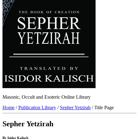
Masonic, Occult and Esoteric Online Library
Home
/
Publication Library
/
Sepher Yetzirah
/ Title Page
Sepher Yetzirah
By Isidor Kalisch