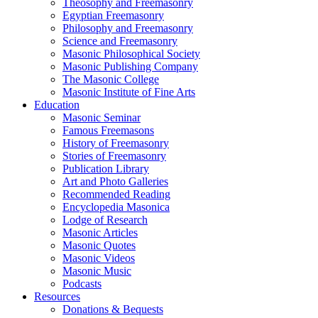
Theosophy and Freemasonry
Egyptian Freemasonry
Philosophy and Freemasonry
Science and Freemasonry
Masonic Philosophical Society
Masonic Publishing Company
The Masonic College
Masonic Institute of Fine Arts
Education
Masonic Seminar
Famous Freemasons
History of Freemasonry
Stories of Freemasonry
Publication Library
Art and Photo Galleries
Recommended Reading
Encyclopedia Masonica
Lodge of Research
Masonic Articles
Masonic Quotes
Masonic Videos
Masonic Music
Podcasts
Resources
Donations & Bequests