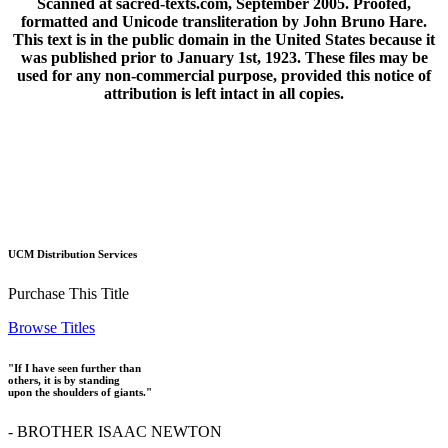
Scanned at sacred-texts.com, September 2005. Proofed,
formatted and Unicode transliteration by John Bruno Hare.
This text is in the public domain in the United States because it
was published prior to January 1st, 1923. These files may be
used for any non-commercial purpose, provided this notice of
attribution is left intact in all copies.
UCM Distribution Services
Purchase This Title
Browse Titles
"If I have seen further than
others, it is by standing
upon the shoulders of giants."
- BROTHER ISAAC NEWTON