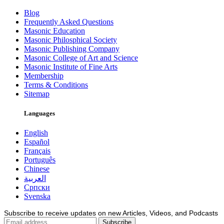
Blog
Frequently Asked Questions
Masonic Education
Masonic Philosphical Society
Masonic Publishing Company
Masonic College of Art and Science
Masonic Institute of Fine Arts
Membership
Terms & Conditions
Sitemap
Languages
English
Español
Français
Português
Chinese
العربية
Српски
Svenska
Subscribe to receive updates on new Articles, Videos, and Podcasts