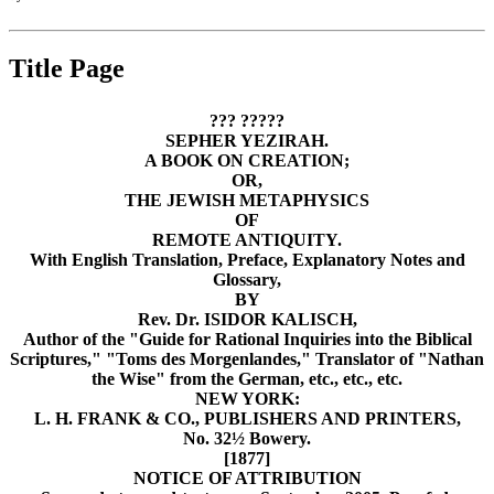
Title Page
‏??? ?????‎
SEPHER YEZIRAH.
A BOOK ON CREATION;
OR,
THE JEWISH METAPHYSICS
OF
REMOTE ANTIQUITY.
With English Translation, Preface, Explanatory Notes and
Glossary,
BY
Rev. Dr. ISIDOR KALISCH,
Author of the "Guide for Rational Inquiries into the Biblical
Scriptures," "Toms des Morgenlandes," Translator of "Nathan
the Wise" from the German, etc., etc., etc.
NEW YORK:
L. H. FRANK & CO., PUBLISHERS AND PRINTERS,
No. 32½ Bowery.
[1877]
NOTICE OF ATTRIBUTION