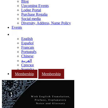
Blog
Upcoming Events
Lodge Portal
Purchase Regalia
Social media
Diversity, Address, Name Policy
Events
English
Español
Français
Português
Chinese
العربية
Српски
Svenska
Membership
Membership