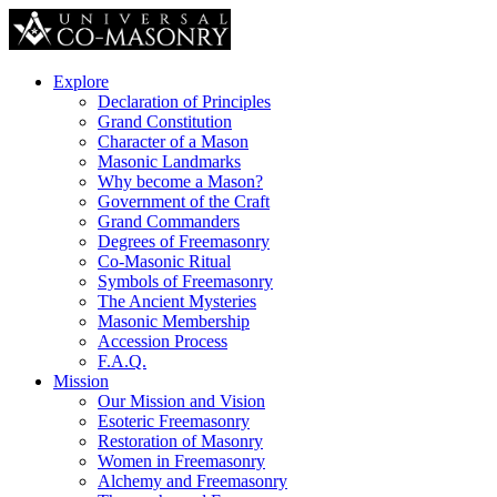
Explore
Declaration of Principles
Grand Constitution
Character of a Mason
Masonic Landmarks
Why become a Mason?
Government of the Craft
Grand Commanders
Degrees of Freemasonry
Co-Masonic Ritual
Symbols of Freemasonry
The Ancient Mysteries
Masonic Membership
Accession Process
F.A.Q.
Mission
Our Mission and Vision
Esoteric Freemasonry
Restoration of Masonry
Women in Freemasonry
Alchemy and Freemasonry