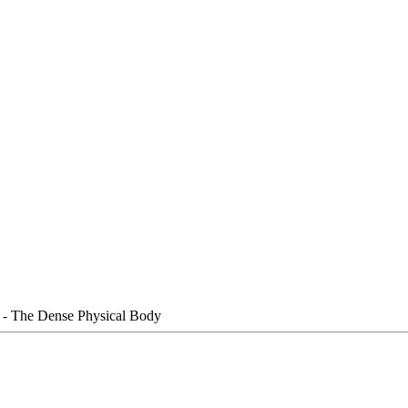
e - The Dense Physical Body