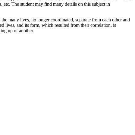
 etc. The student may find many details on this subject in
 the many lives, no longer coordinated, separate from each other and
 lives, and its form, which resulted from their correlation, is
ding up of another.