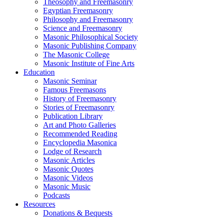
Theosophy and Freemasonry
Egyptian Freemasonry
Philosophy and Freemasonry
Science and Freemasonry
Masonic Philosophical Society
Masonic Publishing Company
The Masonic College
Masonic Institute of Fine Arts
Education
Masonic Seminar
Famous Freemasons
History of Freemasonry
Stories of Freemasonry
Publication Library
Art and Photo Galleries
Recommended Reading
Encyclopedia Masonica
Lodge of Research
Masonic Articles
Masonic Quotes
Masonic Videos
Masonic Music
Podcasts
Resources
Donations & Bequests