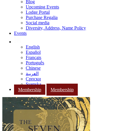
Blog
Upcoming Events
Lodge Portal
Purchase Regalia
Social media
Diversity, Address, Name Policy
Events
English
Español
Français
Português
Chinese
العربية
Српски
Svenska
Membership
Membership