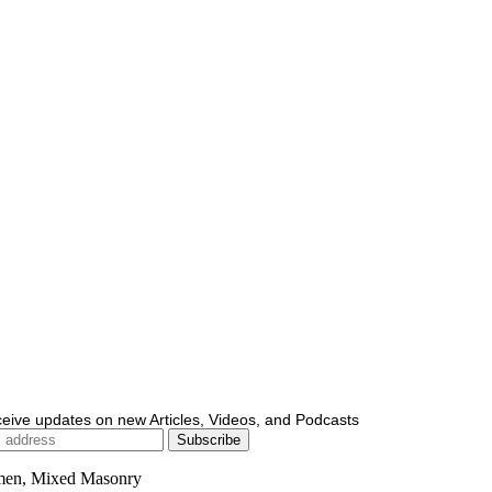
ceive updates on new Articles, Videos, and Podcasts
men, Mixed Masonry