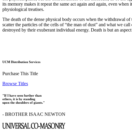
its memory makes it repeat the same act again and again, even when it
physiological treatises.
The death of the dense physical body occurs when the withdrawal of th
scatter the particles of the cells of “the man of dust” and what we cal
destroyed by their exuberant individual energy. Death is but an aspect o
UCM Distribution Services
Purchase This Title
Browse Titles
"If I have seen further than
others, it is by standing
upon the shoulders of giants."
- BROTHER ISAAC NEWTON