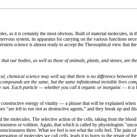
les, as it is certainly the most obvious. Built of material molecules, in 
rvous system, its apparatus for carrying on the various functions necessar
. Western science is almost ready to accept the Theosophical view that 
 that our bodies, as well as those of animals, plants, and stones, are th
ical, chemical science may well say that there is no difference betwee
al compounds are the same, but the same infinitesimal invisible lives co
he sun. Each particle — whether you call it organic or inorganic — is a l
 constructive energy of vitality — a phrase that will be explained when 
es “are left to run riot as destructive agents,” and they break up and dis
 the molecules. The selective action of the cells, taking from the blood
ciousness or volition. Again, that which is called by physiologists "un
onsciousness there. What we feel is not what the cells feel. The pain of 
ggregation of molecules we call cells, leads it to hurry to the repair o