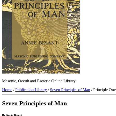
Masonic, Occult and Esoteric Online Library
Home
/
Publication Library
/
Seven Principles of Man
/ Principle On
Seven Principles of Man
By Annie Besant