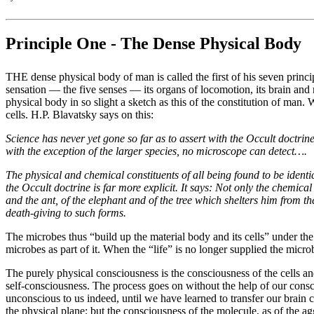
Principle One - The Dense Physical Body
THE dense physical body of man is called the first of his seven princip
sensation — the five senses — its organs of locomotion, its brain and ne
physical body in so slight a sketch as this of the constitution of man
cells. H.P. Blavatsky says on this:
Science has never yet gone so far as to assert with the Occult doctrine
with the exception of the larger species, no microscope can detect….
The physical and chemical constituents of all being found to be ident
the Occult doctrine is far more explicit. It says: Not only the chemic
and the ant, of the elephant and of the tree which shelters him from t
death-giving to such forms.
The microbes thus “build up the material body and its cells” under the
microbes as part of it. When the “life” is no longer supplied the microb
The purely physical consciousness is the consciousness of the cells and
self-consciousness. The process goes on without the help of our cons
unconscious to us indeed, until we have learned to transfer our brain c
the physical plane; but the consciousness of the molecule, as of the a