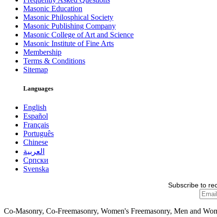
Masonic Education
Masonic Philosphical Society
Masonic Publishing Company
Masonic College of Art and Science
Masonic Institute of Fine Arts
Membership
Terms & Conditions
Sitemap
Languages
English
Español
Français
Português
Chinese
العربية
Српски
Svenska
Subscribe to re
Co-Masonry, Co-Freemasonry, Women's Freemasonry, Men and Wo