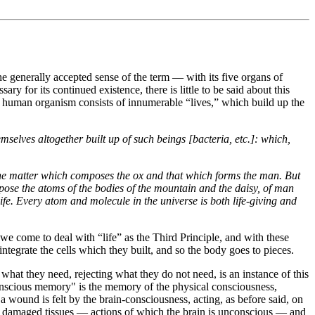
the generally accepted sense of the term — with its five organs of
y for its continued existence, there is little to be said about this
the human organism consists of innumerable “lives,” which build up the
emselves altogether built up of such beings [bacteria, etc.]: which,
n the matter which composes the ox and that which forms the man. But
mpose the atoms of the bodies of the mountain and the daisy, of man
ife. Every atom and molecule in the universe is both life-giving and
we come to deal with “life” as the Third Principle, and with these
integrate the cells which they built, and so the body goes to pieces.
 what they need, rejecting what they do not need, is an instance of this
conscious memory" is the memory of the physical consciousness,
a wound is felt by the brain-consciousness, acting, as before said, on
f the damaged tissues — actions of which the brain is unconscious — and