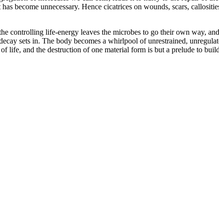
 has become unnecessary. Hence cicatrices on wounds, scars, callosities,
e controlling life-energy leaves the microbes to go their own way, and
l decay sets in. The body becomes a whirlpool of unrestrained, unregulated
f life, and the destruction of one material form is but a prelude to buil