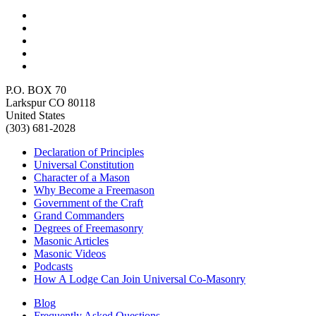
P.O. BOX 70
Larkspur CO 80118
United States
(303) 681-2028
Declaration of Principles
Universal Constitution
Character of a Mason
Why Become a Freemason
Government of the Craft
Grand Commanders
Degrees of Freemasonry
Masonic Articles
Masonic Videos
Podcasts
How A Lodge Can Join Universal Co-Masonry
Blog
Frequently Asked Questions