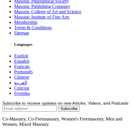
Masonic Philosphical Society
Masonic Publishing Company
Masonic College of Art and Science
Masonic Institute of Fine Arts
Membership
Terms & Conditions
Sitemap
Languages
English
Español
Français
Português
Chinese
العربية
Српски
Svenska
Subscribe to receive updates on new Articles, Videos, and Podcasts
Co-Masonry, Co-Freemasonry, Women's Freemasonry, Men and
Women, Mixed Masonry