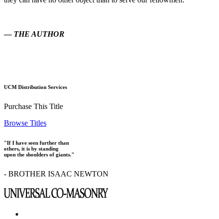
—
THE AUTHOR
UCM Distribution Services
Purchase This Title
Browse Titles
"If I have seen further than
others, it is by standing
upon the shoulders of giants."
- BROTHER ISAAC NEWTON