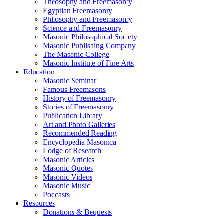
Theosophy and Freemasonry
Egyptian Freemasonry
Philosophy and Freemasonry
Science and Freemasonry
Masonic Philosophical Society
Masonic Publishing Company
The Masonic College
Masonic Institute of Fine Arts
Education
Masonic Seminar
Famous Freemasons
History of Freemasonry
Stories of Freemasonry
Publication Library
Art and Photo Galleries
Recommended Reading
Encyclopedia Masonica
Lodge of Research
Masonic Articles
Masonic Quotes
Masonic Videos
Masonic Music
Podcasts
Resources
Donations & Bequests