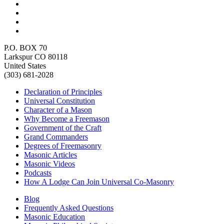
P.O. BOX 70
Larkspur CO 80118
United States
(303) 681-2028
Declaration of Principles
Universal Constitution
Character of a Mason
Why Become a Freemason
Government of the Craft
Grand Commanders
Degrees of Freemasonry
Masonic Articles
Masonic Videos
Podcasts
How A Lodge Can Join Universal Co-Masonry
Blog
Frequently Asked Questions
Masonic Education