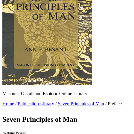
Masonic, Occult and Esoteric Online Library
Home
/
Publication Library
/
Seven Principles of Man
/ Preface
Seven Principles of Man
By Annie Besant