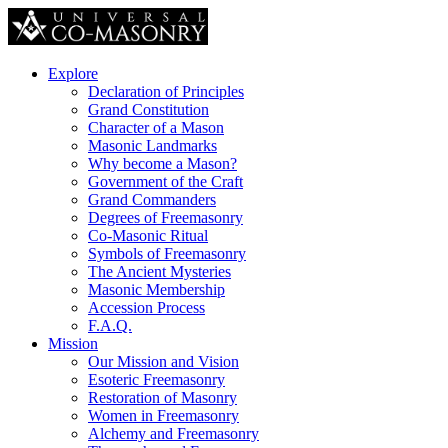
Explore
Declaration of Principles
Grand Constitution
Character of a Mason
Masonic Landmarks
Why become a Mason?
Government of the Craft
Grand Commanders
Degrees of Freemasonry
Co-Masonic Ritual
Symbols of Freemasonry
The Ancient Mysteries
Masonic Membership
Accession Process
F.A.Q.
Mission
Our Mission and Vision
Esoteric Freemasonry
Restoration of Masonry
Women in Freemasonry
Alchemy and Freemasonry