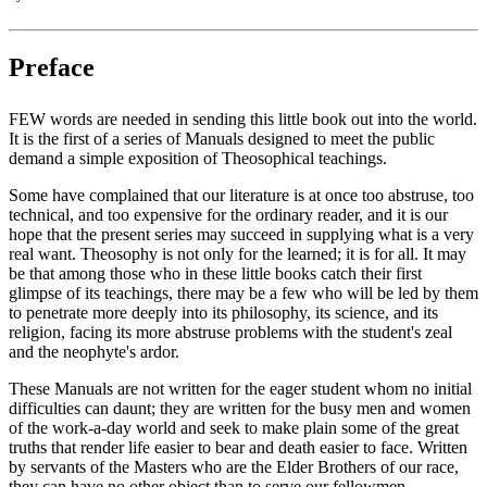
Preface
FEW words are needed in sending this little book out into the world.
It is the first of a series of Manuals designed to meet the public
demand a simple exposition of Theosophical teachings.
Some have complained that our literature is at once too abstruse, too
technical, and too expensive for the ordinary reader, and it is our
hope that the present series may succeed in supplying what is a very
real want. Theosophy is not only for the learned; it is for all. It may
be that among those who in these little books catch their first
glimpse of its teachings, there may be a few who will be led by them
to penetrate more deeply into its philosophy, its science, and its
religion, facing its more abstruse problems with the student's zeal
and the neophyte's ardor.
These Manuals are not written for the eager student whom no initial
difficulties can daunt; they are written for the busy men and women
of the work-a-day world and seek to make plain some of the great
truths that render life easier to bear and death easier to face. Written
by servants of the Masters who are the Elder Brothers of our race,
they can have no other object than to serve our fellowmen.