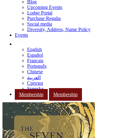
Blog
Upcoming Events
Lodge Portal
Purchase Regalia
Social media
Diversity, Address, Name Policy
Events
English
Español
Français
Português
Chinese
العربية
Српски
Svenska
Membership
Membership