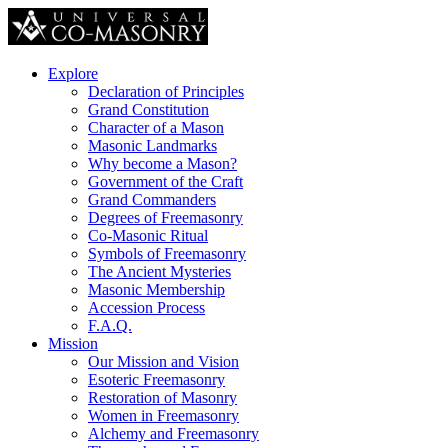
Explore
Declaration of Principles
Grand Constitution
Character of a Mason
Masonic Landmarks
Why become a Mason?
Government of the Craft
Grand Commanders
Degrees of Freemasonry
Co-Masonic Ritual
Symbols of Freemasonry
The Ancient Mysteries
Masonic Membership
Accession Process
F.A.Q.
Mission
Our Mission and Vision
Esoteric Freemasonry
Restoration of Masonry
Women in Freemasonry
Alchemy and Freemasonry