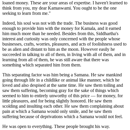
loaned money. These are your areas of expertise. I haven't learned to
think from you, my dear Kamaswami. You ought to be the one
seeking to learn from me."
Indeed, his soul was not with the trade. The business was good
enough to provide him with the money for Kamala, and it earned
him much more than he needed. Besides from this, Siddhartha's
interest and curiosity was only concerned with the people whose
businesses, crafts, worries, pleasures, and acts of foolishness used to
be as alien and distant to him as the moon. However easily he
succeeded in talking to all of them, in living with all of them, and in
learning from all of them, he was still aware that there was
something which separated him from them.
This separating factor was him being a Samana. He saw mankind
going through life in a childlike or animal like manner, which he
loved and also despised at the same time. He saw them toiling and
saw them suffering, becoming gray for the sake of things which
seemed to him to entirely unworthy of this price — for money, for
little pleasures, and for being slightly honored. He saw them
scolding and insulting each other. He saw them complaining about
pain at which a Samana would only smile, and he saw them
suffering because of deprivations which a Samana would not feel.
He was open to everything. These people brought his way.