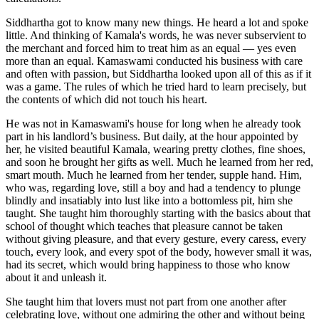
Siddhartha got to know many new things. He heard a lot and spoke
little. And thinking of Kamala's words, he was never subservient to
the merchant and forced him to treat him as an equal — yes even
more than an equal. Kamaswami conducted his business with care
and often with passion, but Siddhartha looked upon all of this as if it
was a game. The rules of which he tried hard to learn precisely, but
the contents of which did not touch his heart.
He was not in Kamaswami's house for long when he already took
part in his landlord’s business. But daily, at the hour appointed by
her, he visited beautiful Kamala, wearing pretty clothes, fine shoes,
and soon he brought her gifts as well. Much he learned from her red,
smart mouth. Much he learned from her tender, supple hand. Him,
who was, regarding love, still a boy and had a tendency to plunge
blindly and insatiably into lust like into a bottomless pit, him she
taught. She taught him thoroughly starting with the basics about that
school of thought which teaches that pleasure cannot be taken
without giving pleasure, and that every gesture, every caress, every
touch, every look, and every spot of the body, however small it was,
had its secret, which would bring happiness to those who know
about it and unleash it.
She taught him that lovers must not part from one another after
celebrating love, without one admiring the other and without being