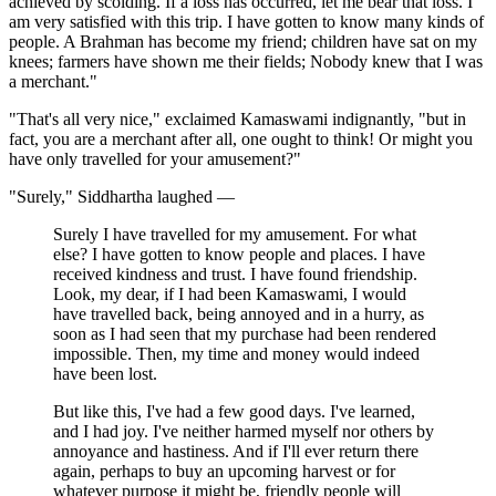
achieved by scolding. If a loss has occurred, let me bear that loss. I
am very satisfied with this trip. I have gotten to know many kinds of
people. A Brahman has become my friend; children have sat on my
knees; farmers have shown me their fields; Nobody knew that I was
a merchant."
"That's all very nice," exclaimed Kamaswami indignantly, "but in
fact, you are a merchant after all, one ought to think! Or might you
have only travelled for your amusement?"
"Surely," Siddhartha laughed —
Surely I have travelled for my amusement. For what
else? I have gotten to know people and places. I have
received kindness and trust. I have found friendship.
Look, my dear, if I had been Kamaswami, I would
have travelled back, being annoyed and in a hurry, as
soon as I had seen that my purchase had been rendered
impossible. Then, my time and money would indeed
have been lost.
But like this, I've had a few good days. I've learned,
and I had joy. I've neither harmed myself nor others by
annoyance and hastiness. And if I'll ever return there
again, perhaps to buy an upcoming harvest or for
whatever purpose it might be, friendly people will