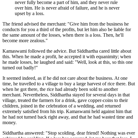
never fully become a part of him, and they never rule
over him. He is never afraid of failure, and he is never
upset by a loss.
The friend advised the merchant: "Give him from the business he
conducts for you a third of the profits, but let him also be liable for
the same amount of the losses, when there is a loss. Then, he'll
become more zealous."
Kamaswami followed the advice. But Siddhartha cared little about
this. When he made a profit, he accepted it with equanimity; when
he made losses, he laughed and said: "Well, look at this, so this one
turned out badly!"
It seemed indeed, as if he did not care about the business. At one
time, he travelled to a village to buy a large harvest of rice there. But
when he got there, the rice had already been sold to another
merchant. Nevertheless, Siddhartha stayed for several days in that
village, treated the farmers for a drink, gave copper-coins to their
children, joined in the celebration of a wedding, and returned
extremely satisfied from his trip. Kamaswami held against him that
he had not turned back right away, and that he had wasted time and
money.
Siddhartha answered: "Stop scolding, dear friend! Nothing was ever