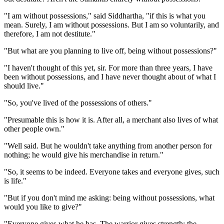
"I am without possessions," said Siddhartha, "if this is what you
mean. Surely, I am without possessions. But I am so voluntarily, and
therefore, I am not destitute."
"But what are you planning to live off, being without possessions?"
"I haven't thought of this yet, sir. For more than three years, I have
been without possessions, and I have never thought about of what I
should live."
"So, you've lived of the possessions of others."
"Presumable this is how it is. After all, a merchant also lives of what
other people own."
"Well said. But he wouldn't take anything from another person for
nothing; he would give his merchandise in return."
"So, it seems to be indeed. Everyone takes and everyone gives, such
is life."
"But if you don't mind me asking: being without possessions, what
would you like to give?"
"Everyone gives what he has. The warrior gives strength; the