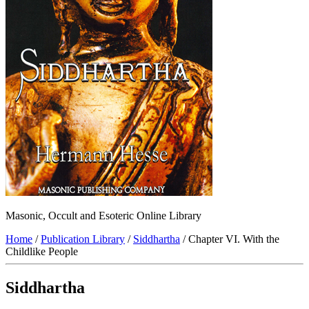
Masonic, Occult and Esoteric Online Library
Home
/
Publication Library
/
Siddhartha
/ Chapter VI. With the
Childlike People
Siddhartha