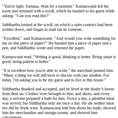
"You're right, Samana. Wait for a moment." Kamaswami left the
room and returned with a scroll, which he handed to his guest while
asking: "Can you read this?"
Siddhartha looked at the scroll, on which a sales-contract had been
written down, and began to read out its contents.
"Excellent," said Kamaswami. "And would you write something for
me on this piece of paper?" He handed him a piece of paper and a
pen, and Siddhartha wrote and returned the paper.
Kamaswami read: "Writing is good, thinking is better. Being smart is
good, being patient is better."
"It is excellent how you're able to write," the merchant praised him.
"Many a thing we will still have to discuss with one another. For
today, I'm asking you to be my guest and to live in this house."
Siddhartha thanked and accepted, and he lived in the dealer’s house
from then on. Clothes were brought to him, and shoes, and every
day, a servant prepared a bath for him. Twice a day, a plentiful meal
was served, but Siddhartha only ate once a day. He ate neither meat
nor did he drink wine. Kamaswami told him about his trade, showed
him the merchandise and storage-rooms, and showed him
calculations.