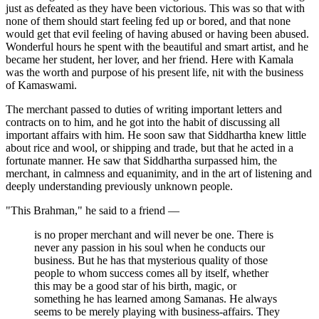
just as defeated as they have been victorious. This was so that with
none of them should start feeling fed up or bored, and that none
would get that evil feeling of having abused or having been abused.
Wonderful hours he spent with the beautiful and smart artist, and he
became her student, her lover, and her friend. Here with Kamala
was the worth and purpose of his present life, nit with the business
of Kamaswami.
The merchant passed to duties of writing important letters and
contracts on to him, and he got into the habit of discussing all
important affairs with him. He soon saw that Siddhartha knew little
about rice and wool, or shipping and trade, but that he acted in a
fortunate manner. He saw that Siddhartha surpassed him, the
merchant, in calmness and equanimity, and in the art of listening and
deeply understanding previously unknown people.
"This Brahman," he said to a friend —
is no proper merchant and will never be one. There is
never any passion in his soul when he conducts our
business. But he has that mysterious quality of those
people to whom success comes all by itself, whether
this may be a good star of his birth, magic, or
something he has learned among Samanas. He always
seems to be merely playing with business-affairs. They