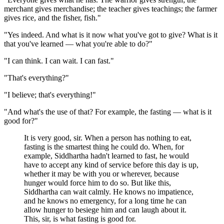
merchant gives merchandise; the teacher gives teachings; the farmer
gives rice, and the fisher, fish."
"Yes indeed. And what is it now what you've got to give? What is it
that you've learned — what you're able to do?"
"I can think. I can wait. I can fast."
"That's everything?"
"I believe; that's everything!"
"And what's the use of that? For example, the fasting — what is it
good for?"
It is very good, sir. When a person has nothing to eat,
fasting is the smartest thing he could do. When, for
example, Siddhartha hadn't learned to fast, he would
have to accept any kind of service before this day is up,
whether it may be with you or wherever, because
hunger would force him to do so. But like this,
Siddhartha can wait calmly. He knows no impatience,
and he knows no emergency, for a long time he can
allow hunger to besiege him and can laugh about it.
This, sir, is what fasting is good for.