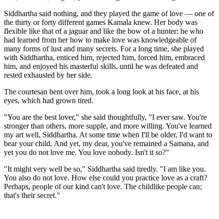
Siddhartha said nothing, and they played the game of love — one of
the thirty or forty different games Kamala knew. Her body was
flexible like that of a jaguar and like the bow of a hunter; he who
had learned from her how to make love was knowledgeable of
many forms of lust and many secrets. For a long time, she played
with Siddhartha, enticed him, rejected him, forced him, embraced
him, and enjoyed his masterful skills, until he was defeated and
rested exhausted by her side.
The courtesan bent over him, took a long look at his face, at his
eyes, which had grown tired.
"You are the best lover," she said thoughtfully, "I ever saw. You're
stronger than others, more supple, and more willing. You've learned
my art well, Siddhartha. At some time when I'll be older, I'd want to
bear your child. And yet, my dear, you've remained a Samana, and
yet you do not love me. You love nobody. Isn't it so?"
"It might very well be so," Siddhartha said tiredly. "I am like you.
You also do not love. How else could you practice love as a craft?
Perhaps, people of our kind can't love. The childlike people can;
that's their secret."