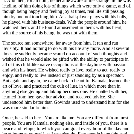
it. And then, for an hour, he became aware of the strange life he was
leading, of him doing lots of things which were only a game, and of,
though being happy and feeling joy at times, real life still passing
him by and not touching him. As a ball-player plays with his balls,
he played with his business-deals. With the people around him, he
watched them, and he found amusement in them; with his heart,
with the source of his being, he was not with them.
The source ran somewhere, far away from him. It ran and ran
invisibly. It had nothing to do with his life any more. And at several
times he suddenly became scared on account of such thoughts and
wished that he would also be gifted with the ability to participate in
all of this child-like naive occupations of the daytime with passion
and with his heart. He wished really to live, really to act, really to
enjoy, and really to live instead of just standing by as a spectator.
But again and again, he came back to beautiful Kamala, learned the
art of love, and practiced the cult of lust, in which more than in
anything else giving and taking becomes one. He chatted with her,
learned from her, gave her advice, and received advice. She
understood him better than Govinda used to understand him for she
was more similar to him.
Once, he said to her: "You are like me. You are different from most
people. You are Kamala, nothing else, and inside of you, there is a
peace and refuge, to which you can go at every hour of the day and
be at home at yourself, as I can also do. Few people have this, and