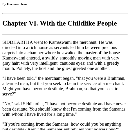
By Herman Hesse
Chapter VI. With the Childlike People
SIDDHARTHA went to Kamaswami the merchant. He was
directed into a rich house as servants led him between precious
carpets into a chamber where he awaited the master of the house.
Kamaswami entered, a swiftly, smoothly moving man with very
gray hair; with very intelligent, cautious eyes; and with a greedy
mouth. Politely, the host and the guest greeted one another.
"I have been told," the merchant began, "that you were a Brahman,
a learned man, but that you seek to be in the service of a merchant.
Might you have become destitute, Brahman, so that you seek to
serve?"
"No," said Siddhartha, "I have not become destitute and have never
been destitute. You should know that I'm coming from the Samanas,
with whom I have lived for a long time."
"If you're coming from the Samanas, how could you be anything
but destitute? Aren't the Samanas entirely without possessions?"