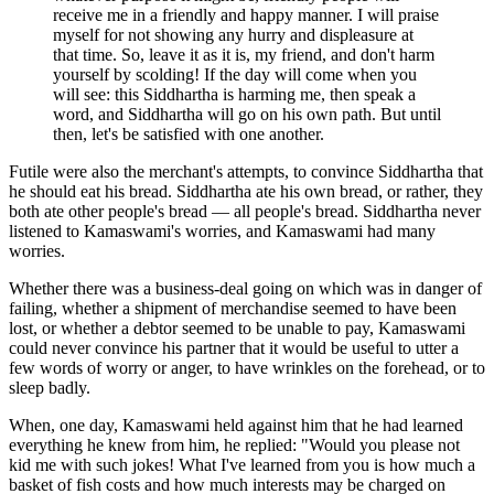
receive me in a friendly and happy manner. I will praise
myself for not showing any hurry and displeasure at
that time. So, leave it as it is, my friend, and don't harm
yourself by scolding! If the day will come when you
will see: this Siddhartha is harming me, then speak a
word, and Siddhartha will go on his own path. But until
then, let's be satisfied with one another.
Futile were also the merchant's attempts, to convince Siddhartha that
he should eat his bread. Siddhartha ate his own bread, or rather, they
both ate other people's bread — all people's bread. Siddhartha never
listened to Kamaswami's worries, and Kamaswami had many
worries.
Whether there was a business-deal going on which was in danger of
failing, whether a shipment of merchandise seemed to have been
lost, or whether a debtor seemed to be unable to pay, Kamaswami
could never convince his partner that it would be useful to utter a
few words of worry or anger, to have wrinkles on the forehead, or to
sleep badly.
When, one day, Kamaswami held against him that he had learned
everything he knew from him, he replied: "Would you please not
kid me with such jokes! What I've learned from you is how much a
basket of fish costs and how much interests may be charged on