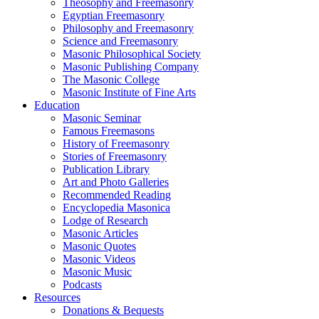
Theosophy and Freemasonry
Egyptian Freemasonry
Philosophy and Freemasonry
Science and Freemasonry
Masonic Philosophical Society
Masonic Publishing Company
The Masonic College
Masonic Institute of Fine Arts
Education
Masonic Seminar
Famous Freemasons
History of Freemasonry
Stories of Freemasonry
Publication Library
Art and Photo Galleries
Recommended Reading
Encyclopedia Masonica
Lodge of Research
Masonic Articles
Masonic Quotes
Masonic Videos
Masonic Music
Podcasts
Resources
Donations & Bequests