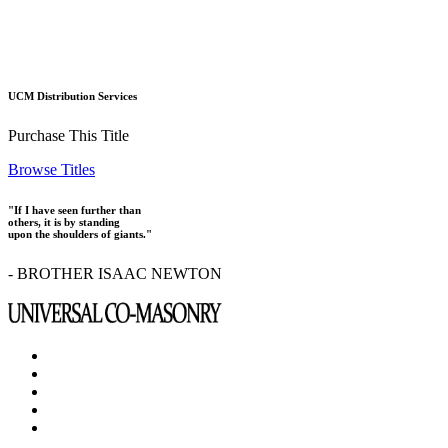
UCM Distribution Services
Purchase This Title
Browse Titles
"If I have seen further than
others, it is by standing
upon the shoulders of giants."
- BROTHER ISAAC NEWTON