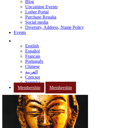
Blog
Upcoming Events
Lodge Portal
Purchase Regalia
Social media
Diversity, Address, Name Policy
Events
English
Español
Français
Português
Chinese
العربية
Српски
Svenska
Membership
Membership