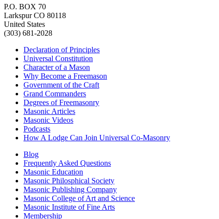
P.O. BOX 70
Larkspur CO 80118
United States
(303) 681-2028
Declaration of Principles
Universal Constitution
Character of a Mason
Why Become a Freemason
Government of the Craft
Grand Commanders
Degrees of Freemasonry
Masonic Articles
Masonic Videos
Podcasts
How A Lodge Can Join Universal Co-Masonry
Blog
Frequently Asked Questions
Masonic Education
Masonic Philosphical Society
Masonic Publishing Company
Masonic College of Art and Science
Masonic Institute of Fine Arts
Membership