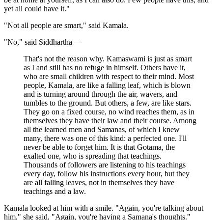
yet all could have it."
"Not all people are smart," said Kamala.
"No," said Siddhartha —
That's not the reason why. Kamaswami is just as smart
as I and still has no refuge in himself. Others have it,
who are small children with respect to their mind. Most
people, Kamala, are like a falling leaf, which is blown
and is turning around through the air, wavers, and
tumbles to the ground. But others, a few, are like stars.
They go on a fixed course, no wind reaches them, as in
themselves they have their law and their course. Among
all the learned men and Samanas, of which I knew
many, there was one of this kind: a perfected one. I'll
never be able to forget him. It is that Gotama, the
exalted one, who is spreading that teachings.
Thousands of followers are listening to his teachings
every day, follow his instructions every hour, but they
are all falling leaves, not in themselves they have
teachings and a law.
Kamala looked at him with a smile. "Again, you're talking about
him," she said, "Again, you're having a Samana's thoughts."