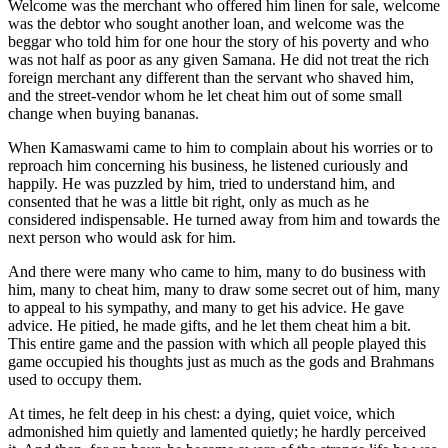
Welcome was the merchant who offered him linen for sale, welcome
was the debtor who sought another loan, and welcome was the
beggar who told him for one hour the story of his poverty and who
was not half as poor as any given Samana. He did not treat the rich
foreign merchant any different than the servant who shaved him,
and the street-vendor whom he let cheat him out of some small
change when buying bananas.
When Kamaswami came to him to complain about his worries or to
reproach him concerning his business, he listened curiously and
happily. He was puzzled by him, tried to understand him, and
consented that he was a little bit right, only as much as he
considered indispensable. He turned away from him and towards the
next person who would ask for him.
And there were many who came to him, many to do business with
him, many to cheat him, many to draw some secret out of him, many
to appeal to his sympathy, and many to get his advice. He gave
advice. He pitied, he made gifts, and he let them cheat him a bit.
This entire game and the passion with which all people played this
game occupied his thoughts just as much as the gods and Brahmans
used to occupy them.
At times, he felt deep in his chest: a dying, quiet voice, which
admonished him quietly and lamented quietly; he hardly perceived