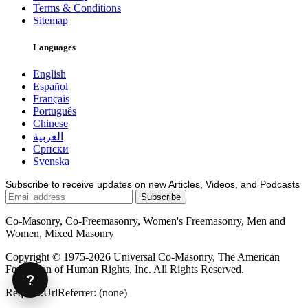
Terms & Conditions
Sitemap
Languages
English
Español
Français
Português
Chinese
العربية
Српски
Svenska
Subscribe to receive updates on new Articles, Videos, and Podcasts
Co-Masonry, Co-Freemasonry, Women's Freemasonry, Men and
Women, Mixed Masonry
Copyright © 1975-2026 Universal Co-Masonry, The American
Federation of Human Rights, Inc. All Rights Reserved.
?
Request.UrlReferrer: (none)