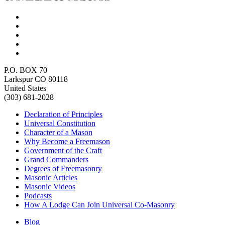
P.O. BOX 70
Larkspur CO 80118
United States
(303) 681-2028
Declaration of Principles
Universal Constitution
Character of a Mason
Why Become a Freemason
Government of the Craft
Grand Commanders
Degrees of Freemasonry
Masonic Articles
Masonic Videos
Podcasts
How A Lodge Can Join Universal Co-Masonry
Blog