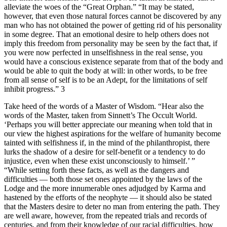
alleviate the woes of the “Great Orphan.” “It may be stated,
however, that even those natural forces cannot be discovered by any
man who has not obtained the power of getting rid of his personality
in some degree. That an emotional desire to help others does not
imply this freedom from personality may be seen by the fact that, if
you were now perfected in unselfishness in the real sense, you
would have a conscious existence separate from that of the body and
would be able to quit the body at will: in other words, to be free
from all sense of self is to be an Adept, for the limitations of self
inhibit progress.” 3
Take heed of the words of a Master of Wisdom. “Hear also the
words of the Master, taken from Sinnett’s The Occult World.
‘Perhaps you will better appreciate our meaning when told that in
our view the highest aspirations for the welfare of humanity become
tainted with selfishness if, in the mind of the philanthropist, there
lurks the shadow of a desire for self-benefit or a tendency to do
injustice, even when these exist unconsciously to himself.’ ”
“While setting forth these facts, as well as the dangers and
difficulties — both those set ones appointed by the laws of the
Lodge and the more innumerable ones adjudged by Karma and
hastened by the efforts of the neophyte — it should also be stated
that the Masters desire to deter no man from entering the path. They
are well aware, however, from the repeated trials and records of
centuries, and from their knowledge of our racial difficulties, how