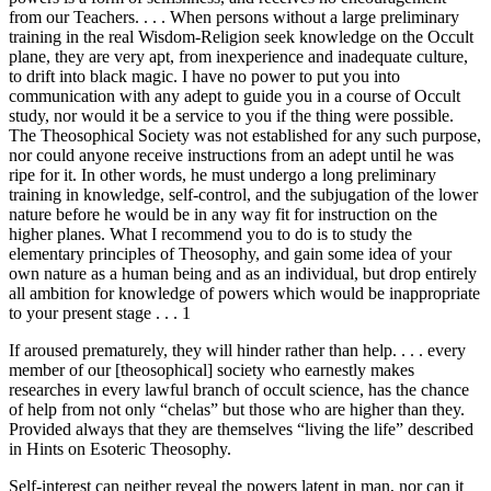
from our Teachers. . . . When persons without a large preliminary
training in the real Wisdom-Religion seek knowledge on the Occult
plane, they are very apt, from inexperience and inadequate culture,
to drift into black magic. I have no power to put you into
communication with any adept to guide you in a course of Occult
study, nor would it be a service to you if the thing were possible.
The Theosophical Society was not established for any such purpose,
nor could anyone receive instructions from an adept until he was
ripe for it. In other words, he must undergo a long preliminary
training in knowledge, self-control, and the subjugation of the lower
nature before he would be in any way fit for instruction on the
higher planes. What I recommend you to do is to study the
elementary principles of Theosophy, and gain some idea of your
own nature as a human being and as an individual, but drop entirely
all ambition for knowledge of powers which would be inappropriate
to your present stage . . . 1
If aroused prematurely, they will hinder rather than help. . . . every
member of our [theosophical] society who earnestly makes
researches in every lawful branch of occult science, has the chance
of help from not only “chelas” but those who are higher than they.
Provided always that they are themselves “living the life” described
in Hints on Esoteric Theosophy.
Self-interest can neither reveal the powers latent in man, nor can it