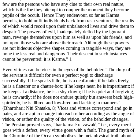
few are the persons who have any clue to their own real nature,
which is the foe they attempt to conquer the moment they become
pupils of the occult. Hence They endeavour, so far as Karma
permits, to hold unfit individuals back from rash ventures, the results
of which would recoil upon their unbalanced lives and drive them to
despair. The powers of evil, inadequately defied by the ignorant
man, revenge themselves upon him as well as upon his friends, and
not upon those who are above their reach. Although these powers
are not hideous objective shapes coming in tangible ways, they are
none the less real and dangerous. Their descent in such instances
cannot be prevented: it is Karma.” 1
Even virtues can be vices in the eyes of the beholder. “The duty of
the servant is difficult for even a perfect yogi to discharge
successfully. If he speaks little, he is a deaf-mute; if he talks freely,
he is a flatterer or a chatter-box; if he keeps near, he is impertinent; if
he keeps at a distance, he is a shy clown; if he is quiet and forgiving,
he is cowardly; if he does not endure quietly but answers back high-
spiritedly, he is illbred and low-bred and lacking in manners”
(Bhartrhari: Niti Shataka, 8) Vices and virtues correspond and go in
pairs, and are apt to change into each other according as the angle of
vision, or rather the quality of the vision, of the beholder changes.
The Persian proverb says, “har kamalé ra zawalé,” i.e., every merit
goes with a defect, every virtue goes with a fault. The grand myth of
the Churning of the Ocean symbolises the metaphysical truth about