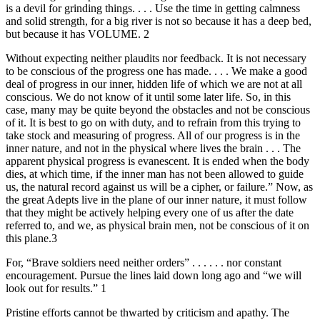
is a devil for grinding things. . . . Use the time in getting calmness
and solid strength, for a big river is not so because it has a deep bed,
but because it has VOLUME. 2
Without expecting neither plaudits nor feedback. It is not necessary
to be conscious of the progress one has made. . . . We make a good
deal of progress in our inner, hidden life of which we are not at all
conscious. We do not know of it until some later life. So, in this
case, many may be quite beyond the obstacles and not be conscious
of it. It is best to go on with duty, and to refrain from this trying to
take stock and measuring of progress. All of our progress is in the
inner nature, and not in the physical where lives the brain . . . The
apparent physical progress is evanescent. It is ended when the body
dies, at which time, if the inner man has not been allowed to guide
us, the natural record against us will be a cipher, or failure.” Now, as
the great Adepts live in the plane of our inner nature, it must follow
that they might be actively helping every one of us after the date
referred to, and we, as physical brain men, not be conscious of it on
this plane.3
For, “Brave soldiers need neither orders” . . . . . . nor constant
encouragement. Pursue the lines laid down long ago and “we will
look out for results.” 1
Pristine efforts cannot be thwarted by criticism and apathy. The