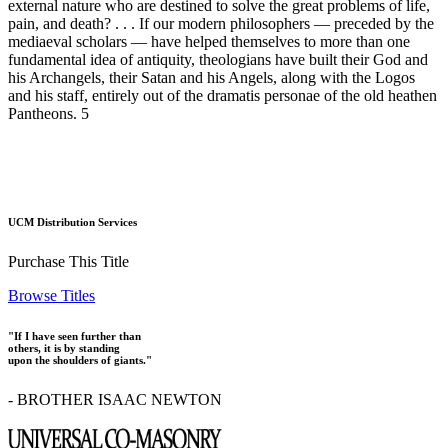
external nature who are destined to solve the great problems of life,
pain, and death? . . . If our modern philosophers — preceded by the
mediaeval scholars — have helped themselves to more than one
fundamental idea of antiquity, theologians have built their God and
his Archangels, their Satan and his Angels, along with the Logos
and his staff, entirely out of the dramatis personae of the old heathen
Pantheons. 5
UCM Distribution Services
Purchase This Title
Browse Titles
"If I have seen further than
others, it is by standing
upon the shoulders of giants."
- BROTHER ISAAC NEWTON