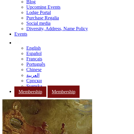
Blog
Upcoming Events
Lodge Portal
Purchase Regalia
Social media
Diversity, Address, Name Policy
Events
English
Español
Français
Português
Chinese
العربية
Српски
Svenska
Membership
Membership