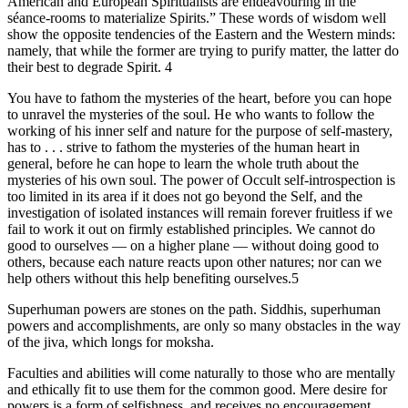
American and European Spiritualists are endeavouring in the
séance-rooms to materialize Spirits.” These words of wisdom well
show the opposite tendencies of the Eastern and the Western minds:
namely, that while the former are trying to purify matter, the latter do
their best to degrade Spirit. 4
You have to fathom the mysteries of the heart, before you can hope
to unravel the mysteries of the soul. He who wants to follow the
working of his inner self and nature for the purpose of self-mastery,
has to . . . strive to fathom the mysteries of the human heart in
general, before he can hope to learn the whole truth about the
mysteries of his own soul. The power of Occult self-introspection is
too limited in its area if it does not go beyond the Self, and the
investigation of isolated instances will remain forever fruitless if we
fail to work it out on firmly established principles. We cannot do
good to ourselves — on a higher plane — without doing good to
others, because each nature reacts upon other natures; nor can we
help others without this help benefiting ourselves.5
Superhuman powers are stones on the path. Siddhis, superhuman
powers and accomplishments, are only so many obstacles in the way
of the jiva, which longs for moksha.
Faculties and abilities will come naturally to those who are mentally
and ethically fit to use them for the common good. Mere desire for
powers is a form of selfishness, and receives no encouragement