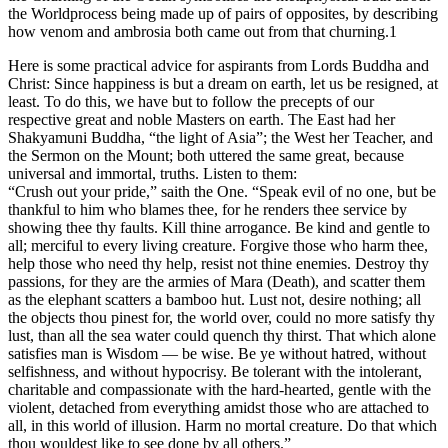
the Worldprocess being made up of pairs of opposites, by describing
how venom and ambrosia both came out from that churning.1
Here is some practical advice for aspirants from Lords Buddha and
Christ: Since happiness is but a dream on earth, let us be resigned, at
least. To do this, we have but to follow the precepts of our
respective great and noble Masters on earth. The East had her
Shakyamuni Buddha, “the light of Asia”; the West her Teacher, and
the Sermon on the Mount; both uttered the same great, because
universal and immortal, truths. Listen to them:
“Crush out your pride,” saith the One. “Speak evil of no one, but be
thankful to him who blames thee, for he renders thee service by
showing thee thy faults. Kill thine arrogance. Be kind and gentle to
all; merciful to every living creature. Forgive those who harm thee,
help those who need thy help, resist not thine enemies. Destroy thy
passions, for they are the armies of Mara (Death), and scatter them
as the elephant scatters a bamboo hut. Lust not, desire nothing; all
the objects thou pinest for, the world over, could no more satisfy thy
lust, than all the sea water could quench thy thirst. That which alone
satisfies man is Wisdom — be wise. Be ye without hatred, without
selfishness, and without hypocrisy. Be tolerant with the intolerant,
charitable and compassionate with the hard-hearted, gentle with the
violent, detached from everything amidst those who are attached to
all, in this world of illusion. Harm no mortal creature. Do that which
thou wouldest like to see done by all others.”