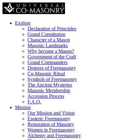
Explore
Declaration of Principles
Grand Constitution
Character of a Mason
Masonic Landmarks
Why become a Mason?
Government of the Craft
Grand Commanders
Degrees of Freemasonry
Co-Masonic Ritual
Symbols of Freemasonry
The Ancient Mysteries
Masonic Membership
Accession Process
F.A.Q.
Mission
Our Mission and Vision
Esoteric Freemasonry
Restoration of Masonry
Women in Freemasonry
Alchemy and Freemasonry