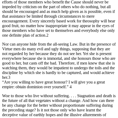
efforts of those members who benefit the Cause should never be
impeded by criticism on the part of others who do nothing, but all
should be encouraged and as much help given as is possible, even if
that assistance be limited through circumstances to mere
encouragement. Every sincerely based work for theosophy will bear
good fruit, no matter how inappropriate it may appear in the eyes of
those members who have set to themselves and everybody else only
one definite plan of action.2
Nor can anyone hide from the all-seeing Law. But in the presence of
Virtue men do many evil and ugly things, supposing that they are
not regarded by her because they do not see her. Yet she is present
everywhere because she is immortal, and she honours those who are
good to her, but casts off the bad. Therefore, if men knew that she is
watching them, they would be impatient to undergo the toils and the
discipline by which she is hardly to be captured, and would achieve
her.3
“Are you willing to have great honour? I will give you a great
empire: obtain dominion over yourself.” 4
Woe to those who live without suffering. . . . Stagnation and death is
the future of all that vegetates without a change. And how can there
be any change for the better without proportionate suffering during
the preceding stage? Is it not those only who have learnt the
deceptive value of earthly hopes and the illusive allurements of