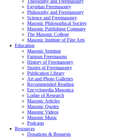
Theosophy and Freemasonry
Egyptian Freemasonry
Philosophy and Freemasonry
Science and Freemasonry
Masonic Philosophical Society
Masonic Publishing Company
The Masonic College
Masonic Institute of Fine Arts
Education
Masonic Seminar
Famous Freemasons
History of Freemasonry
Stories of Freemasonry
Publication Library
Art and Photo Galleries
Recommended Reading
Encyclopedia Masonica
Lodge of Research
Masonic Articles
Masonic Quotes
Masonic Videos
Masonic Music
Podcasts
Resources
Donations & Bequests