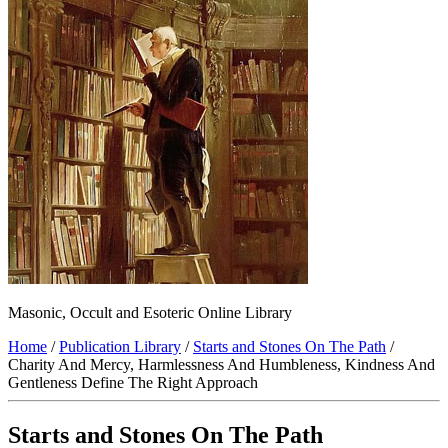
Masonic, Occult and Esoteric Online Library
Home
/
Publication Library
/
Starts and Stones On The Path
/
Charity And Mercy, Harmlessness And Humbleness, Kindness And
Gentleness Define The Right Approach
Starts and Stones On The Path