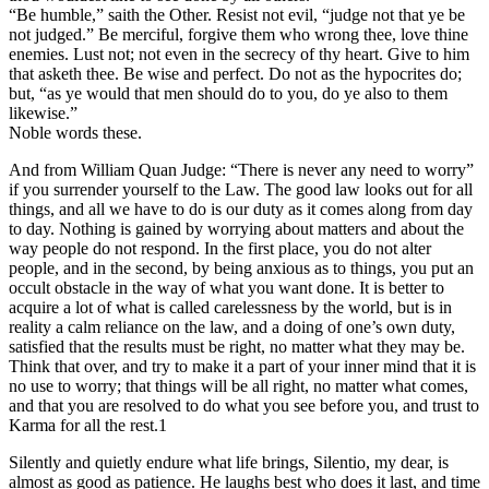
“Be humble,” saith the Other. Resist not evil, “judge not that ye be
not judged.” Be merciful, forgive them who wrong thee, love thine
enemies. Lust not; not even in the secrecy of thy heart. Give to him
that asketh thee. Be wise and perfect. Do not as the hypocrites do;
but, “as ye would that men should do to you, do ye also to them
likewise.”
Noble words these.
And from William Quan Judge: “There is never any need to worry”
if you surrender yourself to the Law. The good law looks out for all
things, and all we have to do is our duty as it comes along from day
to day. Nothing is gained by worrying about matters and about the
way people do not respond. In the first place, you do not alter
people, and in the second, by being anxious as to things, you put an
occult obstacle in the way of what you want done. It is better to
acquire a lot of what is called carelessness by the world, but is in
reality a calm reliance on the law, and a doing of one’s own duty,
satisfied that the results must be right, no matter what they may be.
Think that over, and try to make it a part of your inner mind that it is
no use to worry; that things will be all right, no matter what comes,
and that you are resolved to do what you see before you, and trust to
Karma for all the rest.1
Silently and quietly endure what life brings, Silentio, my dear, is
almost as good as patience. He laughs best who does it last, and time