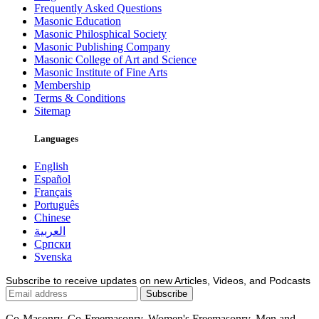
Frequently Asked Questions
Masonic Education
Masonic Philosphical Society
Masonic Publishing Company
Masonic College of Art and Science
Masonic Institute of Fine Arts
Membership
Terms & Conditions
Sitemap
Languages
English
Español
Français
Português
Chinese
العربية
Српски
Svenska
Subscribe to receive updates on new Articles, Videos, and Podcasts
Co-Masonry, Co-Freemasonry, Women's Freemasonry, Men and