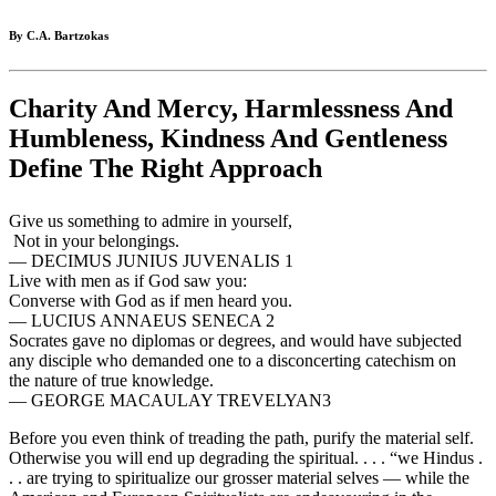
By C.A. Bartzokas
Charity And Mercy, Harmlessness And
Humbleness, Kindness And Gentleness
Define The Right Approach
Give us something to admire in yourself,
Not in your belongings.
— DECIMUS JUNIUS JUVENALIS 1
Live with men as if God saw you:
Converse with God as if men heard you.
— LUCIUS ANNAEUS SENECA 2
Socrates gave no diplomas or degrees, and would have subjected
any disciple who demanded one to a disconcerting catechism on
the nature of true knowledge.
— GEORGE MACAULAY TREVELYAN3
Before you even think of treading the path, purify the material self.
Otherwise you will end up degrading the spiritual. . . . “we Hindus .
. . are trying to spiritualize our grosser material selves — while the