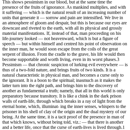
This shows pessimism in our blood, but at the same time the
presence of the fruits of ignorance. As mankind multiplies, and with
it suffering — which is the natural result of an increasing number of
units that generate it — sorrow and pain are intensified. We live in
an atmosphere of gloom and despair, but this is because our eyes are
downcast and riveted to the earth, with all its physical and grossly
material manifestations. If, instead of that, man proceeding on his
life-journey looked — not heavenward, which is but a figure of
speech — but within himself and centred his point of observation on
the inner man, he would soon escape from the coils of the great
serpent of illusion. From the cradle to the grave, his life would then
become supportable and worth living, even in its worst phases.3
Pessimism — that chronic suspicion of lurking evil everywhere — is
thus of a two-fold nature, and brings fruits of two kinds. It is a
natural characteristic in physical man, and becomes a curse only to
the ignorant. It is a boon to the spiritual; inasmuch as it makes the
latter turn into the right path, and brings him to the discovery of
another as fundamental a truth; namely, that all in this world is only
preparatory because transitory. It is like a chink in the dark prison
walls of earth-life, through which breaks in a ray of light from the
eternal home, which, illuminat- ing the inner senses, whispers to the
prisoner in his shell of clay of the origin and the dual mystery of our
being. At the same time, it is a tacit proof of the presence in man of
that which knows, without being told, viz.: — that there is another
and a better life, once that the curse of earth-lives is lived through.1