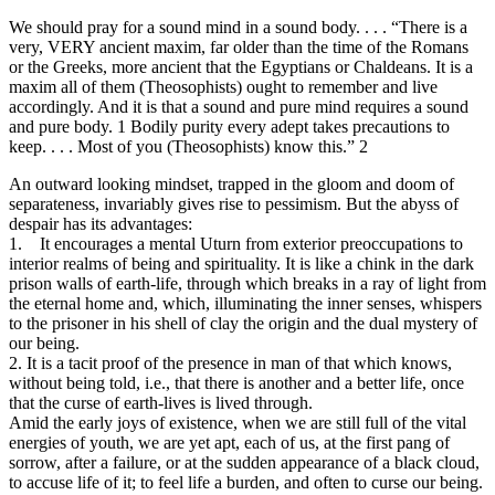
We should pray for a sound mind in a sound body. . . . “There is a
very, VERY ancient maxim, far older than the time of the Romans
or the Greeks, more ancient that the Egyptians or Chaldeans. It is a
maxim all of them (Theosophists) ought to remember and live
accordingly. And it is that a sound and pure mind requires a sound
and pure body. 1 Bodily purity every adept takes precautions to
keep. . . . Most of you (Theosophists) know this.” 2
An outward looking mindset, trapped in the gloom and doom of
separateness, invariably gives rise to pessimism. But the abyss of
despair has its advantages:
1. It encourages a mental Uturn from exterior preoccupations to
interior realms of being and spirituality. It is like a chink in the dark
prison walls of earth-life, through which breaks in a ray of light from
the eternal home and, which, illuminating the inner senses, whispers
to the prisoner in his shell of clay the origin and the dual mystery of
our being.
2. It is a tacit proof of the presence in man of that which knows,
without being told, i.e., that there is another and a better life, once
that the curse of earth-lives is lived through.
Amid the early joys of existence, when we are still full of the vital
energies of youth, we are yet apt, each of us, at the first pang of
sorrow, after a failure, or at the sudden appearance of a black cloud,
to accuse life of it; to feel life a burden, and often to curse our being.