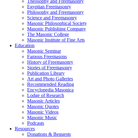
Theosophy and Freemasonry
Egyptian Freemasonry
Philosophy and Freemasonry
Science and Freemasonry
Masonic Philosophical Society
Masonic Publishing Company
The Masonic College
Masonic Institute of Fine Arts
Education
Masonic Seminar
Famous Freemasons
History of Freemasonry
Stories of Freemasonry
Publication Library
Art and Photo Galleries
Recommended Reading
Encyclopedia Masonica
Lodge of Research
Masonic Articles
Masonic Quotes
Masonic Videos
Masonic Music
Podcasts
Resources
Donations & Bequests