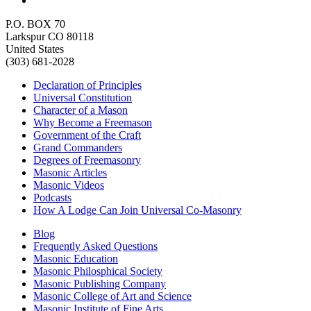
P.O. BOX 70
Larkspur CO 80118
United States
(303) 681-2028
Declaration of Principles
Universal Constitution
Character of a Mason
Why Become a Freemason
Government of the Craft
Grand Commanders
Degrees of Freemasonry
Masonic Articles
Masonic Videos
Podcasts
How A Lodge Can Join Universal Co-Masonry
Blog
Frequently Asked Questions
Masonic Education
Masonic Philosphical Society
Masonic Publishing Company
Masonic College of Art and Science
Masonic Institute of Fine Arts