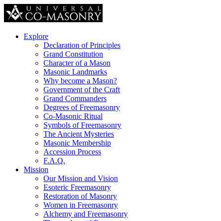
Explore
Declaration of Principles
Grand Constitution
Character of a Mason
Masonic Landmarks
Why become a Mason?
Government of the Craft
Grand Commanders
Degrees of Freemasonry
Co-Masonic Ritual
Symbols of Freemasonry
The Ancient Mysteries
Masonic Membership
Accession Process
F.A.Q.
Mission
Our Mission and Vision
Esoteric Freemasonry
Restoration of Masonry
Women in Freemasonry
Alchemy and Freemasonry