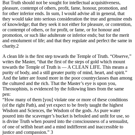
But Truth should not be sought for intellectual acquisitiveness,
pleasure, contempt of others, profit, fame, honour, promotion, and
for other inferior ends. In sum, I would advise all in general, that
they would take into serious consideration the true and genuine ends
of knowledge; that they seek it not either for pleasure, or contention,
or contempt of others, or for profit, or fame, or for honour and
promotion, or such like adulterate or inferior ends; but for the merit
and emolument of life; and that they regulate and perfect the same in
charity.2
A clean life is the first step towards the Temple of Truth. “Observe,”
writes the Master, “that the first of the steps of gold which mount
towards the Temple of Truth is — A CLEAN LIFE. This means a
purity of body, and a still greater purity of mind, heart, and spirit.”
And the latter are found more in the poor countryclasses than among
the cultured and the rich. That the Master’s eye is upon you,
Theosophists, is evidenced by the following lines from the same
pen:
“How many of them [you] violate one or more of these conditions
(of the right Path), and yet expect to be freely taught the highest
Wisdom and Sciences, the Wisdom of the gods. As pure water
poured into the scavenger’s bucket is befouled and unfit for use, so
is divine Truth when poured into the consciousness of a sensualist,
of one of selfish heart and a mind indifferent and inaccessible to
justice and compassion.” 3