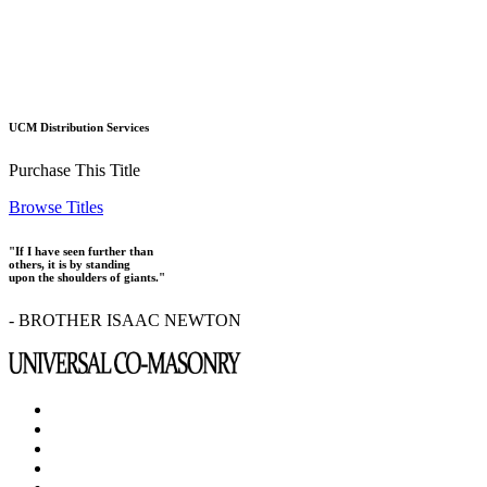
UCM Distribution Services
Purchase This Title
Browse Titles
"If I have seen further than
others, it is by standing
upon the shoulders of giants."
- BROTHER ISAAC NEWTON