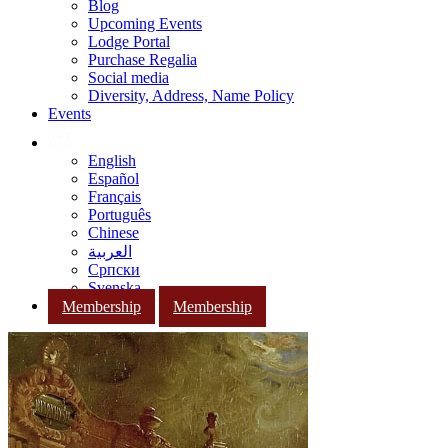
Blog
Upcoming Events
Lodge Portal
Purchase Regalia
Social media
Diversity, Address, Name Policy
Events
English
Español
Français
Português
Chinese
العربية
Српски
Svenska
Membership
Membership