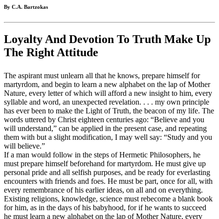
By C.A. Bartzokas
Loyalty And Devotion To Truth Make Up
The Right Attitude
The aspirant must unlearn all that he knows, prepare himself for
martyrdom, and begin to learn a new alphabet on the lap of Mother
Nature, every letter of which will afford a new insight to him, every
syllable and word, an unexpected revelation. . . . my own principle
has ever been to make the Light of Truth, the beacon of my life. The
words uttered by Christ eighteen centuries ago: “Believe and you
will understand,” can be applied in the present case, and repeating
them with but a slight modification, I may well say: “Study and you
will believe.”
If a man would follow in the steps of Hermetic Philosophers, he
must prepare himself beforehand for martyrdom. He must give up
personal pride and all selfish purposes, and be ready for everlasting
encounters with friends and foes. He must be part, once for all, with
every remembrance of his earlier ideas, on all and on everything.
Existing religions, knowledge, science must rebecome a blank book
for him, as in the days of his babyhood, for if he wants to succeed
he must learn a new alphabet on the lap of Mother Nature, every