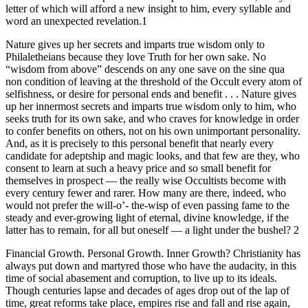
letter of which will afford a new insight to him, every syllable and
word an unexpected revelation.1
Nature gives up her secrets and imparts true wisdom only to
Philaletheians because they love Truth for her own sake. No
“wisdom from above” descends on any one save on the sine qua
non condition of leaving at the threshold of the Occult every atom of
selfishness, or desire for personal ends and benefit . . . Nature gives
up her innermost secrets and imparts true wisdom only to him, who
seeks truth for its own sake, and who craves for knowledge in order
to confer benefits on others, not on his own unimportant personality.
And, as it is precisely to this personal benefit that nearly every
candidate for adeptship and magic looks, and that few are they, who
consent to learn at such a heavy price and so small benefit for
themselves in prospect — the really wise Occultists become with
every century fewer and rarer. How many are there, indeed, who
would not prefer the will-o’- the-wisp of even passing fame to the
steady and ever-growing light of eternal, divine knowledge, if the
latter has to remain, for all but oneself — a light under the bushel? 2
Financial Growth. Personal Growth. Inner Growth? Christianity has
always put down and martyred those who have the audacity, in this
time of social abasement and corruption, to live up to its ideals.
Though centuries lapse and decades of ages drop out of the lap of
time, great reforms take place, empires rise and fall and rise again,