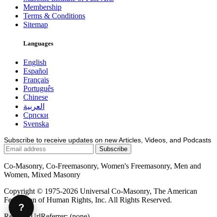
Membership
Terms & Conditions
Sitemap
Languages
English
Español
Français
Português
Chinese
العربية
Српски
Svenska
Subscribe to receive updates on new Articles, Videos, and Podcasts
Co-Masonry, Co-Freemasonry, Women's Freemasonry, Men and
Women, Mixed Masonry
Copyright © 1975-2026 Universal Co-Masonry, The American
Federation of Human Rights, Inc. All Rights Reserved.
?
Request.UrlReferrer: (none)