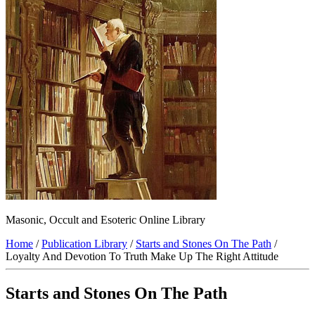
Masonic, Occult and Esoteric Online Library
Home
/
Publication Library
/
Starts and Stones On The Path
/
Loyalty And Devotion To Truth Make Up The Right Attitude
Starts and Stones On The Path