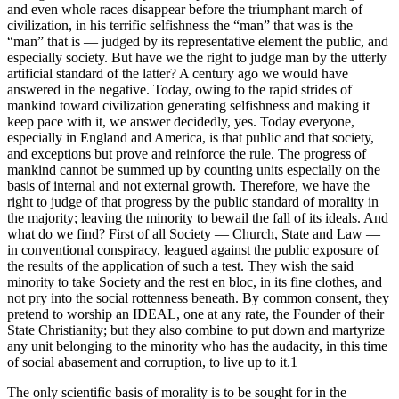
and even whole races disappear before the triumphant march of
civilization, in his terrific selfishness the “man” that was is the
“man” that is — judged by its representative element the public, and
especially society. But have we the right to judge man by the utterly
artificial standard of the latter? A century ago we would have
answered in the negative. Today, owing to the rapid strides of
mankind toward civilization generating selfishness and making it
keep pace with it, we answer decidedly, yes. Today everyone,
especially in England and America, is that public and that society,
and exceptions but prove and reinforce the rule. The progress of
mankind cannot be summed up by counting units especially on the
basis of internal and not external growth. Therefore, we have the
right to judge of that progress by the public standard of morality in
the majority; leaving the minority to bewail the fall of its ideals. And
what do we find? First of all Society — Church, State and Law —
in conventional conspiracy, leagued against the public exposure of
the results of the application of such a test. They wish the said
minority to take Society and the rest en bloc, in its fine clothes, and
not pry into the social rottenness beneath. By common consent, they
pretend to worship an IDEAL, one at any rate, the Founder of their
State Christianity; but they also combine to put down and martyrize
any unit belonging to the minority who has the audacity, in this time
of social abasement and corruption, to live up to it.1
The only scientific basis of morality is to be sought for in the