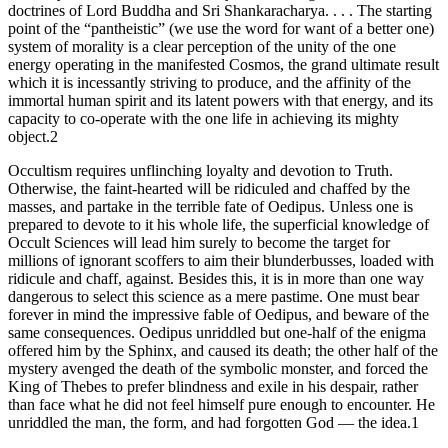
doctrines of Lord Buddha and Sri Shankaracharya. . . . The starting
point of the “pantheistic” (we use the word for want of a better one)
system of morality is a clear perception of the unity of the one
energy operating in the manifested Cosmos, the grand ultimate result
which it is incessantly striving to produce, and the affinity of the
immortal human spirit and its latent powers with that energy, and its
capacity to co-operate with the one life in achieving its mighty
object.2
Occultism requires unflinching loyalty and devotion to Truth.
Otherwise, the faint-hearted will be ridiculed and chaffed by the
masses, and partake in the terrible fate of Oedipus. Unless one is
prepared to devote to it his whole life, the superficial knowledge of
Occult Sciences will lead him surely to become the target for
millions of ignorant scoffers to aim their blunderbusses, loaded with
ridicule and chaff, against. Besides this, it is in more than one way
dangerous to select this science as a mere pastime. One must bear
forever in mind the impressive fable of Oedipus, and beware of the
same consequences. Oedipus unriddled but one-half of the enigma
offered him by the Sphinx, and caused its death; the other half of the
mystery avenged the death of the symbolic monster, and forced the
King of Thebes to prefer blindness and exile in his despair, rather
than face what he did not feel himself pure enough to encounter. He
unriddled the man, the form, and had forgotten God — the idea.1