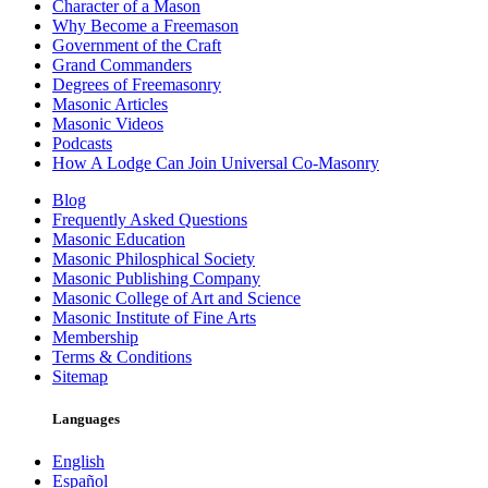
Character of a Mason
Why Become a Freemason
Government of the Craft
Grand Commanders
Degrees of Freemasonry
Masonic Articles
Masonic Videos
Podcasts
How A Lodge Can Join Universal Co-Masonry
Blog
Frequently Asked Questions
Masonic Education
Masonic Philosphical Society
Masonic Publishing Company
Masonic College of Art and Science
Masonic Institute of Fine Arts
Membership
Terms & Conditions
Sitemap
Languages
English
Español