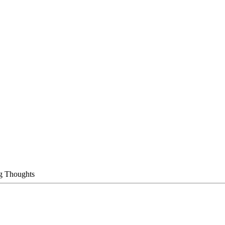
g Thoughts