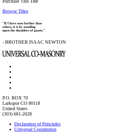
Purchase This Title
Browse Titles
"If I have seen further than
others, it is by standing
upon the shoulders of giants."
- BROTHER ISAAC NEWTON
P.O. BOX 70
Larkspur CO 80118
United States
(303) 681-2028
Declaration of Principles
Universal Constitution