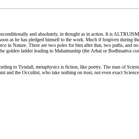
nditionally and absolutely, in thought as in action. It is ALTRUISM, a
s soon as he has pledged himself to the work. Much if forgiven during the
ce in Nature. There are two poles for him after that, two paths, and no 
e golden ladder leading to Mahatmaship (the Arhat or Bodhisattva conditi
ing to Tyndall, metaphysics is fiction, like poetry. The man of Science 
t and the Occultist, who take nothing on trust, not even exact Science,