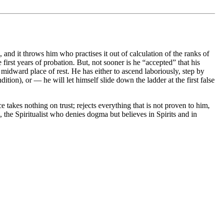
nd it throws him who practises it out of calculation of the ranks of
 first years of probation. But, not sooner is he “accepted” that his
midward place of rest. He has either to ascend laboriously, step by
on), or — he will let himself slide down the ladder at the first false
takes nothing on trust; rejects everything that is not proven to him,
 the Spiritualist who denies dogma but believes in Spirits and in