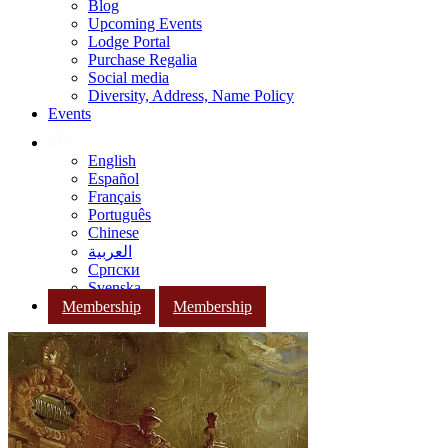
Blog
Upcoming Events
Lodge Portal
Purchase Regalia
Social media
Diversity, Address, Name Policy
Events
English
Español
Français
Português
Chinese
العربية
Српски
Svenska
Membership
Membership