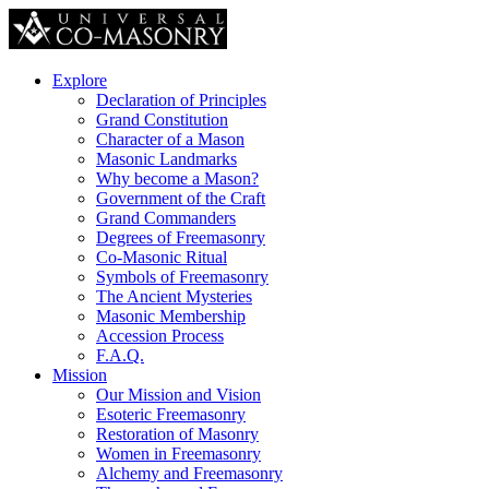
Explore
Declaration of Principles
Grand Constitution
Character of a Mason
Masonic Landmarks
Why become a Mason?
Government of the Craft
Grand Commanders
Degrees of Freemasonry
Co-Masonic Ritual
Symbols of Freemasonry
The Ancient Mysteries
Masonic Membership
Accession Process
F.A.Q.
Mission
Our Mission and Vision
Esoteric Freemasonry
Restoration of Masonry
Women in Freemasonry
Alchemy and Freemasonry