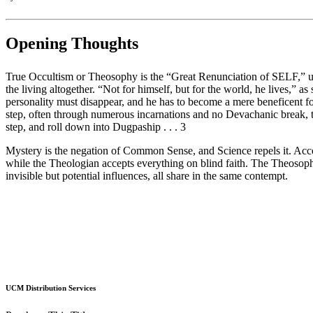
Opening Thoughts
True Occultism or Theosophy is the “Great Renunciation of SELF,” unco
the living altogether. “Not for himself, but for the world, he lives,” a
personality must disappear, and he has to become a mere beneficent for
step, often through numerous incarnations and no Devachanic break, th
step, and roll down into Dugpaship . . . 3
Mystery is the negation of Common Sense, and Science repels it. Accord
while the Theologian accepts everything on blind faith. The Theosophis
invisible but potential influences, all share in the same contempt.
UCM Distribution Services