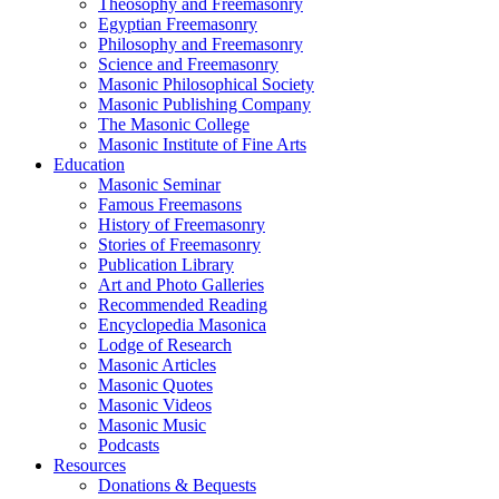
Theosophy and Freemasonry
Egyptian Freemasonry
Philosophy and Freemasonry
Science and Freemasonry
Masonic Philosophical Society
Masonic Publishing Company
The Masonic College
Masonic Institute of Fine Arts
Education
Masonic Seminar
Famous Freemasons
History of Freemasonry
Stories of Freemasonry
Publication Library
Art and Photo Galleries
Recommended Reading
Encyclopedia Masonica
Lodge of Research
Masonic Articles
Masonic Quotes
Masonic Videos
Masonic Music
Podcasts
Resources
Donations & Bequests