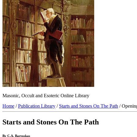
Masonic, Occult and Esoteric Online Library
Home
/
Publication Library
/
Starts and Stones On The Path
/ Openin
Starts and Stones On The Path
By C.A. Bartzokas