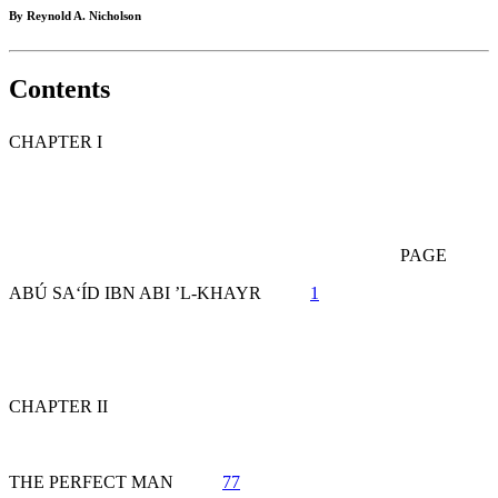
By Reynold A. Nicholson
Contents
CHAPTER I
PAGE
ABÚ SA‘ÍD IBN ABI ’L-KHAYR
1
CHAPTER II
THE PERFECT MAN
77