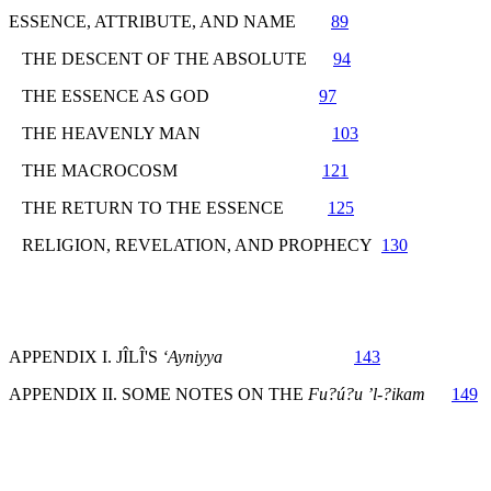
ESSENCE, ATTRIBUTE, AND NAME
89
THE DESCENT OF THE ABSOLUTE
94
THE ESSENCE AS GOD
97
THE HEAVENLY MAN
103
THE MACROCOSM
121
THE RETURN TO THE ESSENCE
125
RELIGION, REVELATION, AND PROPHECY
130
APPENDIX I. JÎLÎ'S
‘Ayniyya
143
APPENDIX II. SOME NOTES ON THE
Fu?ú?u ’l-?ikam
149