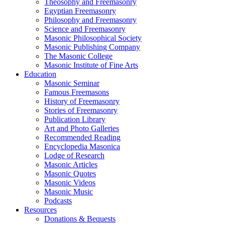
Theosophy and Freemasonry
Egyptian Freemasonry
Philosophy and Freemasonry
Science and Freemasonry
Masonic Philosophical Society
Masonic Publishing Company
The Masonic College
Masonic Institute of Fine Arts
Education
Masonic Seminar
Famous Freemasons
History of Freemasonry
Stories of Freemasonry
Publication Library
Art and Photo Galleries
Recommended Reading
Encyclopedia Masonica
Lodge of Research
Masonic Articles
Masonic Quotes
Masonic Videos
Masonic Music
Podcasts
Resources
Donations & Bequests