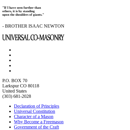
"If I have seen further than
others, it is by standing
upon the shoulders of giants."
- BROTHER ISAAC NEWTON
P.O. BOX 70
Larkspur CO 80118
United States
(303) 681-2028
Declaration of Principles
Universal Constitution
Character of a Mason
Why Become a Freemason
Government of the Craft