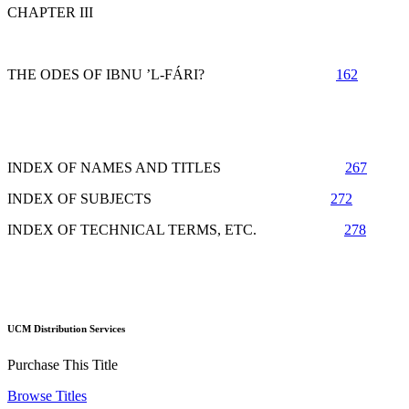
CHAPTER III
THE ODES OF IBNU ’L-FÁRI?
162
INDEX OF NAMES AND TITLES
267
INDEX OF SUBJECTS
272
INDEX OF TECHNICAL TERMS, ETC.
278
UCM Distribution Services
Purchase This Title
Browse Titles