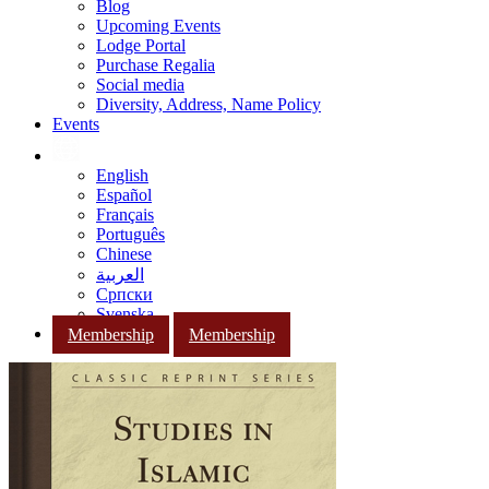
Blog
Upcoming Events
Lodge Portal
Purchase Regalia
Social media
Diversity, Address, Name Policy
Events
English
Español
Français
Português
Chinese
العربية
Српски
Svenska
Membership
Membership