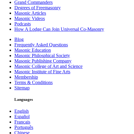
Grand Commanders
Degrees of Freemasonry
Masonic Articles
Masonic Videos
Podcasts
How A Lodge Can Join Universal Co-Masonry
Blog
Frequently Asked Questions
Masonic Education
Masonic Philosphical Society
Masonic Publishing Company
Masonic College of Art and Science
Masonic Institute of Fine Arts
Membership
Terms & Conditions
Sitemap
Languages
English
Español
Français
Português
Chinese