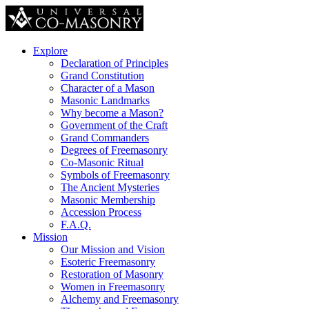
Explore
Declaration of Principles
Grand Constitution
Character of a Mason
Masonic Landmarks
Why become a Mason?
Government of the Craft
Grand Commanders
Degrees of Freemasonry
Co-Masonic Ritual
Symbols of Freemasonry
The Ancient Mysteries
Masonic Membership
Accession Process
F.A.Q.
Mission
Our Mission and Vision
Esoteric Freemasonry
Restoration of Masonry
Women in Freemasonry
Alchemy and Freemasonry