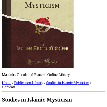
Masonic, Occult and Esoteric Online Library
Home
/
Publication Library
/
Studies in Islamic Mysticism
/
Contents
Studies in Islamic Mysticism