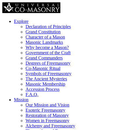
Explore
Declaration of Principles
Grand Constitution
Character of a Mason
Masonic Landmarks
Why become a Mason?
Government of the Craft
Grand Commanders
Degrees of Freemasonry
Co-Masonic Ritual
Symbols of Freemasonry
The Ancient Mysteries
Masonic Membership
Accession Process
F.A.Q.
Mission
Our Mission and Vision
Esoteric Freemasonry
Restoration of Masonry
Women in Freemasonry
Alchemy and Freemasonry