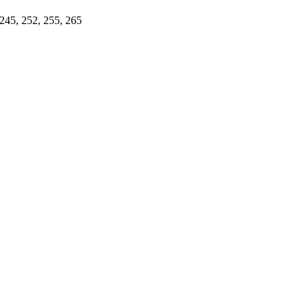
 245, 252, 255, 265