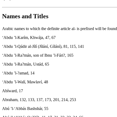
Names and Titles
Arabic names to which the definite article al- is prefixed will be found u
‘Abdu ’l-Karím, Khwája, 47, 67
‘Abdu ’l-Qádir al-Jílí (Jílání, Gílání), 81, 115, 141
‘Abdu ’l-Ra?mán, son of Ibnu ’l-Fári?, 165
‘Abdu ’l-Ra?mán, Ustád, 65
‘Abdu ’l-?amad, 14
‘Abdu ’l-Walí, Mawlaví, 48
Abíward, 17
Abraham, 132, 133, 137, 173, 201, 214, 253
Abú ’l-‘Abbás Bashshár, 55