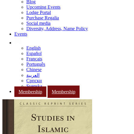
Blog
Upcoming Events
Lodge Portal
Purchase Regalia
Social media
Diversity, Address, Name Policy
Events
English
Español
Français
Português
Chinese
العربية
Српски
Svenska
Membership
Membership