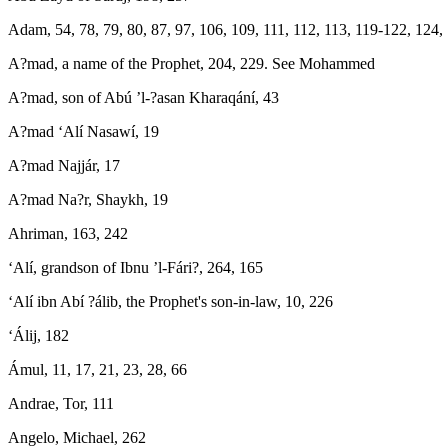
Adam, 54, 78, 79, 80, 87, 97, 106, 109, 111, 112, 113, 119-122, 124,
A?mad, a name of the Prophet, 204, 229. See Mohammed
A?mad, son of Abú ’l-?asan Kharaqání, 43
A?mad ‘Alí Nasawí, 19
A?mad Najjár, 17
A?mad Na?r, Shaykh, 19
Ahriman, 163, 242
‘Alí, grandson of Ibnu ’l-Fári?, 264, 165
‘Alí ibn Abí ?álib, the Prophet's son-in-law, 10, 226
‘Álij, 182
Ámul, 11, 17, 21, 23, 28, 66
Andrae, Tor, 111
Angelo, Michael, 262