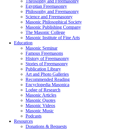
Theosophy and Freemasonry
Egyptian Freemasonry
Philosophy and Freemasonry
Science and Freemasonry
Masonic Philosophical Society
Masonic Publishing Company
The Masonic College
Masonic Institute of Fine Arts
Education
Masonic Seminar
Famous Freemasons
History of Freemasonry
Stories of Freemasonry
Publication Library
Art and Photo Galleries
Recommended Reading
Encyclopedia Masonica
Lodge of Research
Masonic Articles
Masonic Quotes
Masonic Videos
Masonic Music
Podcasts
Resources
Donations & Bequests