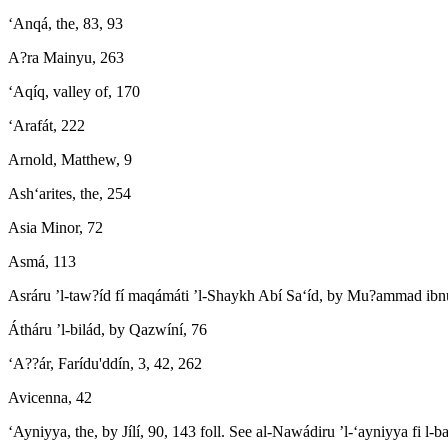
‘Anqá, the, 83, 93
A?ra Mainyu, 263
‘Aqíq, valley of, 170
‘Arafát, 222
Arnold, Matthew, 9
Ash‘arites, the, 254
Asia Minor, 72
Asmá, 113
Asráru ’l-taw?íd fí maqámáti ’l-Shaykh Abí Sa‘íd, by Mu?ammad ib
Átháru ’l-bilád, by Qazwíní, 76
‘A??ár, Farídu'ddín, 3, 42, 262
Avicenna, 42
‘Ayniyya, the, by Jílí, 90, 143 foll. See al-Nawádiru ’l-‘ayniyya fi l-