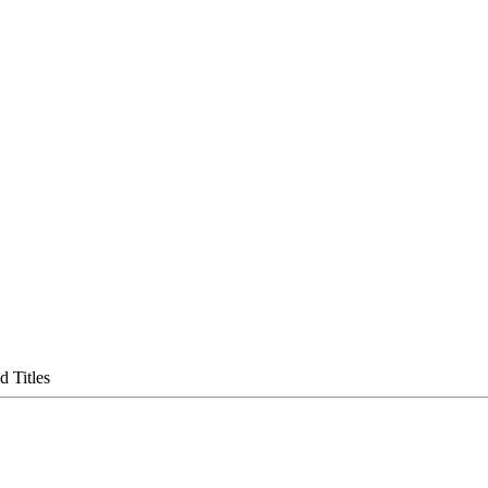
 Titles