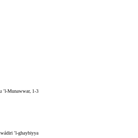
nu ’l-Munawwar, 1-3
bawádiri ’l-ghaybiyya