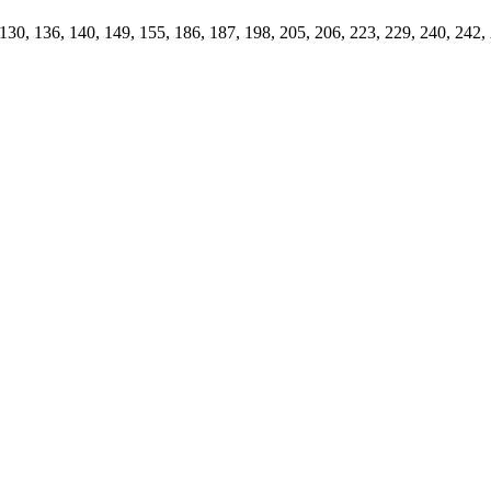
 130, 136, 140, 149, 155, 186, 187, 198, 205, 206, 223, 229, 240, 242,