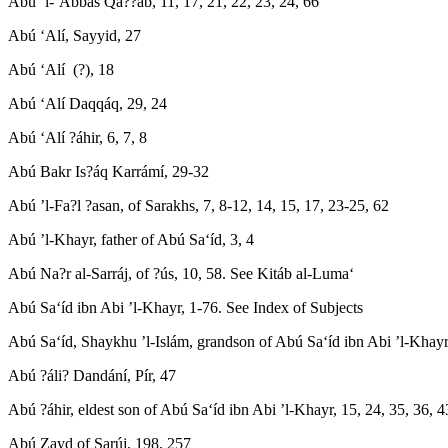
Abú ’l-‘Abbás Qa??áb, 11, 17, 21, 22, 23, 24, 66
Abú ‘Alí, Sayyid, 27
Abú ‘Alí (?), 18
Abú ‘Alí Daqqáq, 29, 24
Abú ‘Alí ?áhir, 6, 7, 8
Abú Bakr Is?áq Karrámí, 29-32
Abú ’l-Fa?l ?asan, of Sarakhs, 7, 8-12, 14, 15, 17, 23-25, 62
Abú ’l-Khayr, father of Abú Sa‘íd, 3, 4
Abú Na?r al-Sarráj, of ?ús, 10, 58. See Kitáb al-Luma‘
Abú Sa‘íd ibn Abi ’l-Khayr, 1-76. See Index of Subjects
Abú Sa‘íd, Shaykhu ’l-Islám, grandson of Abú Sa‘íd ibn Abi ’l-Khayr
Abú ?áli? Dandání, Pír, 47
Abú ?áhir, eldest son of Abú Sa‘íd ibn Abi ’l-Khayr, 15, 24, 35, 36, 4
Abú Zayd of Sarúj, 198, 257