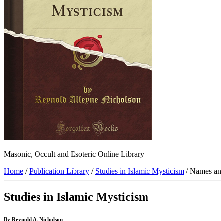
Masonic, Occult and Esoteric Online Library
Home
/
Publication Library
/
Studies in Islamic Mysticism
/ Names and
Studies in Islamic Mysticism
By Reynold A. Nicholson