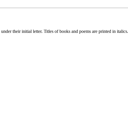
nder their initial letter. Titles of books and poems are printed in italics