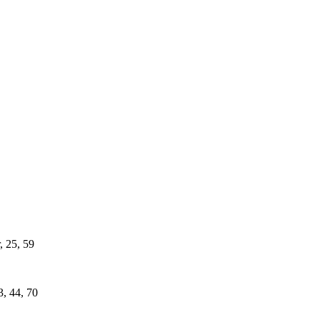
, 25, 59
3, 44, 70