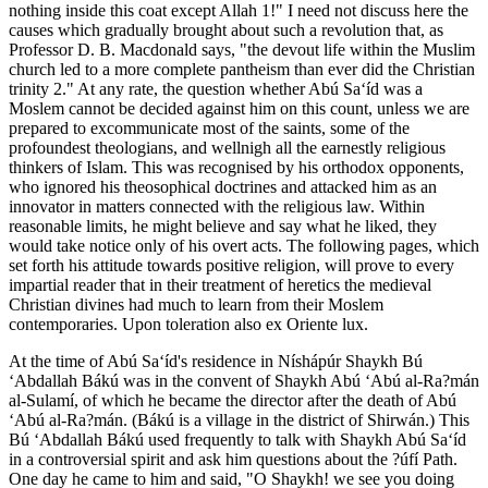
nothing inside this coat except Allah 1!" I need not discuss here the
causes which gradually brought about such a revolution that, as
Professor D. B. Macdonald says, "the devout life within the Muslim
church led to a more complete pantheism than ever did the Christian
trinity 2." At any rate, the question whether Abú Sa‘íd was a
Moslem cannot be decided against him on this count, unless we are
prepared to excommunicate most of the saints, some of the
profoundest theologians, and wellnigh all the earnestly religious
thinkers of Islam. This was recognised by his orthodox opponents,
who ignored his theosophical doctrines and attacked him as an
innovator in matters connected with the religious law. Within
reasonable limits, he might believe and say what he liked, they
would take notice only of his overt acts. The following pages, which
set forth his attitude towards positive religion, will prove to every
impartial reader that in their treatment of heretics the medieval
Christian divines had much to learn from their Moslem
contemporaries. Upon toleration also ex Oriente lux.
At the time of Abú Sa‘íd's residence in Níshápúr Shaykh Bú
‘Abdallah Bákú was in the convent of Shaykh Abú ‘Abú al-Ra?mán
al-Sulamí, of which he became the director after the death of Abú
‘Abú al-Ra?mán. (Bákú is a village in the district of Shirwán.) This
Bú ‘Abdallah Bákú used frequently to talk with Shaykh Abú Sa‘íd
in a controversial spirit and ask him questions about the ?úfí Path.
One day he came to him and said, "O Shaykh! we see you doing