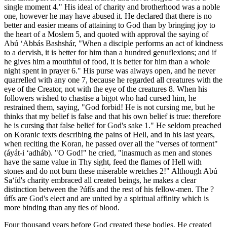
single moment 4." His ideal of charity and brotherhood was a noble
one, however he may have abused it. He declared that there is no
better and easier means of attaining to God than by bringing joy to
the heart of a Moslem 5, and quoted with approval the saying of
Abú ‘Abbás Bashshár, "When a disciple performs an act of kindness
to a dervish, it is better for him than a hundred genuflexions; and if
he gives him a mouthful of food, it is better for him than a whole
night spent in prayer 6." His purse was always open, and he never
quarrelled with any one 7, because he regarded all creatures with the
eye of the Creator, not with the eye of the creatures 8. When his
followers wished to chastise a bigot who had cursed him, he
restrained them, saying, "God forbid! He is not cursing me, but he
thinks that my belief is false and that his own belief is true: therefore
he is cursing that false belief for God's sake 1." He seldom preached
on Koranic texts describing the pains of Hell, and in his last years,
when reciting the Koran, he passed over all the "verses of torment"
(áyát-i ‘adháb). "O God!" he cried, "inasmuch as men and stones
have the same value in Thy sight, feed the flames of Hell with
stones and do not burn these miserable wretches 2!" Although Abú
Sa‘íd's charity embraced all created beings, he makes a clear
distinction between the ?úfís and the rest of his fellow-men. The ?
úfís are God's elect and are united by a spiritual affinity which is
more binding than any ties of blood.
Four thousand years before God created these bodies, He created