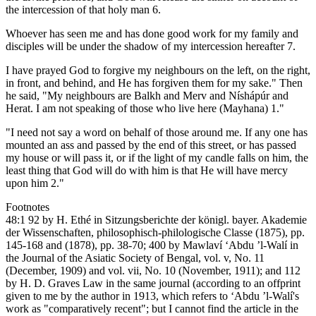
the intercession of that holy man 6.
Whoever has seen me and has done good work for my family and
disciples will be under the shadow of my intercession hereafter 7.
I have prayed God to forgive my neighbours on the left, on the right,
in front, and behind, and He has forgiven them for my sake." Then
he said, "My neighbours are Balkh and Merv and Níshápúr and
Herat. I am not speaking of those who live here (Mayhana) 1."
"I need not say a word on behalf of those around me. If any one has
mounted an ass and passed by the end of this street, or has passed
my house or will pass it, or if the light of my candle falls on him, the
least thing that God will do with him is that He will have mercy
upon him 2."
Footnotes
48:1 92 by H. Ethé in Sitzungsberichte der königl. bayer. Akademie
der Wissenschaften, philosophisch-philologische Classe (1875), pp.
145-168 and (1878), pp. 38-70; 400 by Mawlaví ‘Abdu ’l-Walí in
the Journal of the Asiatic Society of Bengal, vol. v, No. 11
(December, 1909) and vol. vii, No. 10 (November, 1911); and 112
by H. D. Graves Law in the same journal (according to an offprint
given to me by the author in 1913, which refers to ‘Abdu ’l-Walí's
work as "comparatively recent"; but I cannot find the article in the