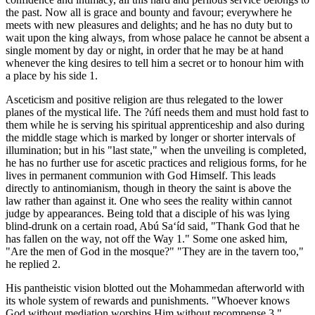
the past. Now all is grace and bounty and favour; everywhere he
meets with new pleasures and delights; and he has no duty but to
wait upon the king always, from whose palace he cannot be absent a
single moment by day or night, in order that he may be at hand
whenever the king desires to tell him a secret or to honour him with
a place by his side 1.
Asceticism and positive religion are thus relegated to the lower
planes of the mystical life. The ?úfí needs them and must hold fast to
them while he is serving his spiritual apprenticeship and also during
the middle stage which is marked by longer or shorter intervals of
illumination; but in his "last state," when the unveiling is completed,
he has no further use for ascetic practices and religious forms, for he
lives in permanent communion with God Himself. This leads
directly to antinomianism, though in theory the saint is above the
law rather than against it. One who sees the reality within cannot
judge by appearances. Being told that a disciple of his was lying
blind-drunk on a certain road, Abú Sa‘íd said, "Thank God that he
has fallen on the way, not off the Way 1." Some one asked him,
"Are the men of God in the mosque?" "They are in the tavern too,"
he replied 2.
His pantheistic vision blotted out the Mohammedan afterworld with
its whole system of rewards and punishments. "Whoever knows
God without mediation worships Him without recompense 3."