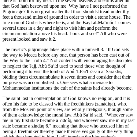
there is room for my neck in the seven heavens and earths after all
that God hath bestowed upon me. Why have I not performed the
Pilgrimage? It is no great matter that thou shouldst tread under thy
feet a thousand miles of ground in order to visit a stone house. The
true man of God sits where he is, and the Bayt al-Ma‘múr 1 comes
several times in a day and night to visit him and perform the
circumambulation above his head. Look and see!" All who were
present looked and saw it 2.
The mystic's pilgrimage takes place within himself 3. "If God sets
the way to Mecca before any one, that person has been cast out of
the Way to the Truth 4." Not content with encouraging his disciples
to neglect the ?ajj, Abú Sa‘íd used to send those who thought of
performing it to visit the tomb of Abú ’l-Fa?l ?asan at Sarakhs,
bidding them circumambulate it seven times and consider that their
purpose was accomplished 5. One sees what a menace to
Mohammedan institutions the cult of the saints had already become.
The saint lost in contemplation of God knows no religion, and it is
often his fate to be classed with the freethinkers (zanádiqa), who,
from the Moslem point of view, are wholly irreligious, though some
of them acknowledge the moral law. Abú Sa‘íd said, "Whoever saw
me in my first state became a ?iddíq, and whoever saw me in my last
state became a zindáq 6," meaning that those who accused him of
being a freethinker thereby made themselves guilty of the very thing
which they imputed to him. I will translate the biographer's