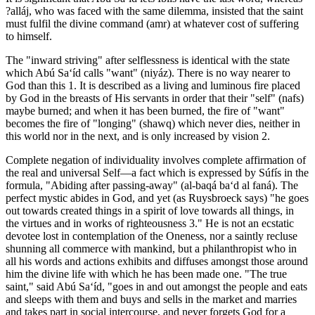
?alláj, who was faced with the same dilemma, insisted that the saint
must fulfil the divine command (amr) at whatever cost of suffering
to himself.
The "inward striving" after selflessness is identical with the state
which Abú Sa‘íd calls "want" (niyáz). There is no way nearer to
God than this 1. It is described as a living and luminous fire placed
by God in the breasts of His servants in order that their "self" (nafs)
maybe burned; and when it has been burned, the fire of "want"
becomes the fire of "longing" (shawq) which never dies, neither in
this world nor in the next, and is only increased by vision 2.
Complete negation of individuality involves complete affirmation of
the real and universal Self—a fact which is expressed by Súfís in the
formula, "Abiding after passing-away" (al-baqá ba‘d al faná). The
perfect mystic abides in God, and yet (as Ruysbroeck says) "he goes
out towards created things in a spirit of love towards all things, in
the virtues and in works of righteousness 3." He is not an ecstatic
devotee lost in contemplation of the Oneness, nor a saintly recluse
shunning all commerce with mankind, but a philanthropist who in
all his words and actions exhibits and diffuses amongst those around
him the divine life with which he has been made one. "The true
saint," said Abú Sa‘íd, "goes in and out amongst the people and eats
and sleeps with them and buys and sells in the market and marries
and takes part in social intercourse, and never forgets God for a