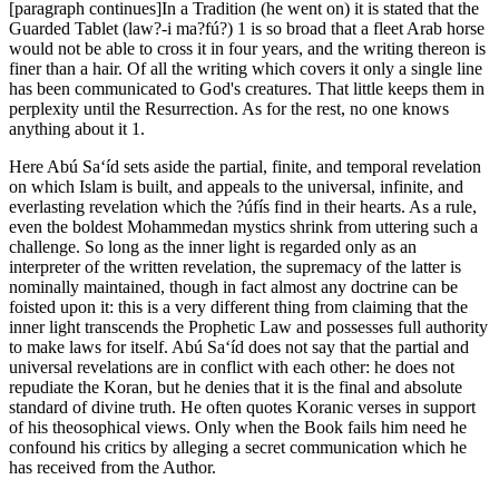
[paragraph continues]In a Tradition (he went on) it is stated that the
Guarded Tablet (law?-i ma?fú?) 1 is so broad that a fleet Arab horse
would not be able to cross it in four years, and the writing thereon is
finer than a hair. Of all the writing which covers it only a single line
has been communicated to God's creatures. That little keeps them in
perplexity until the Resurrection. As for the rest, no one knows
anything about it 1.
Here Abú Sa‘íd sets aside the partial, finite, and temporal revelation
on which Islam is built, and appeals to the universal, infinite, and
everlasting revelation which the ?úfís find in their hearts. As a rule,
even the boldest Mohammedan mystics shrink from uttering such a
challenge. So long as the inner light is regarded only as an
interpreter of the written revelation, the supremacy of the latter is
nominally maintained, though in fact almost any doctrine can be
foisted upon it: this is a very different thing from claiming that the
inner light transcends the Prophetic Law and possesses full authority
to make laws for itself. Abú Sa‘íd does not say that the partial and
universal revelations are in conflict with each other: he does not
repudiate the Koran, but he denies that it is the final and absolute
standard of divine truth. He often quotes Koranic verses in support
of his theosophical views. Only when the Book fails him need he
confound his critics by alleging a secret communication which he
has received from the Author.