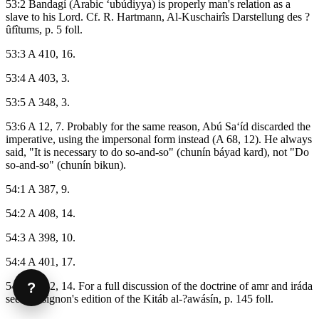
53:2 Bandagí (Arabic ‘ubúdiyya) is properly man's relation as a
slave to his Lord. Cf. R. Hartmann, Al-Kuschairîs Darstellung des ?
ûfîtums, p. 5 foll.
53:3 A 410, 16.
53:4 A 403, 3.
53:5 A 348, 3.
53:6 A 12, 7. Probably for the same reason, Abú Sa‘íd discarded the
imperative, using the impersonal form instead (A 68, 12). He always
said, "It is necessary to do so-and-so" (chunín báyad kard), not "Do
so-and-so" (chunín bikun).
54:1 A 387, 9.
54:2 A 408, 14.
54:3 A 398, 10.
54:4 A 401, 17.
?
54:5 A 332, 14. For a full discussion of the doctrine of amr and iráda
see Massignon's edition of the Kitáb al-?awásín, p. 145 foll.