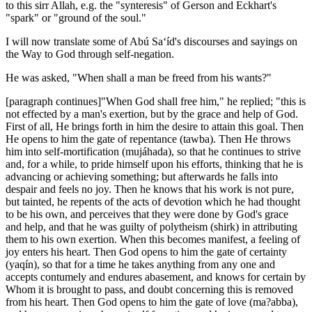
to this sirr Allah, e.g. the "synteresis" of Gerson and Eckhart's
"spark" or "ground of the soul."
I will now translate some of Abú Sa‘íd's discourses and sayings on
the Way to God through self-negation.
He was asked, "When shall a man be freed from his wants?"
[paragraph continues]"When God shall free him," he replied; "this is
not effected by a man's exertion, but by the grace and help of God.
First of all, He brings forth in him the desire to attain this goal. Then
He opens to him the gate of repentance (tawba). Then He throws
him into self-mortification (mujáhada), so that he continues to strive
and, for a while, to pride himself upon his efforts, thinking that he is
advancing or achieving something; but afterwards he falls into
despair and feels no joy. Then he knows that his work is not pure,
but tainted, he repents of the acts of devotion which he had thought
to be his own, and perceives that they were done by God's grace
and help, and that he was guilty of polytheism (shirk) in attributing
them to his own exertion. When this becomes manifest, a feeling of
joy enters his heart. Then God opens to him the gate of certainty
(yaqín), so that for a time he takes anything from any one and
accepts contumely and endures abasement, and knows for certain by
Whom it is brought to pass, and doubt concerning this is removed
from his heart. Then God opens to him the gate of love (ma?abba),