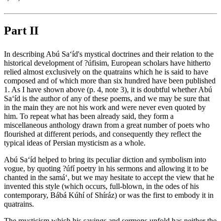
Part II
In describing Abú Sa‘íd's mystical doctrines and their relation to the
historical development of ?úfisim, European scholars have hitherto
relied almost exclusively on the quatrains which he is said to have
composed and of which more than six hundred have been published
1. As I have shown above (p. 4, note 3), it is doubtful whether Abú
Sa‘íd is the author of any of these poems, and we may be sure that
in the main they are not his work and were never even quoted by
him. To repeat what has been already said, they form a
miscellaneous anthology drawn from a great number of poets who
flourished at different periods, and consequently they reflect the
typical ideas of Persian mysticism as a whole.
Abú Sa‘íd helped to bring its peculiar diction and symbolism into
vogue, by quoting ?úfí poetry in his sermons and allowing it to be
chanted in the samá‘, but we may hesitate to accept the view that he
invented this style (which occurs, full-blown, in the odes of his
contemporary, Bábá Kúhí of Shíráz) or was the first to embody it in
quatrains.
The mysticism which his sayings and sermons unfold has neither the