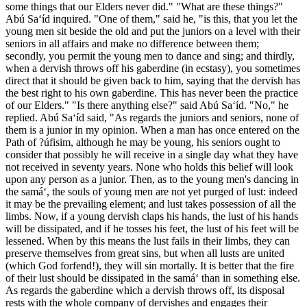
some things that our Elders never did." "What are these things?"
Abú Sa‘íd inquired. "One of them," said he, "is this, that you let the
young men sit beside the old and put the juniors on a level with their
seniors in all affairs and make no difference between them;
secondly, you permit the young men to dance and sing; and thirdly,
when a dervish throws off his gaberdine (in ecstasy), you sometimes
direct that it should be given back to him, saying that the dervish has
the best right to his own gaberdine. This has never been the practice
of our Elders." "Is there anything else?" said Abú Sa‘íd. "No," he
replied. Abú Sa‘íd said, "As regards the juniors and seniors, none of
them is a junior in my opinion. When a man has once entered on the
Path of ?úfisim, although he may be young, his seniors ought to
consider that possibly he will receive in a single day what they have
not received in seventy years. None who holds this belief will look
upon any person as a junior. Then, as to the young men's dancing in
the samá‘, the souls of young men are not yet purged of lust: indeed
it may be the prevailing element; and lust takes possession of all the
limbs. Now, if a young dervish claps his hands, the lust of his hands
will be dissipated, and if he tosses his feet, the lust of his feet will be
lessened. When by this means the lust fails in their limbs, they can
preserve themselves from great sins, but when all lusts are united
(which God forfend!), they will sin mortally. It is better that the fire
of their lust should be dissipated in the samá‘ than in something else.
As regards the gaberdine which a dervish throws off, its disposal
rests with the whole company of dervishes and engages their