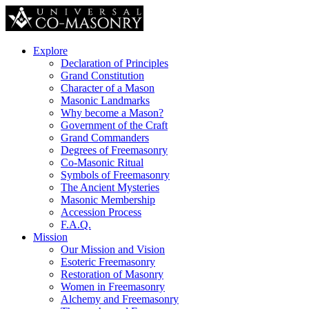
Explore
Declaration of Principles
Grand Constitution
Character of a Mason
Masonic Landmarks
Why become a Mason?
Government of the Craft
Grand Commanders
Degrees of Freemasonry
Co-Masonic Ritual
Symbols of Freemasonry
The Ancient Mysteries
Masonic Membership
Accession Process
F.A.Q.
Mission
Our Mission and Vision
Esoteric Freemasonry
Restoration of Masonry
Women in Freemasonry
Alchemy and Freemasonry