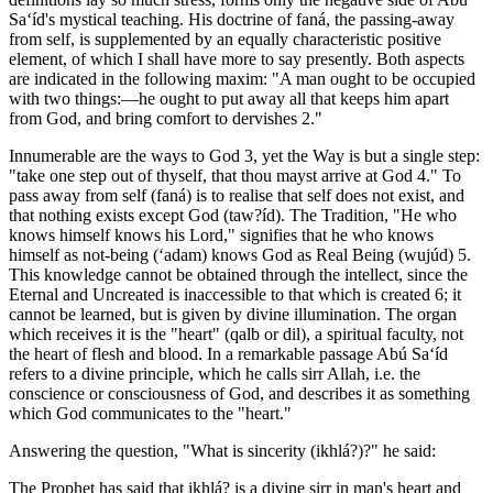
Sa‘íd's mystical teaching. His doctrine of faná, the passing-away
from self, is supplemented by an equally characteristic positive
element, of which I shall have more to say presently. Both aspects
are indicated in the following maxim: "A man ought to be occupied
with two things:—he ought to put away all that keeps him apart
from God, and bring comfort to dervishes 2."
Innumerable are the ways to God 3, yet the Way is but a single step:
"take one step out of thyself, that thou mayst arrive at God 4." To
pass away from self (faná) is to realise that self does not exist, and
that nothing exists except God (taw?íd). The Tradition, "He who
knows himself knows his Lord," signifies that he who knows
himself as not-being (‘adam) knows God as Real Being (wujúd) 5.
This knowledge cannot be obtained through the intellect, since the
Eternal and Uncreated is inaccessible to that which is created 6; it
cannot be learned, but is given by divine illumination. The organ
which receives it is the "heart" (qalb or dil), a spiritual faculty, not
the heart of flesh and blood. In a remarkable passage Abú Sa‘íd
refers to a divine principle, which he calls sirr Allah, i.e. the
conscience or consciousness of God, and describes it as something
which God communicates to the "heart."
Answering the question, "What is sincerity (ikhlá?)?" he said:
The Prophet has said that ikhlá? is a divine sirr in man's heart and