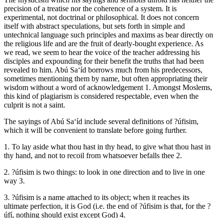
precision of a treatise nor the coherence of a system. It is
experimental, not doctrinal or philosophical. It does not concern
itself with abstract speculations, but sets forth in simple and
untechnical language such principles and maxims as bear directly on
the religious life and are the fruit of dearly-bought experience. As
we read, we seem to hear the voice of the teacher addressing his
disciples and expounding for their benefit the truths that had been
revealed to him. Abú Sa‘íd borrows much from his predecessors,
sometimes mentioning them by name, but often appropriating their
wisdom without a word of acknowledgement 1. Amongst Moslems,
this kind of plagiarism is considered respectable, even when the
culprit is not a saint.
The sayings of Abú Sa‘íd include several definitions of ?úfisim,
which it will be convenient to translate before going further.
1. To lay aside what thou hast in thy head, to give what thou hast in
thy hand, and not to recoil from whatsoever befalls thee 2.
2. ?úfisim is two things: to look in one direction and to live in one
way 3.
3. ?úfisim is a name attached to its object; when it reaches its
ultimate perfection, it is God (i.e. the end of ?úfisim is that, for the ?
úfí, nothing should exist except God) 4.