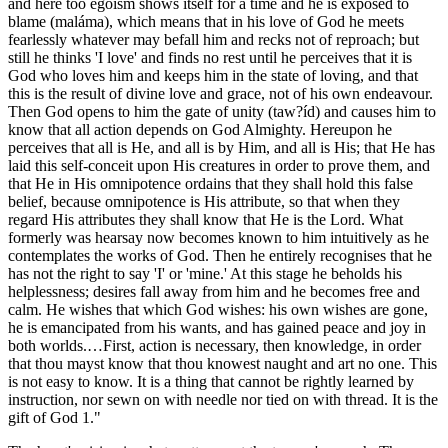
and here too egoism shows itself for a time and he is exposed to
blame (maláma), which means that in his love of God he meets
fearlessly whatever may befall him and recks not of reproach; but
still he thinks 'I love' and finds no rest until he perceives that it is
God who loves him and keeps him in the state of loving, and that
this is the result of divine love and grace, not of his own endeavour.
Then God opens to him the gate of unity (taw?íd) and causes him to
know that all action depends on God Almighty. Hereupon he
perceives that all is He, and all is by Him, and all is His; that He has
laid this self-conceit upon His creatures in order to prove them, and
that He in His omnipotence ordains that they shall hold this false
belief, because omnipotence is His attribute, so that when they
regard His attributes they shall know that He is the Lord. What
formerly was hearsay now becomes known to him intuitively as he
contemplates the works of God. Then he entirely recognises that he
has not the right to say 'I' or 'mine.' At this stage he beholds his
helplessness; desires fall away from him and he becomes free and
calm. He wishes that which God wishes: his own wishes are gone,
he is emancipated from his wants, and has gained peace and joy in
both worlds.…First, action is necessary, then knowledge, in order
that thou mayst know that thou knowest naught and art no one. This
is not easy to know. It is a thing that cannot be rightly learned by
instruction, nor sewn on with needle nor tied on with thread. It is the
gift of God 1."