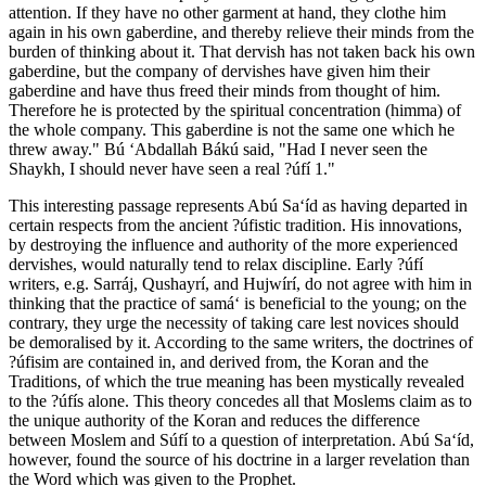
attention. If they have no other garment at hand, they clothe him
again in his own gaberdine, and thereby relieve their minds from the
burden of thinking about it. That dervish has not taken back his own
gaberdine, but the company of dervishes have given him their
gaberdine and have thus freed their minds from thought of him.
Therefore he is protected by the spiritual concentration (himma) of
the whole company. This gaberdine is not the same one which he
threw away." Bú ‘Abdallah Bákú said, "Had I never seen the
Shaykh, I should never have seen a real ?úfí 1."
This interesting passage represents Abú Sa‘íd as having departed in
certain respects from the ancient ?úfistic tradition. His innovations,
by destroying the influence and authority of the more experienced
dervishes, would naturally tend to relax discipline. Early ?úfí
writers, e.g. Sarráj, Qushayrí, and Hujwírí, do not agree with him in
thinking that the practice of samá‘ is beneficial to the young; on the
contrary, they urge the necessity of taking care lest novices should
be demoralised by it. According to the same writers, the doctrines of
?úfisim are contained in, and derived from, the Koran and the
Traditions, of which the true meaning has been mystically revealed
to the ?úfís alone. This theory concedes all that Moslems claim as to
the unique authority of the Koran and reduces the difference
between Moslem and Súfí to a question of interpretation. Abú Sa‘íd,
however, found the source of his doctrine in a larger revelation than
the Word which was given to the Prophet.