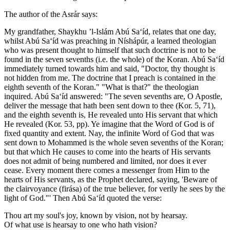
The author of the Asrár says:
My grandfather, Shaykhu ’l-Islám Abú Sa‘íd, relates that one day,
whilst Abú Sa‘íd was preaching in Níshápúr, a learned theologian
who was present thought to himself that such doctrine is not to be
found in the seven sevenths (i.e. the whole) of the Koran. Abú Sa‘íd
immediately turned towards him and said, "Doctor, thy thought is
not hidden from me. The doctrine that I preach is contained in the
eighth seventh of the Koran." "What is that?" the theologian
inquired. Abú Sa‘íd answered: "The seven sevenths are, O Apostle,
deliver the message that hath been sent down to thee (Kor. 5, 71),
and the eighth seventh is, He revealed unto His servant that which
He revealed (Kor. 53, pp). Ye imagine that the Word of God is of
fixed quantity and extent. Nay, the infinite Word of God that was
sent down to Mohammed is the whole seven sevenths of the Koran;
but that which He causes to come into the hearts of His servants
does not admit of being numbered and limited, nor does it ever
cease. Every moment there comes a messenger from Him to the
hearts of His servants, as the Prophet declared, saying, 'Beware of
the clairvoyance (firása) of the true believer, for verily he sees by the
light of God."' Then Abú Sa‘íd quoted the verse:
Thou art my soul's joy, known by vision, not by hearsay.
Of what use is hearsay to one who hath vision?