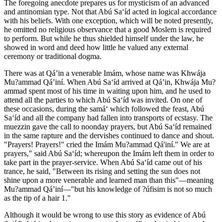
The foregoing anecdote prepares us for mysticism of an advanced
and antinomian type. Not that Abú Sa‘íd acted in logical accordance
with his beliefs. With one exception, which will be noted presently,
he omitted no religious observance that a good Moslem is required
to perform. But while he thus shielded himself under the law, he
showed in word and deed how little he valued any external
ceremony or traditional dogma.
There was at Qá’in a venerable Imám, whose name was Khwája
Mu?ammad Qá’iní. When Abú Sa‘íd arrived at Qá’in, Khwája Mu?
ammad spent most of his time in waiting upon him, and he used to
attend all the parties to which Abú Sa‘íd was invited. On one of
these occasions, during the samá‘ which followed the feast, Abú
Sa‘íd and all the company had fallen into transports of ecstasy. The
muezzin gave the call to noonday prayers, but Abú Sa‘íd remained
in the same rapture and the dervishes continued to dance and shout.
"Prayers! Prayers!" cried the Imám Mu?ammad Qá'iní." We are at
prayers," said Abú Sa‘íd; whereupon the Imám left them in order to
take part in the prayer-service. When Abú Sa‘íd came out of his
trance, he said, "Between its rising and setting the sun does not
shine upon a more venerable and learned man than this"—meaning
Mu?ammad Qá’iní—"but his knowledge of ?úfisim is not so much
as the tip of a hair 1."
Although it would be wrong to use this story as evidence of Abú