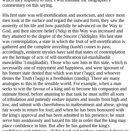
commentary on this saying.
His first state was self-mortification and asceticism, and since most
men look at the surface and regard the outward form, they saw the
austerity of his life and how painfully he advanced on the Way to
God, and their sincere belief (?idq) in this Way was increased and
they attained to the degree of the Sincere (?iddíqán). His last state
was contemplation, a state in which the fruit of self-mortification is
gathered and the complete unveiling (kashf) comes to pass;
accordingly, eminent mystics have said that states of contemplation
are the heritage of acts of self-mortification (al-musháhadát
mawáríthu ’l-mujáhadát). Those who saw him in this state, which is
necessarily one of enjoyment and happiness, and were ignorant of
his former state denied that which was true (?aqq); and whoever
denies the Truth (?aqq) is a freethinker (zindíq). There are many
analogies to this in the sensible world. For example, when a man
seeks to win the favour of a king and to become his companion and
intimate friend, before attaining to that rank he must suffer all sorts
of tribulation and patiently endure injuries and insults from high and
low, and submit with cheerfulness to maltreatment and abuse, giving
fair words in return for foul; and when he has been honoured with
the king's approval and has been admitted to his presence, he must
serve him assiduously and hazard his life in order that the king may
place confidence in him. But after he has gained the king's
confidence and intimacy, all this hard and perilous service belongs to