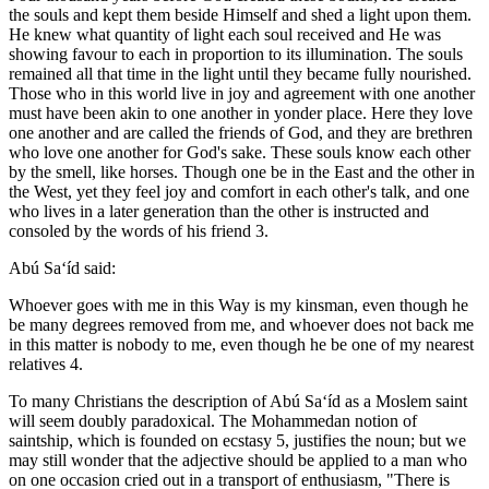
the souls and kept them beside Himself and shed a light upon them.
He knew what quantity of light each soul received and He was
showing favour to each in proportion to its illumination. The souls
remained all that time in the light until they became fully nourished.
Those who in this world live in joy and agreement with one another
must have been akin to one another in yonder place. Here they love
one another and are called the friends of God, and they are brethren
who love one another for God's sake. These souls know each other
by the smell, like horses. Though one be in the East and the other in
the West, yet they feel joy and comfort in each other's talk, and one
who lives in a later generation than the other is instructed and
consoled by the words of his friend 3.
Abú Sa‘íd said:
Whoever goes with me in this Way is my kinsman, even though he
be many degrees removed from me, and whoever does not back me
in this matter is nobody to me, even though he be one of my nearest
relatives 4.
To many Christians the description of Abú Sa‘íd as a Moslem saint
will seem doubly paradoxical. The Mohammedan notion of
saintship, which is founded on ecstasy 5, justifies the noun; but we
may still wonder that the adjective should be applied to a man who
on one occasion cried out in a transport of enthusiasm, "There is