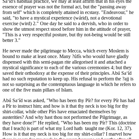
Sa‘íd's habitual practice, we may at least affirm that in his eyes the
essence of prayer was not the formal act, but the "passing away
from self" which is completely attained in ecstasy. "Endeavour," he
said, "to have a mystical experience (wárid), not a devotional
exercise (wird) 2." One day he said to a dervish, who in order to
show the utmost respect stood before him in the attitude of prayer,
"This is a very respectful posture, but thy not-being would be still
better 3."
He never made the pilgrimage to Mecca, which every Moslem is
bound to make at least once. Many ?úfís who would have gladly
dispensed with this semi-pagan rite allegorised it and attached a
mystical significance to each of the various ceremonies 4; but they
saved their orthodoxy at the expense of their principles. Abú Sa‘íd
had no such reputation to keep up. His refusal to perform the ?ajj is
not so surprising as the contemptuous language in which he refers to
one of the five main pillars of Islam.
Abú Sa‘íd was asked, "Who has been thy Pír? for every Pír has had
a Pír to instruct him; and how is it that thy neck is too big for thy
shirt-collar, while other Pírs have emaciated themselves by
austerities? And why hast thou not performed the Pilgrimage, as
they have done?" He replied, "Who has been my Pír? This (doctrine
that I teach) is part of what my Lord hath taught me (Kor. 12, 37).
How is it that my neck is too big for my shirt-collar? I marvel how