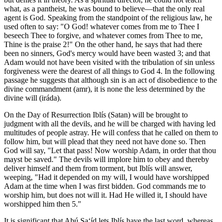
what, as a pantheist, he was bound to believe—that the only real
agent is God. Speaking from the standpoint of the religious law, he
used often to say: "O God! whatever comes from me to Thee I
beseech Thee to forgive, and whatever comes from Thee to me,
Thine is the praise 2!" On the other hand, he says that had there
been no sinners, God's mercy would have been wasted 3; and that
Adam would not have been visited with the tribulation of sin unless
forgiveness were the dearest of all things to God 4. In the following
passage he suggests that although sin is an act of disobedience to the
divine commandment (amr), it is none the less determined by the
divine will (iráda).
On the Day of Resurrection Iblís (Satan) will be brought to
judgment with all the devils, and he will be charged with having led
multitudes of people astray. He will confess that he called on them to
follow him, but will plead that they need not have done so. Then
God will say, "Let that pass! Now worship Adam, in order that thou
mayst be saved." The devils will implore him to obey and thereby
deliver himself and them from torment, but Iblís will answer,
weeping, "Had it depended on my will, I would have worshipped
Adam at the time when I was first bidden. God commands me to
worship him, but does not will it. Had He willed it, I should have
worshipped him then 5."
It is significant that Abú Sa‘íd lets Iblís have the last word, whereas