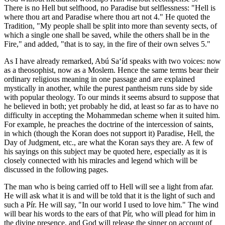
There is no Hell but selfhood, no Paradise but selflessness: "Hell is
where thou art and Paradise where thou art not 4." He quoted the
Tradition, "My people shall be split into more than seventy sects, of
which a single one shall be saved, while the others shall be in the
Fire," and added, "that is to say, in the fire of their own selves 5."
As I have already remarked, Abú Sa‘íd speaks with two voices: now
as a theosophist, now as a Moslem. Hence the same terms bear their
ordinary religious meaning in one passage and are explained
mystically in another, while the purest pantheism runs side by side
with popular theology. To our minds it seems absurd to suppose that
he believed in both; yet probably he did, at least so far as to have no
difficulty in accepting the Mohammedan scheme when it suited him.
For example, he preaches the doctrine of the intercession of saints,
in which (though the Koran does not support it) Paradise, Hell, the
Day of Judgment, etc., are what the Koran says they are. A few of
his sayings on this subject may be quoted here, especially as it is
closely connected with his miracles and legend which will be
discussed in the following pages.
The man who is being carried off to Hell will see a light from afar.
He will ask what it is and will be told that it is the light of such and
such a Pír. He will say, "In our world I used to love him." The wind
will bear his words to the ears of that Pír, who will plead for him in
the divine presence, and God will release the sinner on account of