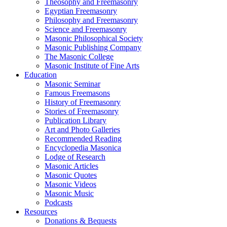
Theosophy and Freemasonry
Egyptian Freemasonry
Philosophy and Freemasonry
Science and Freemasonry
Masonic Philosophical Society
Masonic Publishing Company
The Masonic College
Masonic Institute of Fine Arts
Education
Masonic Seminar
Famous Freemasons
History of Freemasonry
Stories of Freemasonry
Publication Library
Art and Photo Galleries
Recommended Reading
Encyclopedia Masonica
Lodge of Research
Masonic Articles
Masonic Quotes
Masonic Videos
Masonic Music
Podcasts
Resources
Donations & Bequests