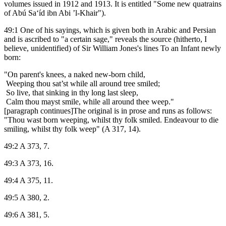
volumes issued in 1912 and 1913. It is entitled "Some new quatrains
of Abú Sa‘íd ibn Abi ’l-Khair").
49:1 One of his sayings, which is given both in Arabic and Persian
and is ascribed to "a certain sage," reveals the source (hitherto, I
believe, unidentified) of Sir William Jones's lines To an Infant newly
born:
"On parent's knees, a naked new-born child,
Weeping thou sat’st while all around tree smiled;
So live, that sinking in thy long last sleep,
Calm thou mayst smile, while all around thee weep."
[paragraph continues]The original is in prose and runs as follows:
"Thou wast born weeping, whilst thy folk smiled. Endeavour to die
smiling, whilst thy folk weep" (A 317, 14).
49:2 A 373, 7.
49:3 A 373, 16.
49:4 A 375, 11.
49:5 A 380, 2.
49:6 A 381, 5.