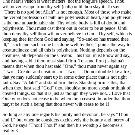
The heart's vision is what matters, not the tongue's speech. Thou
wilt never escape from thy self (nafs) until thou slay it. To say
"There is no god but Allah" is not enough. Most of those who make
the verbal profession of faith are polytheists at heart, and polytheism
is the one unpardonable sin. Thy whole body is full of doubt and
polytheism. Thou must cast them out in order to be at peace. Until
thou deny thy self thou wilt never believe in God. Thy self, which is
keeping thee far from God and saying, "So-and-so has treated thee
ill," "such and such a one has done well by thee," points the way to
creatureliness; and all this is polytheism. Nothing depends on the
creatures, all depends on the Creator. This thou must know and say,
and having said it thou must stand firm. To stand firm (istiqáma)
means that when thou hast said "One," thou must never again say
"Two." Creator and creature are "Two."…Do not double like a fox,
that ye may suddenly start up in some other place: that is not right
faith. Say "Allah!" and stand firm there. Standing firm is this, that
when thou hast said "God" thou shouldst no more speak or think of
created things, so that it is just as though they were not.…Love that
One who does not cease to be when thou ceasest, in order that thou
mayst be such a being that thou never wilt cease to be 1!
So long as any one regards his purity and devotion, he says "Thou
and I," but when he considers exclusively the bounty and mercy of
God, he says "Thou! Thou!" and then his worship 2 becomes a
reality 3.