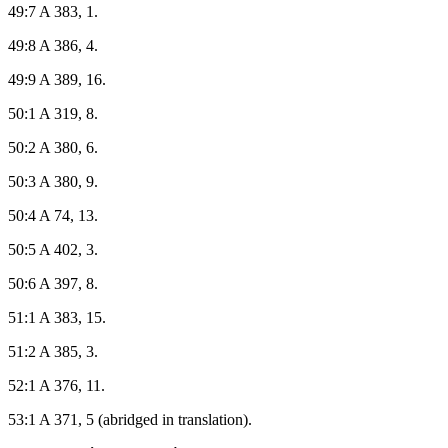
49:7 A 383, 1.
49:8 A 386, 4.
49:9 A 389, 16.
50:1 A 319, 8.
50:2 A 380, 6.
50:3 A 380, 9.
50:4 A 74, 13.
50:5 A 402, 3.
50:6 A 397, 8.
51:1 A 383, 15.
51:2 A 385, 3.
52:1 A 376, 11.
53:1 A 371, 5 (abridged in translation).