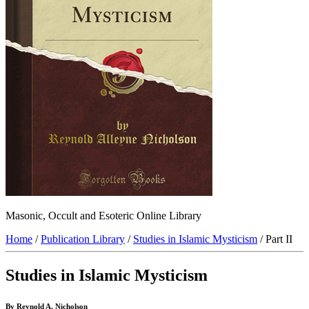
Masonic, Occult and Esoteric Online Library
Home
/
Publication Library
/
Studies in Islamic Mysticism
/ Part II
Studies in Islamic Mysticism
By Reynold A. Nicholson