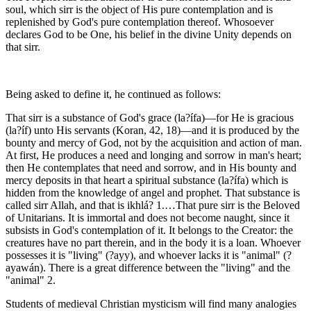
soul, which sirr is the object of His pure contemplation and is
replenished by God's pure contemplation thereof. Whosoever
declares God to be One, his belief in the divine Unity depends on
that sirr.
Being asked to define it, he continued as follows:
That sirr is a substance of God's grace (la?ífa)—for He is gracious
(la?íf) unto His servants (Koran, 42, 18)—and it is produced by the
bounty and mercy of God, not by the acquisition and action of man.
At first, He produces a need and longing and sorrow in man's heart;
then He contemplates that need and sorrow, and in His bounty and
mercy deposits in that heart a spiritual substance (la?ífa) which is
hidden from the knowledge of angel and prophet. That substance is
called sirr Allah, and that is ikhlá? 1.…That pure sirr is the Beloved
of Unitarians. It is immortal and does not become naught, since it
subsists in God's contemplation of it. It belongs to the Creator: the
creatures have no part therein, and in the body it is a loan. Whoever
possesses it is "living" (?ayy), and whoever lacks it is "animal" (?
ayawán). There is a great difference between the "living" and the
"animal" 2.
Students of medieval Christian mysticism will find many analogies