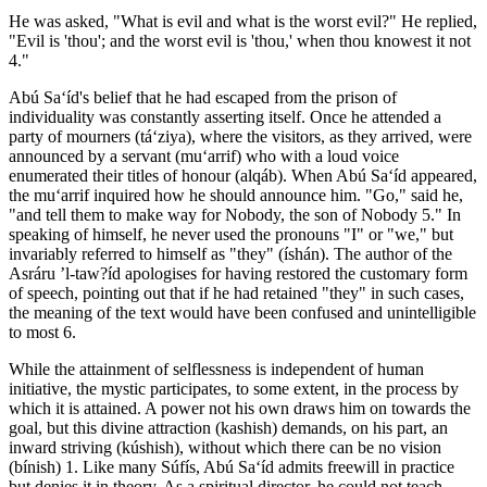
He was asked, "What is evil and what is the worst evil?" He replied,
"Evil is 'thou'; and the worst evil is 'thou,' when thou knowest it not
4."
Abú Sa‘íd's belief that he had escaped from the prison of
individuality was constantly asserting itself. Once he attended a
party of mourners (tá‘ziya), where the visitors, as they arrived, were
announced by a servant (mu‘arrif) who with a loud voice
enumerated their titles of honour (alqáb). When Abú Sa‘íd appeared,
the mu‘arrif inquired how he should announce him. "Go," said he,
"and tell them to make way for Nobody, the son of Nobody 5." In
speaking of himself, he never used the pronouns "I" or "we," but
invariably referred to himself as "they" (íshán). The author of the
Asráru ’l-taw?íd apologises for having restored the customary form
of speech, pointing out that if he had retained "they" in such cases,
the meaning of the text would have been confused and unintelligible
to most 6.
While the attainment of selflessness is independent of human
initiative, the mystic participates, to some extent, in the process by
which it is attained. A power not his own draws him on towards the
goal, but this divine attraction (kashish) demands, on his part, an
inward striving (kúshish), without which there can be no vision
(bínish) 1. Like many Súfís, Abú Sa‘íd admits freewill in practice
but denies it in theory. As a spiritual director, he could not teach