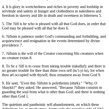
4. It is glory in wretchedness and riches in poverty and lordship in
servitude and satiety in hunger and clothedness in nakedness and
freedom in slavery and life in death and sweetness in bitterness 5.
5. The ?úfí is he who is pleased with all that God does, in order that
God may be pleased with all that he does 6.
6. ?úfisim is patience under God's commanding and forbidding, and
acquiescence and resignation in the events determined by divine
providence 7.
7. ?úfisim is the will of the Creator concerning His creatures when
no creature exists 8.
8. To be a ?úfí is to cease from taking trouble (takalluf); and there is
no greater trouble for thee than thine own self (tu’i-yi tu), for when
thou art occupied with thyself, thou remainest away from God 9.
9. He said, "Even this ?úfisim is polytheism (shirk)." "Why, O
Shaykh?" they asked. He answered, "Because ?úfisim consists in
guarding the soul from what is other than God; and there is nothing
other than God 1.
The quietism and pantheistic self-abandonment, on which these
definitions lay so much stress, forms only the negative side of Abú