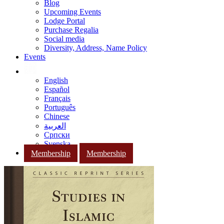
Blog
Upcoming Events
Lodge Portal
Purchase Regalia
Social media
Diversity, Address, Name Policy
Events
English
Español
Français
Português
Chinese
العربية
Српски
Svenska
Membership
Membership