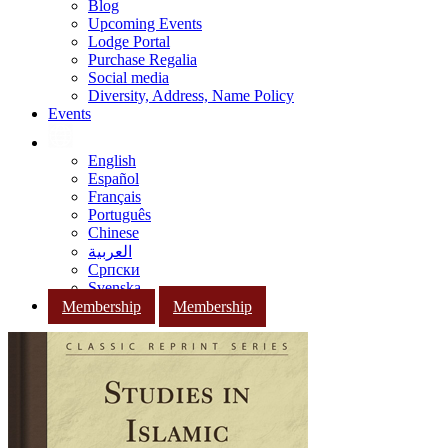
Blog
Upcoming Events
Lodge Portal
Purchase Regalia
Social media
Diversity, Address, Name Policy
Events
English
Español
Français
Português
Chinese
العربية
Српски
Svenska
Membership
Membership