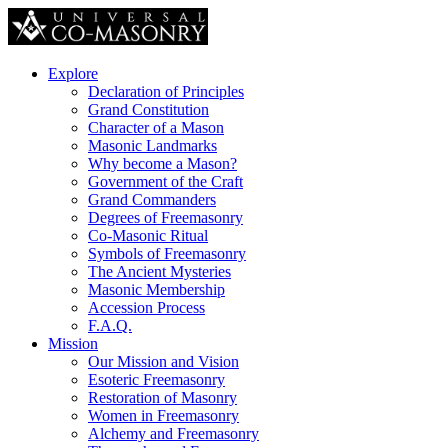
Explore
Declaration of Principles
Grand Constitution
Character of a Mason
Masonic Landmarks
Why become a Mason?
Government of the Craft
Grand Commanders
Degrees of Freemasonry
Co-Masonic Ritual
Symbols of Freemasonry
The Ancient Mysteries
Masonic Membership
Accession Process
F.A.Q.
Mission
Our Mission and Vision
Esoteric Freemasonry
Restoration of Masonry
Women in Freemasonry
Alchemy and Freemasonry