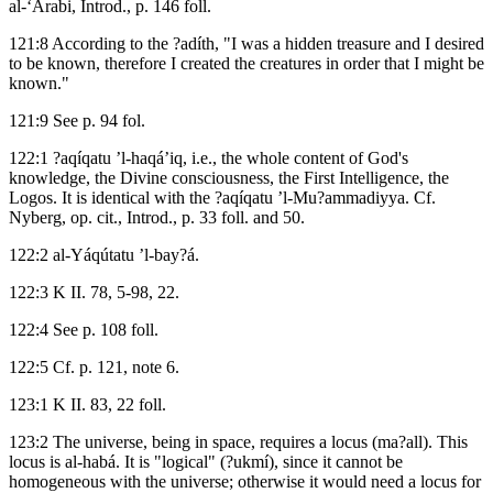
al-‘Arabi, Introd., p. 146 foll.
121:8 According to the ?adíth, "I was a hidden treasure and I desired
to be known, therefore I created the creatures in order that I might be
known."
121:9 See p. 94 fol.
122:1 ?aqíqatu ’l-haqá’iq, i.e., the whole content of God's
knowledge, the Divine consciousness, the First Intelligence, the
Logos. It is identical with the ?aqíqatu ’l-Mu?ammadiyya. Cf.
Nyberg, op. cit., Introd., p. 33 foll. and 50.
122:2 al-Yáqútatu ’l-bay?á.
122:3 K II. 78, 5-98, 22.
122:4 See p. 108 foll.
122:5 Cf. p. 121, note 6.
123:1 K II. 83, 22 foll.
123:2 The universe, being in space, requires a locus (ma?all). This
locus is al-habá. It is "logical" (?ukmí), since it cannot be
homogeneous with the universe; otherwise it would need a locus for