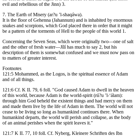
evil and rebellious of the Jinn) 3.
7. The Earth of Misery (ar?u ’l-shaqáwa).
It is the floor of Gehenna (Jahannum) and is inhabited by enormous
snakes and scorpions, which God placed there in order that it might
be a pattern of the torments of Hell to the people of this world 1.
Concerning the Seven Seas, which were originally two—one of salt
and the other of fresh water—Jílí has much to say 2, but his
description of them is somewhat confused and we must now pass on
to matters of greater interest.
Footnotes
121:5 Mohammed, as the Logos, is the spiritual essence of Adam
and of all things.
121:6 Cf. K II. 79, 6 foll. "God caused Adam to dwell in the heaven
of this world, because Adam is the world-spirit (rú?u ’l-‘álam):
through him God beheld the existent things and had mercy on them
and made them live by the life of Adam in them. The world will not
cease to be living so long as humankind continues there. When
humankind departs, the world will perish and collapse, as the body
of an animal perishes when the spirit leaves it."
121:7 K II. 77, 10 foll. Cf. Nyberg, Kleinere Schriften des Ibn