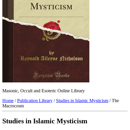
Masonic, Occult and Esoteric Online Library
Home
/
Publication Library
/
Studies in Islamic Mysticism
/ The
Macrocosm
Studies in Islamic Mysticism