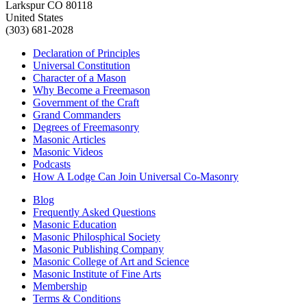
Larkspur CO 80118
United States
(303) 681-2028
Declaration of Principles
Universal Constitution
Character of a Mason
Why Become a Freemason
Government of the Craft
Grand Commanders
Degrees of Freemasonry
Masonic Articles
Masonic Videos
Podcasts
How A Lodge Can Join Universal Co-Masonry
Blog
Frequently Asked Questions
Masonic Education
Masonic Philosphical Society
Masonic Publishing Company
Masonic College of Art and Science
Masonic Institute of Fine Arts
Membership
Terms & Conditions