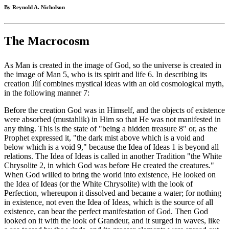
By Reynold A. Nicholson
The Macrocosm
As Man is created in the image of God, so the universe is created in
the image of Man 5, who is its spirit and life 6. In describing its
creation Jílí combines mystical ideas with an old cosmological myth,
in the following manner 7:
Before the creation God was in Himself, and the objects of existence
were absorbed (mustahlik) in Him so that He was not manifested in
any thing. This is the state of "being a hidden treasure 8" or, as the
Prophet expressed it, "the dark mist above which is a void and
below which is a void 9," because the Idea of Ideas 1 is beyond all
relations. The Idea of Ideas is called in another Tradition "the White
Chrysolite 2, in which God was before He created the creatures."
When God willed to bring the world into existence, He looked on
the Idea of Ideas (or the White Chrysolite) with the look of
Perfection, whereupon it dissolved and became a water; for nothing
in existence, not even the Idea of Ideas, which is the source of all
existence, can bear the perfect manifestation of God. Then God
looked on it with the look of Grandeur, and it surged in waves, like