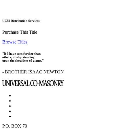
UCM Distribution Services
Purchase This Title
Browse Titles
"If I have seen further than
others, it is by standing
upon the shoulders of giants."
- BROTHER ISAAC NEWTON
P.O. BOX 70