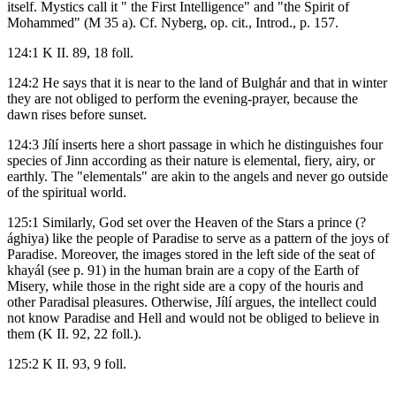
itself. Mystics call it " the First Intelligence" and "the Spirit of
Mohammed" (M 35 a). Cf. Nyberg, op. cit., Introd., p. 157.
124:1 K II. 89, 18 foll.
124:2 He says that it is near to the land of Bulghár and that in winter
they are not obliged to perform the evening-prayer, because the
dawn rises before sunset.
124:3 Jílí inserts here a short passage in which he distinguishes four
species of Jinn according as their nature is elemental, fiery, airy, or
earthly. The "elementals" are akin to the angels and never go outside
of the spiritual world.
125:1 Similarly, God set over the Heaven of the Stars a prince (?
ághiya) like the people of Paradise to serve as a pattern of the joys of
Paradise. Moreover, the images stored in the left side of the seat of
khayál (see p. 91) in the human brain are a copy of the Earth of
Misery, while those in the right side are a copy of the houris and
other Paradisal pleasures. Otherwise, Jílí argues, the intellect could
not know Paradise and Hell and would not be obliged to believe in
them (K II. 92, 22 foll.).
125:2 K II. 93, 9 foll.