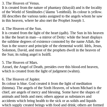
3. The Heaven of Venus.
It is created from the nature of phantasy (khayál) and is the locality
of the World of Similitudes (‘álamu ’l-mithrál). Its colour is yellow.
Jílí describes the various tasks assigned to the angels whom he saw
in this heaven, where he also met the Prophet Joseph 1.
4. The Heaven of the Sun.
It is created from the light of the heart (qalb). The Sun in his heaven
is like the heart in man—a mirror of Deity: while the heart displays
the sublime degrees of existence connoted by the name Allah, the
Sun is the source and principle of the elemental world. Idrís, Jesus,
Solomon, David, and most of the prophets dwell in the heaven of
the Sun; its ruling angel is Isráfíl.
5. The Heaven of Mars.
Azrael, the Angel of Death, presides over this blood-red heaven,
which is created from the light of judgment (wahm).
6. The Heaven of Jupiter.
Its colour is blue. God created it from the light of meditation
(himma). The angels of the Sixth Heaven, of whom Michael is the
chief, are angels of mercy and blessing. Some have the shapes of
animals and birds and men; others appear as substances and
accidents which bring health to the sick or as solids and liquids
which supply created beings with food and drink; others are formed