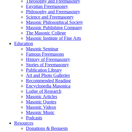
Theosophy and Freemasonry
Egyptian Freemasonry
Philosophy and Freemasonry
Science and Freemasonry
Masonic Philosophical Society
Masonic Publishing Company
The Masonic College
Masonic Institute of Fine Arts
Education
Masonic Seminar
Famous Freemasons
History of Freemasonry
Stories of Freemasonry
Publication Library
Art and Photo Galleries
Recommended Reading
Encyclopedia Masonica
Lodge of Research
Masonic Articles
Masonic Quotes
Masonic Videos
Masonic Music
Podcasts
Resources
Donations & Bequests