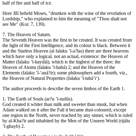
half of fire and half of ice.
Here Jílí beheld Moses, "drunken with the wine of the revelation of
Lordship," who explained to him the meaning of "Thou shalt not
see Me" (Kor. 7, 139).
7. The Heaven of Saturn.
The Seventh Heaven was the first to be created. It was created from
the light of the First Intelligence, and its colour is black. Between it
and the Starless Heaven (al falaku ’l-a?las) there are three heavens
which have only a logical, not an actual, existence: the Heaven of
Matter (falaku ’l-hayúlá), which is the highest of the three; the
Heaven of Atoms (falaku ’l-habá) 2; and the Heaven of the
Elements (falaku ’l-‘aná?ir); some philosophers add a fourth, viz.,
the Heaven of Natural Properties (falaku ’l-tabá’i‘).
The author proceeds to describe the seven limbos of the Earth 1.
1. The Earth of Souls (ar?u ’l-nufús).
God created it whiter than milk and sweeter than musk, but when
Adam walked on it after the Fall it became dust-coloured, except
one region in the North, never reached by any sinner, which is ruled
by al-Kha?ir and inhabited by the Men of the Unseen World (rijálu
’l-ghayb) 2.