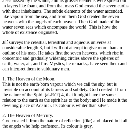
a sea tossed by the winds, and its grosser elements were spread out
in layers like foam, and from that mass God created the seven earths
with their inhabitants. The subtle elements of the water ascended,
like vapour from the sea, and from them God created the seven
heavens with the angels of each heaven. Then God made of the
water seven seas which encompass the world. This is how the
whole of existence originated.
Jílí surveys the celestial, terrestrial and aqueous universe at
considerable length 3, but I will not attempt to give more than an
outline of his map. He takes first the seven heavens, which rise in
concentric and gradually widening circles above the spheres of
earth, water, air, and fire. Mystics, he remarks,. have seen them and
can interpret them to sublunary men.
1. The Heaven of the Moon.
This is not the earth-born vapour which we call the sky, but is
invisible on account of its farness and subtlety. God created it from
the nature of the Spirit (al-Rú?) 4, that it might have the same
relation to the earth as the spirit has to the body; and He made it the
dwelling-place of Adam 5. Its colour is whiter than silver.
2. The Heaven of Mercury.
God created it from the nature of reflection (fikr) and placed in it all
the angels who help craftsmen. Its colour is grey.