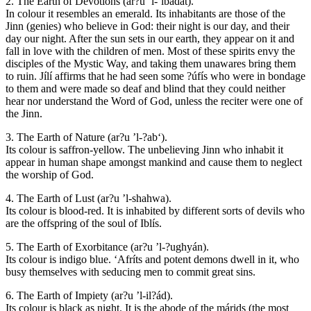
2. The Earth of Devotions (ar?u ’l-‘ibádát).
In colour it resembles an emerald. Its inhabitants are those of the
Jinn (genies) who believe in God: their night is our day, and their
day our night. After the sun sets in our earth, they appear on it and
fall in love with the children of men. Most of these spirits envy the
disciples of the Mystic Way, and taking them unawares bring them
to ruin. Jílí affirms that he had seen some ?úfís who were in bondage
to them and were made so deaf and blind that they could neither
hear nor understand the Word of God, unless the reciter were one of
the Jinn.
3. The Earth of Nature (ar?u ’l-?ab‘).
Its colour is saffron-yellow. The unbelieving Jinn who inhabit it
appear in human shape amongst mankind and cause them to neglect
the worship of God.
4. The Earth of Lust (ar?u ’l-shahwa).
Its colour is blood-red. It is inhabited by different sorts of devils who
are the offspring of the soul of Iblís.
5. The Earth of Exorbitance (ar?u ’l-?ughyán).
Its colour is indigo blue. ‘Afríts and potent demons dwell in it, who
busy themselves with seducing men to commit great sins.
6. The Earth of Impiety (ar?u ’l-il?ád).
Its colour is black as night. It is the abode of the márids (the most