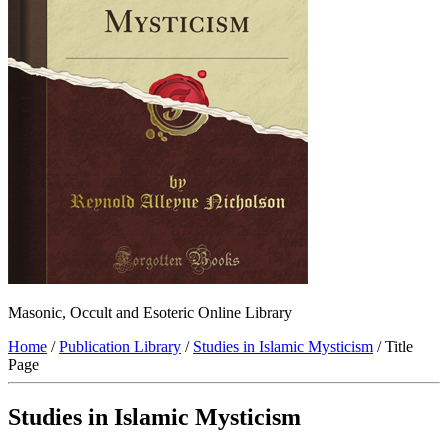
Masonic, Occult and Esoteric Online Library
Home
/
Publication Library
/
Studies in Islamic Mysticism
/ Title
Page
Studies in Islamic Mysticism