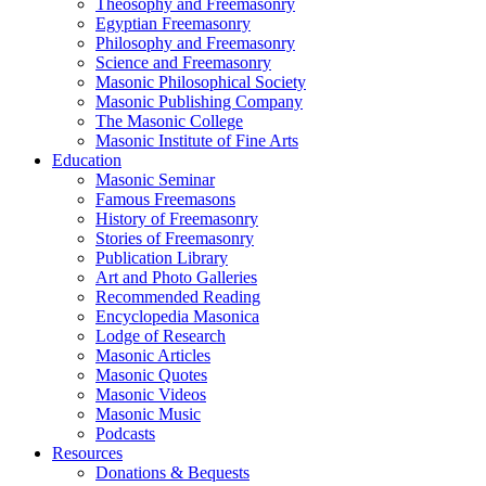
Theosophy and Freemasonry
Egyptian Freemasonry
Philosophy and Freemasonry
Science and Freemasonry
Masonic Philosophical Society
Masonic Publishing Company
The Masonic College
Masonic Institute of Fine Arts
Education
Masonic Seminar
Famous Freemasons
History of Freemasonry
Stories of Freemasonry
Publication Library
Art and Photo Galleries
Recommended Reading
Encyclopedia Masonica
Lodge of Research
Masonic Articles
Masonic Quotes
Masonic Videos
Masonic Music
Podcasts
Resources
Donations & Bequests