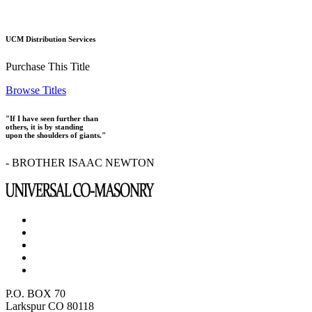
UCM Distribution Services
Purchase This Title
Browse Titles
"If I have seen further than
others, it is by standing
upon the shoulders of giants."
- BROTHER ISAAC NEWTON
P.O. BOX 70
Larkspur CO 80118