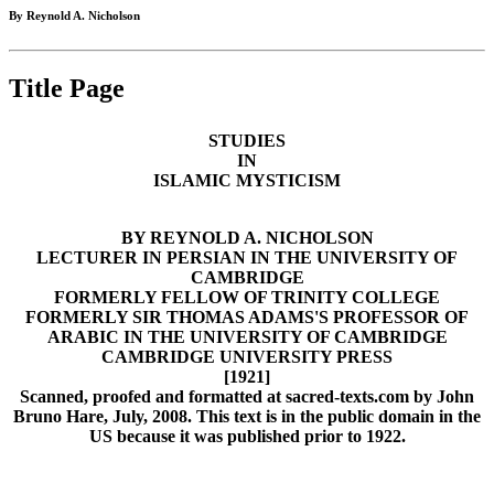
By Reynold A. Nicholson
Title Page
STUDIES
IN
ISLAMIC MYSTICISM
BY REYNOLD A. NICHOLSON
LECTURER IN PERSIAN IN THE UNIVERSITY OF
CAMBRIDGE
FORMERLY FELLOW OF TRINITY COLLEGE
FORMERLY SIR THOMAS ADAMS'S PROFESSOR OF
ARABIC IN THE UNIVERSITY OF CAMBRIDGE
CAMBRIDGE UNIVERSITY PRESS
[1921]
Scanned, proofed and formatted at sacred-texts.com by John
Bruno Hare, July, 2008. This text is in the public domain in the
US because it was published prior to 1922.