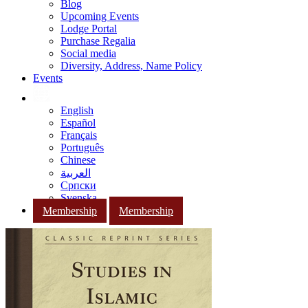
Blog
Upcoming Events
Lodge Portal
Purchase Regalia
Social media
Diversity, Address, Name Policy
Events
English
Español
Français
Português
Chinese
العربية
Српски
Svenska
Membership
Membership