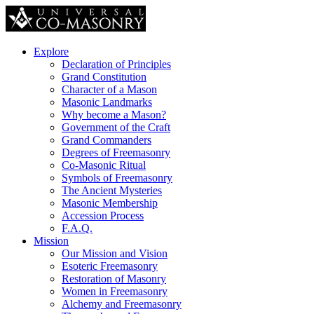
Explore
Declaration of Principles
Grand Constitution
Character of a Mason
Masonic Landmarks
Why become a Mason?
Government of the Craft
Grand Commanders
Degrees of Freemasonry
Co-Masonic Ritual
Symbols of Freemasonry
The Ancient Mysteries
Masonic Membership
Accession Process
F.A.Q.
Mission
Our Mission and Vision
Esoteric Freemasonry
Restoration of Masonry
Women in Freemasonry
Alchemy and Freemasonry