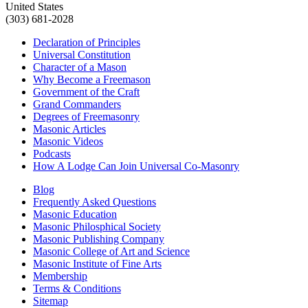
United States
(303) 681-2028
Declaration of Principles
Universal Constitution
Character of a Mason
Why Become a Freemason
Government of the Craft
Grand Commanders
Degrees of Freemasonry
Masonic Articles
Masonic Videos
Podcasts
How A Lodge Can Join Universal Co-Masonry
Blog
Frequently Asked Questions
Masonic Education
Masonic Philosphical Society
Masonic Publishing Company
Masonic College of Art and Science
Masonic Institute of Fine Arts
Membership
Terms & Conditions
Sitemap