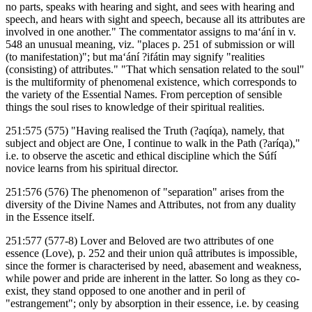
no parts, speaks with hearing and sight, and sees with hearing and
speech, and hears with sight and speech, because all its attributes are
involved in one another." The commentator assigns to ma‘ání in v.
548 an unusual meaning, viz. "places p. 251 of submission or will
(to manifestation)"; but ma‘ání ?ifátin may signify "realities
(consisting) of attributes." "That which sensation related to the soul"
is the multiformity of phenomenal existence, which corresponds to
the variety of the Essential Names. From perception of sensible
things the soul rises to knowledge of their spiritual realities.
251:575 (575) "Having realised the Truth (?aqíqa), namely, that
subject and object are One, I continue to walk in the Path (?aríqa),"
i.e. to observe the ascetic and ethical discipline which the Súfí
novice learns from his spiritual director.
251:576 (576) The phenomenon of "separation" arises from the
diversity of the Divine Names and Attributes, not from any duality
in the Essence itself.
251:577 (577-8) Lover and Beloved are two attributes of one
essence (Love), p. 252 and their union quâ attributes is impossible,
since the former is characterised by need, abasement and weakness,
while power and pride are inherent in the latter. So long as they co-
exist, they stand opposed to one another and in peril of
"estrangement"; only by absorption in their essence, i.e. by ceasing