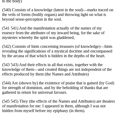
to the body)
(540) Consists of a knowledge (latent in the soul)—marks traced on
the veils of forms (bodily organs) and throwing light on what is
beyond sense-perception in the soul.
(541 541) And the manifestation actually of the names of my
essence from the attributes of my inward being, for the sake of
mysteries whereby the spirit was gladdened,
(542) Consists of hints concerning treasures (of knowledge)—hints
revealing the significations of a mystical doctrine and encompassed
by the arcana of that which is hidden in the depths of the heart.
(543 543) And their effects in all that exists, together with the
knowledge of them—and created things are not independent of the
effects produced by them (the Names and Attributes)
(544) Are (shown by) the existence of praise that is gained (by God)
for strength of dominion, and by the beholding of thanks that are
gathered in return for universal favours.
(545 545) They (the effects of the Names and Attributes) are theatres
of manifestation for me: I appeared in them, although I was not
hidden from myself before my epiphany (in them).