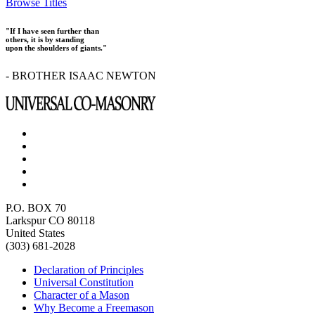
Browse Titles
"If I have seen further than
others, it is by standing
upon the shoulders of giants."
- BROTHER ISAAC NEWTON
P.O. BOX 70
Larkspur CO 80118
United States
(303) 681-2028
Declaration of Principles
Universal Constitution
Character of a Mason
Why Become a Freemason