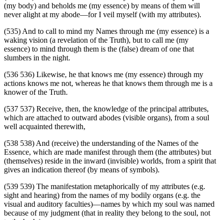
(my body) and beholds me (my essence) by means of them will
never alight at my abode—for I veil myself (with my attributes).
(535) And to call to mind my Names through me (my essence) is a
waking vision (a revelation of the Truth), but to call me (my
essence) to mind through them is the (false) dream of one that
slumbers in the night.
(536 536) Likewise, he that knows me (my essence) through my
actions knows me not, whereas he that knows them through me is a
knower of the Truth.
(537 537) Receive, then, the knowledge of the principal attributes,
which are attached to outward abodes (visible organs), from a soul
well acquainted therewith,
(538 538) And (receive) the understanding of the Names of the
Essence, which are made manifest through them (the attributes) but
(themselves) reside in the inward (invisible) worlds, from a spirit that
gives an indication thereof (by means of symbols).
(539 539) The manifestation metaphorically of my attributes (e.g.
sight and hearing) from the names of my bodily organs (e.g. the
visual and auditory faculties)—names by which my soul was named
because of my judgment (that in reality they belong to the soul, not