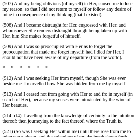
(507) And my being oblivious (of myself) in Her, caused me to lose
my reason, so that I did not return to myself or follow any desire of
mine in consequence of my thinking (that I existed).
(508) And I became distraught for Her, engrossed with Her; and
whomsoever She renders distraught through being taken up with
Her, him She makes forgetful of himself.
(509) And I was so preoccupied with Her as to forget the
preoccupation that made me forget myself: had I died for Her, I
should not have been aware of my departure (from the world).
* * * * * *
(512) And I was seeking Her from myself, though She was ever
beside me. I marvelled how She was hidden from me by myself.
(513) And I ceased not from going with Her to and fro in myself (in
search of Her), because my senses were intoxicated by the wine of
Her beauties,
(514 514) Travelling from the knowledge of certainty to the intuition
thereof; then journeying to the fact thereof, where the Truth is.
(521) (So was I seeking Her within me) until there rose from me to
mine eye a gleam, and the splendour of my daybreak shone forth