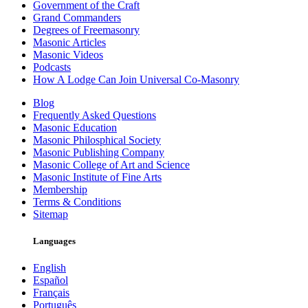
Government of the Craft
Grand Commanders
Degrees of Freemasonry
Masonic Articles
Masonic Videos
Podcasts
How A Lodge Can Join Universal Co-Masonry
Blog
Frequently Asked Questions
Masonic Education
Masonic Philosphical Society
Masonic Publishing Company
Masonic College of Art and Science
Masonic Institute of Fine Arts
Membership
Terms & Conditions
Sitemap
Languages
English
Español
Français
Português