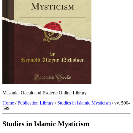
Masonic, Occult and Esoteric Online Library
Home
/
Publication Library
/
Studies in Islamic Mysticism
/ vv. 500-
599
Studies in Islamic Mysticism