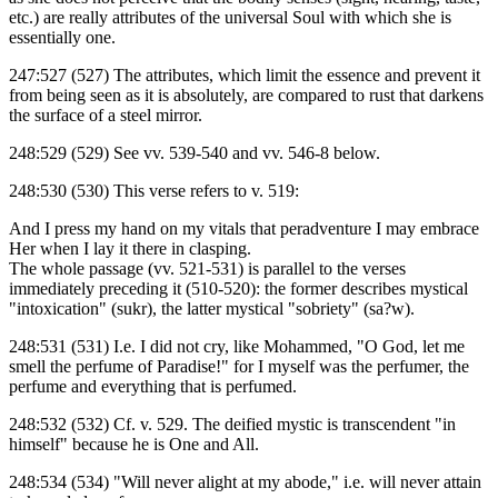
etc.) are really attributes of the universal Soul with which she is
essentially one.
247:527 (527) The attributes, which limit the essence and prevent it
from being seen as it is absolutely, are compared to rust that darkens
the surface of a steel mirror.
248:529 (529) See vv. 539-540 and vv. 546-8 below.
248:530 (530) This verse refers to v. 519:
And I press my hand on my vitals that peradventure I may embrace
Her when I lay it there in clasping.
The whole passage (vv. 521-531) is parallel to the verses
immediately preceding it (510-520): the former describes mystical
"intoxication" (sukr), the latter mystical "sobriety" (sa?w).
248:531 (531) I.e. I did not cry, like Mohammed, "O God, let me
smell the perfume of Paradise!" for I myself was the perfumer, the
perfume and everything that is perfumed.
248:532 (532) Cf. v. 529. The deified mystic is transcendent "in
himself" because he is One and All.
248:534 (534) "Will never alight at my abode," i.e. will never attain