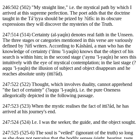
246:502 (502) "My straight line," i.e. the mystical path by which I
arrived at this supreme perfection. The poet adds that the doctrine
taught in the Tá’iyya should be prized by ?úfís: in its obscure
expressions they will discover the mysteries of the Truth.
247:514 (514) Certainty (al-yaqín) denotes real faith in the Unseen.
The three stages or categories mentioned in this verse are variously
defined by ?úfí writers. According to Káshání, a man who has the
knowledge of certainty (‘ilmu ’l-yaqín) knows that the object of his
search is within him; in the second stage (‘aynu ’l-yaqín) he sees this
intuitively with the eye of mystical contemplation; in the last stage (?
aqqu ’l-yaqín) the illusion of subject and object disappears and he
reaches absolute unity (itti?ád).
247:522 (522) Thought, which involves duality, cannot apprehend
"the fact of certainty" (?aqqu ’l-yaqín), i.e. the pure Oneness
allegorically depicted in the following passage.
247:523 (523) When the mystic realises the fact of itti?ád, he has
arrived at his journey's end.
247:524 (524) I.e. I was the seeker, the guide, and the object sought.
247:525 (525-6) The soul is "veiled" (ignorant of the truth) so long
as she does not perceive that the bodily senses (sight, hearing, taste,