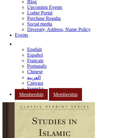
Blog
Upcoming Events
Lodge Portal
Purchase Regalia
Social media
Diversity, Address, Name Policy
Events
English
Español
Français
Português
Chinese
العربية
Српски
Svenska
Membership
Membership