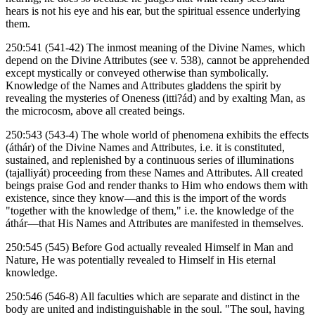
hears is not his eye and his ear, but the spiritual essence underlying
them.
250:541 (541-42) The inmost meaning of the Divine Names, which
depend on the Divine Attributes (see v. 538), cannot be apprehended
except mystically or conveyed otherwise than symbolically.
Knowledge of the Names and Attributes gladdens the spirit by
revealing the mysteries of Oneness (itti?ád) and by exalting Man, as
the microcosm, above all created beings.
250:543 (543-4) The whole world of phenomena exhibits the effects
(áthár) of the Divine Names and Attributes, i.e. it is constituted,
sustained, and replenished by a continuous series of illuminations
(tajalliyát) proceeding from these Names and Attributes. All created
beings praise God and render thanks to Him who endows them with
existence, since they know—and this is the import of the words
"together with the knowledge of them," i.e. the knowledge of the
áthár—that His Names and Attributes are manifested in themselves.
250:545 (545) Before God actually revealed Himself in Man and
Nature, He was potentially revealed to Himself in His eternal
knowledge.
250:546 (546-8) All faculties which are separate and distinct in the
body are united and indistinguishable in the soul. "The soul, having