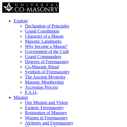
Explore
Declaration of Principles
Grand Constitution
Character of a Mason
Masonic Landmarks
Why become a Mason?
Government of the Craft
Grand Commanders
Degrees of Freemasonry
Co-Masonic Ritual
Symbols of Freemasonry
The Ancient Mysteries
Masonic Membership
Accession Process
F.A.Q.
Mission
Our Mission and Vision
Esoteric Freemasonry
Restoration of Masonry
Women in Freemasonry
Alchemy and Freemasonry