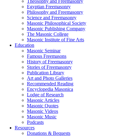
Theosophy and Freemasonry
Egyptian Freemasonry
Philosophy and Freemasonry
Science and Freemasonry
Masonic Philosophical Society
Masonic Publishing Company
The Masonic College
Masonic Institute of Fine Arts
Education
Masonic Seminar
Famous Freemasons
History of Freemasonry
Stories of Freemasonry
Publication Library
Art and Photo Galleries
Recommended Reading
Encyclopedia Masonica
Lodge of Research
Masonic Articles
Masonic Quotes
Masonic Videos
Masonic Music
Podcasts
Resources
Donations & Bequests