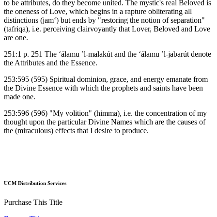
to be attributes, do they become united. The mystic's real Beloved is
the oneness of Love, which begins in a rapture obliterating all
distinctions (jam‘) but ends by "restoring the notion of separation"
(tafriqa), i.e. perceiving clairvoyantly that Lover, Beloved and Love
are one.
251:1 p. 251 The ‘álamu ’l-malakút and the ‘álamu ’l-jabarút denote
the Attributes and the Essence.
253:595 (595) Spiritual dominion, grace, and energy emanate from
the Divine Essence with which the prophets and saints have been
made one.
253:596 (596) "My volition" (himma), i.e. the concentration of my
thought upon the particular Divine Names which are the causes of
the (miraculous) effects that I desire to produce.
UCM Distribution Services
Purchase This Title