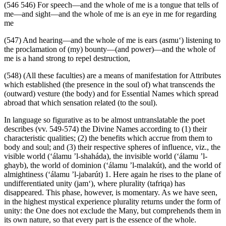
(546 546) For speech—and the whole of me is a tongue that tells of
me—and sight—and the whole of me is an eye in me for regarding
me
(547) And hearing—and the whole of me is ears (asmu‘) listening to
the proclamation of (my) bounty—(and power)—and the whole of
me is a hand strong to repel destruction,
(548) (All these faculties) are a means of manifestation for Attributes
which established (the presence in the soul of) what transcends the
(outward) vesture (the body) and for Essential Names which spread
abroad that which sensation related (to the soul).
In language so figurative as to be almost untranslatable the poet
describes (vv. 549-574) the Divine Names according to (1) their
characteristic qualities; (2) the benefits which accrue from them to
body and soul; and (3) their respective spheres of influence, viz., the
visible world (‘álamu ’l-shaháda), the invisible world (‘álamu ’l-
ghayb), the world of dominion (‘álamu ’l-malakút), and the world of
almightiness (‘álamu ’l-jabarút) 1. Here again he rises to the plane of
undifferentiated unity (jam‘), where plurality (tafriqa) has
disappeared. This phase, however, is momentary. As we have seen,
in the highest mystical experience plurality returns under the form of
unity: the One does not exclude the Many, but comprehends them in
its own nature, so that every part is the essence of the whole.