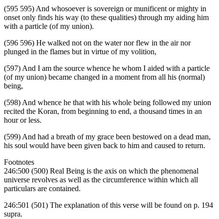
(595 595) And whosoever is sovereign or munificent or mighty in
onset only finds his way (to these qualities) through my aiding him
with a particle (of my union).
(596 596) He walked not on the water nor flew in the air nor
plunged in the flames but in virtue of my volition,
(597) And I am the source whence he whom I aided with a particle
(of my union) became changed in a moment from all his (normal)
being,
(598) And whence he that with his whole being followed my union
recited the Koran, from beginning to end, a thousand times in an
hour or less.
(599) And had a breath of my grace been bestowed on a dead man,
his soul would have been given back to him and caused to return.
Footnotes
246:500 (500) Real Being is the axis on which the phenomenal
universe revolves as well as the circumference within which all
particulars are contained.
246:501 (501) The explanation of this verse will be found on p. 194
supra.