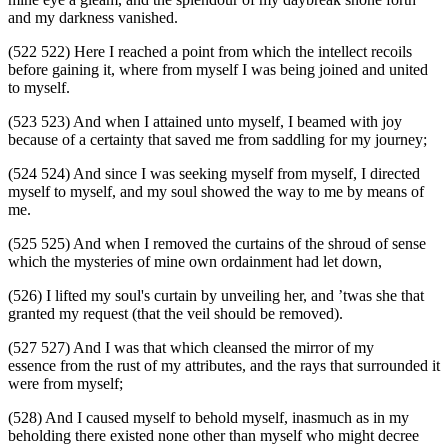
and my darkness vanished.
(522 522) Here I reached a point from which the intellect recoils
before gaining it, where from myself I was being joined and united
to myself.
(523 523) And when I attained unto myself, I beamed with joy
because of a certainty that saved me from saddling for my journey;
(524 524) And since I was seeking myself from myself, I directed
myself to myself, and my soul showed the way to me by means of
me.
(525 525) And when I removed the curtains of the shroud of sense
which the mysteries of mine own ordainment had let down,
(526) I lifted my soul's curtain by unveiling her, and ’twas she that
granted my request (that the veil should be removed).
(527 527) And I was that which cleansed the mirror of my
essence from the rust of my attributes, and the rays that surrounded it
were from myself;
(528) And I caused myself to behold myself, inasmuch as in my
beholding there existed none other than myself who might decree