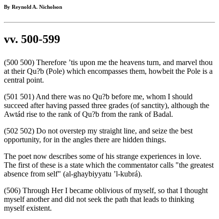
By Reynold A. Nicholson
vv. 500-599
(500 500) Therefore ’tis upon me the heavens turn, and marvel thou
at their Qu?b (Pole) which encompasses them, howbeit the Pole is a
central point.
(501 501) And there was no Qu?b before me, whom I should
succeed after having passed three grades (of sanctity), although the
Awtád rise to the rank of Qu?b from the rank of Badal.
(502 502) Do not overstep my straight line, and seize the best
opportunity, for in the angles there are hidden things.
The poet now describes some of his strange experiences in love.
The first of these is a state which the commentator calls "the greatest
absence from self" (al-ghaybiyyatu ’l-kubrá).
(506) Through Her I became oblivious of myself, so that I thought
myself another and did not seek the path that leads to thinking
myself existent.