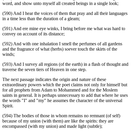
word, and show unto myself all created beings in a single look;
(590) And I hear the voices of them that pray and all their languages
in a time less than the duration of a gleam;
(591) And ere mine eye winks, I bring before me what was hard to
convey on account of its distance;
(592) And with one inhalation I smell the perfumes of all gardens
and the fragrance of what (herbs) soever touch the skirts of the
winds;
(593) And I survey all regions (of the earth) in a flash of thought and
traverse the seven tiers of Heaven in one step.
The next passage indicates the origin and nature of these
extraordinary powers which the poet claims not only for himself but
for all prophets from Adam to Mohammed and for the Moslem
saints in general. It is perhaps unnecessary to add that where he uses
the words "I" and "my" he assumes the character of the universal
Spirit.
(594) The bodies of those in whom remains no remnant (of self)
because of my union (with them) are like the spirits: they are
encompassed (with my union) and made light (subtle);