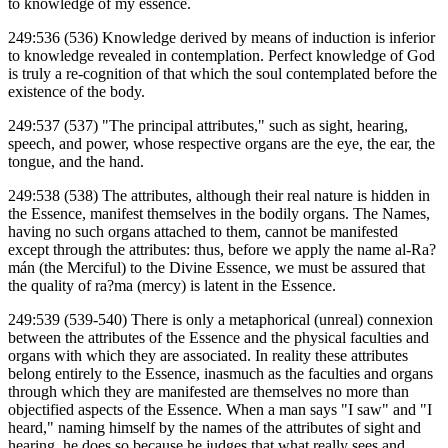
to knowledge of my essence.
249:536 (536) Knowledge derived by means of induction is inferior
to knowledge revealed in contemplation. Perfect knowledge of God
is truly a re-cognition of that which the soul contemplated before the
existence of the body.
249:537 (537) "The principal attributes," such as sight, hearing,
speech, and power, whose respective organs are the eye, the ear, the
tongue, and the hand.
249:538 (538) The attributes, although their real nature is hidden in
the Essence, manifest themselves in the bodily organs. The Names,
having no such organs attached to them, cannot be manifested
except through the attributes: thus, before we apply the name al-Ra?
mán (the Merciful) to the Divine Essence, we must be assured that
the quality of ra?ma (mercy) is latent in the Essence.
249:539 (539-540) There is only a metaphorical (unreal) connexion
between the attributes of the Essence and the physical faculties and
organs with which they are associated. In reality these attributes
belong entirely to the Essence, inasmuch as the faculties and organs
through which they are manifested are themselves no more than
objectified aspects of the Essence. When a man says "I saw" and "I
heard," naming himself by the names of the attributes of sight and
hearing, he does so because he judges that what really sees and