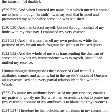
the intrusion (of duality).
(529 529) And when I uttered my name, that which uttered it caused
me to hear it, though (in truth) ’twas my soul that listened and
pronounced my name while sensation was banished.
(530 530) And I embraced myself, but not through contact of my
limbs with my ribs: nay, I embraced my very essence.
(531 531) And I let myself smell my own perfume, while the
perfume of my breath made fragrant the scents of bruised spices.
(532 532) And the whole of me was transcending the dualism of
sensation, howbeit my transcendence was in myself, since I had
unified my essence.
Human thought distinguishes the essence of God from His
attributes, names, and actions, but in the mystic's vision of Oneness
all is essentialised and every partial relation identified with the
Whole.
(533) To praise my attributes because of me (my essence) enables
my praiser to glorify me (for what I am essentially), but to praise me
(my essence) because of my attributes is to blame me (my essence).
(534 534) Therefore he that beholds my attributes in my companion