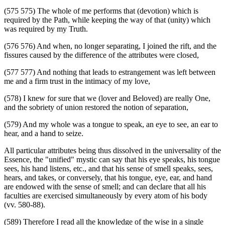
(575 575) The whole of me performs that (devotion) which is
required by the Path, while keeping the way of that (unity) which
was required by my Truth.
(576 576) And when, no longer separating, I joined the rift, and the
fissures caused by the difference of the attributes were closed,
(577 577) And nothing that leads to estrangement was left between
me and a firm trust in the intimacy of my love,
(578) I knew for sure that we (lover and Beloved) are really One,
and the sobriety of union restored the notion of separation,
(579) And my whole was a tongue to speak, an eye to see, an ear to
hear, and a hand to seize.
All particular attributes being thus dissolved in the universality of the
Essence, the "unified" mystic can say that his eye speaks, his tongue
sees, his hand listens, etc., and that his sense of smell speaks, sees,
hears, and takes, or conversely, that his tongue, eye, ear, and hand
are endowed with the sense of smell; and can declare that all his
faculties are exercised simultaneously by every atom of his body
(vv. 580-88).
(589) Therefore I read all the knowledge of the wise in a single