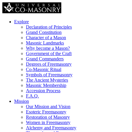
Explore
Declaration of Principles
Grand Constitution
Character of a Mason
Masonic Landmarks
Why become a Mason?
Government of the Craft
Grand Commanders
Degrees of Freemasonry
Co-Masonic Ritual
Symbols of Freemasonry
The Ancient Mysteries
Masonic Membership
Accession Process
F.A.Q.
Mission
Our Mission and Vision
Esoteric Freemasonry
Restoration of Masonry
Women in Freemasonry
Alchemy and Freemasonry