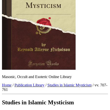
Masonic, Occult and Esoteric Online Library
Home
/
Publication Library
/
Studies in Islamic Mysticism
/ vv. 707-
761
Studies in Islamic Mysticism