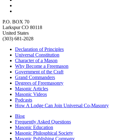
P.O. BOX 70
Larkspur CO 80118
United States
(303) 681-2028
Declaration of Principles
Universal Constitution
Character of a Mason
Why Become a Freemason
Government of the Craft
Grand Commanders
Degrees of Freemasonry
Masonic Articles
Masonic Videos
Podcasts
How A Lodge Can Join Universal Co-Masonry
Blog
Frequently Asked Questions
Masonic Education
Masonic Philosphical Society
Masonic Publishing Company