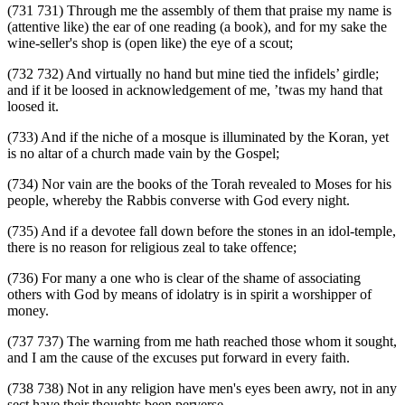
(731 731) Through me the assembly of them that praise my name is
(attentive like) the ear of one reading (a book), and for my sake the
wine-seller's shop is (open like) the eye of a scout;
(732 732) And virtually no hand but mine tied the infidels’ girdle;
and if it be loosed in acknowledgement of me, ’twas my hand that
loosed it.
(733) And if the niche of a mosque is illuminated by the Koran, yet
is no altar of a church made vain by the Gospel;
(734) Nor vain are the books of the Torah revealed to Moses for his
people, whereby the Rabbis converse with God every night.
(735) And if a devotee fall down before the stones in an idol-temple,
there is no reason for religious zeal to take offence;
(736) For many a one who is clear of the shame of associating
others with God by means of idolatry is in spirit a worshipper of
money.
(737 737) The warning from me hath reached those whom it sought,
and I am the cause of the excuses put forward in every faith.
(738 738) Not in any religion have men's eyes been awry, not in any
sect have their thoughts been perverse.