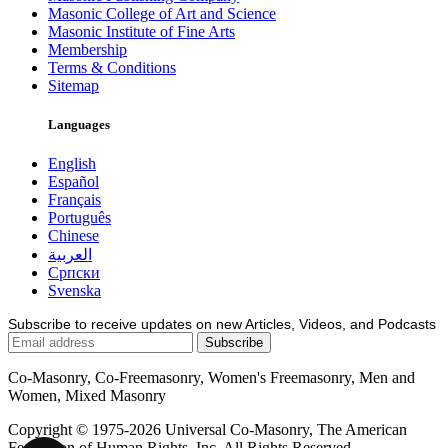
Masonic College of Art and Science
Masonic Institute of Fine Arts
Membership
Terms & Conditions
Sitemap
Languages
English
Español
Français
Português
Chinese
العربية
Српски
Svenska
Subscribe to receive updates on new Articles, Videos, and Podcasts
Co-Masonry, Co-Freemasonry, Women's Freemasonry, Men and
Women, Mixed Masonry
Copyright © 1975-2026 Universal Co-Masonry, The American
Federation of Human Rights, Inc. All Rights Reserved.