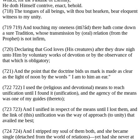
He doth Himself contrive, enact, behold.
(718) The tongues of all beings, wilt thou but hearken, bear eloquent
witness to my unity.
(719 719) And touching my oneness (itti?ád) there hath come down
a sure Tradition, whose transmission by (oral) relation (from the
Prophet) is not infirm,
(720) Declaring that God loves (His creatures) after they draw nigh
unto Him by voluntary works of devotion or by the observance of
that which is obligatory;
(721) And the point that the doctrine bids us mark is made as clear
as the light of noon by the words " I am to him an ear."
(722 722) I used the (religious and devotional) means to reach
unification until I found it (unification), and the agency of the means
was one of my guides (thereto);
(723 723) And I unified in respect of the means until I lost them, and
the link of (this) unification was the way of approach (to unity) that
availed me best;
(724 724) And I stripped my soul of them both, and she became
single (detached from the world of relations)—yet had she never at