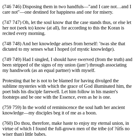
(746 746) Disposing them in two handfuls—"and I care not…and I
care not"—one destined for happiness and one for misery.
(747 747) Oh, let the soul know that the case stands thus, or else let
her not (seek to) know (at all), for according to this the Koran is
recited every morning.
(748 748) And her knowledge arises from herself: ’twas she that
dictated to my senses what I hoped (of mystic knowledge).
(749 749) Had I singled, I should have swerved (from the truth) and
been stripped of the signs of my union (jam‘) through associating
my handiwork (as an equal partner) with myself.
Protesting that he is not to be blamed for having divulged the
sublime mysteries with which the grace of God illuminated him, the
poet bids his disciple farewell. Let him follow in his master's
footsteps and be one with the Essence, even as he is one.
(759 759) In the world of reminiscence the soul hath her ancient
knowledge—my disciples beg it of me as a boon.
(760) Do thou, therefore, make haste to enjoy my eternal union, in
virtue of which I found the full-grown men of the tribe (of ?úfís no
wiser than) little babes.