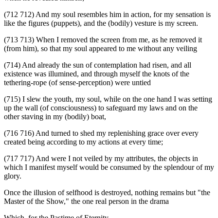
(712 712) And my soul resembles him in action, for my sensation is
like the figures (puppets), and the (bodily) vesture is my screen.
(713 713) When I removed the screen from me, as he removed it
(from him), so that my soul appeared to me without any veiling
(714) And already the sun of contemplation had risen, and all
existence was illumined, and through myself the knots of the
tethering-rope (of sense-perception) were untied
(715) I slew the youth, my soul, while on the one hand I was setting
up the wall (of consciousness) to safeguard my laws and on the
other staving in my (bodily) boat,
(716 716) And turned to shed my replenishing grace over every
created being according to my actions at every time;
(717 717) And were I not veiled by my attributes, the objects in
which I manifest myself would be consumed by the splendour of my
glory.
Once the illusion of selfhood is destroyed, nothing remains but "the
Master of the Show," the one real person in the drama
Which, for the Pastime of Eternity,