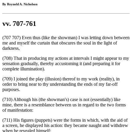
By Reynold A. Nicholson
vv. 707-761
(707 707) Even thus (like the showman) I was letting down between
me and myself the curtain that obscures the soul in the light of
darkness,
(708) That in producing my actions at intervals I might appear to my
sensation gradually, thereby accustoming it (and preparing it for
complete illumination).
(709) I joined the play (illusion) thereof to my work (reality), in
order to bring near to thy understanding the ends of my far-off
purposes.
(710) Although his (the showman's) case is not (essentially) like
mine, there is a resemblance between us in regard to the two forms
of manifestation:
(711) His figures (puppets) were the forms in which, with the aid of
a screen, he displayed his action: they became naught and withdrew
when he revealed himself;