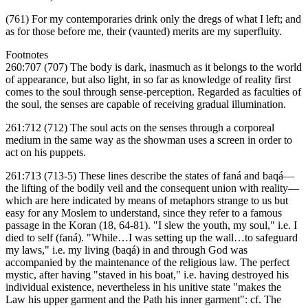
(761) For my contemporaries drink only the dregs of what I left; and
as for those before me, their (vaunted) merits are my superfluity.
Footnotes
260:707 (707) The body is dark, inasmuch as it belongs to the world
of appearance, but also light, in so far as knowledge of reality first
comes to the soul through sense-perception. Regarded as faculties of
the soul, the senses are capable of receiving gradual illumination.
261:712 (712) The soul acts on the senses through a corporeal
medium in the same way as the showman uses a screen in order to
act on his puppets.
261:713 (713-5) These lines describe the states of faná and baqá—
the lifting of the bodily veil and the consequent union with reality—
which are here indicated by means of metaphors strange to us but
easy for any Moslem to understand, since they refer to a famous
passage in the Koran (18, 64-81). "I slew the youth, my soul," i.e. I
died to self (faná). "While…I was setting up the wall…to safeguard
my laws," i.e. my living (baqá) in and through God was
accompanied by the maintenance of the religious law. The perfect
mystic, after having "staved in his boat," i.e. having destroyed his
individual existence, nevertheless in his unitive state "makes the
Law his upper garment and the Path his inner garment": cf. The