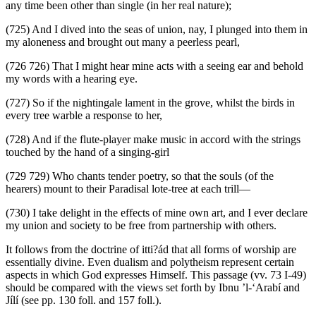
any time been other than single (in her real nature);
(725) And I dived into the seas of union, nay, I plunged into them in
my aloneness and brought out many a peerless pearl,
(726 726) That I might hear mine acts with a seeing ear and behold
my words with a hearing eye.
(727) So if the nightingale lament in the grove, whilst the birds in
every tree warble a response to her,
(728) And if the flute-player make music in accord with the strings
touched by the hand of a singing-girl
(729 729) Who chants tender poetry, so that the souls (of the
hearers) mount to their Paradisal lote-tree at each trill—
(730) I take delight in the effects of mine own art, and I ever declare
my union and society to be free from partnership with others.
It follows from the doctrine of itti?ád that all forms of worship are
essentially divine. Even dualism and polytheism represent certain
aspects in which God expresses Himself. This passage (vv. 73 I-49)
should be compared with the views set forth by Ibnu ’l-‘Arabí and
Jílí (see pp. 130 foll. and 157 foll.).