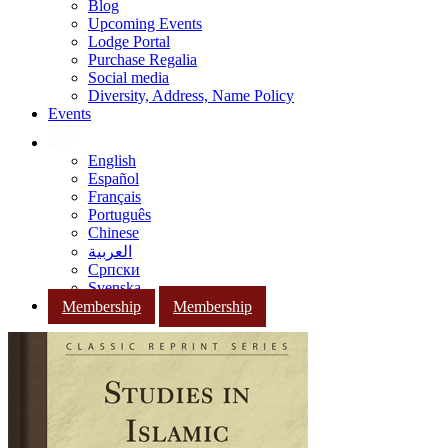
Blog
Upcoming Events
Lodge Portal
Purchase Regalia
Social media
Diversity, Address, Name Policy
Events
English
Español
Français
Português
Chinese
العربية
Српски
Svenska
Membership
Membership