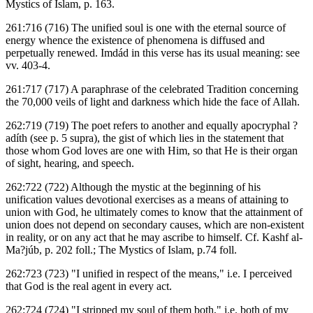
Mystics of Islam, p. 163.
261:716 (716) The unified soul is one with the eternal source of
energy whence the existence of phenomena is diffused and
perpetually renewed. Imdád in this verse has its usual meaning: see
vv. 403-4.
261:717 (717) A paraphrase of the celebrated Tradition concerning
the 70,000 veils of light and darkness which hide the face of Allah.
262:719 (719) The poet refers to another and equally apocryphal ?
adíth (see p. 5 supra), the gist of which lies in the statement that
those whom God loves are one with Him, so that He is their organ
of sight, hearing, and speech.
262:722 (722) Although the mystic at the beginning of his
unification values devotional exercises as a means of attaining to
union with God, he ultimately comes to know that the attainment of
union does not depend on secondary causes, which are non-existent
in reality, or on any act that he may ascribe to himself. Cf. Kashf al-
Ma?júb, p. 202 foll.; The Mystics of Islam, p.74 foll.
262:723 (723) "I unified in respect of the means," i.e. I perceived
that God is the real agent in every act.
262:724 (724) "I stripped my soul of them both," i.e. both of my