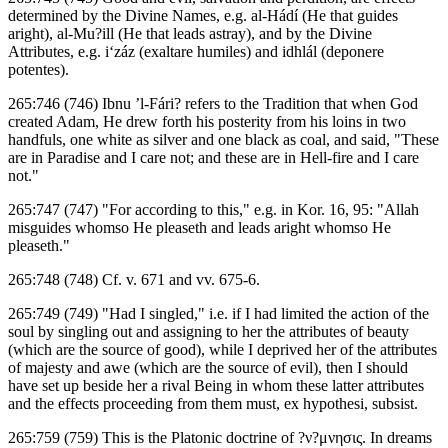
determined by the Divine Names, e.g. al-Hádí (He that guides
aright), al-Mu?ill (He that leads astray), and by the Divine
Attributes, e.g. i‘záz (exaltare humiles) and idhlál (deponere
potentes).
265:746 (746) Ibnu ’l-Fári? refers to the Tradition that when God
created Adam, He drew forth his posterity from his loins in two
handfuls, one white as silver and one black as coal, and said, "These
are in Paradise and I care not; and these are in Hell-fire and I care
not."
265:747 (747) "For according to this," e.g. in Kor. 16, 95: "Allah
misguides whomso He pleaseth and leads aright whomso He
pleaseth."
265:748 (748) Cf. v. 671 and vv. 675-6.
265:749 (749) "Had I singled," i.e. if I had limited the action of the
soul by singling out and assigning to her the attributes of beauty
(which are the source of good), while I deprived her of the attributes
of majesty and awe (which are the source of evil), then I should
have set up beside her a rival Being in whom these latter attributes
and the effects proceeding from them must, ex hypothesi, subsist.
265:759 (759) This is the Platonic doctrine of ?ν?μνησις. In dreams