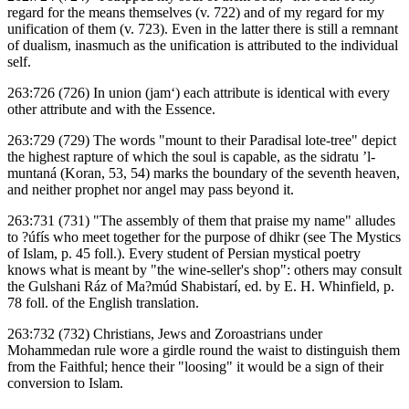
regard for the means themselves (v. 722) and of my regard for my
unification of them (v. 723). Even in the latter there is still a remnant
of dualism, inasmuch as the unification is attributed to the individual
self.
263:726 (726) In union (jam‘) each attribute is identical with every
other attribute and with the Essence.
263:729 (729) The words "mount to their Paradisal lote-tree" depict
the highest rapture of which the soul is capable, as the sidratu ’l-
muntaná (Koran, 53, 54) marks the boundary of the seventh heaven,
and neither prophet nor angel may pass beyond it.
263:731 (731) "The assembly of them that praise my name" alludes
to ?úfís who meet together for the purpose of dhikr (see The Mystics
of Islam, p. 45 foll.). Every student of Persian mystical poetry
knows what is meant by "the wine-seller's shop": others may consult
the Gulshani Ráz of Ma?múd Shabistarí, ed. by E. H. Whinfield, p.
78 foll. of the English translation.
263:732 (732) Christians, Jews and Zoroastrians under
Mohammedan rule wore a girdle round the waist to distinguish them
from the Faithful; hence their "loosing" it would be a sign of their
conversion to Islam.