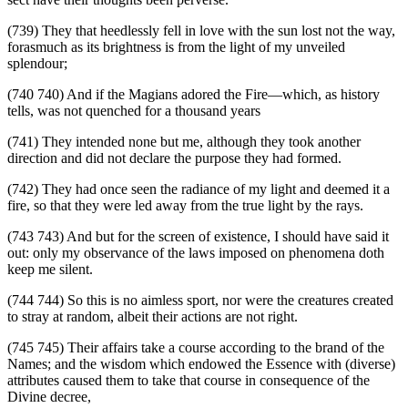
(739) They that heedlessly fell in love with the sun lost not the way,
forasmuch as its brightness is from the light of my unveiled
splendour;
(740 740) And if the Magians adored the Fire—which, as history
tells, was not quenched for a thousand years
(741) They intended none but me, although they took another
direction and did not declare the purpose they had formed.
(742) They had once seen the radiance of my light and deemed it a
fire, so that they were led away from the true light by the rays.
(743 743) And but for the screen of existence, I should have said it
out: only my observance of the laws imposed on phenomena doth
keep me silent.
(744 744) So this is no aimless sport, nor were the creatures created
to stray at random, albeit their actions are not right.
(745 745) Their affairs take a course according to the brand of the
Names; and the wisdom which endowed the Essence with (diverse)
attributes caused them to take that course in consequence of the
Divine decree,