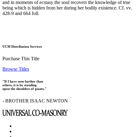
and in moments of ecstasy the soul recovers the knowledge of true
being which is hidden from her during her bodily existence. Cf. vv.
428-9 and 664 foll.
UCM Distribution Services
Purchase This Title
Browse Titles
"If I have seen further than
others, it is by standing
upon the shoulders of giants."
- BROTHER ISAAC NEWTON