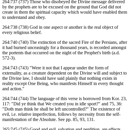
264:737 (737) Those who disobeyed the Divine message delivered
by the prophets are to be excused on the ground that God did not
create in them the spiritual capacity which would have enabled them
to understand and obey.
264:738 (738) God in one aspect or another is the real object of
every religious belief.
264:740 (740) The extinction of the sacred Fire of the Persians, after
it had burned unceasingly for a thousand years, is recorded amongst
the portents that occurred on the night of the Prophet's birth (a.d.
572-3).
264:743 (743) "Were it not that I appear under the form of
externality, as a creature dependent on the Divine will and subject to
the Divine law, I should have said plainly that nothing exists in
reality except One Being, who manifests Himself in every thought
and action."
264:744 (744) The language of this verse is borrowed from Kor. 23,
117: "Did ye think that We created you in idle sport?" and 75, 36:
"Doth man think he shall be left uncontrolled?" The existence of
evil, i.e. relative imperfection, follows by necessity from the self-
manifestation of the Absolute. See pp. 85, 93, 131.
265:745 (745) Good and evil, salvation and perdition, are effects