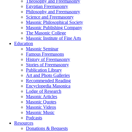
Theosophy and Freemasonry
Egyptian Freemasonry
Philosophy and Freemasonry
Science and Freemasonry
Masonic Philosophical Society
Masonic Publishing Company
The Masonic College
Masonic Institute of Fine Arts
Education
Masonic Seminar
Famous Freemasons
History of Freemasonry
Stories of Freemasonry
Publication Library
Art and Photo Galleries
Recommended Reading
Encyclopedia Masonica
Lodge of Research
Masonic Articles
Masonic Quotes
Masonic Videos
Masonic Music
Podcasts
Resources
Donations & Bequests