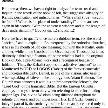
offered.
But now as then, we have a right to analyze the terms used and
inquire in the words of the book of Job, that suggestive allegory of
Karmic purification and initiation rites: "Where shall (true) wisdom
be found? Where is the place of understanding?" and to answer
again in his words: "With the ancient is wisdom and in the length of
days understanding." (Job xxviii, 12 and xii, 12)
Here we have to qualify once more a dubious term, viz: the word
"ancient," and to explain it. As interpreted by the orthodox churches,
it has in the mouth of Job one meaning; but with the Kabalist, quite
another; while in the Gnosis of the Occultist and Theosophist it has
distinctly a third signification, the same which it had in the original
Book of Job, a pre-Mosaic work and a recognized treatise on
Initiation. Thus, the Kabalist applies the adjective "ancient" to the
Manifested WORD or LOGOS (Dabar) of the forever concealed
and uncognizable deity. Daniel, in one of his visions, also uses it
when speaking of Jahve — the androgynous Adam Kadmon. The
Church man connects it with his anthropomorphic Jehovah, the
"Lord God" of the translated Bible. But the Eastern Occultist
employs the mystic term only when referring to the reincarnating
higher Ego. For, divine Wisdom being diffused throughout the
infinite Universe, and our impersonal HIGHER SELF being an
integral part of it, the atmic light of the latter can be centered only in
that which though eternal is still individualized — i.e., the noetic