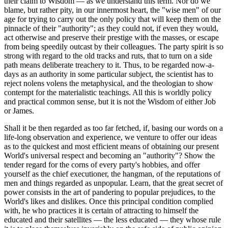
their claim to Wisdom — as we understand this term. Nor do we
blame, but rather pity, in our innermost heart, the "wise men" of our
age for trying to carry out the only policy that will keep them on the
pinnacle of their "authority"; as they could not, if even they would,
act otherwise and preserve their prestige with the masses, or escape
from being speedily outcast by their colleagues. The party spirit is so
strong with regard to the old tracks and ruts, that to turn on a side
path means deliberate treachery to it. Thus, to be regarded now-a-
days as an authority in some particular subject, the scientist has to
reject nolens volens the metaphysical, and the theologian to show
contempt for the materialistic teachings. All this is worldly policy
and practical common sense, but it is not the Wisdom of either Job
or James.
Shall it be then regarded as too far fetched, if, basing our words on a
life-long observation and experience, we venture to offer our ideas
as to the quickest and most efficient means of obtaining our present
World's universal respect and becoming an "authority"? Show the
tender regard for the corns of every party's hobbies, and offer
yourself as the chief executioner, the hangman, of the reputations of
men and things regarded as unpopular. Learn, that the great secret of
power consists in the art of pandering to popular prejudices, to the
World's likes and dislikes. Once this principal condition complied
with, he who practices it is certain of attracting to himself the
educated and their satellites — the less educated — they whose rule