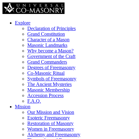
Explore
Declaration of Principles
Grand Constitution
Character of a Mason
Masonic Landmarks
Why become a Mason?
Government of the Craft
Grand Commanders
Degrees of Freemasonry
Co-Masonic Ritual
Symbols of Freemasonry
The Ancient Mysteries
Masonic Membership
Accession Process
F.A.Q.
Mission
Our Mission and Vision
Esoteric Freemasonry
Restoration of Masonry
Women in Freemasonry
Alchemy and Freemasonry