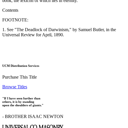
book, the lexicon of which lies in eternity."
Contents
FOOTNOTE:
1. See "The Deadlock of Darwinism," by Samuel Butler, in the
Universal Review for April, 1890.
UCM Distribution Services
Purchase This Title
Browse Titles
"If I have seen further than
others, it is by standing
upon the shoulders of giants."
- BROTHER ISAAC NEWTON