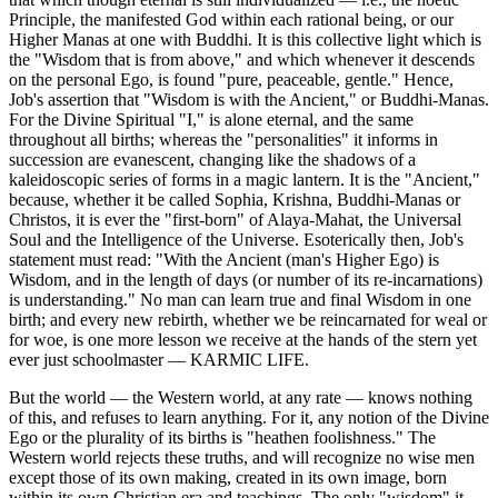
Principle, the manifested God within each rational being, or our
Higher Manas at one with Buddhi. It is this collective light which is
the "Wisdom that is from above," and which whenever it descends
on the personal Ego, is found "pure, peaceable, gentle." Hence,
Job's assertion that "Wisdom is with the Ancient," or Buddhi-Manas.
For the Divine Spiritual "I," is alone eternal, and the same
throughout all births; whereas the "personalities" it informs in
succession are evanescent, changing like the shadows of a
kaleidoscopic series of forms in a magic lantern. It is the "Ancient,"
because, whether it be called Sophia, Krishna, Buddhi-Manas or
Christos, it is ever the "first-born" of Alaya-Mahat, the Universal
Soul and the Intelligence of the Universe. Esoterically then, Job's
statement must read: "With the Ancient (man's Higher Ego) is
Wisdom, and in the length of days (or number of its re-incarnations)
is understanding." No man can learn true and final Wisdom in one
birth; and every new rebirth, whether we be reincarnated for weal or
for woe, is one more lesson we receive at the hands of the stern yet
ever just schoolmaster — KARMIC LIFE.
But the world — the Western world, at any rate — knows nothing
of this, and refuses to learn anything. For it, any notion of the Divine
Ego or the plurality of its births is "heathen foolishness." The
Western world rejects these truths, and will recognize no wise men
except those of its own making, created in its own image, born
within its own Christian era and teachings. The only "wisdom" it