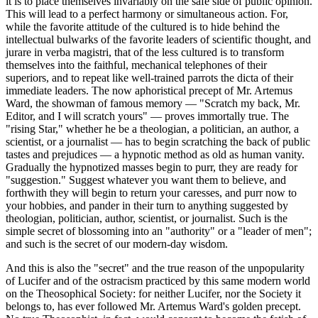
it is to place themselves invariably on the safe side of public opinion.
This will lead to a perfect harmony or simultaneous action. For,
while the favorite attitude of the cultured is to hide behind the
intellectual bulwarks of the favorite leaders of scientific thought, and
jurare in verba magistri, that of the less cultured is to transform
themselves into the faithful, mechanical telephones of their
superiors, and to repeat like well-trained parrots the dicta of their
immediate leaders. The now aphoristical precept of Mr. Artemus
Ward, the showman of famous memory — "Scratch my back, Mr.
Editor, and I will scratch yours" — proves immortally true. The
"rising Star," whether he be a theologian, a politician, an author, a
scientist, or a journalist — has to begin scratching the back of public
tastes and prejudices — a hypnotic method as old as human vanity.
Gradually the hypnotized masses begin to purr, they are ready for
"suggestion." Suggest whatever you want them to believe, and
forthwith they will begin to return your caresses, and purr now to
your hobbies, and pander in their turn to anything suggested by
theologian, politician, author, scientist, or journalist. Such is the
simple secret of blossoming into an "authority" or a "leader of men";
and such is the secret of our modern-day wisdom.
And this is also the "secret" and the true reason of the unpopularity
of Lucifer and of the ostracism practiced by this same modern world
on the Theosophical Society: for neither Lucifer, nor the Society it
belongs to, has ever followed Mr. Artemus Ward's golden precept.