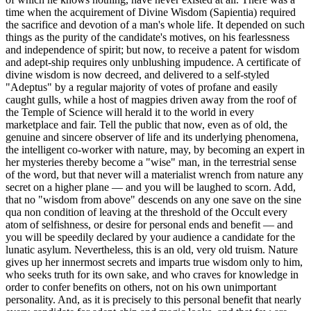
time when the acquirement of Divine Wisdom (Sapientia) required
the sacrifice and devotion of a man's whole life. It depended on such
things as the purity of the candidate's motives, on his fearlessness
and independence of spirit; but now, to receive a patent for wisdom
and adept-ship requires only unblushing impudence. A certificate of
divine wisdom is now decreed, and delivered to a self-styled
"Adeptus" by a regular majority of votes of profane and easily
caught gulls, while a host of magpies driven away from the roof of
the Temple of Science will herald it to the world in every
marketplace and fair. Tell the public that now, even as of old, the
genuine and sincere observer of life and its underlying phenomena,
the intelligent co-worker with nature, may, by becoming an expert in
her mysteries thereby become a "wise" man, in the terrestrial sense
of the word, but that never will a materialist wrench from nature any
secret on a higher plane — and you will be laughed to scorn. Add,
that no "wisdom from above" descends on any one save on the sine
qua non condition of leaving at the threshold of the Occult every
atom of selfishness, or desire for personal ends and benefit — and
you will be speedily declared by your audience a candidate for the
lunatic asylum. Nevertheless, this is an old, very old truism. Nature
gives up her innermost secrets and imparts true wisdom only to him,
who seeks truth for its own sake, and who craves for knowledge in
order to confer benefits on others, not on his own unimportant
personality. And, as it is precisely to this personal benefit that nearly