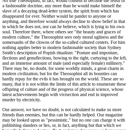
No true Theosophist, in fact, would consent to become the fetish of
a fashionable doctrine, any more than he would make himself the
slave of a decaying dead-letter system, the spirit from which has
disappeared for ever. Neither would he pander to anyone or
anything, and therefore would always decline to show belief in that
in which he does not, nor can he believe, which is lying to his own
soul. Therefore there, where others see "the beauty and graces of
modern culture," the Theosophist sees only moral ugliness and the
somersaults of the clowns of the so-called cultured centers. For him
nothing applies better to modern fashionable society than Sydney
Smith's description of Popish ritualism: "Posture and imposture,
flections and genuflections, bowing to the right, curtsying to the left,
and an immense amount of male (and especially female) millinery."
There may be, no doubt, for some worldly minds, a great charm in
modern civilization; but for the Theosophist all its bounties can
hardly repay for the evils it has brought on the world. These are so
many, that it is not within the limits of this article to enumerate these
offspring of culture and of the progress of physical science, whose
latest achievements begin with vivisection and end in improved
murder by electricity.
Our answer, we have no doubt, is not calculated to make us more
friends than enemies, but this can be hardly helped. Our magazine
may be looked upon as "pessimistic," but no one can charge it with
publishing slanders or lies, or, in fact, anything but that which we