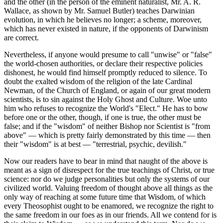
and the other (in the person of the eminent naturalist, Mr. A. R.
Wallace, as shown by Mr. Samuel Butler) teaches Darwinian
evolution, in which he believes no longer; a scheme, moreover,
which has never existed in nature, if the opponents of Darwinism
are correct.
Nevertheless, if anyone would presume to call "unwise" or "false"
the world-chosen authorities, or declare their respective policies
dishonest, he would find himself promptly reduced to silence. To
doubt the exalted wisdom of the religion of the late Cardinal
Newman, of the Church of England, or again of our great modern
scientists, is to sin against the Holy Ghost and Culture. Woe unto
him who refuses to recognize the World's "Elect." He has to bow
before one or the other, though, if one is true, the other must be
false; and if the "wisdom" of neither Bishop nor Scientist is "from
above" — which is pretty fairly demonstrated by this time — then
their "wisdom" is at best — "terrestrial, psychic, devilish."
Now our readers have to bear in mind that naught of the above is
meant as a sign of disrespect for the true teachings of Christ, or true
science: nor do we judge personalities but only the systems of our
civilized world. Valuing freedom of thought above all things as the
only way of reaching at some future time that Wisdom, of which
every Theosophist ought to be enamored, we recognize the right to
the same freedom in our foes as in our friends. All we contend for is