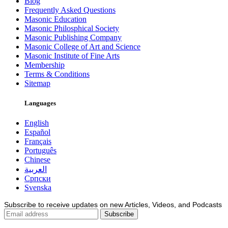
Blog
Frequently Asked Questions
Masonic Education
Masonic Philosphical Society
Masonic Publishing Company
Masonic College of Art and Science
Masonic Institute of Fine Arts
Membership
Terms & Conditions
Sitemap
Languages
English
Español
Français
Português
Chinese
العربية
Српски
Svenska
Subscribe to receive updates on new Articles, Videos, and Podcasts