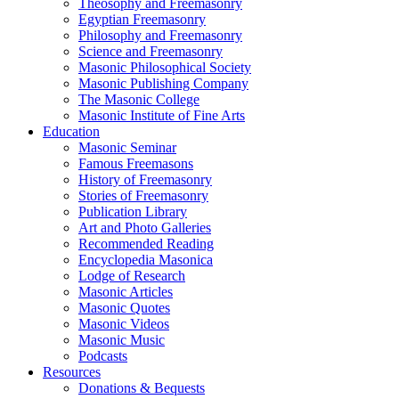
Theosophy and Freemasonry
Egyptian Freemasonry
Philosophy and Freemasonry
Science and Freemasonry
Masonic Philosophical Society
Masonic Publishing Company
The Masonic College
Masonic Institute of Fine Arts
Education
Masonic Seminar
Famous Freemasons
History of Freemasonry
Stories of Freemasonry
Publication Library
Art and Photo Galleries
Recommended Reading
Encyclopedia Masonica
Lodge of Research
Masonic Articles
Masonic Quotes
Masonic Videos
Masonic Music
Podcasts
Resources
Donations & Bequests