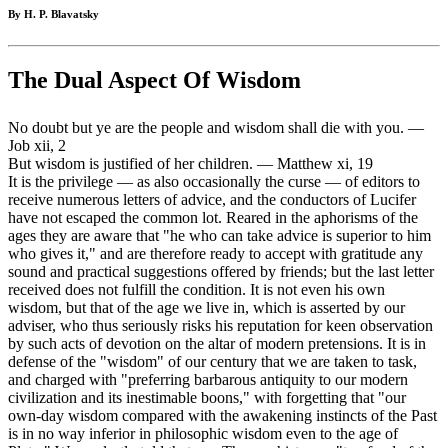
By H. P. Blavatsky
The Dual Aspect Of Wisdom
No doubt but ye are the people and wisdom shall die with you. —
Job xii, 2
But wisdom is justified of her children. — Matthew xi, 19
It is the privilege — as also occasionally the curse — of editors to
receive numerous letters of advice, and the conductors of Lucifer
have not escaped the common lot. Reared in the aphorisms of the
ages they are aware that "he who can take advice is superior to him
who gives it," and are therefore ready to accept with gratitude any
sound and practical suggestions offered by friends; but the last letter
received does not fulfill the condition. It is not even his own
wisdom, but that of the age we live in, which is asserted by our
adviser, who thus seriously risks his reputation for keen observation
by such acts of devotion on the altar of modern pretensions. It is in
defense of the "wisdom" of our century that we are taken to task,
and charged with "preferring barbarous antiquity to our modern
civilization and its inestimable boons," with forgetting that "our
own-day wisdom compared with the awakening instincts of the Past
is in no way inferior in philosophic wisdom even to the age of