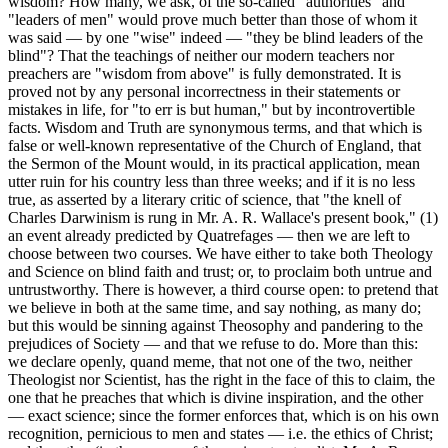
wisdom? How many, we ask, of the so-called "authorities" and
"leaders of men" would prove much better than those of whom it
was said — by one "wise" indeed — "they be blind leaders of the
blind"? That the teachings of neither our modern teachers nor
preachers are "wisdom from above" is fully demonstrated. It is
proved not by any personal incorrectness in their statements or
mistakes in life, for "to err is but human," but by incontrovertible
facts. Wisdom and Truth are synonymous terms, and that which is
false or well-known representative of the Church of England, that
the Sermon of the Mount would, in its practical application, mean
utter ruin for his country less than three weeks; and if it is no less
true, as asserted by a literary critic of science, that "the knell of
Charles Darwinism is rung in Mr. A. R. Wallace's present book," (1)
an event already predicted by Quatrefages — then we are left to
choose between two courses. We have either to take both Theology
and Science on blind faith and trust; or, to proclaim both untrue and
untrustworthy. There is however, a third course open: to pretend that
we believe in both at the same time, and say nothing, as many do;
but this would be sinning against Theosophy and pandering to the
prejudices of Society — and that we refuse to do. More than this:
we declare openly, quand meme, that not one of the two, neither
Theologist nor Scientist, has the right in the face of this to claim, the
one that he preaches that which is divine inspiration, and the other
— exact science; since the former enforces that, which is on his own
recognition, pernicious to men and states — i.e. the ethics of Christ;