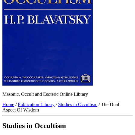
Masonic, Occult and Esoteric Online Library
Home
/
Publication Library
/
Studies in Occultism
/ The Dual
Aspect Of Wisdom
Studies in Occultism