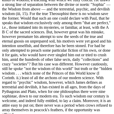
a strong line of separation between the divine or noetic "Sophia" —
the Wisdom from above — and the terrestrial, psychic, and devilish
wisdom (iii, 15). For the true Theosophist there is no wisdom save
the former. Would that such an one could declare with Paul, that he
speaks that wisdom exclusively only among them "that are perfect,"
i.e., those initiated into its mysteries, or familiar, at least, with the A
B C of the sacred sciences. But, however great was his mistake,
however premature his attempt to sow the seeds of the true and
eternal gnosis on unprepared soil, his motives were yet good and his
intention unselfish, and therefore has he been stoned. For had he
only attempted to preach some particular fiction of his own, or done
it for gain, who would have ever singled him out or tried to crush
him, amid the hundreds of other false sects, daily "collections" and
crazy "societies"? But his case was different. However cautiously,
still he spoke "not the wisdom of this world" but truth or the "hidden
wisdom . . . which none of the Princes of this World know (I
Corinth. ii.) least of all the archons of our modern science. With
regard to "psychic" wisdom, however, which James defines as
terrestrial and devilish, it has existed in all ages, from the days of
Pythagoras and Plato, when for one philosophus there were nine
sophistae, down to our modern era. To such wisdom our century is
welcome, and indeed fully entitled, to lay a claim. Moreover, it is an
attire easy to put on; there never was a period when crows refused to
array themselves in peacock's feathers, if the opportunity was