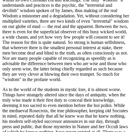
understands and practices is the psychic, the "terrestrial and
devilish" wisdom spoken of by James, thus making of the real
Wisdom a misnomer and a degradation. Yet, without considering her
multiplied varieties, there are two kinds of even "terrestrial" wisdom
on our globe of mud — the real and the apparent. Between the two,
there is even for the superficial observer of this busy wicked world,
a wide chasm, and yet how very few people will consent to see it!
The reason for this is quite natural. So strong is human selfishness,
that wherever there is the smallest personal interest at stake, there
men become deaf and blind to the truth, as often consciously as not.
Nor are many people capable of recognizing as speedily as is
advisable the difference between men who are wise and those who
only seem wise, the latter being chiefly regarded as such because
they are very clever at blowing their own trumpet. So much for
"wisdom" in the profane world.
As to the world of the students in mystic lore, it is almost worse.
Things have strangely altered since the days of antiquity, when the
truly wise made it their first duty to conceal their knowledge,
deeming it too sacred to even mention before the hoi polloi. While
the mediaeval Rosecroix, the true philosopher, keeping old Socrates
in mind, repeated daily that all he knew was that he knew nothing,
his modern self-styled successor announces in our day, through
press and public, that those mysteries in Nature and her Occult laws
of which he knows nothing, have never existed at all. There was a