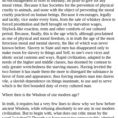
no encouragement to offer to morality; no prize to give for any
moral virtue. Because it has Societies for the prevention of physical
cruelty to animals, and none with the object of preventing the moral
cruelty practiced on human beings. Because it encourages, legally
and tacitly, vice under every form, from the sale of whiskey down to
forced prostitution and theft brought on by starvation wages,
Shylock-like exaction, rents and other comforts of our cultured
period. Because, finally, this is the age which, although proclaimed
as one of physical and moral freedom, is in truth the age of the most
ferocious moral and mental slavery, the like of which was never
known before. Slavery to State and men has disappeared only to
make room for slavery to things and Self, to one's own vices and
idiotic social customs and ways. Rapid civilization, adapted to the
needs of the higher and middle classes, has doomed by contrast to
only greater wretchedness the starving masses. Having leveled the
two former it has made them the more to disregard the substance in
favor of form and appearance, thus forcing modern man into duress
vile, a slavish dependence on things inanimate, to use and to serve
which is the first bounded duty of every cultured man.
Where then is the Wisdom of our modern age?
In truth, it requires but a very few lines to show why we bow before
ancient Wisdom, while refusing absolutely to see any in our modern
civilization. But to begin with, what does our critic mean by the
word "wisdom"? Though we have never too unreasonably admired