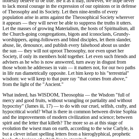
honestly believe to be true. Be it as it may, however, we hope never
to lack moral courage in the expression of our opinions or in defense
of Theosophy and its Society. Let then nine-tenths of every
population arise in arms against the Theosophical Society wherever
it appears — they will never be able to suppress the truths it utters.
Let the masses of growing Materialism, the hosts of Spiritualism, all
the Church-going congregations, bigots and iconoclasts, Grundy-
worshippers, aping-followers and blind disciples, let them slander,
abuse, lie, denounce, and publish every falsehood about us under
the sun — they will not uproot Theosophy, nor even upset her
Society, if only its members hold together. Let even such friends and
advisers as he who is now answered, turn away in disgust from
those whom he addresses in vain — it matters not, for our two paths
in life run diametrically opposite. Let him keep to his "terrestrial"
wisdom: we will keep to that pure ray "that comes from above,"
from the light of the "Ancient."
What indeed, has WISDOM, Theosophia — the Wisdom "full of
mercy and good fruits, without wrangling or partiality and without
hypocrisy" (James iii, 17) — to do with our cruel, selfish, crafty, and
hypocritical world? What is there in common between divine Sophia
and the improvements of modern civilization and science; between
spirit and the letter that killeth? The more so as at this stage of
evolution the wisest man on earth, according to the wise Carlyle, is
but a clever infant spelling letters from a hieroglyphical, prophetic