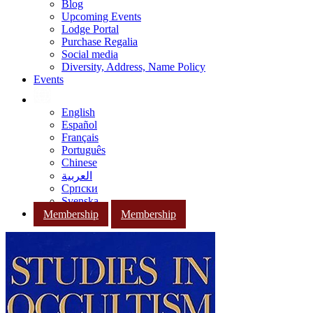
Blog
Upcoming Events
Lodge Portal
Purchase Regalia
Social media
Diversity, Address, Name Policy
Events
English
Español
Français
Português
Chinese
العربية
Српски
Svenska
Membership
Membership