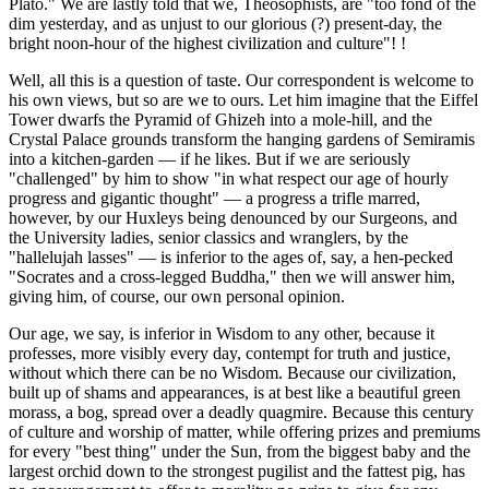
Plato." We are lastly told that we, Theosophists, are "too fond of the
dim yesterday, and as unjust to our glorious (?) present-day, the
bright noon-hour of the highest civilization and culture"! !
Well, all this is a question of taste. Our correspondent is welcome to
his own views, but so are we to ours. Let him imagine that the Eiffel
Tower dwarfs the Pyramid of Ghizeh into a mole-hill, and the
Crystal Palace grounds transform the hanging gardens of Semiramis
into a kitchen-garden — if he likes. But if we are seriously
"challenged" by him to show "in what respect our age of hourly
progress and gigantic thought" — a progress a trifle marred,
however, by our Huxleys being denounced by our Surgeons, and
the University ladies, senior classics and wranglers, by the
"hallelujah lasses" — is inferior to the ages of, say, a hen-pecked
"Socrates and a cross-legged Buddha," then we will answer him,
giving him, of course, our own personal opinion.
Our age, we say, is inferior in Wisdom to any other, because it
professes, more visibly every day, contempt for truth and justice,
without which there can be no Wisdom. Because our civilization,
built up of shams and appearances, is at best like a beautiful green
morass, a bog, spread over a deadly quagmire. Because this century
of culture and worship of matter, while offering prizes and premiums
for every "best thing" under the Sun, from the biggest baby and the
largest orchid down to the strongest pugilist and the fattest pig, has