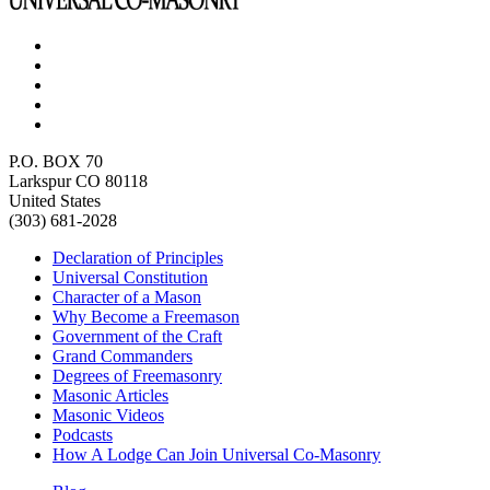
P.O. BOX 70
Larkspur CO 80118
United States
(303) 681-2028
Declaration of Principles
Universal Constitution
Character of a Mason
Why Become a Freemason
Government of the Craft
Grand Commanders
Degrees of Freemasonry
Masonic Articles
Masonic Videos
Podcasts
How A Lodge Can Join Universal Co-Masonry