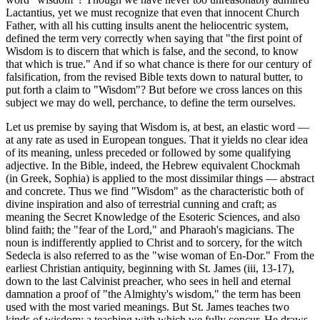
Lactantius, yet we must recognize that even that innocent Church
Father, with all his cutting insults anent the heliocentric system,
defined the term very correctly when saying that "the first point of
Wisdom is to discern that which is false, and the second, to know
that which is true." And if so what chance is there for our century of
falsification, from the revised Bible texts down to natural butter, to
put forth a claim to "Wisdom"? But before we cross lances on this
subject we may do well, perchance, to define the term ourselves.
Let us premise by saying that Wisdom is, at best, an elastic word —
at any rate as used in European tongues. That it yields no clear idea
of its meaning, unless preceded or followed by some qualifying
adjective. In the Bible, indeed, the Hebrew equivalent Chockmah
(in Greek, Sophia) is applied to the most dissimilar things — abstract
and concrete. Thus we find "Wisdom" as the characteristic both of
divine inspiration and also of terrestrial cunning and craft; as
meaning the Secret Knowledge of the Esoteric Sciences, and also
blind faith; the "fear of the Lord," and Pharaoh's magicians. The
noun is indifferently applied to Christ and to sorcery, for the witch
Sedecla is also referred to as the "wise woman of En-Dor." From the
earliest Christian antiquity, beginning with St. James (iii, 13-17),
down to the last Calvinist preacher, who sees in hell and eternal
damnation a proof of "the Almighty's wisdom," the term has been
used with the most varied meanings. But St. James teaches two
kinds of wisdom; a teaching with which we fully concur. He draws