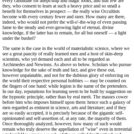
every candidate for adept-ship and magic looks, and that few are
they, who consent to learn at such a heavy price and so small a
benefit for themselves in prospect — the really wise Occultists
become with every century fewer and rarer. How many are there,
indeed, who would not prefer the will-o'-the-wisp of even passing
fame to the steady and ever-growing light of eternal, divine
knowledge, if the latter has to remain, for all but oneself — a light
under the bushel?
The same is the case in the world of materialistic science, where we
see a great paucity of really learned men and a host of skin-deep
scientists, who yet demand each and all to be regarded as
Archimedes and Newtons. As above so below. Scholars who pursue
knowledge for the sake of truth and fact, and give these out,
however unpalatable, and not for the dubious glory of enforcing on
the world their respective personal hobbies — may be counted on
the fingers of one hand: while legion is the name of the pretenders.
In our day, reputations for learning seem to be built by suggestion on
the hypnotic principle, rather than by real merit. The masses cower
before him who imposes himself upon them: hence such a galaxy of
men regarded as eminent in science, arts and literature; and if they
are so easily accepted, it is precisely because of the gigantic self-
opinionated and self-assertion of, at any rate, the majority of them.
Once thoroughly analyzed, however, how many of such would
remain who truly deserve the appellation of "wise" even in terrestrial