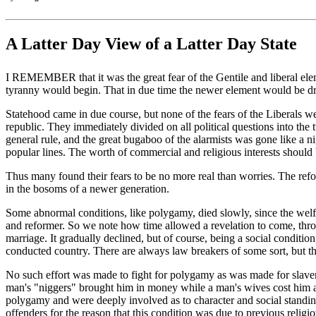
A Latter Day View of a Latter Day State
I REMEMBER that it was the great fear of the Gentile and liberal elemen
tyranny would begin. That in due time the newer element would be drive
Statehood came in due course, but none of the fears of the Liberals we
republic. They immediately divided on all political questions into the t
general rule, and the great bugaboo of the alarmists was gone like a
popular lines. The worth of commercial and religious interests should b
Thus many found their fears to be no more real than worries. The refor
in the bosoms of a newer generation.
Some abnormal conditions, like polygamy, died slowly, since the welfar
and reformer. So we note how time allowed a revelation to come, thro
marriage. It gradually declined, but of course, being a social condition,
conducted country. There are always law breakers of some sort, but th
No such effort was made to fight for polygamy as was made for slavery 
man's "niggers" brought him in money while a man's wives cost him a
polygamy and were deeply involved as to character and social standing 
offenders for the reason that this condition was due to previous relig