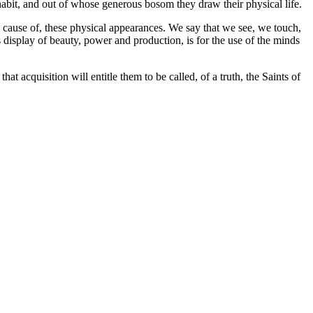
habit, and out of whose generous bosom they draw their physical life.
the cause of, these physical appearances. We say that we see, we touch,
s display of beauty, power and production, is for the use of the minds
t acquisition will entitle them to be called, of a truth, the Saints of