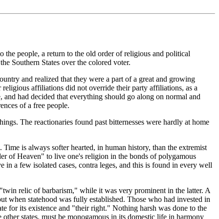
the people, a return to the old order of religious and political
the Southern States over the colored voter.
country and realized that they were a part of a great and growing
igious affiliations did not override their party affiliations, as a
fe, and had decided that everything should go along on normal and
rences of a free people.
things. The reactionaries found past bitternesses were hardly at home
 Time is always softer hearted, in human history, than the extremist
er of Heaven" to live one's religion in the bonds of polygamous
ve in a few isolated cases, contra leges, and this is found in every well
win relic of barbarism," while it was very prominent in the latter. A
ut when statehood was fully established. Those who had invested in
te for its existence and "their right." Nothing harsh was done to the
ike other states, must be monogamous in its domestic life in harmony