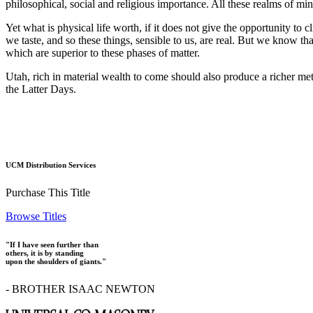
philosophical, social and religious importance. All these realms of m
Yet what is physical life worth, if it does not give the opportunity to
we taste, and so these things, sensible to us, are real. But we know th
which are superior to these phases of matter.
Utah, rich in material wealth to come should also produce a richer meta
the Latter Days.
UCM Distribution Services
Purchase This Title
Browse Titles
"If I have seen further than
others, it is by standing
upon the shoulders of giants."
- BROTHER ISAAC NEWTON