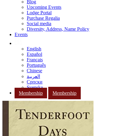
Blog
Upcoming Events
Lodge Portal
Purchase Regalia
Social media
Diversity, Address, Name Policy
Events
English
Español
Français
Português
Chinese
العربية
Српски
Svenska
Membership
Membership