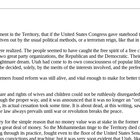
t in the Territory, that if the United States Congress gave statehood to 
n out by the usual political methods, or a terrorism reign, like that in 
re realized. The people seemed to have caught the free spirit of a free 
wo great party organizations, the Republican and the Democratic. Their rel
 nightmare dream. Utah had come to its own consciousness of popular li
e decided, solely, by the merits of the interests involved, and the prefe
mers found reform was still alive, and vital enough to make for better 
e and rights of wives and children could not be ruthlessly disregarded.
ugh the proper way, and it was announced that it was no longer an "ord
 its actual cessation took some time. It is about dead, at this writing, sa
e law always prevails until war or revolution breaks the peace.
for the simple reason that no money value was at stake in the former "t
 great deal of money. So the Mohammedan tinge to the Territory died o
through its practice, fought even to the floor of the United States Sena
ious convictions and teaching; but it was very soon evident that Utah, l