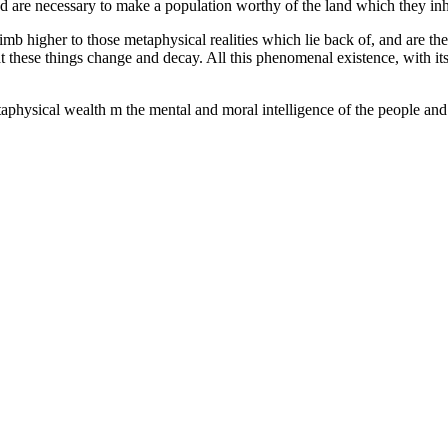
ind are necessary to make a population worthy of the land which they in
 climb higher to those metaphysical realities which lie back of, and are 
at these things change and decay. All this phenomenal existence, with it
physical wealth m the mental and moral intelligence of the people and tha