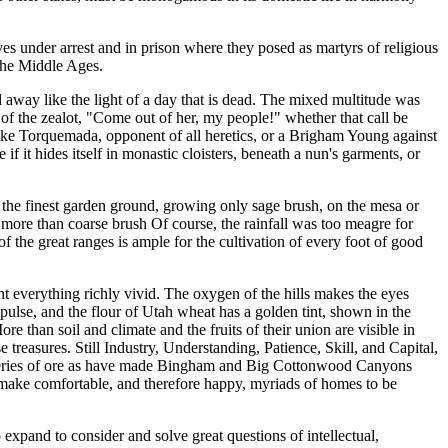
ves under arrest and in prison where they posed as martyrs of religious
 the Middle Ages.
 away like the light of a day that is dead. The mixed multitude was
l of the zealot, "Come out of her, my people!" whether that call be
like Torquemada, opponent of all heretics, or a Brigham Young against
 if it hides itself in monastic cloisters, beneath a nun's garments, or
d up the finest garden ground, growing only sage brush, on the mesa or
o more than coarse brush Of course, the rainfall was too meagre for
of the great ranges is ample for the cultivation of every foot of good
nt everything richly vivid. The oxygen of the hills makes the eyes
mpulse, and the flour of Utah wheat has a golden tint, shown in the
re than soil and climate and the fruits of their union are visible in
 treasures. Still Industry, Understanding, Patience, Skill, and Capital,
recoveries of ore as have made Bingham and Big Cottonwood Canyons
l make comfortable, and therefore happy, myriads of homes to be
 expand to consider and solve great questions of intellectual,