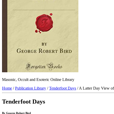
Masonic, Occult and Esoteric Online Library
Home
/
Publication Library
/
Tenderfoot Days
/ A Latter Day View of
Tenderfoot Days
By George Robert Bird