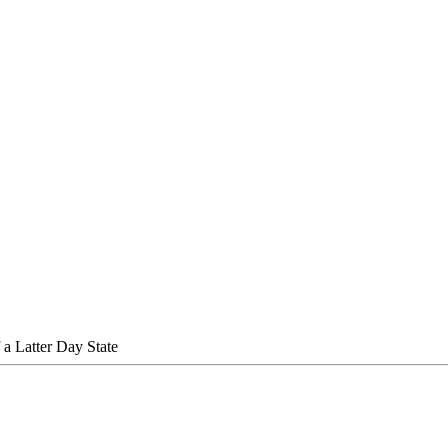
 a Latter Day State