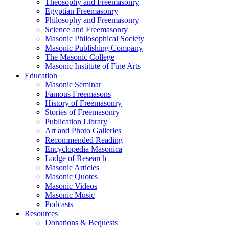
Theosophy and Freemasonry
Egyptian Freemasonry
Philosophy and Freemasonry
Science and Freemasonry
Masonic Philosophical Society
Masonic Publishing Company
The Masonic College
Masonic Institute of Fine Arts
Education
Masonic Seminar
Famous Freemasons
History of Freemasonry
Stories of Freemasonry
Publication Library
Art and Photo Galleries
Recommended Reading
Encyclopedia Masonica
Lodge of Research
Masonic Articles
Masonic Quotes
Masonic Videos
Masonic Music
Podcasts
Resources
Donations & Bequests