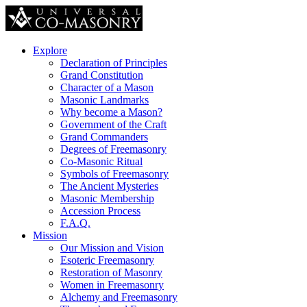
Explore
Declaration of Principles
Grand Constitution
Character of a Mason
Masonic Landmarks
Why become a Mason?
Government of the Craft
Grand Commanders
Degrees of Freemasonry
Co-Masonic Ritual
Symbols of Freemasonry
The Ancient Mysteries
Masonic Membership
Accession Process
F.A.Q.
Mission
Our Mission and Vision
Esoteric Freemasonry
Restoration of Masonry
Women in Freemasonry
Alchemy and Freemasonry