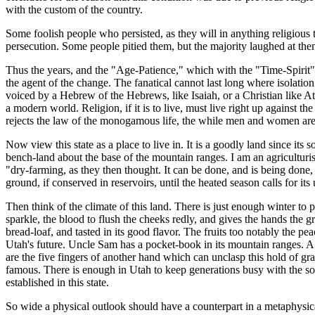
with the custom of the country.
Some foolish people who persisted, as they will in anything religious t
persecution. Some people pitied them, but the majority laughed at the
Thus the years, and the "Age-Patience," which with the "Time-Spirit" 
the agent of the change. The fanatical cannot last long where isolation
voiced by a Hebrew of the Hebrews, like Isaiah, or a Christian like A
a modern world. Religion, if it is to live, must live right up against the
rejects the law of the monogamous life, the while men and women are 
Now view this state as a place to live in. It is a goodly land since its
bench-land about the base of the mountain ranges. I am an agriculturist
"dry-farming, as they then thought. It can be done, and is being done, 
ground, if conserved in reservoirs, until the heated season calls for it
Then think of the climate of this land. There is just enough winter to
sparkle, the blood to flush the cheeks redly, and gives the hands the g
bread-loaf, and tasted in its good flavor. The fruits too notably the pe
Utah's future. Uncle Sam has a pocket-book in its mountain ranges. A cl
are the five fingers of another hand which can unclasp this hold of g
famous. There is enough in Utah to keep generations busy with the soi
established in this state.
So wide a physical outlook should have a counterpart in a metaphysical