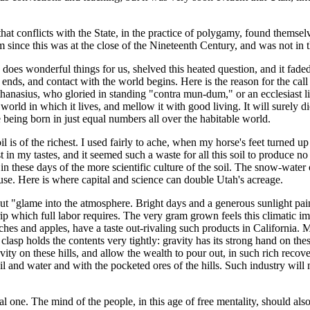
hat conflicts with the State, in the practice of polygamy, found themsel
m since this was at the close of the Nineteenth Century, and was not in
does wonderful things for us, shelved this heated question, and it faded
 ends, and contact with the world begins. Here is the reason for the cal
thanasius, who gloried in standing "contra mun-dum," or an ecclesiast 
 world in which it lives, and mellow it with good living. It will surely die
being born in just equal numbers all over the habitable world.
 soil is of the richest. I used fairly to ache, when my horse's feet turne
 in my tastes, and it seemed such a waste for all this soil to produce n
in these days of the more scientific culture of the soil. The snow-water 
s use. Here is where capital and science can double Utah's acreage.
 put "glame into the atmosphere. Bright days and a generous sunlight pai
rip which full labor requires. The very gram grown feels this climatic i
aches and apples, have a taste out-rivaling such products in California. Mo
asp holds the contents very tightly: gravity has its strong hand on these
ravity on these hills, and allow the wealth to pour out, in such rich 
l and water and with the pocketed ores of the hills. Such industry wil
 one. The mind of the people, in this age of free mentality, should also