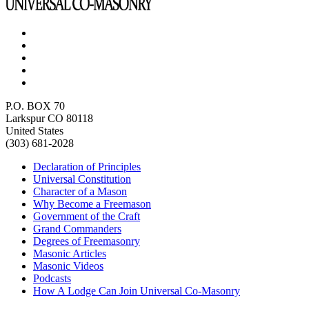
P.O. BOX 70
Larkspur CO 80118
United States
(303) 681-2028
Declaration of Principles
Universal Constitution
Character of a Mason
Why Become a Freemason
Government of the Craft
Grand Commanders
Degrees of Freemasonry
Masonic Articles
Masonic Videos
Podcasts
How A Lodge Can Join Universal Co-Masonry