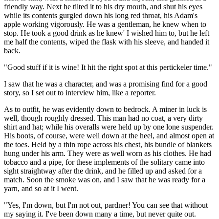
friendly way. Next he tilted it to his dry mouth, and shut his eyes
while its contents gurgled down his long red throat, his Adam's
apple working vigorously. He was a gentleman, he knew when to
stop. He took a good drink as he knew' I wished him to, but he left
me half the contents, wiped the flask with his sleeve, and handed it
back.
"Good stuff if it is wine! It hit the right spot at this pertickeler time."
I saw that he was a character, and was a promising find for a good
story, so I set out to interview him, like a reporter.
As to outfit, he was evidently down to bedrock. A miner in luck is
well, though roughly dressed. This man had no coat, a very dirty
shirt and hat; while his overalls were held up by one lone suspender.
His boots, of course, were well down at the heel, and almost open at
the toes. Held by a thin rope across his chest, his bundle of blankets
hung under his arm. They were as well worn as his clothes. He had
tobacco and a pipe, for these implements of the solitary came into
sight straightway after the drink, and he filled up and asked for a
match. Soon the smoke was on, and I saw that he was ready for a
yarn, and so at it I went.
"Yes, I'm down, but I'm not out, pardner! You can see that without
my saying it. I've been down many a time, but never quite out.