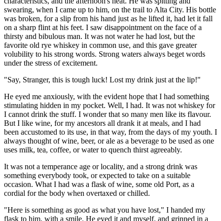
characteristics, and the afternoon's heat. He was spitting and
swearing, when I came up to him, on the trail to Alta City. His bottle
was broken, for a slip from his hand just as he lifted it, had let it fall
on a sharp flint at his feet. I saw disappointment on the face of a
thirsty and bibulous man. It was not water he had lost, but the
favorite old rye whiskey in common use, and this gave greater
volubility to his strong words. Strong waters always beget words
under the stress of excitement.
"Say, Stranger, this is tough luck! Lost my drink just at the lip!"
He eyed me anxiously, with the evident hope that I had something
stimulating hidden in my pocket. Well, I had. It was not whiskey for
I cannot drink the stuff. I wonder that so many men like its flavour.
But I like wine, for my ancestors all drank it at meals, and I had
been accustomed to its use, in that way, from the days of my youth. I
always thought of wine, beer, or ale as a beverage to be used as one
uses milk, tea, coffee, or water to quench thirst agreeably.
It was not a temperance age or locality, and a strong drink was
something everybody took, or expected to take on a suitable
occasion. What I had was a flask of wine, some old Port, as a
cordial for the body when overtaxed or chilled.
"Here is something as good as what you have lost," I handed my
flask to him, with a smile. He eyed it and myself, and grinned in a