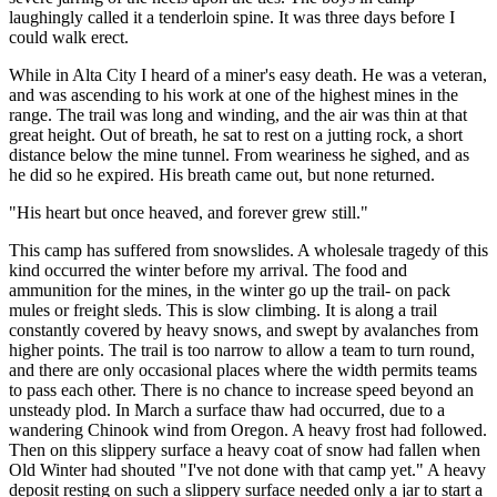
laughingly called it a tenderloin spine. It was three days before I
could walk erect.
While in Alta City I heard of a miner's easy death. He was a veteran,
and was ascending to his work at one of the highest mines in the
range. The trail was long and winding, and the air was thin at that
great height. Out of breath, he sat to rest on a jutting rock, a short
distance below the mine tunnel. From weariness he sighed, and as
he did so he expired. His breath came out, but none returned.
"His heart but once heaved, and forever grew still."
This camp has suffered from snowslides. A wholesale tragedy of this
kind occurred the winter before my arrival. The food and
ammunition for the mines, in the winter go up the trail- on pack
mules or freight sleds. This is slow climbing. It is along a trail
constantly covered by heavy snows, and swept by avalanches from
higher points. The trail is too narrow to allow a team to turn round,
and there are only occasional places where the width permits teams
to pass each other. There is no chance to increase speed beyond an
unsteady plod. In March a surface thaw had occurred, due to a
wandering Chinook wind from Oregon. A heavy frost had followed.
Then on this slippery surface a heavy coat of snow had fallen when
Old Winter had shouted "I've not done with that camp yet." A heavy
deposit resting on such a slippery surface needed only a jar to start a