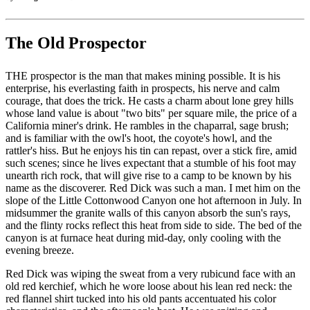
The Old Prospector
THE prospector is the man that makes mining possible. It is his
enterprise, his everlasting faith in prospects, his nerve and calm
courage, that does the trick. He casts a charm about lone grey hills
whose land value is about "two bits" per square mile, the price of a
California miner's drink. He rambles in the chaparral, sage brush;
and is familiar with the owl's hoot, the coyote's howl, and the
rattler's hiss. But he enjoys his tin can repast, over a stick fire, amid
such scenes; since he lives expectant that a stumble of his foot may
unearth rich rock, that will give rise to a camp to be known by his
name as the discoverer. Red Dick was such a man. I met him on the
slope of the Little Cottonwood Canyon one hot afternoon in July. In
midsummer the granite walls of this canyon absorb the sun's rays,
and the flinty rocks reflect this heat from side to side. The bed of the
canyon is at furnace heat during mid-day, only cooling with the
evening breeze.
Red Dick was wiping the sweat from a very rubicund face with an
old red kerchief, which he wore loose about his lean red neck: the
red flannel shirt tucked into his old pants accentuated his color