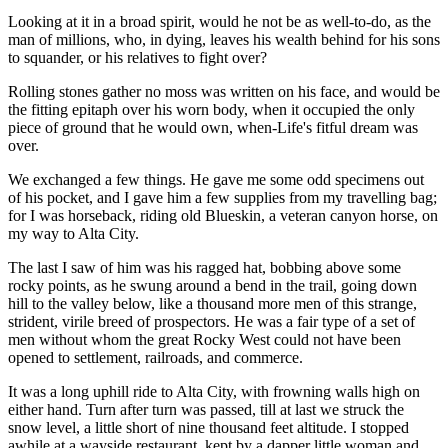
Looking at it in a broad spirit, would he not be as well-to-do, as the
man of millions, who, in dying, leaves his wealth behind for his sons
to squander, or his relatives to fight over?
Rolling stones gather no moss was written on his face, and would be
the fitting epitaph over his worn body, when it occupied the only
piece of ground that he would own, when-Life's fitful dream was
over.
We exchanged a few things. He gave me some odd specimens out
of his pocket, and I gave him a few supplies from my travelling bag;
for I was horseback, riding old Blueskin, a veteran canyon horse, on
my way to Alta City.
The last I saw of him was his ragged hat, bobbing above some
rocky points, as he swung around a bend in the trail, going down
hill to the valley below, like a thousand more men of this strange,
strident, virile breed of prospectors. He was a fair type of a set of
men without whom the great Rocky West could not have been
opened to settlement, railroads, and commerce.
It was a long uphill ride to Alta City, with frowning walls high on
either hand. Turn after turn was passed, till at last we struck the
snow level, a little short of nine thousand feet altitude. I stopped
awhile at a wayside restaurant, kept by a dapper little woman and