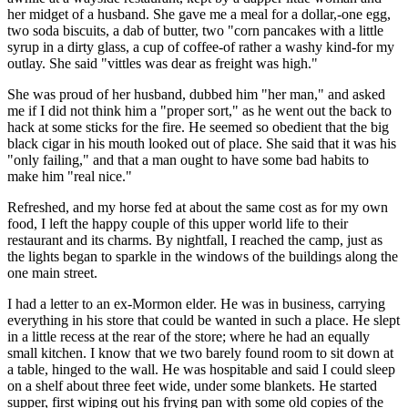
her midget of a husband. She gave me a meal for a dollar,-one egg,
two soda biscuits, a dab of butter, two "corn pancakes with a little
syrup in a dirty glass, a cup of coffee-of rather a washy kind-for my
outlay. She said "vittles was dear as freight was high."
She was proud of her husband, dubbed him "her man," and asked
me if I did not think him a "proper sort," as he went out the back to
hack at some sticks for the fire. He seemed so obedient that the big
black cigar in his mouth looked out of place. She said that it was his
"only failing," and that a man ought to have some bad habits to
make him "real nice."
Refreshed, and my horse fed at about the same cost as for my own
food, I left the happy couple of this upper world life to their
restaurant and its charms. By nightfall, I reached the camp, just as
the lights began to sparkle in the windows of the buildings along the
one main street.
I had a letter to an ex-Mormon elder. He was in business, carrying
everything in his store that could be wanted in such a place. He slept
in a little recess at the rear of the store; where he had an equally
small kitchen. I know that we two barely found room to sit down at
a table, hinged to the wall. He was hospitable and said I could sleep
on a shelf about three feet wide, under some blankets. He started
supper, first wiping out his frying pan with some old copies of the