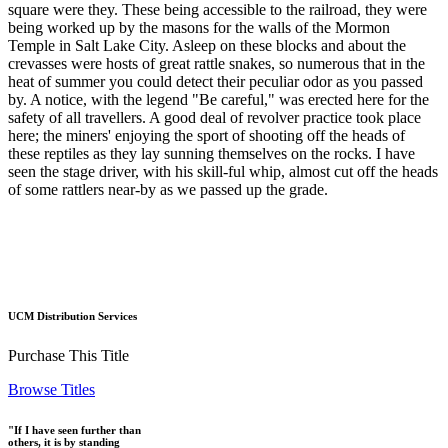
square were they. These being accessible to the railroad, they were
being worked up by the masons for the walls of the Mormon
Temple in Salt Lake City. Asleep on these blocks and about the
crevasses were hosts of great rattle snakes, so numerous that in the
heat of summer you could detect their peculiar odor as you passed
by. A notice, with the legend "Be careful," was erected here for the
safety of all travellers. A good deal of revolver practice took place
here; the miners' enjoying the sport of shooting off the heads of
these reptiles as they lay sunning themselves on the rocks. I have
seen the stage driver, with his skill-ful whip, almost cut off the heads
of some rattlers near-by as we passed up the grade.
UCM Distribution Services
Purchase This Title
Browse Titles
"If I have seen further than
others, it is by standing