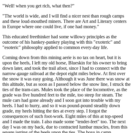
"Well! when you get rich, what then?"
"The world is wide, and I will find a nicer nest than rough camps
and these loud-mouthed miners. There are Art and Literary centers
in Europe where one could live, if one had money."
This educated freethinker had some willowy principles as the
outcome of his hankey-pankey playing with this "exoteric" and
"esoteric" philosophy applied to common every-day life.
Coming down from this mining aerie is no tax on heart, but it is
upon the heels, I left my old horse, Blueskin for his owner to bring
down later, and took the trail afoot, since I had to connect with the
narrow-gauge railroad at the depot eight miles below. At first over
the snow it was easy going. Although it was June there was snow at
this altitude, but as soon as I passed below the snow line, I struck the
ties of the tram-cars. Mules took the place of the locomotive, as the
grade was five hundred feet to the mile, too steep for steam. The
mule cars had gone already and I soon got into trouble with my
heels. I had to hurry, and so it was pound-pound steadily down
grade, my heels hitting the ties at every step. I forgot the
consequences of such foot-work. Eight miles of this at top-speed
and I made the train. I also made some "tender-feet" too. The next
day I was on my back, due to contracted lumbar muscles, from this
severe jarring of the heels upon the ties. The boys in camp