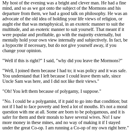
My host of the evening was a bright and clever man. He had a fine
mind, and so as we got onto the subject of the Mormons and his
departure from them, we had a good talk on philosophy. He was an
advocate of the old idea of holding your life views of religion, or
aught else that was metaphysical, in an exoteric manner to suit the
multitude, and an esoteric manner to suit yourself. That meant if it
were popular and profitable, go with the majority externally, but
mentally hold your own view internally and subjectively. In fact, be
a hypocrite if necessary, but do not give yourself away, if you
change your opinion.
"Well if this is right?" I said, "why did you leave the Mormons?"
"Well, I joined them because I had to; it was policy and it was safe.
You understand that I left because I could leave them safe, since
Uncle Sam was here, and I did not like their views."
"Oh! You left them because of polygamy, I suppose."
"No. I could be a polygamist, if it paid to go into that condition; but
not if I had to face poverty and feed a lot of mouths. It's not a moral
question with me at all. Some are born to be polygamous, and it is
safer for them and their morals to have several wives. No! I saw
more money in these mines, and no way of making it if I stayed
under the great Co-op. I am running a Co-op of my own right here."