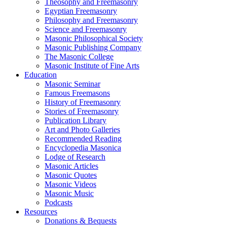
Theosophy and Freemasonry
Egyptian Freemasonry
Philosophy and Freemasonry
Science and Freemasonry
Masonic Philosophical Society
Masonic Publishing Company
The Masonic College
Masonic Institute of Fine Arts
Education
Masonic Seminar
Famous Freemasons
History of Freemasonry
Stories of Freemasonry
Publication Library
Art and Photo Galleries
Recommended Reading
Encyclopedia Masonica
Lodge of Research
Masonic Articles
Masonic Quotes
Masonic Videos
Masonic Music
Podcasts
Resources
Donations & Bequests