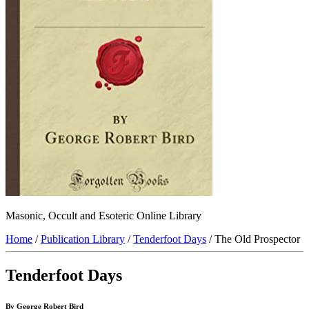
Masonic, Occult and Esoteric Online Library
Home
/
Publication Library
/
Tenderfoot Days
/ The Old Prospector
Tenderfoot Days
By George Robert Bird