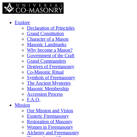
Explore
Declaration of Principles
Grand Constitution
Character of a Mason
Masonic Landmarks
Why become a Mason?
Government of the Craft
Grand Commanders
Degrees of Freemasonry
Co-Masonic Ritual
Symbols of Freemasonry
The Ancient Mysteries
Masonic Membership
Accession Process
F.A.Q.
Mission
Our Mission and Vision
Esoteric Freemasonry
Restoration of Masonry
Women in Freemasonry
Alchemy and Freemasonry