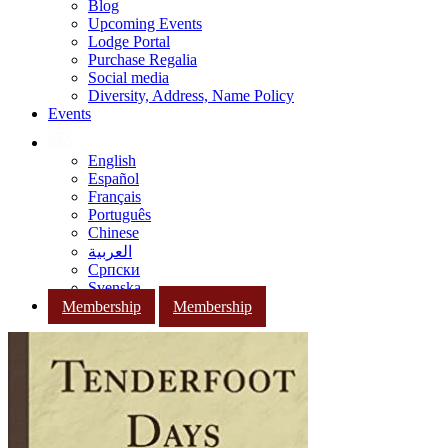
Blog
Upcoming Events
Lodge Portal
Purchase Regalia
Social media
Diversity, Address, Name Policy
Events
English
Español
Français
Português
Chinese
العربية
Српски
Svenska
Membership
Membership