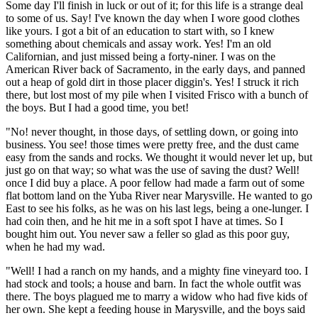
Some day I'll finish in luck or out of it; for this life is a strange deal
to some of us. Say! I've known the day when I wore good clothes
like yours. I got a bit of an education to start with, so I knew
something about chemicals and assay work. Yes! I'm an old
Californian, and just missed being a forty-niner. I was on the
American River back of Sacramento, in the early days, and panned
out a heap of gold dirt in those placer diggin's. Yes! I struck it rich
there, but lost most of my pile when I visited Frisco with a bunch of
the boys. But I had a good time, you bet!
"No! never thought, in those days, of settling down, or going into
business. You see! those times were pretty free, and the dust came
easy from the sands and rocks. We thought it would never let up, but
just go on that way; so what was the use of saving the dust? Well!
once I did buy a place. A poor fellow had made a farm out of some
flat bottom land on the Yuba River near Marysville. He wanted to go
East to see his folks, as he was on his last legs, being a one-lunger. I
had coin then, and he hit me in a soft spot I have at times. So I
bought him out. You never saw a feller so glad as this poor guy,
when he had my wad.
"Well! I had a ranch on my hands, and a mighty fine vineyard too. I
had stock and tools; a house and barn. In fact the whole outfit was
there. The boys plagued me to marry a widow who had five kids of
her own. She kept a feeding house in Marysville, and the boys said