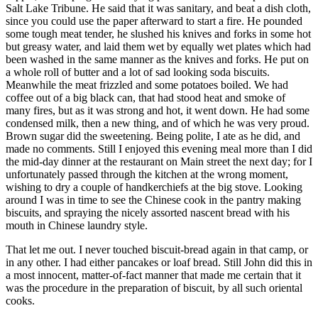
Salt Lake Tribune. He said that it was sanitary, and beat a dish cloth,
since you could use the paper afterward to start a fire. He pounded
some tough meat tender, he slushed his knives and forks in some hot
but greasy water, and laid them wet by equally wet plates which had
been washed in the same manner as the knives and forks. He put on
a whole roll of butter and a lot of sad looking soda biscuits.
Meanwhile the meat frizzled and some potatoes boiled. We had
coffee out of a big black can, that had stood heat and smoke of
many fires, but as it was strong and hot, it went down. He had some
condensed milk, then a new thing, and of which he was very proud.
Brown sugar did the sweetening. Being polite, I ate as he did, and
made no comments. Still I enjoyed this evening meal more than I did
the mid-day dinner at the restaurant on Main street the next day; for I
unfortunately passed through the kitchen at the wrong moment,
wishing to dry a couple of handkerchiefs at the big stove. Looking
around I was in time to see the Chinese cook in the pantry making
biscuits, and spraying the nicely assorted nascent bread with his
mouth in Chinese laundry style.
That let me out. I never touched biscuit-bread again in that camp, or
in any other. I had either pancakes or loaf bread. Still John did this in
a most innocent, matter-of-fact manner that made me certain that it
was the procedure in the preparation of biscuit, by all such oriental
cooks.