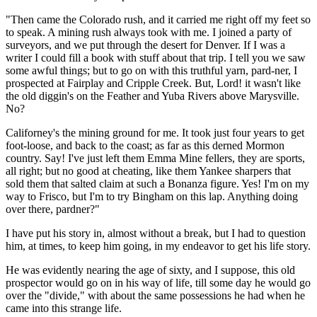
"Then came the Colorado rush, and it carried me right off my feet so
to speak. A mining rush always took with me. I joined a party of
surveyors, and we put through the desert for Denver. If I was a
writer I could fill a book with stuff about that trip. I tell you we saw
some awful things; but to go on with this truthful yarn, pard-ner, I
prospected at Fairplay and Cripple Creek. But, Lord! it wasn't like
the old diggin's on the Feather and Yuba Rivers above Marysville.
No?
Californey's the mining ground for me. It took just four years to get
foot-loose, and back to the coast; as far as this derned Mormon
country. Say! I've just left them Emma Mine fellers, they are sports,
all right; but no good at cheating, like them Yankee sharpers that
sold them that salted claim at such a Bonanza figure. Yes! I'm on my
way to Frisco, but I'm to try Bingham on this lap. Anything doing
over there, pardner?"
I have put his story in, almost without a break, but I had to question
him, at times, to keep him going, in my endeavor to get his life story.
He was evidently nearing the age of sixty, and I suppose, this old
prospector would go on in his way of life, till some day he would go
over the "divide," with about the same possessions he had when he
came into this strange life.