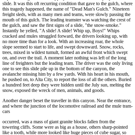
slide. It was this oft recurring condition that gave to the gulch, where
this tragedy happened, the name of "Dead Man's Gulch." Nineteen
freight sleds, with as many men and teams, were slowly passing the
mouth of this gulch. The leading teamster was watching the crest of
the gulch, and saw the first signs of a slide, "the snow-smoke."
Instantly he yelled, "A slide! A slide! Whip up, Boys!" Whips
cracked and mules struggled forward, the drivers looking up, with
no more time than for a look. With an increasing roar, the whole
slope seemed to start to life, and swept downward. Snow, rocks,
trees, mixed in wildest tumult, formed an awful front which swept
on, and over the trail. A moment later nothing was left of the long
line of freighters but the leading team. The driver was the only living
one to see this slide pile up in the bottom of the canyon, the
avalanche missing him by a few yards. With his heart in his mouth,
he pushed on, to Alta City, to report the loss of all the others. Buried
a hundred feet deep they were hidden until the July sun, melting the
snow, exposed the wreck of men, animals, and goods.
Another danger beset the traveller in this canyon. Near the entrance,
and where the junction of the locomotive railroad and the mule tram-
cars
occurred, was a mass of giant granite blocks fallen from the
towering cliffs. Some were as big as a house, others sharp-pointed
like a tooth, while more looked like huge pieces of cube sugar, so