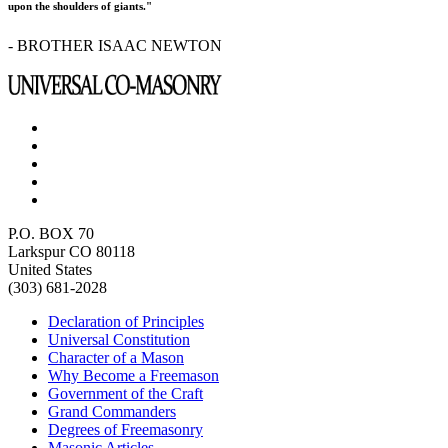
upon the shoulders of giants."
- BROTHER ISAAC NEWTON
P.O. BOX 70
Larkspur CO 80118
United States
(303) 681-2028
Declaration of Principles
Universal Constitution
Character of a Mason
Why Become a Freemason
Government of the Craft
Grand Commanders
Degrees of Freemasonry
Masonic Articles