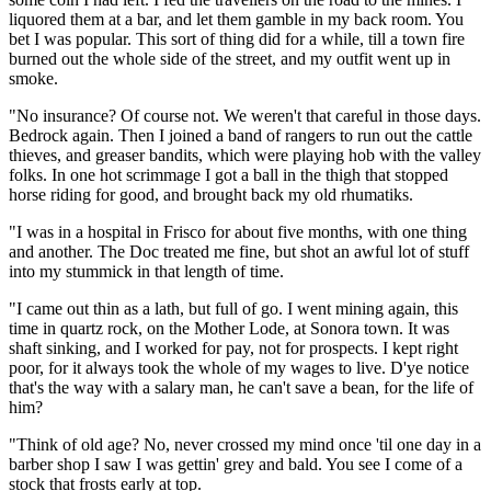
liquored them at a bar, and let them gamble in my back room. You
bet I was popular. This sort of thing did for a while, till a town fire
burned out the whole side of the street, and my outfit went up in
smoke.
"No insurance? Of course not. We weren't that careful in those days.
Bedrock again. Then I joined a band of rangers to run out the cattle
thieves, and greaser bandits, which were playing hob with the valley
folks. In one hot scrimmage I got a ball in the thigh that stopped
horse riding for good, and brought back my old rhumatiks.
"I was in a hospital in Frisco for about five months, with one thing
and another. The Doc treated me fine, but shot an awful lot of stuff
into my stummick in that length of time.
"I came out thin as a lath, but full of go. I went mining again, this
time in quartz rock, on the Mother Lode, at Sonora town. It was
shaft sinking, and I worked for pay, not for prospects. I kept right
poor, for it always took the whole of my wages to live. D'ye notice
that's the way with a salary man, he can't save a bean, for the life of
him?
"Think of old age? No, never crossed my mind once 'til one day in a
barber shop I saw I was gettin' grey and bald. You see I come of a
stock that frosts early at top.