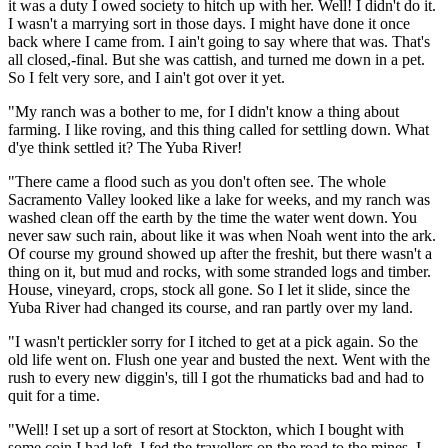
it was a duty I owed society to hitch up with her. Well! I didn't do it.
I wasn't a marrying sort in those days. I might have done it once
back where I came from. I ain't going to say where that was. That's
all closed,-final. But she was cattish, and turned me down in a pet.
So I felt very sore, and I ain't got over it yet.
"My ranch was a bother to me, for I didn't know a thing about
farming. I like roving, and this thing called for settling down. What
d'ye think settled it? The Yuba River!
"There came a flood such as you don't often see. The whole
Sacramento Valley looked like a lake for weeks, and my ranch was
washed clean off the earth by the time the water went down. You
never saw such rain, about like it was when Noah went into the ark.
Of course my ground showed up after the freshit, but there wasn't a
thing on it, but mud and rocks, with some stranded logs and timber.
House, vineyard, crops, stock all gone. So I let it slide, since the
Yuba River had changed its course, and ran partly over my land.
"I wasn't pertickler sorry for I itched to get at a pick again. So the
old life went on. Flush one year and busted the next. Went with the
rush to every new diggin's, till I got the rhumaticks bad and had to
quit for a time.
"Well! I set up a sort of resort at Stockton, which I bought with
some coin I had left. I fed the travellers on the road to the mines. I