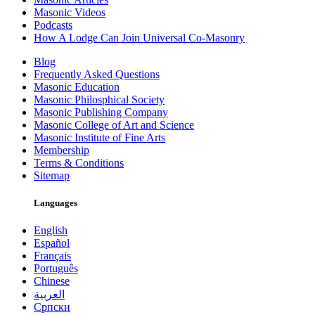
Masonic Videos
Podcasts
How A Lodge Can Join Universal Co-Masonry
Blog
Frequently Asked Questions
Masonic Education
Masonic Philosphical Society
Masonic Publishing Company
Masonic College of Art and Science
Masonic Institute of Fine Arts
Membership
Terms & Conditions
Sitemap
Languages
English
Español
Français
Português
Chinese
العربية
Српски