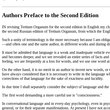
Authors Preface to the Second Edition
IN revising Tertium Organum for the second edition in English my chi
the second Russian edition of Tertium Organum, from which the Engl
Such a unity of terminology is the more necessary because I am oblige
—and often one and the same author, in different works and during dif
It must be admitted that language is a weak and inadequate vehicle e
and becomes deeper, and we see revealed an entire series of facts and 
feeling, we are frequently at a loss for words, and we use one word at d
On the other hand, it is no merit in an author to invent new words, 
have always considered that it is necessary to write in the language
corrections of that language for the sake of exactness and lucidity.
In due time I shall separately consider the subject of language and th
The first word demanding a more careful use is "consciousness."
In conversational language and in every-day psychology, even in psycho
general, or for their separate manifestations. At present I have not 