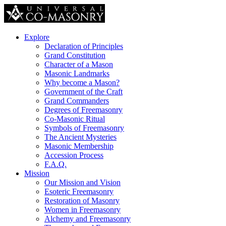
Explore
Declaration of Principles
Grand Constitution
Character of a Mason
Masonic Landmarks
Why become a Mason?
Government of the Craft
Grand Commanders
Degrees of Freemasonry
Co-Masonic Ritual
Symbols of Freemasonry
The Ancient Mysteries
Masonic Membership
Accession Process
F.A.Q.
Mission
Our Mission and Vision
Esoteric Freemasonry
Restoration of Masonry
Women in Freemasonry
Alchemy and Freemasonry