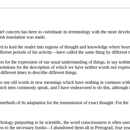
ef concern has been to coördinate its terminology with the more develo
ish translation was made.
d to lead the reader into regions of thought and knowledge where bound
ferent periods of his activity—have called the same thing by different 
ven for the expression of our usual understanding of things, to say no
relations for the description of which we have neither words nor express
ifferent times to describe different things.
or to use old words in new meanings which have nothing in common with 
 which men commonly speak, and I have endeavored to do this, although 
e methods of its adaptation for the transmission of exact thought. For t
logy purporting to be scientific, the word consciousness is often used 
access to the necessary books—I abandoned them all in Petrograd, four ye