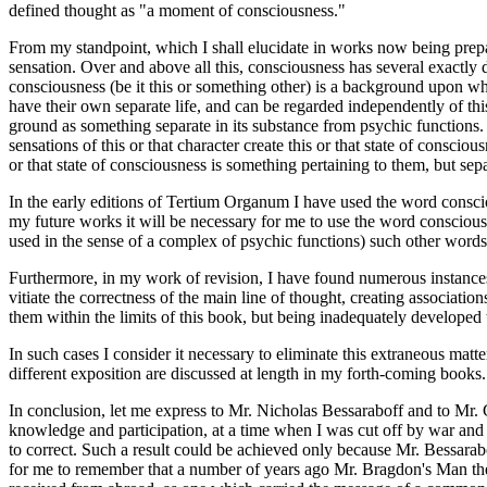
defined thought as "a moment of consciousness."
From my standpoint, which I shall elucidate in works now being prepar
sensation. Over and above all this, consciousness has several exactly 
consciousness (be it this or something other) is a background upon wh
have their own separate life, and can be regarded independently of this
ground as something separate in its substance from psychic functions. T
sensations of this or that character create this or that state of consciou
or that state of consciousness is something pertaining to them, but se
In the early editions of Tertium Organum I have used the word consciou
my future works it will be necessary for me to use the word consciousne
used in the sense of a complex of psychic functions) such other words
Furthermore, in my work of revision, I have found numerous instances 
vitiate the correctness of the main line of thought, creating associa
them within the limits of this book, but being inadequately developed
In such cases I consider it necessary to eliminate this extraneous matt
different exposition are discussed at length in my forth-coming books.
In conclusion, let me express to Mr. Nicholas Bessaraboff and to Mr. 
knowledge and participation, at a time when I was cut off by war and r
to correct. Such a result could be achieved only because Mr. Bessarabo
for me to remember that a number of years ago Mr. Bragdon's Man the S