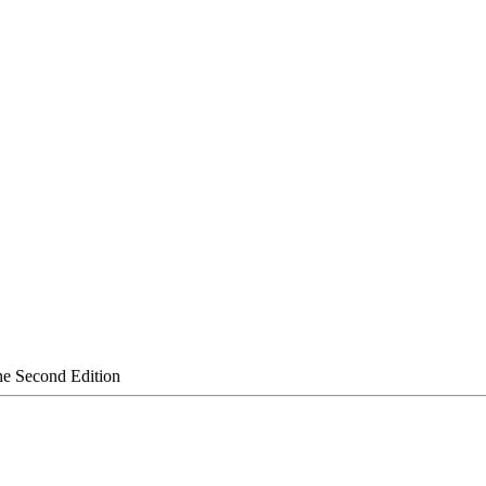
the Second Edition