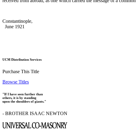
received from abroad, as one which carried the message of a commo
Constantinople,
June 1921
UCM Distribution Services
Purchase This Title
Browse Titles
"If I have seen further than
others, it is by standing
upon the shoulders of giants."
- BROTHER ISAAC NEWTON