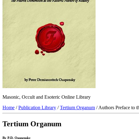
Masonic, Occult and Esoteric Online Library
Home
/
Publication Library
/
Tertium Organum
/ Authors Preface to 
Tertium Organum
By P.D. Ouspensky