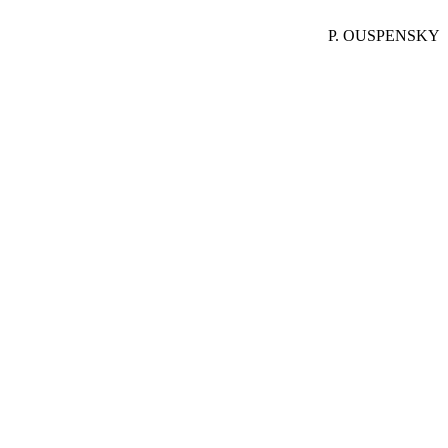
P. OUSPENSKY