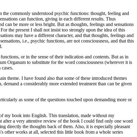
rom the commonly understood psychic functions: thought, feeling and
nsations can function, giving in each different results. Thus
d can be more or less bright. But as thoughts, feelings and sensations
r the present I shall not insist too strongly upon the idea of this
sations may have a different character, and that thoughts, feelings and
d sensations, i.e., psychic functions, are not consciousness, and that this
d.
nctions, or in the sense of their indication and contents. But as in
rtium Organum to substitute for the word consciousness (wherever it is
 cases.
main theme. I have found also that some of these introduced themes
upon, demand a considerably more extended treatment than can be given
, particularly as some of the questions touched upon demanding more or
 of my book into English. This translation, made without my
t after a very attentive review of the book I could find only one word
 directly the thoughts back of them. Also, it is especially pleasant
ther works at all, selected this little book from a whole series