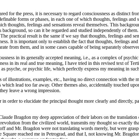
ed for the press, it is necessary to regard consciousness as distinct f
definable forms or phases, in each one of which thoughts, feelings and se
ich thoughts, feelings and sensations reveal themselves. This backgroun
 background, so can it be regarded and studied independently of them. Fo
he practical result is the same if we say that thoughts, feelings and sen
sness. It is important only to establish the fact that thoughts, feelings an
parate from them, and in some cases capable of being separately observe
sness in its generally accepted meaning, i.e., as a complex of psychic fu
ss in its real and true meaning, I have tried in this revised text of Te
 as psyche, or psychic life, which perfectly express my meaning in such
of illustrations, examples, etc., having no direct connection with the 
tions which lead too far away. Other themes also, accidentally touched 
 they leave a wrong impression.
er in order to elucidate the principal thought more clearly and directly
Claude Bragdon my deep appreciation of their labors on the translation
evolution from the civilized world, transmits my thought so exactly tha
ff and Mr. Bragdon were not translating words merely, but were grasping
quare reached me in Petrograd, and that I, not knowing Mr. Bragdon's o