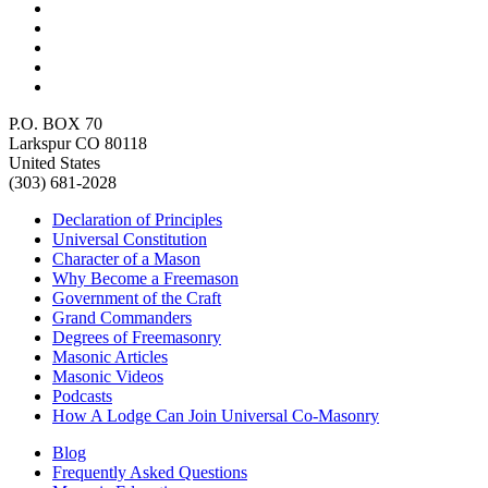
P.O. BOX 70
Larkspur CO 80118
United States
(303) 681-2028
Declaration of Principles
Universal Constitution
Character of a Mason
Why Become a Freemason
Government of the Craft
Grand Commanders
Degrees of Freemasonry
Masonic Articles
Masonic Videos
Podcasts
How A Lodge Can Join Universal Co-Masonry
Blog
Frequently Asked Questions