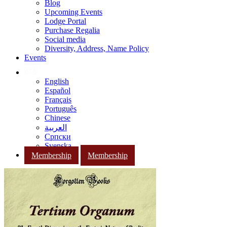
Blog
Upcoming Events
Lodge Portal
Purchase Regalia
Social media
Diversity, Address, Name Policy
Events
English
Español
Français
Português
Chinese
العربية
Српски
Svenska
Membership
Membership