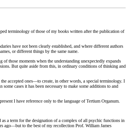
ped terminology of those of my books written after the publication of
aries have not been clearly established, and where different authors
names, or different things by the same name.
thing of those moments when the understanding unexpectedly expands
ions. But quite aside from this, in ordinary conditions of thinking and
the accepted ones—to create, in other words, a special terminology. I
in some cases it has been necessary to make some additions to and
he present I have reference only to the language of Tertium Organum.
as a term for the designation of a complex of all psychic functions in
ars ago—but to the best of my recollection Prof. William James