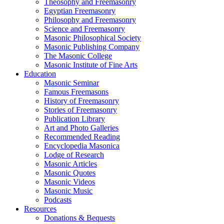
Theosophy and Freemasonry
Egyptian Freemasonry
Philosophy and Freemasonry
Science and Freemasonry
Masonic Philosophical Society
Masonic Publishing Company
The Masonic College
Masonic Institute of Fine Arts
Education
Masonic Seminar
Famous Freemasons
History of Freemasonry
Stories of Freemasonry
Publication Library
Art and Photo Galleries
Recommended Reading
Encyclopedia Masonica
Lodge of Research
Masonic Articles
Masonic Quotes
Masonic Videos
Masonic Music
Podcasts
Resources
Donations & Bequests