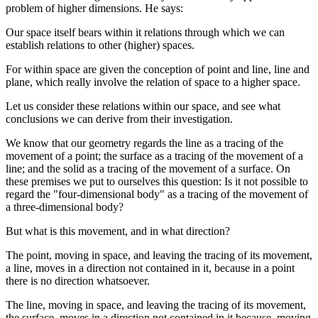
problem of higher dimensions. He says:
Our space itself bears within it relations through which we can
establish relations to other (higher) spaces.
For within space are given the conception of point and line, line and
plane, which really involve the relation of space to a higher space.
Let us consider these relations within our space, and see what
conclusions we can derive from their investigation.
We know that our geometry regards the line as a tracing of the
movement of a point; the surface as a tracing of the movement of a
line; and the solid as a tracing of the movement of a surface. On
these premises we put to ourselves this question: Is it not possible to
regard the "four-dimensional body" as a tracing of the movement of
a three-dimensional body?
But what is this movement, and in what direction?
The point, moving in space, and leaving the tracing of its movement,
a line, moves in a direction not contained in it, because in a point
there is no direction whatsoever.
The line, moving in space, and leaving the tracing of its movement,
the surface, moves in a direction not contained in it because, moving