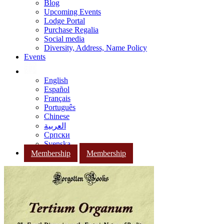
Blog
Upcoming Events
Lodge Portal
Purchase Regalia
Social media
Diversity, Address, Name Policy
Events
English
Español
Français
Português
Chinese
العربية
Српски
Svenska
Membership
Membership