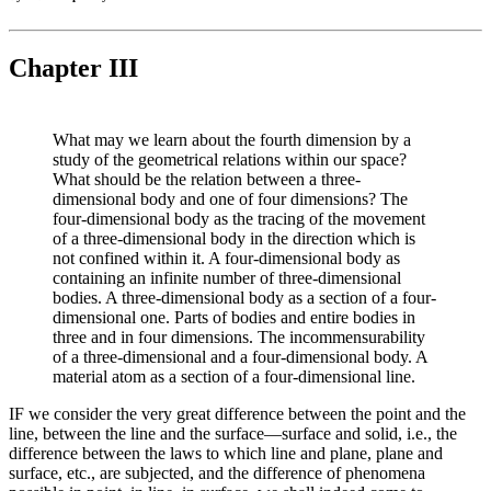
Chapter III
What may we learn about the fourth dimension by a
study of the geometrical relations within our space?
What should be the relation between a three-
dimensional body and one of four dimensions? The
four-dimensional body as the tracing of the movement
of a three-dimensional body in the direction which is
not confined within it. A four-dimensional body as
containing an infinite number of three-dimensional
bodies. A three-dimensional body as a section of a four-
dimensional one. Parts of bodies and entire bodies in
three and in four dimensions. The incommensurability
of a three-dimensional and a four-dimensional body. A
material atom as a section of a four-dimensional line.
IF we consider the very great difference between the point and the
line, between the line and the surface—surface and solid, i.e., the
difference between the laws to which line and plane, plane and
surface, etc., are subjected, and the difference of phenomena