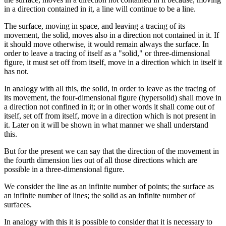
in a direction contained in it, a line will continue to be a line.
The surface, moving in space, and leaving a tracing of its
movement, the solid, moves also in a direction not contained in it. If
it should move otherwise, it would remain always the surface. In
order to leave a tracing of itself as a "solid," or three-dimensional
figure, it must set off from itself, move in a direction which in itself it
has not.
In analogy with all this, the solid, in order to leave as the tracing of
its movement, the four-dimensional figure (hypersolid) shall move in
a direction not confined in it; or in other words it shall come out of
itself, set off from itself, move in a direction which is not present in
it. Later on it will be shown in what manner we shall understand
this.
But for the present we can say that the direction of the movement in
the fourth dimension lies out of all those directions which are
possible in a three-dimensional figure.
We consider the line as an infinite number of points; the surface as
an infinite number of lines; the solid as an infinite number of
surfaces.
In analogy with this it is possible to consider that it is necessary to