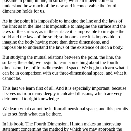
possible in point, in line, in surface, we shall indeed come to
understand how much of the new and inconceivable the fourth
dimension holds for us.
As in the point it is impossible to imagine the line and the laws of
the line; as in the line it is impossible to imagine the surface and the
laws of the surface; as in the surface it is impossible to imagine the
solid and the laws of the solid; so in our space it is impossible to
imagine the body having more than three dimensions, and
impossible to understand the laws of the existence of such a body.
But studying the mutual relations between the point, the line, the
surface, the solid, we begin to learn something about the fourth
dimension, i.e., of four-dimensional space. We begin to learn what it
can be in comparison with our three-dimensional space, and what it
cannot be.
This last we learn first of all. And it is especially important, because
it saves us from many deeply inculcated illusions, which are very
detrimental to right knowledge.
We learn what cannot be in four-dimensional space, and this permits
us to set forth what can be there.
In his book, The Fourth Dimension, Hinton makes an interesting
statement concerning the method by which we may approach the