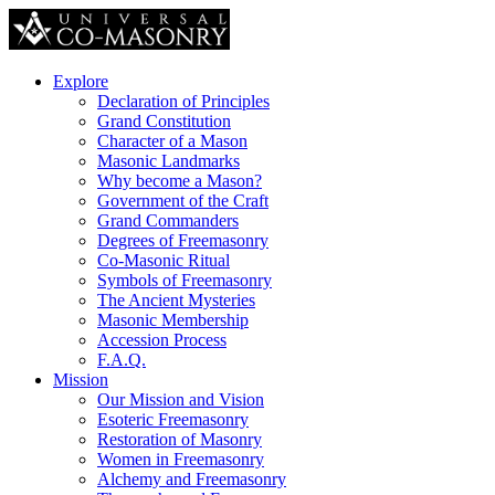
Explore
Declaration of Principles
Grand Constitution
Character of a Mason
Masonic Landmarks
Why become a Mason?
Government of the Craft
Grand Commanders
Degrees of Freemasonry
Co-Masonic Ritual
Symbols of Freemasonry
The Ancient Mysteries
Masonic Membership
Accession Process
F.A.Q.
Mission
Our Mission and Vision
Esoteric Freemasonry
Restoration of Masonry
Women in Freemasonry
Alchemy and Freemasonry