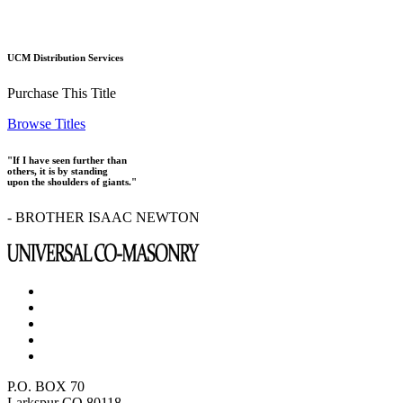
UCM Distribution Services
Purchase This Title
Browse Titles
"If I have seen further than
others, it is by standing
upon the shoulders of giants."
- BROTHER ISAAC NEWTON
P.O. BOX 70
Larkspur CO 80118