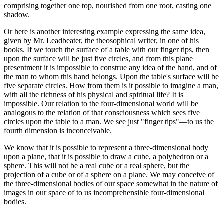
comprising together one top, nourished from one root, casting one
shadow.
Or here is another interesting example expressing the same idea,
given by Mr. Leadbeater, the theosophical writer, in one of his
books. If we touch the surface of a table with our finger tips, then
upon the surface will be just five circles, and from this plane
presentment it is impossible to construe any idea of the hand, and of
the man to whom this hand belongs. Upon the table's surface will be
five separate circles. How from them is it possible to imagine a man,
with all the richness of his physical and spiritual life? It is
impossible. Our relation to the four-dimensional world will be
analogous to the relation of that consciousness which sees five
circles upon the table to a man. We see just "finger tips"—to us the
fourth dimension is inconceivable.
We know that it is possible to represent a three-dimensional body
upon a plane, that it is possible to draw a cube, a polyhedron or a
sphere. This will not be a real cube or a real sphere, but the
projection of a cube or of a sphere on a plane. We may conceive of
the three-dimensional bodies of our space somewhat in the nature of
images in our space of to us incomprehensible four-dimensional
bodies.