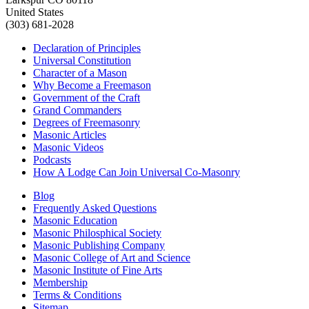
United States
(303) 681-2028
Declaration of Principles
Universal Constitution
Character of a Mason
Why Become a Freemason
Government of the Craft
Grand Commanders
Degrees of Freemasonry
Masonic Articles
Masonic Videos
Podcasts
How A Lodge Can Join Universal Co-Masonry
Blog
Frequently Asked Questions
Masonic Education
Masonic Philosphical Society
Masonic Publishing Company
Masonic College of Art and Science
Masonic Institute of Fine Arts
Membership
Terms & Conditions
Sitemap