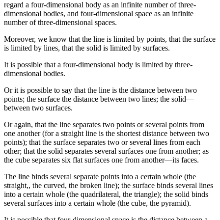
regard a four-dimensional body as an infinite number of three-
dimensional bodies, and four-dimensional space as an infinite
number of three-dimensional spaces.
Moreover, we know that the line is limited by points, that the surface
is limited by lines, that the solid is limited by surfaces.
It is possible that a four-dimensional body is limited by three-
dimensional bodies.
Or it is possible to say that the line is the distance between two
points; the surface the distance between two lines; the solid—
between two surfaces.
Or again, that the line separates two points or several points from
one another (for a straight line is the shortest distance between two
points); that the surface separates two or several lines from each
other; that the solid separates several surfaces one from another; as
the cube separates six flat surfaces one from another—its faces.
The line binds several separate points into a certain whole (the
straight,, the curved, the broken line); the surface binds several lines
into a certain whole (the quadrilateral, the triangle); the solid binds
several surfaces into a certain whole (the cube, the pyramid).
It is possible that four-dimensional space is the distance between a