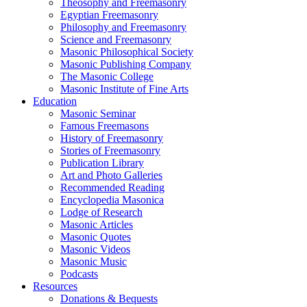
Theosophy and Freemasonry
Egyptian Freemasonry
Philosophy and Freemasonry
Science and Freemasonry
Masonic Philosophical Society
Masonic Publishing Company
The Masonic College
Masonic Institute of Fine Arts
Education
Masonic Seminar
Famous Freemasons
History of Freemasonry
Stories of Freemasonry
Publication Library
Art and Photo Galleries
Recommended Reading
Encyclopedia Masonica
Lodge of Research
Masonic Articles
Masonic Quotes
Masonic Videos
Masonic Music
Podcasts
Resources
Donations & Bequests