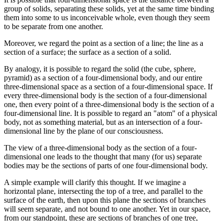
group of solids, separating these solids, yet at the same time binding
them into some to us inconceivable whole, even though they seem
to be separate from one another.
Moreover, we regard the point as a section of a line; the line as a
section of a surface; the surface as a section of a solid.
By analogy, it is possible to regard the solid (the cube, sphere,
pyramid) as a section of a four-dimensional body, and our entire
three-dimensional space as a section of a four-dimensional space. If
every three-dimensional body is the section of a four-dimensional
one, then every point of a three-dimensional body is the section of a
four-dimensional line. It is possible to regard an "atom" of a physical
body, not as something material, but as an intersection of a four-
dimensional line by the plane of our consciousness.
The view of a three-dimensional body as the section of a four-
dimensional one leads to the thought that many (for us) separate
bodies may be the sections of parts of one four-dimensional body.
A simple example will clarify this thought. If we imagine a
horizontal plane, intersecting the top of a tree, and parallel to the
surface of the earth, then upon this plane the sections of branches
will seem separate, and not bound to one another. Yet in our space,
from our standpoint, these are sections of branches of one tree,