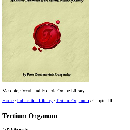
Masonic, Occult and Esoteric Online Library
Home
/
Publication Library
/
Tertium Organum
/ Chapter III
Tertium Organum
By P.D. Ouspensky