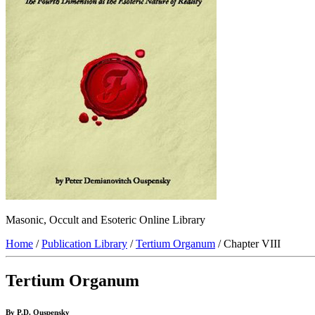
Masonic, Occult and Esoteric Online Library
Home
/
Publication Library
/
Tertium Organum
/ Chapter VIII
Tertium Organum
By P.D. Ouspensky