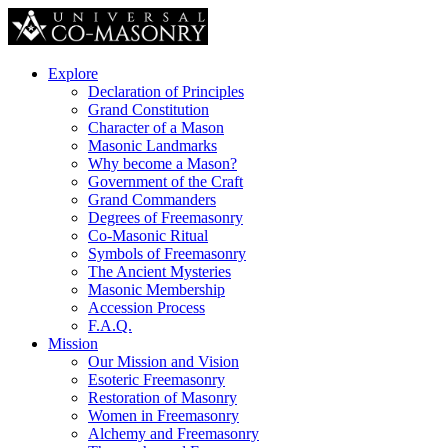
Explore
Declaration of Principles
Grand Constitution
Character of a Mason
Masonic Landmarks
Why become a Mason?
Government of the Craft
Grand Commanders
Degrees of Freemasonry
Co-Masonic Ritual
Symbols of Freemasonry
The Ancient Mysteries
Masonic Membership
Accession Process
F.A.Q.
Mission
Our Mission and Vision
Esoteric Freemasonry
Restoration of Masonry
Women in Freemasonry
Alchemy and Freemasonry