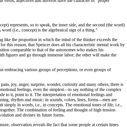
t verbs, adjectives and adverbs have the character of "proper
pt) represents, so to speak, the inner side, and the second (the word)
ord (i.e., concept) is the algebraical sign of a thing."
ng like the proportion in which the mind of the thinker exceeds the
for this reason, that Spencer does all his characteristic mental work by
osition comparable to that of the astronomer who makes his
with figures and go through immense labor; the other will make the
but embracing various groups of perceptions, or even groups of
 pain, joy, anger, surprise, wonder, curiosity and many others, there is
 emotional feelings, even the simplest—to say nothing of the complex
to it, point to it. The interpretation of emotional feelings and
eaning, rhythm and music; in sounds, colors, lines, forms—men are
 simply in words, i.e., in concepts. The emotional tones of life, i.e.,
t together. The combination of feeling and thought of high tension
volution and divines its future forms.
more, observation reveals the fact that some people at certain times