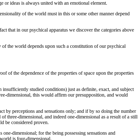
ge or ideas is always united with an emotional element.
dimensionality of the world must in this or some other manner depend
fact that in our psychical apparatus we discover the categories above
ty of the world depends upon such a constitution of our psychical
oof of the dependence of the properties of space upon the properties
ufficiently studied conditions) just as definite, exact, and subject
 three-dimensional, this would affirm our presupposition, and would
 act by perceptions and sensations only; and if by so doing the number
 of three-dimensional, and indeed one-dimensional as a result of a still
uld be considered proven.
is one-dimensional; for the being possessing sensations and
 world is four-dimensional.