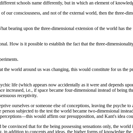
d different schools name differently, but in which an element of knowled
perty of our consciousness, and not of the external world, then the three-
 What bearing upon the three-dimensional extension of the world has the 
al. How is it possible to establish the fact that the three-dimensionali
periments.
t the world around us was changing, this would constitute for us the pr
ic life (which appears now accidentally as it were and depends upon ins
space increased, i.e., if space became four-dimensional instead of being
sensuous receptivity.
deprive ourselves or someone else of conceptions, leaving the psyche to
 the person subjected to the test the world became two-dimensional instead
of perceptions—this would affirm our presupposition, and Kant's idea co
 be convinced that for the being possessing sensations only, the world 
g, in addition to concepts and ideas, the higher forms of knowledge the