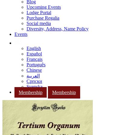
Blog
Upcoming Events
Lodge Portal
Purchase Regalia
Social media
Diversity, Address, Name Policy
Events
English
Español
Français
Português
Chinese
العربية
Српски
Svenska
Membership
Membership