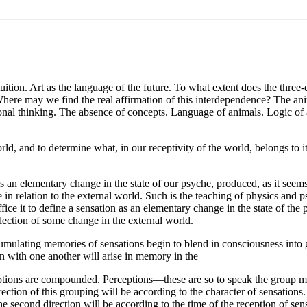
uition. Art as the language of the future. To what extent does the three
here may we find the real affirmation of this interdependence? The ani
motional thinking. The absence of concepts. Language of animals. Logic o
orld, and to determine what, in our receptivity of the world, belongs to 
is an elementary change in the state of our psyche, produced, as it seems
e in relation to the external world. Such is the teaching of physics and p
uffice it to define a sensation as an elementary change in the state of th
flection of some change in the external world.
umulating memories of sensations begin to blend in consciousness into gr
on with one another will arise in memory in the
eptions are compounded. Perceptions—these are so to speak the group m
irection of this grouping will be according to the character of sensation
 The second direction will be according to the time of the reception of se