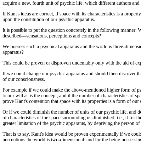
acquire a new, fourth unit of psychic life, which different authors an
If Kant's ideas are correct, if space with its characteristics is a pro
upon the constitution of our psychic apparatus.
It is possible to put the question concretely in the following manner:
described—sensations, perceptions and concepts?
We possess such a psychical apparatus and the world is three-dimension
apparatus?
This could be proven or disproven undeniably only with the aid of ex
If we could change our psychic apparatus and should then discover tha
of our consciousness.
For example if we could make the above-mentioned higher form of psych
to our will as is the concept; and if the number of characteristics of 
prove Kant's contention that space with its properties is a form of our 
Or if we could diminish the number of units of our psychic life, and 
of characteristics of the space surrounding us diminished; i.e., if for
greater limitation of the psychic apparatus, by depriving the person 
That is to say, Kant's idea would be proven experimentally if we could
perceptions the world is two-dimensional; and for the being possessin