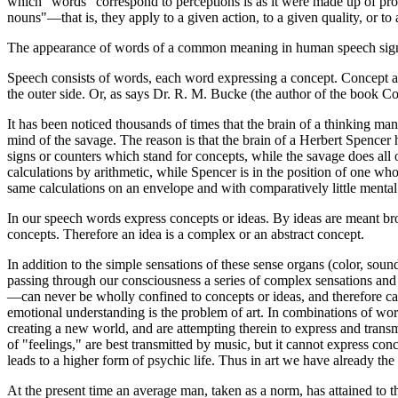
which "words" correspond to perceptions is as it were made up of prop
nouns"—that is, they apply to a given action, to a given quality, or to 
The appearance of words of a common meaning in human speech signif
Speech consists of words, each word expressing a concept. Concept and
the outer side. Or, as says Dr. R. M. Bucke (the author of the book Co
It has been noticed thousands of times that the brain of a thinking ma
mind of the savage. The reason is that the brain of a Herbert Spencer h
signs or counters which stand for concepts, while the savage does all
calculations by arithmetic, while Spencer is in the position of one wh
same calculations on an envelope and with comparatively little menta
In our speech words express concepts or ideas. By ideas are meant bro
concepts. Therefore an idea is a complex or an abstract concept.
In addition to the simple sensations of these sense organs (color, sound
passing through our consciousness a series of complex sensations and 
—can never be wholly confined to concepts or ideas, and therefore can 
emotional understanding is the problem of art. In combinations of wo
creating a new world, and are attempting therein to express and transmi
of "feelings," are best transmitted by music, but it cannot express co
leads to a higher form of psychic life. Thus in art we have already the 
At the present time an average man, taken as a norm, has attained to th