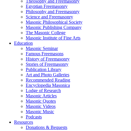
Theosophy and Freemasonry
Egyptian Freemasonry
Philosophy and Freemasonry
Science and Freemasonry
Masonic Philosophical Society
Masonic Publishing Company
The Masonic College
Masonic Institute of Fine Arts
Education
Masonic Seminar
Famous Freemasons
History of Freemasonry
Stories of Freemasonry
Publication Library
Art and Photo Galleries
Recommended Reading
Encyclopedia Masonica
Lodge of Research
Masonic Articles
Masonic Quotes
Masonic Videos
Masonic Music
Podcasts
Resources
Donations & Bequests