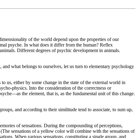
-dimensionality of the world depend upon the properties of our
mal psyche. In what does it differ from the human? Reflex
f animals. Different degrees of psychic development in animals.
it, and what belongs to ourselves, let us turn to elementary psychology
 to us, either by some change in the state of the external world in
sycho-physics. Into the consideration of the correctness or
e psyche—as the element, that is, as the fundamental unit of this change.
oups, and according to their similitude tend to associate, to sum up,
emories of sensations. During the compounding of perceptions,
s. (The sensations of a yellow color will combine with the sensations of
nsations. When various sensations, constituting a single group, and