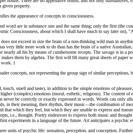
er nouns. There are no appellative nouns; and not only substantives, bu
a given property.
ies the appearance of concepts in consciousness.
 word are in substance one and the same thing; only the first (the conce
smic Consciousness, about which I shall have much to say later on), "A w
n does not exceed in size the brain of a non-thinking wild man in anythi
as very little more work to do than has the brain of a native Australian, 
 or nearly all his by means of cumbersome recepts. The savage is in a p
o makes them by algebra. The first will fill many great sheets of paper 
l work. 1
ader concepts, not representing the group sign of similar perceptions, 
, touch, smell and taste), in addition to the simple emotions of pleasure,
higher (complex) emotions (moral, esthetic, religious). The content of
never be correctly or exactly expressed in words. Words can only allude 
rds, in their meaning, their rhythm, their music—the combination of m
t that which they feel, but which they are unable to express and transmit
ncepts, i.e., thought. Poetry endeavors to express both music and though
first experiments in a language of the future. Art anticipates a psychic e
ree units of psychic life: sensation, perception, and conception. Further