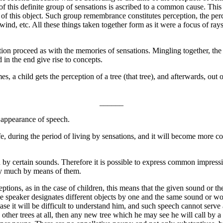
 this definite group of sensations is ascribed to a common cause. This 
ies of this object. Such group remembrance constitutes perception, the per
he wind, etc. All these things taken together form as it were a focus of 
ption proceed as with the memories of sensations. Mingling together, th
in the end give rise to concepts.
es, a child gets the perception of a tree (that tree), and afterwards, out 
______
 appearance of speech.
, during the period of living by sensations, and it will become more co
d by certain sounds. Therefore it is possible to express common impress
say much by means of them.
tions, as in the case of children, this means that the given sound or th
 speaker designates different objects by one and the same sound or word,
se it will be difficult to understand him, and such speech cannot serve a
ther trees at all, then any new tree which he may see he will call by a 