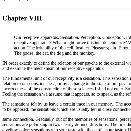
Chapter VIII
Our receptive apparatus. Sensation. Perception. Conception. Int
receptive apparatus? What might prove this interdependence? W
action. The irritability of the cell. Instinct. Pleasure-pain. E
The goose, the cat, the dog and the monkey.
IN order exactly to define the relation of our psyche to the external w
and examine the mechanism of our receptive apparatus.
The fundamental unit of our receptivity is a sensation. This sensation 
relation to our consciousness, or by a change in the state of our psych
incorrectness of the construction of these sciences I shall not enter. S
Feeling the sensation we assume that it appears, so to speak, as the re
The sensations felt by us leave a certain trace in our memory. The acc
to be opposed; the sensations which are usually felt in close connecti
same connection. Gradually, out of the memories of sensations, perc
sensations are polarizing in two clearly defined directions. The first d
a yellow color; sensations of a sour taste with those of a sour taste.)