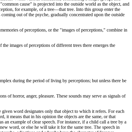
"common cause" is projected into the outside world as the object, and
ception, for example, of a tree—that tree. Into this group enter the
rays coming out of the psyche, gradually concentrated upon the outside
e memories of perceptions, or the "images of perceptions," combine in
of the images of perceptions of different trees there emerges the
mplex during the period of living by perceptions; but unless there be
ions of horror, anger, pleasure. These sounds may serve as signals of
e given word designates only that object to which it refers. For each
 it means that in his opinion the objects are the same, or that
s an example of clear speech. For instance, if a child call a tree by a
new word, or else he will take it for the same tree. The speech in