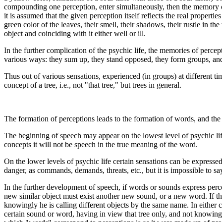
compounding one perception, enter simultaneously, then the memory of
it is assumed that the given perception itself reflects the real propert
green color of the leaves, their smell, their shadows, their rustle in t
object and coinciding with it either well or ill.
In the further complication of the psychic life, the memories of perce
various ways: they sum up, they stand opposed, they form groups, and 
Thus out of various sensations, experienced (in groups) at different tim
concept of a tree, i.e., not "that tree," but trees in general.
The formation of perceptions leads to the formation of words, and the
The beginning of speech may appear on the lowest level of psychic life
concepts it will not be speech in the true meaning of the word.
On the lower levels of psychic life certain sensations can be expresse
danger, as commands, demands, threats, etc., but it is impossible to 
In the further development of speech, if words or sounds express percep
new similar object must exist another new sound, or a new word. If the
knowingly he is calling different objects by the same name. In either ca
certain sound or word, having in view that tree only, and not knowing o