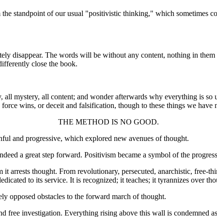
m the standpoint of our usual "positivistic thinking," which sometimes
tely disappear. The words will be without any content, nothing in them 
differently close the book.
y, all mystery, all content; and wonder afterwards why everything is so 
ce wins, or deceit and falsification, though to these things we have 
THE METHOD IS NO GOOD.
lthful and progressive, which explored new avenues of thought.
indeed a great step forward. Positivism became a symbol of the progress
 it arrests thought. From revolutionary, persecuted, anarchistic, free-thi
dicated to its service. It is recognized; it teaches; it tyrannizes over th
ely opposed obstacles to the forward march of thought.
nd free investigation. Everything rising above this wall is condemned as