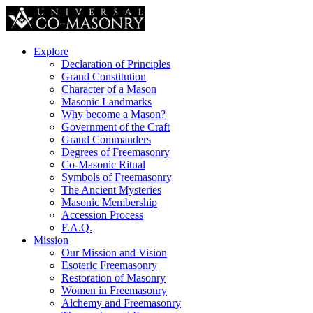
Explore
Declaration of Principles
Grand Constitution
Character of a Mason
Masonic Landmarks
Why become a Mason?
Government of the Craft
Grand Commanders
Degrees of Freemasonry
Co-Masonic Ritual
Symbols of Freemasonry
The Ancient Mysteries
Masonic Membership
Accession Process
F.A.Q.
Mission
Our Mission and Vision
Esoteric Freemasonry
Restoration of Masonry
Women in Freemasonry
Alchemy and Freemasonry