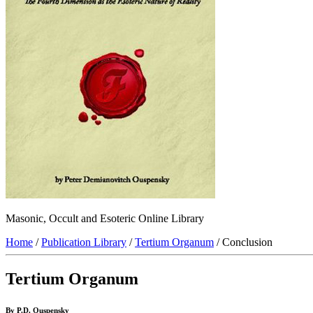
Masonic, Occult and Esoteric Online Library
Home
/
Publication Library
/
Tertium Organum
/ Conclusion
Tertium Organum
By P.D. Ouspensky