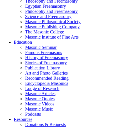
Theosophy and Freemasonry
Egyptian Freemasonry
Philosophy and Freemasonry
Science and Freemasonry
Masonic Philosophical Society
Masonic Publishing Company
The Masonic College
Masonic Institute of Fine Arts
Education
Masonic Seminar
Famous Freemasons
History of Freemasonry
Stories of Freemasonry
Publication Library
Art and Photo Galleries
Recommended Reading
Encyclopedia Masonica
Lodge of Research
Masonic Articles
Masonic Quotes
Masonic Videos
Masonic Music
Podcasts
Resources
Donations & Bequests