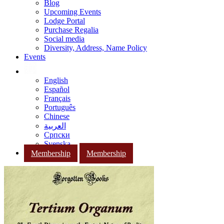
Blog
Upcoming Events
Lodge Portal
Purchase Regalia
Social media
Diversity, Address, Name Policy
Events
English
Español
Français
Português
Chinese
العربية
Српски
Svenska
Membership
Membership