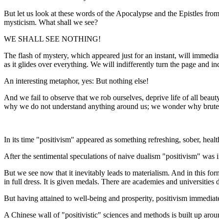
But let us look at these words of the Apocalypse and the Epistles fro
mysticism. What shall we see?
WE SHALL SEE NOTHING!
The flash of mystery, which appeared just for an instant, will immedia
as it glides over everything. We will indifferently turn the page and in
An interesting metaphor, yes: But nothing else!
And we fail to observe that we rob ourselves, deprive life of all beaut
why we do not understand anything around us; we wonder why brute for
In its time "positivism" appeared as something refreshing, sober, hea
After the sentimental speculations of naive dualism "positivism" was 
But we see now that it inevitably leads to materialism. And in this form
in full dress. It is given medals. There are academies and universities de
But having attained to well-being and prosperity, positivism immediat
A Chinese wall of "positivistic" sciences and methods is built up arou