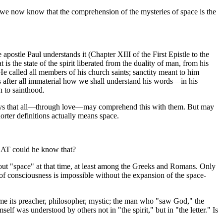
 we now know that the comprehension of the mysteries of space is the
postle Paul understands it (Chapter XIII of the First Epistle to the
t is the state of the spirit liberated from the duality of man, from his
He called all members of his church saints; sanctity meant to him
 is after all immaterial how we shall understand his words—in his
h to sainthood.
says that all—through love—may comprehend this with them. But may
er definitions actually means space.
HAT could he know that?
bout "space" at that time, at least among the Greeks and Romans. Only
 of consciousness is impossible without the expansion of the space-
ame its preacher, philosopher, mystic; the man who "saw God," the
self was understood by others not in "the spirit," but in "the letter." Is