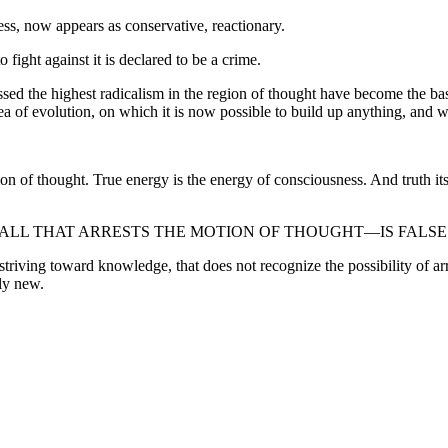
ss, now appears as conservative, reactionary.
 fight against it is declared to be a crime.
sed the highest radicalism in the region of thought have become the basi
ea of evolution, on which it is now possible to build up anything, and w
on of thought. True energy is the energy of consciousness. And truth itse
ALL THAT ARRESTS THE MOTION OF THOUGHT—IS FALSE
t striving toward knowledge, that does not recognize the possibility of 
uly new.