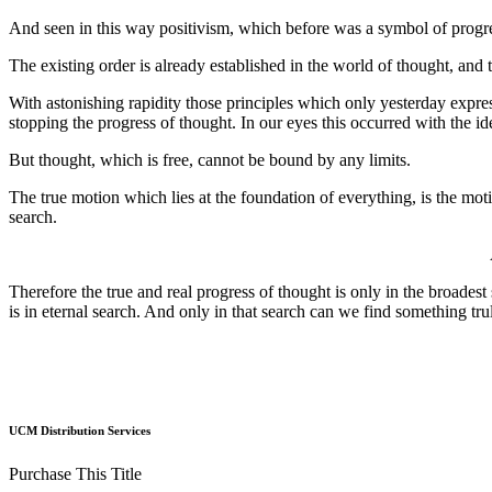
And seen in this way positivism, which before was a symbol of progre
The existing order is already established in the world of thought, and to
With astonishing rapidity those principles which only yesterday expres
stopping the progress of thought. In our eyes this occurred with the id
But thought, which is free, cannot be bound by any limits.
The true motion which lies at the foundation of everything, is the moti
search.
Therefore the true and real progress of thought is only in the broades
is in eternal search. And only in that search can we find something tr
UCM Distribution Services
Purchase This Title