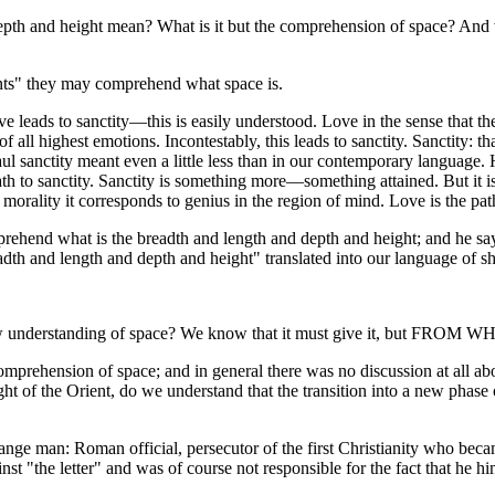
depth and height mean? What is it but the comprehension of space? And
aints" they may comprehend what space is.
leads to sanctity—this is easily understood. Love in the sense that the a
f all highest emotions. Incontestably, this leads to sanctity. Sanctity: tha
ul sanctity meant even a little less than in our contemporary language. 
e path to sanctity. Sanctity is something more—something attained. But it
morality it corresponds to genius in the region of mind. Love is the pat
ehend what is the breadth and length and depth and height; and he 
length and depth and height" translated into our language of short
w understanding of space? We know that it must give it, but FROM W
comprehension of space; and in general there was no discussion at all a
ght of the Orient, do we understand that the transition into a new phase
ange man: Roman official, persecutor of the first Christianity who bec
st "the letter" and was of course not responsible for the fact that he him