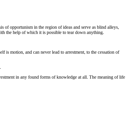
s of opportunism in the region of ideas and serve as blind alleys,
ith the help of which it is possible to tear down anything.
lf is motion, and can never lead to arrestment, to the cessation of
.
arrestment in any found forms of knowledge at all. The meaning of life