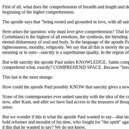
First of all, what does the comprehension of breadth and length and 
beginning of the higher comprehension.
The apostle says that "being rooted and grounded in love, with all s
Here arises the question: why must love give comprehension? That love 
Corinthians) is the highest of all emotions, the synthesis, the blending o
eternal disharmony of soul and body. In the language of the apostle Pa
righteousness, morality, religiosity. We say that all this is merely th
meaning or in ours—sanctity is a superhuman quality. In the region of 
But with sanctity the apostle Paul unites KNOWLEDGE. Saints compr
comprehend what, exactly? COMPREHEND SPACE. Because "breadth and 
This last is the most strange.
How could the apostle Paul possibly KNOW that sanctity gives a ne
None of his contemporaries ever united sanctity with the idea of the 
now, after Kant, and after we have had access to the treasures of thou
sense.
But we wonder if this is what the apostle Paul wanted to say—that str
bold reformer and moralist of his time, who fought for "the spirit" again
it this that he wanted to say? We do not know.