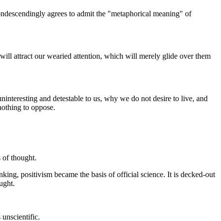
 condescendingly agrees to admit the "metaphorical meaning" of
will attract our wearied attention, which will merely glide over them
uninteresting and detestable to us, why we do not desire to live, and
nothing to oppose.
 of thought.
nking, positivism became the basis of official science. It is decked-out
ought.
 unscientific.