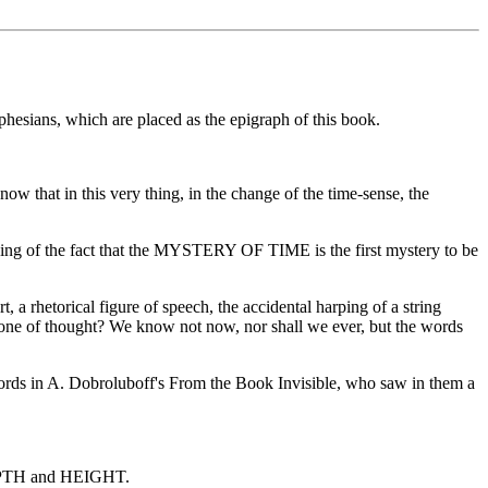
phesians, which are placed as the epigraph of this book.
hat in this very thing, in the change of the time-sense, the
anding of the fact that the MYSTERY OF TIME is the first mystery to be
 a rhetorical figure of speech, the accidental harping of a string
tone of thought? We know not now, nor shall we ever, but the words
words in A. Dobroluboff's From the Book Invisible, who saw in them a
 DEPTH and HEIGHT.