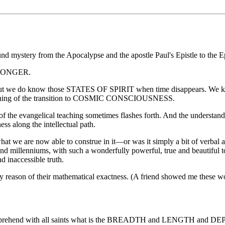
und mystery from the Apocalypse and the apostle Paul's Epistle to the E
 LONGER.
t we do know those STATES OF SPIRIT when time disappears. We know t
beginning of the transition to COSMIC CONSCIOUSNESS.
ent of the evangelical teaching sometimes flashes forth. And the underst
ss along the intellectual path.
 we are now able to construe in it—or was it simply a bit of verbal art,
nd millenniums, with such a wonderfully powerful, true and beautiful 
d inaccessible truth.
by reason of their mathematical exactness. (A friend showed me these 
 to comprehend with all saints what is the BREADTH and LENGTH and