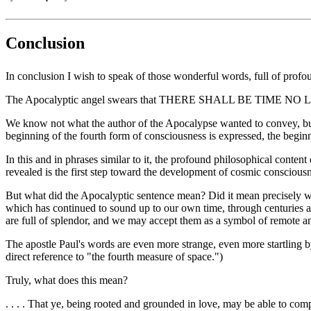
Conclusion
In conclusion I wish to speak of those wonderful words, full of profo
The Apocalyptic angel swears that THERE SHALL BE TIME NO
We know not what the author of the Apocalypse wanted to convey, bu
beginning of the fourth form of consciousness is expressed, the 
In this and in phrases similar to it, the profound philosophical cont
revealed is the first step toward the development of cosmic consciousne
But what did the Apocalyptic sentence mean? Did it mean precisely what
which has continued to sound up to our own time, through centuries a
are full of splendor, and we may accept them as a symbol of remote an
The apostle Paul's words are even more strange, even more startling 
direct reference to "the fourth measure of space.")
Truly, what does this mean?
. . . . That ye, being rooted and grounded in love, may be able