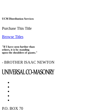
UCM Distribution Services
Purchase This Title
Browse Titles
"If I have seen further than
others, it is by standing
upon the shoulders of giants."
- BROTHER ISAAC NEWTON
P.O. BOX 70