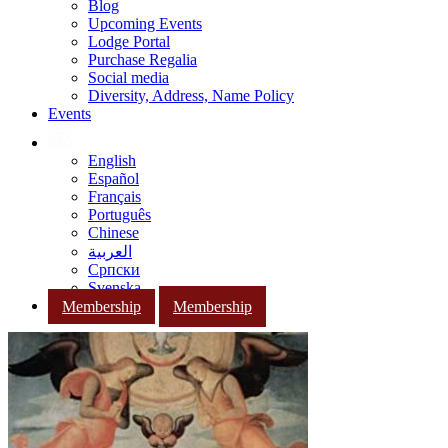
Blog
Upcoming Events
Lodge Portal
Purchase Regalia
Social media
Diversity, Address, Name Policy
Events
English
Español
Français
Português
Chinese
العربية
Српски
Svenska
Membership
Membership