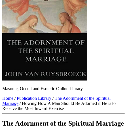
Masonic, Occult and Esoteric Online Library
Home
/
Publication Library
/
The Adornment of the Spiritual
Marriage
/ Howing How A Man Should Be Adorned if He is to
Receive the Most Inward Exercise
The Adornment of the Spiritual Marriage