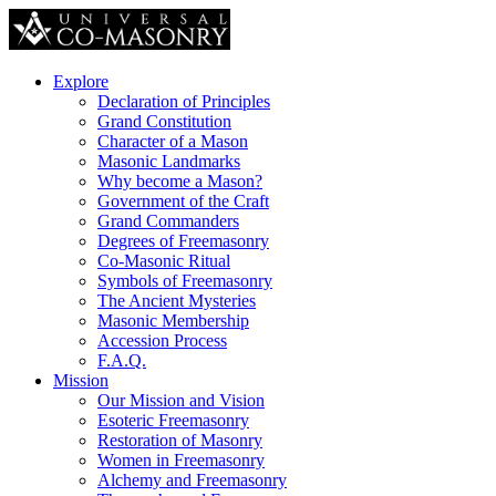
Explore
Declaration of Principles
Grand Constitution
Character of a Mason
Masonic Landmarks
Why become a Mason?
Government of the Craft
Grand Commanders
Degrees of Freemasonry
Co-Masonic Ritual
Symbols of Freemasonry
The Ancient Mysteries
Masonic Membership
Accession Process
F.A.Q.
Mission
Our Mission and Vision
Esoteric Freemasonry
Restoration of Masonry
Women in Freemasonry
Alchemy and Freemasonry