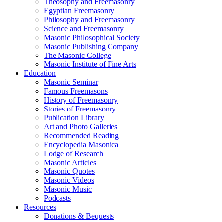
Theosophy and Freemasonry
Egyptian Freemasonry
Philosophy and Freemasonry
Science and Freemasonry
Masonic Philosophical Society
Masonic Publishing Company
The Masonic College
Masonic Institute of Fine Arts
Education
Masonic Seminar
Famous Freemasons
History of Freemasonry
Stories of Freemasonry
Publication Library
Art and Photo Galleries
Recommended Reading
Encyclopedia Masonica
Lodge of Research
Masonic Articles
Masonic Quotes
Masonic Videos
Masonic Music
Podcasts
Resources
Donations & Bequests