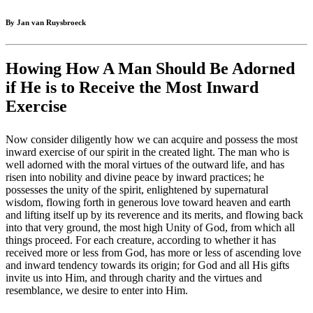
By Jan van Ruysbroeck
Howing How A Man Should Be Adorned
if He is to Receive the Most Inward
Exercise
Now consider diligently how we can acquire and possess the most
inward exercise of our spirit in the created light. The man who is
well adorned with the moral virtues of the outward life, and has
risen into nobility and divine peace by inward practices; he
possesses the unity of the spirit, enlightened by supernatural
wisdom, flowing forth in generous love toward heaven and earth
and lifting itself up by its reverence and its merits, and flowing back
into that very ground, the most high Unity of God, from which all
things proceed. For each creature, according to whether it has
received more or less from God, has more or less of ascending love
and inward tendency towards its origin; for God and all His gifts
invite us into Him, and through charity and the virtues and
resemblance, we desire to enter into Him.