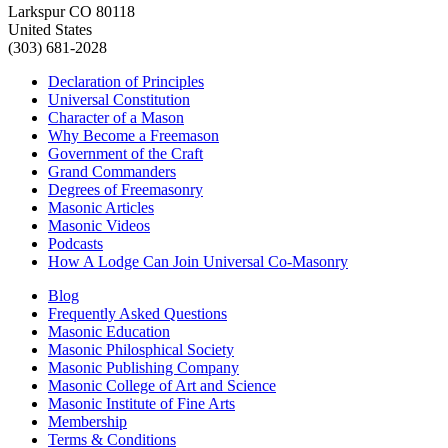
Larkspur CO 80118
United States
(303) 681-2028
Declaration of Principles
Universal Constitution
Character of a Mason
Why Become a Freemason
Government of the Craft
Grand Commanders
Degrees of Freemasonry
Masonic Articles
Masonic Videos
Podcasts
How A Lodge Can Join Universal Co-Masonry
Blog
Frequently Asked Questions
Masonic Education
Masonic Philosphical Society
Masonic Publishing Company
Masonic College of Art and Science
Masonic Institute of Fine Arts
Membership
Terms & Conditions