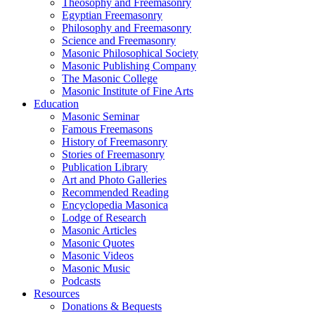
Theosophy and Freemasonry
Egyptian Freemasonry
Philosophy and Freemasonry
Science and Freemasonry
Masonic Philosophical Society
Masonic Publishing Company
The Masonic College
Masonic Institute of Fine Arts
Education
Masonic Seminar
Famous Freemasons
History of Freemasonry
Stories of Freemasonry
Publication Library
Art and Photo Galleries
Recommended Reading
Encyclopedia Masonica
Lodge of Research
Masonic Articles
Masonic Quotes
Masonic Videos
Masonic Music
Podcasts
Resources
Donations & Bequests