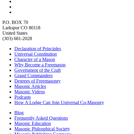
P.O. BOX 70
Larkspur CO 80118
United States
(303) 681-2028
Declaration of Principles
Universal Constitution
Character of a Mason
Why Become a Freemason
Government of the Craft
Grand Commanders
Degrees of Freemasonry
Masonic Articles
Masonic Videos
Podcasts
How A Lodge Can Join Universal Co-Masonry
Blog
Frequently Asked Questions
Masonic Education
Masonic Philosphical Society