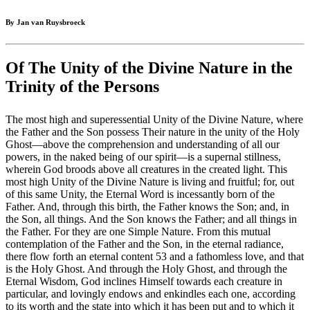
By Jan van Ruysbroeck
Of The Unity of the Divine Nature in the
Trinity of the Persons
The most high and superessential Unity of the Divine Nature, where
the Father and the Son possess Their nature in the unity of the Holy
Ghost—above the comprehension and understanding of all our
powers, in the naked being of our spirit—is a supernal stillness,
wherein God broods above all creatures in the created light. This
most high Unity of the Divine Nature is living and fruitful; for, out
of this same Unity, the Eternal Word is incessantly born of the
Father. And, through this birth, the Father knows the Son; and, in
the Son, all things. And the Son knows the Father; and all things in
the Father. For they are one Simple Nature. From this mutual
contemplation of the Father and the Son, in the eternal radiance,
there flow forth an eternal content 53 and a fathomless love, and that
is the Holy Ghost. And through the Holy Ghost, and through the
Eternal Wisdom, God inclines Himself towards each creature in
particular, and lovingly endows and enkindles each one, according
to its worth and the state into which it has been put and to which it