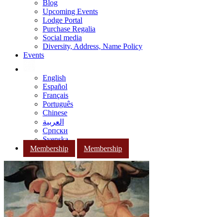
Blog
Upcoming Events
Lodge Portal
Purchase Regalia
Social media
Diversity, Address, Name Policy
Events
English
Español
Français
Português
Chinese
العربية
Српски
Svenska
Membership
Membership