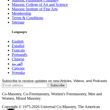
Masonic Publishing Company
Masonic College of Art and Science
Masonic Institute of Fine Arts
Membership
Terms & Conditions
Sitemap
Languages
English
Español
Français
Português
Chinese
العربية
Српски
Svenska
Subscribe to receive updates on new Articles, Videos, and Podcasts
Co-Masonry, Co-Freemasonry, Women's Freemasonry, Men and
Women, Mixed Masonry
Copyright © 1975-2026 Universal Co-Masonry, The American