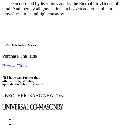
has been destined by its virtues and by the Eternal Providence of
God. And thereby all good spirits, in heaven and on earth, are
moved to virtue and righteousness.
UCM Distribution Services
Purchase This Title
Browse Titles
"If I have seen further than
others, it is by standing
upon the shoulders of giants."
- BROTHER ISAAC NEWTON