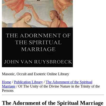
Masonic, Occult and Esoteric Online Library
Home
/
Publication Library
/
The Adornment of the Spiritual
Marriage
/ Of The Unity of the Divine Nature in the Trinity of the
Persons
The Adornment of the Spiritual Marriage