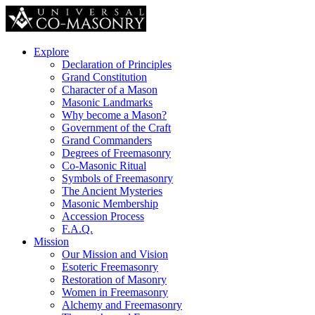
Explore
Declaration of Principles
Grand Constitution
Character of a Mason
Masonic Landmarks
Why become a Mason?
Government of the Craft
Grand Commanders
Degrees of Freemasonry
Co-Masonic Ritual
Symbols of Freemasonry
The Ancient Mysteries
Masonic Membership
Accession Process
F.A.Q.
Mission
Our Mission and Vision
Esoteric Freemasonry
Restoration of Masonry
Women in Freemasonry
Alchemy and Freemasonry