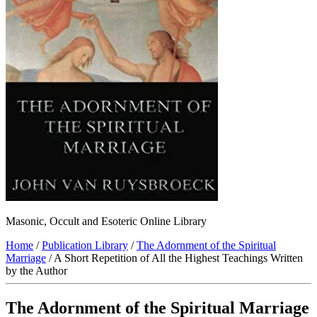
Masonic, Occult and Esoteric Online Library
Home
/
Publication Library
/
The Adornment of the Spiritual
Marriage
/ A Short Repetition of All the Highest Teachings Written
by the Author
The Adornment of the Spiritual Marriage