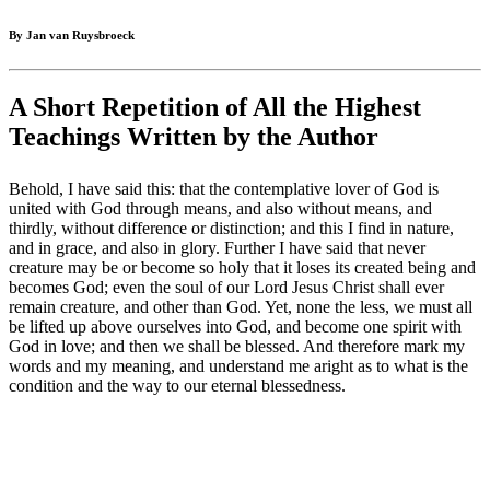
By Jan van Ruysbroeck
A Short Repetition of All the Highest
Teachings Written by the Author
Behold, I have said this: that the contemplative lover of God is
united with God through means, and also without means, and
thirdly, without difference or distinction; and this I find in nature,
and in grace, and also in glory. Further I have said that never
creature may be or become so holy that it loses its created being and
becomes God; even the soul of our Lord Jesus Christ shall ever
remain creature, and other than God. Yet, none the less, we must all
be lifted up above ourselves into God, and become one spirit with
God in love; and then we shall be blessed. And therefore mark my
words and my meaning, and understand me aright as to what is the
condition and the way to our eternal blessedness.