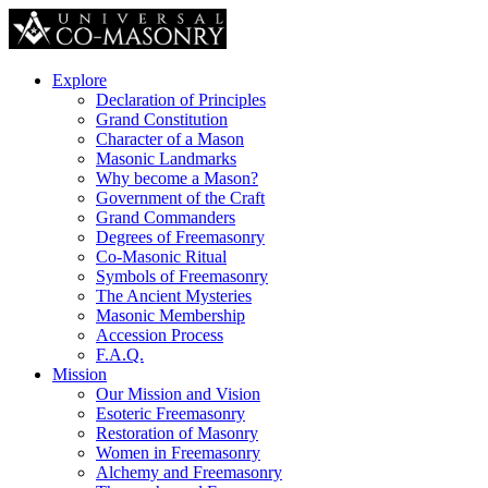
Explore
Declaration of Principles
Grand Constitution
Character of a Mason
Masonic Landmarks
Why become a Mason?
Government of the Craft
Grand Commanders
Degrees of Freemasonry
Co-Masonic Ritual
Symbols of Freemasonry
The Ancient Mysteries
Masonic Membership
Accession Process
F.A.Q.
Mission
Our Mission and Vision
Esoteric Freemasonry
Restoration of Masonry
Women in Freemasonry
Alchemy and Freemasonry