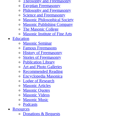
Theosophy and Freemasonry
Egyptian Freemasonry
Philosophy and Freemasonry
Science and Freemasonry
Masonic Philosophical Society
Masonic Publishing Company
The Masonic College
Masonic Institute of Fine Arts
Education
Masonic Seminar
Famous Freemasons
History of Freemasonry
Stories of Freemasonry
Publication Library
Art and Photo Galleries
Recommended Reading
Encyclopedia Masonica
Lodge of Research
Masonic Articles
Masonic Quotes
Masonic Videos
Masonic Music
Podcasts
Resources
Donations & Bequests