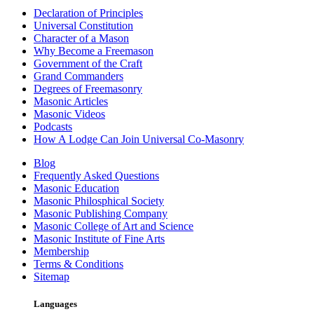
Declaration of Principles
Universal Constitution
Character of a Mason
Why Become a Freemason
Government of the Craft
Grand Commanders
Degrees of Freemasonry
Masonic Articles
Masonic Videos
Podcasts
How A Lodge Can Join Universal Co-Masonry
Blog
Frequently Asked Questions
Masonic Education
Masonic Philosphical Society
Masonic Publishing Company
Masonic College of Art and Science
Masonic Institute of Fine Arts
Membership
Terms & Conditions
Sitemap
Languages