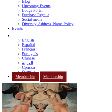
Blog
Upcoming Events
Lodge Portal
Purchase Regalia
Social media
Diversity, Address, Name Policy
Events
English
Español
Français
Português
Chinese
العربية
Српски
Svenska
Membership
Membership