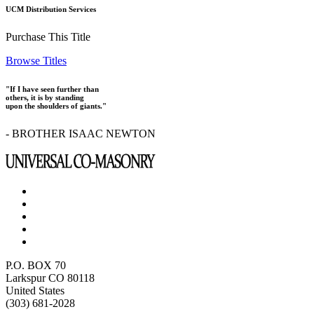
UCM Distribution Services
Purchase This Title
Browse Titles
"If I have seen further than
others, it is by standing
upon the shoulders of giants."
- BROTHER ISAAC NEWTON
P.O. BOX 70
Larkspur CO 80118
United States
(303) 681-2028