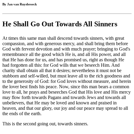
By Jan van Ruysbroeck
He Shall Go Out Towards All Sinners
At times this same man shall descend towards sinners, with great
compassion, and with generous mercy, and shall bring them before
God with fervent devotion and with much prayer; bringing to God's
remembrance all the good which He is, and all His power, and all
that He has done for us, and has promised us, right as though He
had forgotten all this: for God wills that we beseech Him. And
charity shall obtain all that it desires; nevertheless it must not be
stubborn and self-willed, but must leave all to the rich goodness and
to the generosity of God: for God loves without measure, and herein
the lover best finds his peace. Now, since this man bears a common
love to all, he prays and beseeches God that His love and His mercy
may flow forth towards Pagans and towards Jews and towards all
unbelievers, that He may be loved and known and praised in
heaven, and that our glory, our joy and our peace may spread to all
the ends of the earth.
This is the second going out, towards sinners.