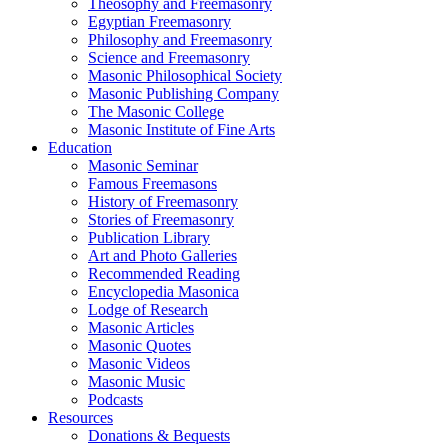
Theosophy and Freemasonry
Egyptian Freemasonry
Philosophy and Freemasonry
Science and Freemasonry
Masonic Philosophical Society
Masonic Publishing Company
The Masonic College
Masonic Institute of Fine Arts
Education
Masonic Seminar
Famous Freemasons
History of Freemasonry
Stories of Freemasonry
Publication Library
Art and Photo Galleries
Recommended Reading
Encyclopedia Masonica
Lodge of Research
Masonic Articles
Masonic Quotes
Masonic Videos
Masonic Music
Podcasts
Resources
Donations & Bequests