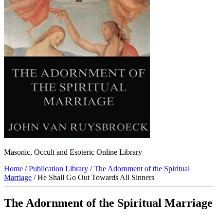
Masonic, Occult and Esoteric Online Library
Home
/
Publication Library
/
The Adornment of the Spiritual
Marriage
/ He Shall Go Out Towards All Sinners
The Adornment of the Spiritual Marriage