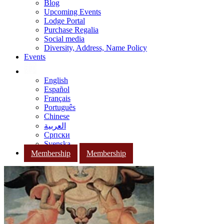
Blog
Upcoming Events
Lodge Portal
Purchase Regalia
Social media
Diversity, Address, Name Policy
Events
English
Español
Français
Português
Chinese
العربية
Српски
Svenska
Membership
Membership