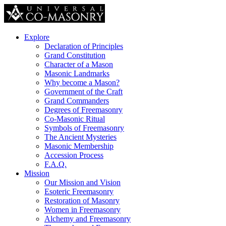
Explore
Declaration of Principles
Grand Constitution
Character of a Mason
Masonic Landmarks
Why become a Mason?
Government of the Craft
Grand Commanders
Degrees of Freemasonry
Co-Masonic Ritual
Symbols of Freemasonry
The Ancient Mysteries
Masonic Membership
Accession Process
F.A.Q.
Mission
Our Mission and Vision
Esoteric Freemasonry
Restoration of Masonry
Women in Freemasonry
Alchemy and Freemasonry