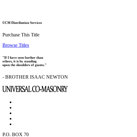
UCM Distribution Services
Purchase This Title
Browse Titles
"If I have seen further than
others, it is by standing
upon the shoulders of giants."
- BROTHER ISAAC NEWTON
P.O. BOX 70