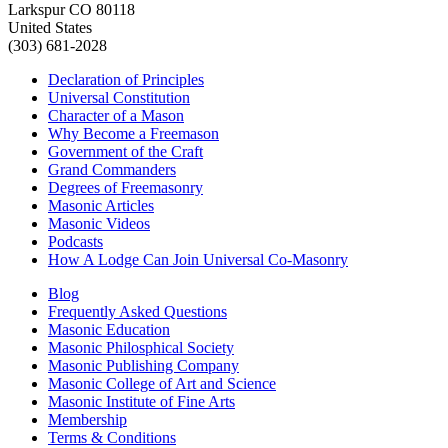
Larkspur CO 80118
United States
(303) 681-2028
Declaration of Principles
Universal Constitution
Character of a Mason
Why Become a Freemason
Government of the Craft
Grand Commanders
Degrees of Freemasonry
Masonic Articles
Masonic Videos
Podcasts
How A Lodge Can Join Universal Co-Masonry
Blog
Frequently Asked Questions
Masonic Education
Masonic Philosphical Society
Masonic Publishing Company
Masonic College of Art and Science
Masonic Institute of Fine Arts
Membership
Terms & Conditions