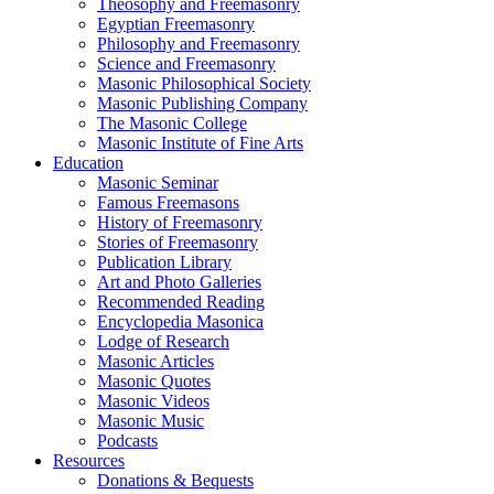
Theosophy and Freemasonry
Egyptian Freemasonry
Philosophy and Freemasonry
Science and Freemasonry
Masonic Philosophical Society
Masonic Publishing Company
The Masonic College
Masonic Institute of Fine Arts
Education
Masonic Seminar
Famous Freemasons
History of Freemasonry
Stories of Freemasonry
Publication Library
Art and Photo Galleries
Recommended Reading
Encyclopedia Masonica
Lodge of Research
Masonic Articles
Masonic Quotes
Masonic Videos
Masonic Music
Podcasts
Resources
Donations & Bequests