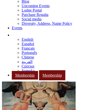
Blog
Upcoming Events
Lodge Portal
Purchase Regalia
Social media
Diversity, Address, Name Policy
Events
English
Español
Français
Português
Chinese
العربية
Српски
Svenska
Membership
Membership