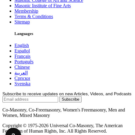
Masonic College of Art and Science
Masonic Institute of Fine Arts
Membership
Terms & Conditions
Sitemap
Languages
English
Español
Français
Português
Chinese
العربية
Српски
Svenska
Subscribe to receive updates on new Articles, Videos, and Podcasts
Co-Masonry, Co-Freemasonry, Women's Freemasonry, Men and
Women, Mixed Masonry
Copyright © 1975-2026 Universal Co-Masonry, The American
Federation of Human Rights, Inc. All Rights Reserved.