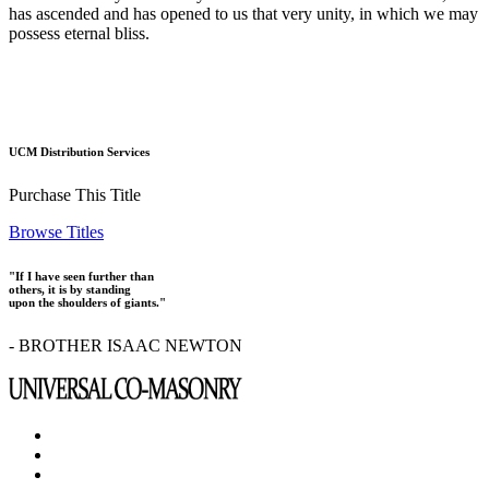
has ascended and has opened to us that very unity, in which we may
possess eternal bliss.
UCM Distribution Services
Purchase This Title
Browse Titles
"If I have seen further than
others, it is by standing
upon the shoulders of giants."
- BROTHER ISAAC NEWTON