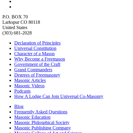
P.O. BOX 70
Larkspur CO 80118
United States
(303) 681-2028
Declaration of Principles
Universal Constitution
Character of a Mason
Why Become a Freemason
Government of the Craft
Grand Commanders
Degrees of Freemasonry
Masonic Articles
Masonic Videos
Podcasts
How A Lodge Can Join Universal Co-Masonry
Blog
Frequently Asked Questions
Masonic Education
Masonic Philosphical Society
Masonic Publishing Company