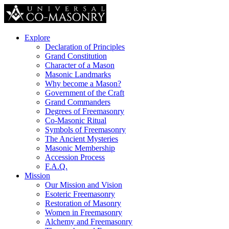
Explore
Declaration of Principles
Grand Constitution
Character of a Mason
Masonic Landmarks
Why become a Mason?
Government of the Craft
Grand Commanders
Degrees of Freemasonry
Co-Masonic Ritual
Symbols of Freemasonry
The Ancient Mysteries
Masonic Membership
Accession Process
F.A.Q.
Mission
Our Mission and Vision
Esoteric Freemasonry
Restoration of Masonry
Women in Freemasonry
Alchemy and Freemasonry