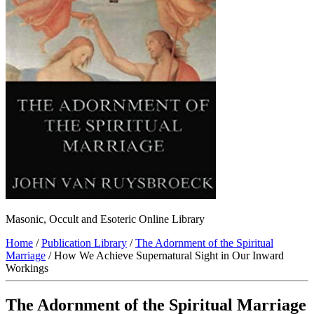
Masonic, Occult and Esoteric Online Library
Home
/
Publication Library
/
The Adornment of the Spiritual
Marriage
/ How We Achieve Supernatural Sight in Our Inward
Workings
The Adornment of the Spiritual Marriage