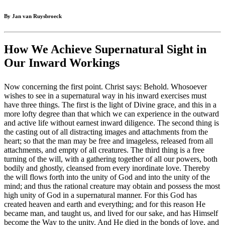
By Jan van Ruysbroeck
How We Achieve Supernatural Sight in
Our Inward Workings
Now concerning the first point. Christ says: Behold. Whosoever
wishes to see in a supernatural way in his inward exercises must
have three things. The first is the light of Divine grace, and this in a
more lofty degree than that which we can experience in the outward
and active life without earnest inward diligence. The second thing is
the casting out of all distracting images and attachments from the
heart; so that the man may be free and imageless, released from all
attachments, and empty of all creatures. The third thing is a free
turning of the will, with a gathering together of all our powers, both
bodily and ghostly, cleansed from every inordinate love. Thereby
the will flows forth into the unity of God and into the unity of the
mind; and thus the rational creature may obtain and possess the most
high unity of God in a supernatural manner. For this God has
created heaven and earth and everything; and for this reason He
became man, and taught us, and lived for our sake, and has Himself
become the Way to the unity. And He died in the bonds of love, and