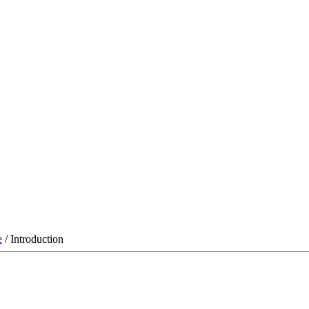
e
/ Introduction