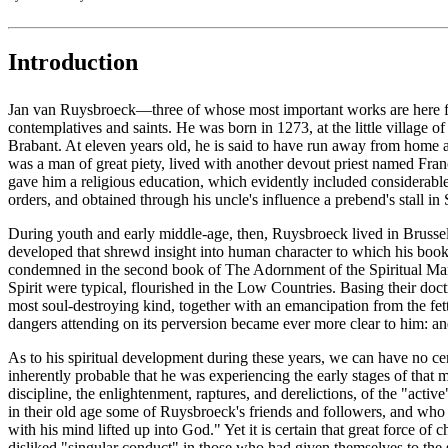
Introduction
Jan van Ruysbroeck—three of whose most important works are here for t
contemplatives and saints. He was born in 1273, at the little village
Brabant. At eleven years old, he is said to have run away from home 
was a man of great piety, lived with another devout priest named Fran
gave him a religious education, which evidently included considerable
orders, and obtained through his uncle's influence a prebend's stall i
During youth and early middle-age, then, Ruysbroeck lived in Brussels
developed that shrewd insight into human character to which his books 
condemned in the second book of The Adornment of the Spiritual Marria
Spirit were typical, flourished in the Low Countries. Basing their do
most soul-destroying kind, together with an emancipation from the fet
dangers attending on its perversion became ever more clear to him: an
As to his spiritual development during these years, we can have no cer
inherently probable that he was experiencing the early stages of that 
discipline, the enlightenment, raptures, and derelictions, of the "act
in their old age some of Ruysbroeck's friends and followers, and who 
with his mind lifted up into God." Yet it is certain that great force
disliked "singular conduct" in those who had given themselves to the s