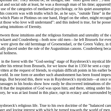
l and social side at least, he was a thorough man of his time; apparentl
 use of the categories of mediaeval psychology, or his quiet assumption 4 
, his concern was with truths which lie, as he says, "outside Time" in th
 which Plato or Plotinus on one hand, Hegel on the other, might recogn
t those who love will understand": and this indeed is true, for he po
ring intuitions of Eternity.
ween those intuitions and the religious formalism and unreality of the cat
ckaert and Coudenberg—both now old men—he left Brussels for ever; all
 were given the old hermitage of Groenendael, or the Green Valley, in t
ally placed under the rule of the Augustinian canons. Coudenberg bec
l holiness.
rn in the forest with the "God-seeing" stage of Ruysbroeck's mystical lif
er his retreat from Brussels, for we know that in 1350 he sent a copy 
 at the request of friends, to explain difficult points in his earlier b
world. In one form or another such abandonment has been found imperati
ings. But beyond this, there was in Ruysbroeck's mysticism—at once so in
passages in his books show how easily he discovered intimations of divi
lt that the inspiration of God was upon him; and there, sitting under hi
ry, he was at last found in this place, rapt in ecstacy and surrounded b
broeck's religious life. True to his own doctrine of the "balanced caree
r and loving interest with which he turned towards the world of men. In 