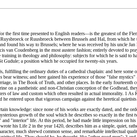
he first time presented to English readers—is the greatest of the Flemi
 of Ruysbroeck or Ruusbroeck between Brussels and Hal, from which he ta
and found his way to Brussels; where he was received by his uncle Jan
cis van Coudenberg in the most austere fashion; entirely devoted to pr
 training in theology and philosophy: subjects for which he is said to 
n St Gudule; a position which he occupied for twenty-six years.
, fulfilling the ordinary duties of a cathedral chaplain: and here some
bear witness; and here gained his experience of those "false mystics" an
ge, in The Book of Truth, and other places. In the early fourteenth ce
ctrine on a pantheistic and non-Christian conception of the Godhead, the
ters of law and custom which often resulted in actual immorality. 1 As
d he entered upon that vigorous campaign against the heretical quietist
tain knowledge: since none of his works are exactly dated, and the order
mysterious growth of the soul which he describes so exactly in the first
ive" and "interior" life. At this period, he had made little impression 
wrote his Life 2 in the year 1420, describes him as a simple, quiet, rat
 of character, much shrewd common sense, and remarkable intellectual qu
piritual life. They should be, he thought, like "other good men"; 3 and