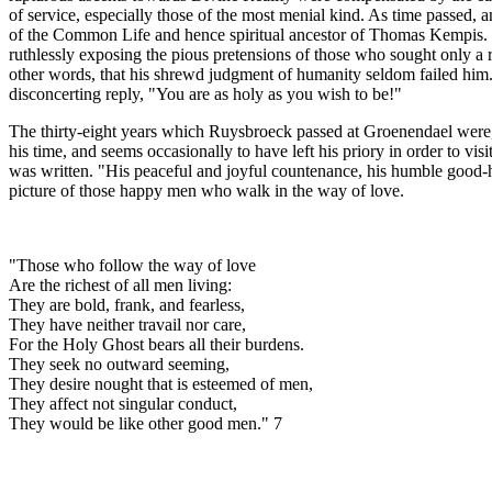
of service, especially those of the most menial kind. As time passed,
of the Common Life and hence spiritual ancestor of Thomas Kempis. To all
ruthlessly exposing the pious pretensions of those who sought only a re
other words, that his shrewd judgment of humanity seldom failed him. Al
disconcerting reply, "You are as holy as you wish to be!"
The thirty-eight years which Ruysbroeck passed at Groenendael were, f
his time, and seems occasionally to have left his priory in order to v
was written. "His peaceful and joyful countenance, his humble good
picture of those happy men who walk in the way of love.
"Those who follow the way of love
Are the richest of all men living:
They are bold, frank, and fearless,
They have neither travail nor care,
For the Holy Ghost bears all their burdens.
They seek no outward seeming,
They desire nought that is esteemed of men,
They affect not singular conduct,
They would be like other good men." 7