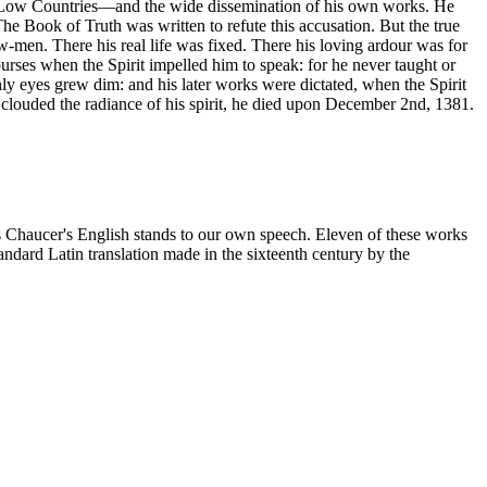
the Low Countries—and the wide dissemination of his own works. He
The Book of Truth was written to refute this accusation. But the true
ow-men. There his real life was fixed. There his loving ardour was for
ourses when the Spirit impelled him to speak: for he never taught or
hly eyes grew dim: and his later works were dictated, when the Spirit
er clouded the radiance of his spirit, he died upon December 2nd, 1381.
as Chaucer's English stands to our own speech. Eleven of these works
andard Latin translation made in the sixteenth century by the