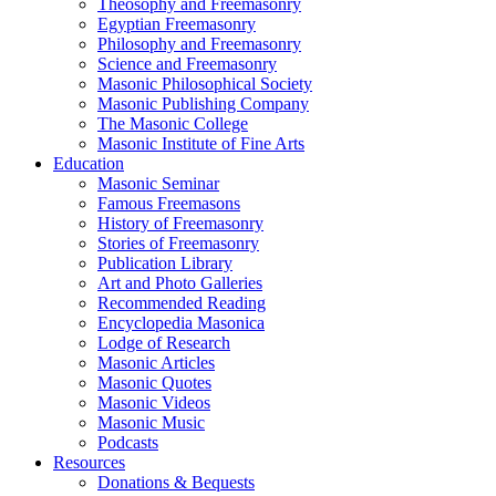
Theosophy and Freemasonry
Egyptian Freemasonry
Philosophy and Freemasonry
Science and Freemasonry
Masonic Philosophical Society
Masonic Publishing Company
The Masonic College
Masonic Institute of Fine Arts
Education
Masonic Seminar
Famous Freemasons
History of Freemasonry
Stories of Freemasonry
Publication Library
Art and Photo Galleries
Recommended Reading
Encyclopedia Masonica
Lodge of Research
Masonic Articles
Masonic Quotes
Masonic Videos
Masonic Music
Podcasts
Resources
Donations & Bequests