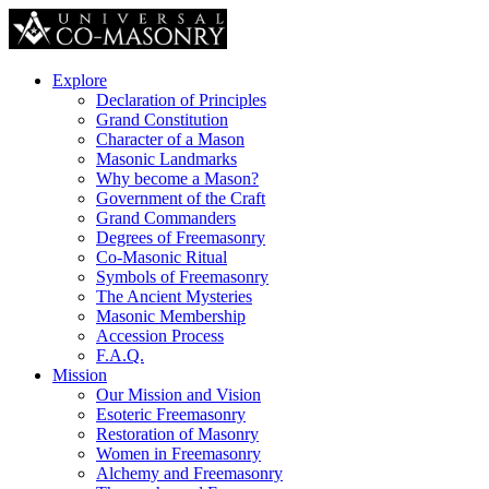
Explore
Declaration of Principles
Grand Constitution
Character of a Mason
Masonic Landmarks
Why become a Mason?
Government of the Craft
Grand Commanders
Degrees of Freemasonry
Co-Masonic Ritual
Symbols of Freemasonry
The Ancient Mysteries
Masonic Membership
Accession Process
F.A.Q.
Mission
Our Mission and Vision
Esoteric Freemasonry
Restoration of Masonry
Women in Freemasonry
Alchemy and Freemasonry