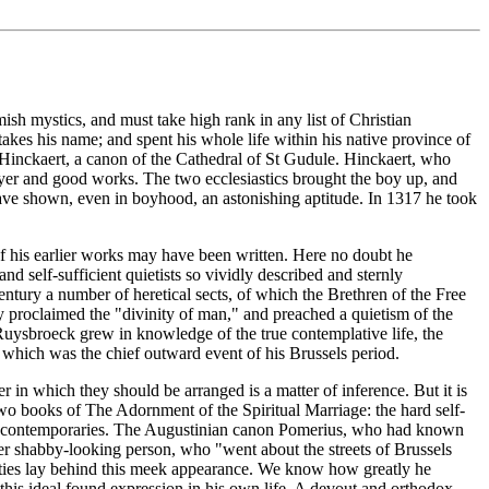
sh mystics, and must take high rank in any list of Christian
kes his name; and spent his whole life within his native province of
 Hinckaert, a canon of the Cathedral of St Gudule. Hinckaert, who
ayer and good works. The two ecclesiastics brought the boy up, and
have shown, even in boyhood, an astonishing aptitude. In 1317 he took
 of his earlier works may have been written. Here no doubt he
d self-sufficient quietists so vividly described and sternly
ntury a number of heretical sects, of which the Brethren of the Free
y proclaimed the "divinity of man," and preached a quietism of the
 Ruysbroeck grew in knowledge of the true contemplative life, the
s which was the chief outward event of his Brussels period.
 in which they should be arranged is a matter of inference. But it is
 two books of The Adornment of the Spiritual Marriage: the hard self-
on his contemporaries. The Augustinian canon Pomerius, who had known
her shabby-looking person, who "went about the streets of Brussels
alities lay behind this meek appearance. We know how greatly he
 this ideal found expression in his own life. A devout and orthodox