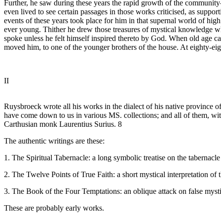
Further, he saw during these years the rapid growth of the communit
even lived to see certain passages in those works criticised, as suppor
events of these years took place for him in that supernal world of high
ever young. Thither he drew those treasures of mystical knowledge whic
spoke unless he felt himself inspired thereto by God. When old age ca
moved him, to one of the younger brothers of the house. At eighty-eigh
II
Ruysbroeck wrote all his works in the dialect of his native province
have come down to us in various MS. collections; and all of them, with
Carthusian monk Laurentius Surius. 8
The authentic writings are these:
1. The Spiritual Tabernacle: a long symbolic treatise on the tabernacle of
2. The Twelve Points of True Faith: a short mystical interpretation of 
3. The Book of the Four Temptations: an oblique attack on false mysti
These are probably early works.