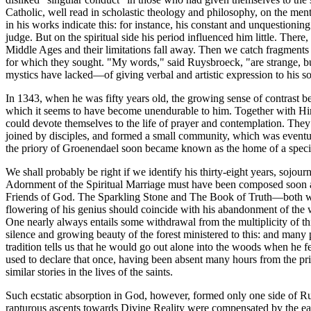
Catholic, well read in scholastic theology and philosophy, on the menta
in his works indicate this: for instance, his constant and unquestioning
judge. But on the spiritual side his period influenced him little. There
Middle Ages and their limitations fall away. Then we catch fragments
for which they sought. "My words," said Ruysbroeck, "are strange, bu
mystics have lacked—of giving verbal and artistic expression to his soa
In 1343, when he was fifty years old, the growing sense of contrast bet
which it seems to have become unendurable to him. Together with Hin
could devote themselves to the life of prayer and contemplation. They
joined by disciples, and formed a small community, which was eventu
the priory of Groenendael soon became known as the home of a specia
We shall probably be right if we identify his thirty-eight years, sojou
Adornment of the Spiritual Marriage must have been composed soon aft
Friends of God. The Sparkling Stone and The Book of Truth—both written
flowering of his genius should coincide with his abandonment of the 
One nearly always entails some withdrawal from the multiplicity of th
silence and growing beauty of the forest ministered to this: and many 
tradition tells us that he would go out alone into the woods when he fe
used to declare that once, having been absent many hours from the prio
similar stories in the lives of the saints.
Such ecstatic absorption in God, however, formed only one side of Ruys
rapturous ascents towards Divine Reality were compensated by the eage