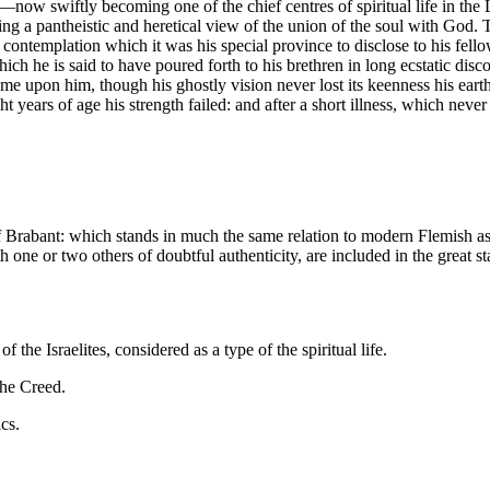
y—now swiftly becoming one of the chief centres of spiritual life in 
ting a pantheistic and heretical view of the union of the soul with God. 
 contemplation which it was his special province to disclose to his fell
h he is said to have poured forth to his brethren in long ecstatic disc
me upon him, though his ghostly vision never lost its keenness his eart
t years of age his strength failed: and after a short illness, which nev
 of Brabant: which stands in much the same relation to modern Flemish 
 one or two others of doubtful authenticity, are included in the great st
 the Israelites, considered as a type of the spiritual life.
the Creed.
cs.