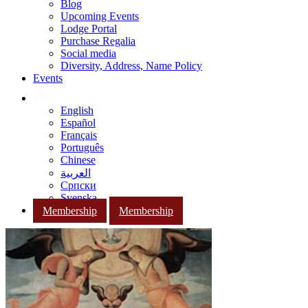
Blog
Upcoming Events
Lodge Portal
Purchase Regalia
Social media
Diversity, Address, Name Policy
Events
English
Español
Français
Português
Chinese
العربية
Српски
Svenska
Membership
Membership