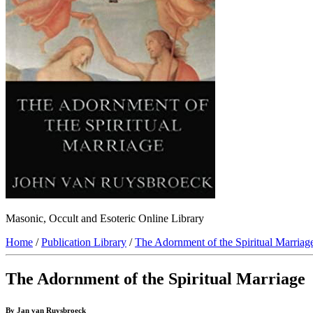
Masonic, Occult and Esoteric Online Library
Home
/
Publication Library
/
The Adornment of the Spiritual Marriag
The Adornment of the Spiritual Marriage
By Jan van Ruysbroeck