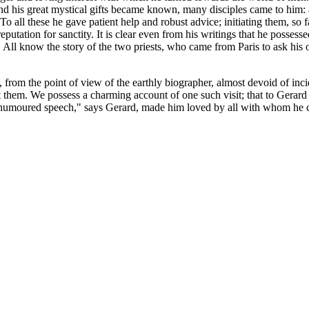
 and his great mystical gifts became known, many disciples came to him
 these he gave patient help and robust advice; initiating them, so far as
putation for sanctity. It is clear even from his writings that he possess
l know the story of the two priests, who came from Paris to ask his opin
rom the point of view of the earthly biographer, almost devoid of inci
isit them. We possess a charming account of one such visit; that to Gera
-humoured speech," says Gerard, made him loved by all with whom he 