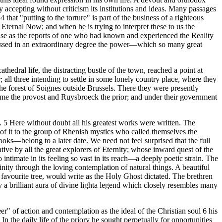
y accepting without criticism its institutions and ideas. Many passages
that "putting to the torture" is part of the business of a righteous
e Eternal Now; and when he is trying to interpret these to us the
ise as the reports of one who had known and experienced the Reality
ssessed in an extraordinary degree the power—which so many great
hedral life, the distracting bustle of the town, reached a point at
 three intending to settle in some lonely country place, where they
he forest of Soignes outside Brussels. There they were presently
ame the provost and Ruysbroeck the prior; and under their government
e. 5 Here without doubt all his greatest works were written. The
of it to the group of Rhenish mystics who called themselves the
ooks—belong to a later date. We need not feel surprised that the full
ve by all the great explorers of Eternity; whose inward quest of the
timate in its feeling so vast in its reach—a deeply poetic strain. The
nity through the loving contemplation of natural things. A beautiful
s favourite tree, would write as the Holy Ghost dictated. The brethren
y a brilliant aura of divine lighta legend which closely resembles many
r" of action and contemplation as the ideal of the Christian soul 6 his
the daily life of the priory he sought perpetually for opportunities