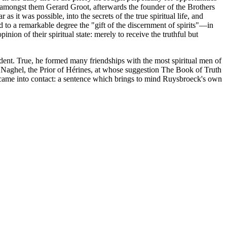
: amongst them Gerard Groot, afterwards the founder of the Brothers
 it was possible, into the secrets of the true spiritual life, and
ed to a remarkable degree the "gift of the discernment of spirits"—in
ion of their spiritual state: merely to receive the truthful but
dent. True, he formed many friendships with the most spiritual men of
rd Naghel, the Prior of Hérines, at whose suggestion The Book of Truth
came into contact: a sentence which brings to mind Ruysbroeck's own