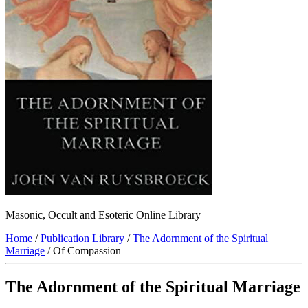
Masonic, Occult and Esoteric Online Library
Home
/
Publication Library
/
The Adornment of the Spiritual
Marriage
/ Of Compassion
The Adornment of the Spiritual Marriage