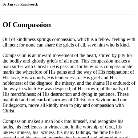
By Jan van Ruysbroeck
Of Compassion
Out of kindliness springs compassion, which is a fellow-feeling with
all men; for none can share the griefs of all, save him who is kind.
Compassion is an inward movement of the heart, stirred by pity for
the bodily and ghostly griefs of all men. This compassion makes a
man suffer with Christ in His passion; for he who is compassionate
marks the wherefore of His pains and the way of His resignation; of
His love, His wounds, His tenderness; of His grief and His
nobleness; of the disgrace, the misery, and the shame He endured; of
the way in which He was despised; of His crown; of the nails; of
His mercifulness; of His destruction and dying in patience. These
manifold and unheard-of sorrows of Christ, our Saviour and our
Bridegroom, move all kindly men to pity and compassion with
Christ.
Compassion makes a man look into himself, and recognize his
faults, his feebleness in virtues and in the worship of God, his
lukewarmness, his laziness, his many failings, the time he has
wasted and his present imperfection in moral and other virtues; all