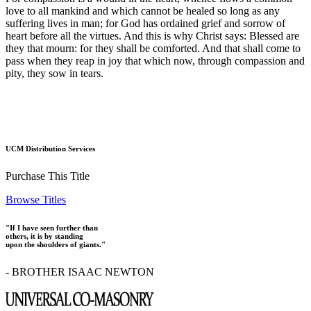
love to all mankind and which cannot be healed so long as any
suffering lives in man; for God has ordained grief and sorrow of
heart before all the virtues. And this is why Christ says: Blessed are
they that mourn: for they shall be comforted. And that shall come to
pass when they reap in joy that which now, through compassion and
pity, they sow in tears.
UCM Distribution Services
Purchase This Title
Browse Titles
"If I have seen further than
others, it is by standing
upon the shoulders of giants."
- BROTHER ISAAC NEWTON