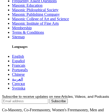
Frequently Asked Questions
Masonic Education
Masonic Philosphical Society
Masonic Publishing Company
Masonic College of Art and Science
Masonic Institute of Fine Arts
Membership
Terms & Conditions
Sitemap
Languages
English
Español
Français
Português
Chinese
العربية
Српски
Svenska
Subscribe to receive updates on new Articles, Videos, and Podcasts
Co-Masonry, Co-Freemasonry, Women's Freemasonry, Men and