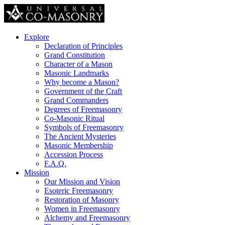
Explore
Declaration of Principles
Grand Constitution
Character of a Mason
Masonic Landmarks
Why become a Mason?
Government of the Craft
Grand Commanders
Degrees of Freemasonry
Co-Masonic Ritual
Symbols of Freemasonry
The Ancient Mysteries
Masonic Membership
Accession Process
F.A.Q.
Mission
Our Mission and Vision
Esoteric Freemasonry
Restoration of Masonry
Women in Freemasonry
Alchemy and Freemasonry