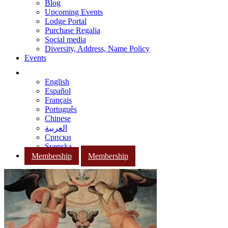
Blog
Upcoming Events
Lodge Portal
Purchase Regalia
Social media
Diversity, Address, Name Policy
Events
English
Español
Français
Português
Chinese
العربية
Српски
Svenska
Membership
Membership