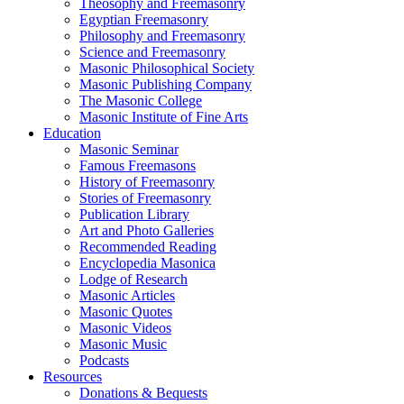
Theosophy and Freemasonry
Egyptian Freemasonry
Philosophy and Freemasonry
Science and Freemasonry
Masonic Philosophical Society
Masonic Publishing Company
The Masonic College
Masonic Institute of Fine Arts
Education
Masonic Seminar
Famous Freemasons
History of Freemasonry
Stories of Freemasonry
Publication Library
Art and Photo Galleries
Recommended Reading
Encyclopedia Masonica
Lodge of Research
Masonic Articles
Masonic Quotes
Masonic Videos
Masonic Music
Podcasts
Resources
Donations & Bequests