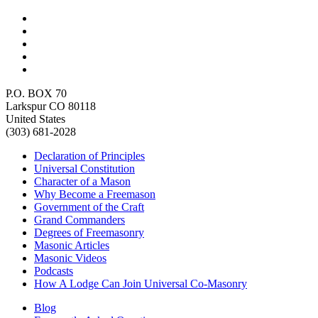
P.O. BOX 70
Larkspur CO 80118
United States
(303) 681-2028
Declaration of Principles
Universal Constitution
Character of a Mason
Why Become a Freemason
Government of the Craft
Grand Commanders
Degrees of Freemasonry
Masonic Articles
Masonic Videos
Podcasts
How A Lodge Can Join Universal Co-Masonry
Blog