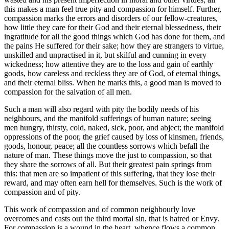
this makes a man feel true pity and compassion for himself. Further,
compassion marks the errors and disorders of our fellow-creatures,
how little they care for their God and their eternal blessedness, their
ingratitude for all the good things which God has done for them, and
the pains He suffered for their sake; how they are strangers to virtue,
unskilled and unpractised in it, but skilful and cunning in every
wickedness; how attentive they are to the loss and gain of earthly
goods, how careless and reckless they are of God, of eternal things,
and their eternal bliss. When he marks this, a good man is moved to
compassion for the salvation of all men.
Such a man will also regard with pity the bodily needs of his
neighbours, and the manifold sufferings of human nature; seeing
men hungry, thirsty, cold, naked, sick, poor, and abject; the manifold
oppressions of the poor, the grief caused by loss of kinsmen, friends,
goods, honour, peace; all the countless sorrows which befall the
nature of man. These things move the just to compassion, so that
they share the sorrows of all. But their greatest pain springs from
this: that men are so impatient of this suffering, that they lose their
reward, and may often earn hell for themselves. Such is the work of
compassion and of pity.
This work of compassion and of common neighbourly love
overcomes and casts out the third mortal sin, that is hatred or Envy.
For compassion is a wound in the heart, whence flows a common