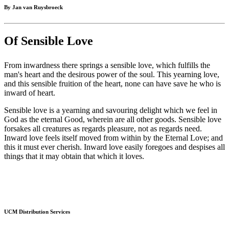
By Jan van Ruysbroeck
Of Sensible Love
From inwardness there springs a sensible love, which fulfills the
man's heart and the desirous power of the soul. This yearning love,
and this sensible fruition of the heart, none can have save he who is
inward of heart.
Sensible love is a yearning and savouring delight which we feel in
God as the eternal Good, wherein are all other goods. Sensible love
forsakes all creatures as regards pleasure, not as regards need.
Inward love feels itself moved from within by the Eternal Love; and
this it must ever cherish. Inward love easily foregoes and despises all
things that it may obtain that which it loves.
UCM Distribution Services