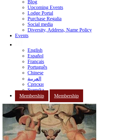
Blog
Upcoming Events
Lodge Portal
Purchase Regalia
Social media
Diversity, Address, Name Policy
Events
English
Español
Français
Português
Chinese
العربية
Српски
Svenska
Membership
Membership