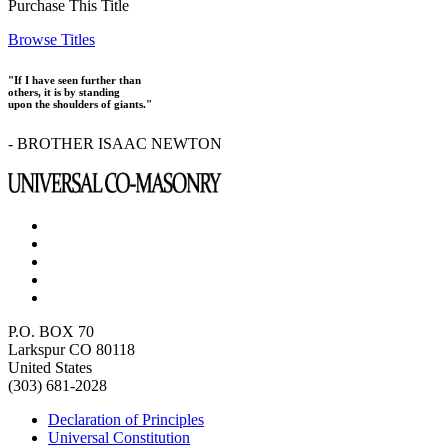
Purchase This Title
Browse Titles
"If I have seen further than
others, it is by standing
upon the shoulders of giants."
- BROTHER ISAAC NEWTON
P.O. BOX 70
Larkspur CO 80118
United States
(303) 681-2028
Declaration of Principles
Universal Constitution