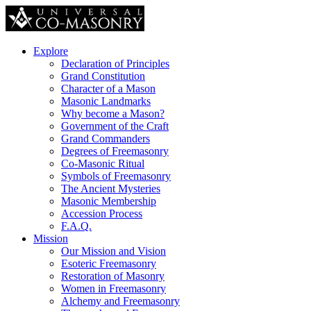
Explore
Declaration of Principles
Grand Constitution
Character of a Mason
Masonic Landmarks
Why become a Mason?
Government of the Craft
Grand Commanders
Degrees of Freemasonry
Co-Masonic Ritual
Symbols of Freemasonry
The Ancient Mysteries
Masonic Membership
Accession Process
F.A.Q.
Mission
Our Mission and Vision
Esoteric Freemasonry
Restoration of Masonry
Women in Freemasonry
Alchemy and Freemasonry