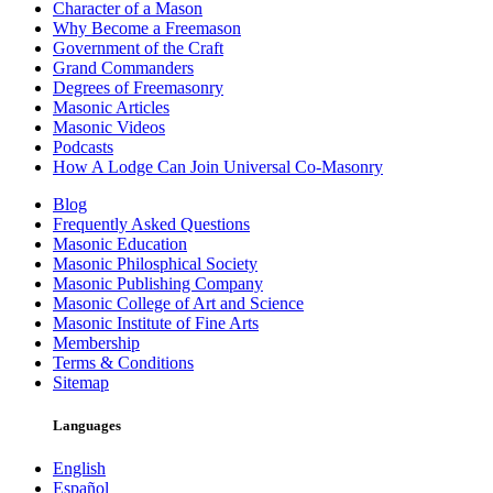
Character of a Mason
Why Become a Freemason
Government of the Craft
Grand Commanders
Degrees of Freemasonry
Masonic Articles
Masonic Videos
Podcasts
How A Lodge Can Join Universal Co-Masonry
Blog
Frequently Asked Questions
Masonic Education
Masonic Philosphical Society
Masonic Publishing Company
Masonic College of Art and Science
Masonic Institute of Fine Arts
Membership
Terms & Conditions
Sitemap
Languages
English
Español