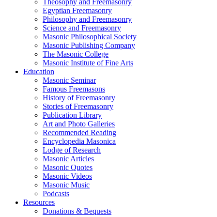
Theosophy and Freemasonry
Egyptian Freemasonry
Philosophy and Freemasonry
Science and Freemasonry
Masonic Philosophical Society
Masonic Publishing Company
The Masonic College
Masonic Institute of Fine Arts
Education
Masonic Seminar
Famous Freemasons
History of Freemasonry
Stories of Freemasonry
Publication Library
Art and Photo Galleries
Recommended Reading
Encyclopedia Masonica
Lodge of Research
Masonic Articles
Masonic Quotes
Masonic Videos
Masonic Music
Podcasts
Resources
Donations & Bequests