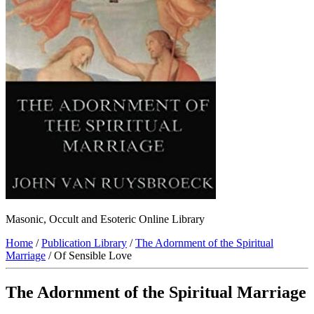
Masonic, Occult and Esoteric Online Library
Home
/
Publication Library
/
The Adornment of the Spiritual
Marriage
/ Of Sensible Love
The Adornment of the Spiritual Marriage