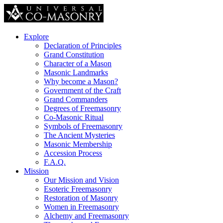
Explore
Declaration of Principles
Grand Constitution
Character of a Mason
Masonic Landmarks
Why become a Mason?
Government of the Craft
Grand Commanders
Degrees of Freemasonry
Co-Masonic Ritual
Symbols of Freemasonry
The Ancient Mysteries
Masonic Membership
Accession Process
F.A.Q.
Mission
Our Mission and Vision
Esoteric Freemasonry
Restoration of Masonry
Women in Freemasonry
Alchemy and Freemasonry