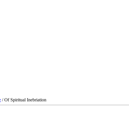
e
/ Of Spiritual Inebriation