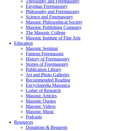
Theosophy and Freemasonry
Egyptian Freemasonry
Philosophy and Freemasonry
Science and Freemasonry
Masonic Philosophical Society
Masonic Publishing Company
The Masonic College
Masonic Institute of Fine Arts
Education
Masonic Seminar
Famous Freemasons
History of Freemasonry
Stories of Freemasonry
Publication Library
Art and Photo Galleries
Recommended Reading
Encyclopedia Masonica
Lodge of Research
Masonic Articles
Masonic Quotes
Masonic Videos
Masonic Music
Podcasts
Resources
Donations & Bequests