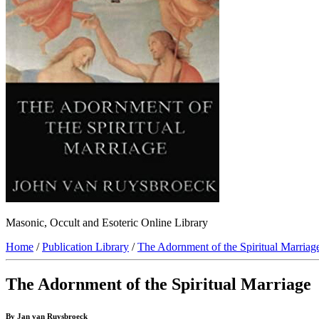
Masonic, Occult and Esoteric Online Library
Home
/
Publication Library
/
The Adornment of the Spiritual Marriag
The Adornment of the Spiritual Marriage
By Jan van Ruysbroeck