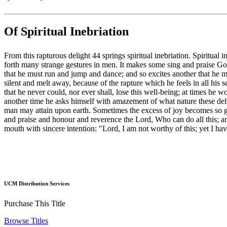
Of Spiritual Inebriation
From this rapturous delight 44 springs spiritual inebriation. Spiritual i
forth many strange gestures in men. It makes some sing and praise God 
that he must run and jump and dance; and so excites another that he mu
silent and melt away, because of the rapture which he feels in all his s
that he never could, nor ever shall, lose this well-being; at times he
another time he asks himself with amazement of what nature these del
man may attain upon earth. Sometimes the excess of joy becomes so gre
and praise and honour and reverence the Lord, Who can do all this; an
mouth with sincere intention: "Lord, I am not worthy of this; yet I h
UCM Distribution Services
Purchase This Title
Browse Titles