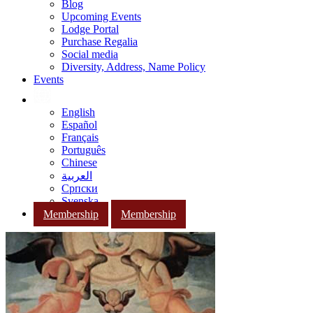
Blog
Upcoming Events
Lodge Portal
Purchase Regalia
Social media
Diversity, Address, Name Policy
Events
English
Español
Français
Português
Chinese
العربية
Српски
Svenska
Membership
Membership