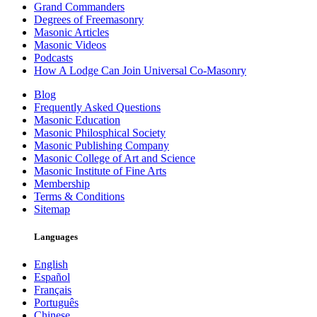
Grand Commanders
Degrees of Freemasonry
Masonic Articles
Masonic Videos
Podcasts
How A Lodge Can Join Universal Co-Masonry
Blog
Frequently Asked Questions
Masonic Education
Masonic Philosphical Society
Masonic Publishing Company
Masonic College of Art and Science
Masonic Institute of Fine Arts
Membership
Terms & Conditions
Sitemap
Languages
English
Español
Français
Português
Chinese