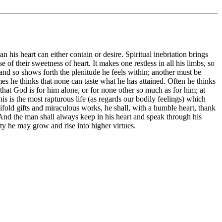
n his heart can either contain or desire. Spiritual inebriation brings
f their sweetness of heart. It makes one restless in all his limbs, so
and so shows forth the plenitude he feels within; another must be
imes he thinks that none can taste what he has attained. Often he thinks
that God is for him alone, or for none other so much as for him; at
is the most rapturous life (as regards our bodily feelings) which
ifold gifts and miraculous works, he shall, with a humble heart, thank
 And the man shall always keep in his heart and speak through his
ty he may grow and rise into higher virtues.