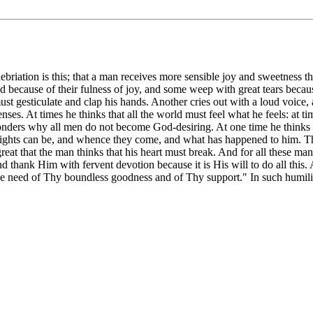
nebriation is this; that a man receives more sensible joy and sweetness tha
because of their fulness of joy, and some weep with great tears because o
st gesticulate and clap his hands. Another cries out with a loud voice, 
enses. At times he thinks that all the world must feel what he feels: at t
 wonders why all men do not become God-desiring. At one time he thinks 
ights can be, and whence they come, and what has happened to him. This 
at that the man thinks that his heart must break. And for all these man
d thank Him with fervent devotion because it is His will to do all this.
ave need of Thy boundless goodness and of Thy support." In such humili