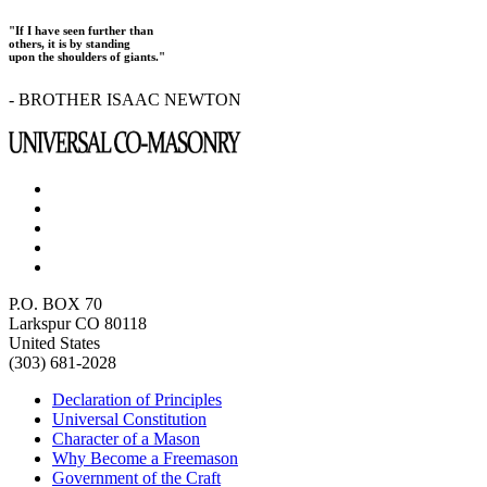
"If I have seen further than
others, it is by standing
upon the shoulders of giants."
- BROTHER ISAAC NEWTON
P.O. BOX 70
Larkspur CO 80118
United States
(303) 681-2028
Declaration of Principles
Universal Constitution
Character of a Mason
Why Become a Freemason
Government of the Craft