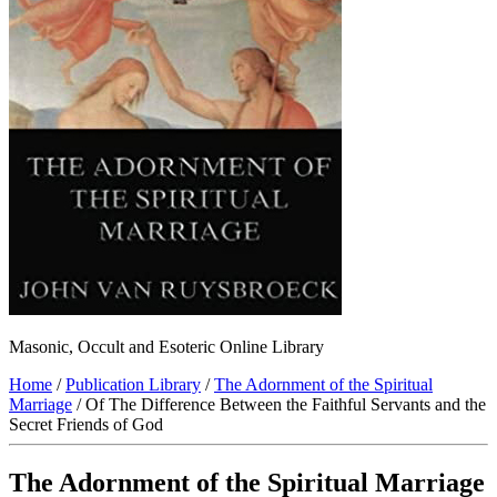
Masonic, Occult and Esoteric Online Library
Home
/
Publication Library
/
The Adornment of the Spiritual
Marriage
/ Of The Difference Between the Faithful Servants and the
Secret Friends of God
The Adornment of the Spiritual Marriage