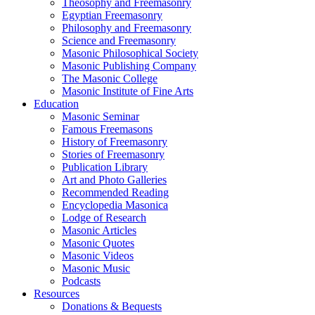
Theosophy and Freemasonry
Egyptian Freemasonry
Philosophy and Freemasonry
Science and Freemasonry
Masonic Philosophical Society
Masonic Publishing Company
The Masonic College
Masonic Institute of Fine Arts
Education
Masonic Seminar
Famous Freemasons
History of Freemasonry
Stories of Freemasonry
Publication Library
Art and Photo Galleries
Recommended Reading
Encyclopedia Masonica
Lodge of Research
Masonic Articles
Masonic Quotes
Masonic Videos
Masonic Music
Podcasts
Resources
Donations & Bequests