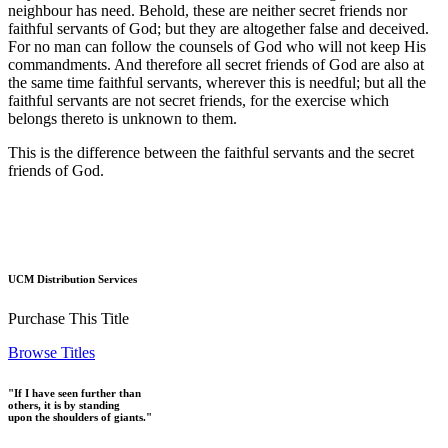
neighbour has need. Behold, these are neither secret friends nor
faithful servants of God; but they are altogether false and deceived.
For no man can follow the counsels of God who will not keep His
commandments. And therefore all secret friends of God are also at
the same time faithful servants, wherever this is needful; but all the
faithful servants are not secret friends, for the exercise which
belongs thereto is unknown to them.
This is the difference between the faithful servants and the secret
friends of God.
UCM Distribution Services
Purchase This Title
Browse Titles
"If I have seen further than
others, it is by standing
upon the shoulders of giants."