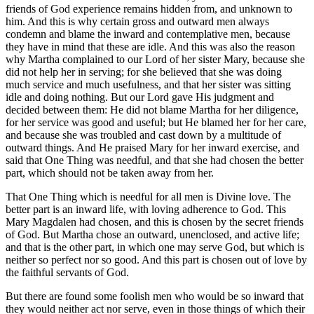
friends of God experience remains hidden from, and unknown to
him. And this is why certain gross and outward men always
condemn and blame the inward and contemplative men, because
they have in mind that these are idle. And this was also the reason
why Martha complained to our Lord of her sister Mary, because she
did not help her in serving; for she believed that she was doing
much service and much usefulness, and that her sister was sitting
idle and doing nothing. But our Lord gave His judgment and
decided between them: He did not blame Martha for her diligence,
for her service was good and useful; but He blamed her for her care,
and because she was troubled and cast down by a multitude of
outward things. And He praised Mary for her inward exercise, and
said that One Thing was needful, and that she had chosen the better
part, which should not be taken away from her.
That One Thing which is needful for all men is Divine love. The
better part is an inward life, with loving adherence to God. This
Mary Magdalen had chosen, and this is chosen by the secret friends
of God. But Martha chose an outward, unenclosed, and active life;
and that is the other part, in which one may serve God, but which is
neither so perfect nor so good. And this part is chosen out of love by
the faithful servants of God.
But there are found some foolish men who would be so inward that
they would neither act nor serve, even in those things of which their