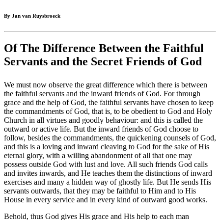
By Jan van Ruysbroeck
Of The Difference Between the Faithful
Servants and the Secret Friends of God
We must now observe the great difference which there is between
the faithful servants and the inward friends of God. For through
grace and the help of God, the faithful servants have chosen to keep
the commandments of God, that is, to be obedient to God and Holy
Church in all virtues and goodly behaviour: and this is called the
outward or active life. But the inward friends of God choose to
follow, besides the commandments, the quickening counsels of God,
and this is a loving and inward cleaving to God for the sake of His
eternal glory, with a willing abandonment of all that one may
possess outside God with lust and love. All such friends God calls
and invites inwards, and He teaches them the distinctions of inward
exercises and many a hidden way of ghostly life. But He sends His
servants outwards, that they may be faithful to Him and to His
House in every service and in every kind of outward good works.
Behold, thus God gives His grace and His help to each man