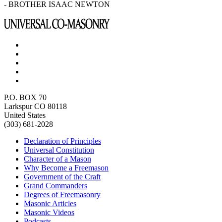
- BROTHER ISAAC NEWTON
P.O. BOX 70
Larkspur CO 80118
United States
(303) 681-2028
Declaration of Principles
Universal Constitution
Character of a Mason
Why Become a Freemason
Government of the Craft
Grand Commanders
Degrees of Freemasonry
Masonic Articles
Masonic Videos
Podcasts