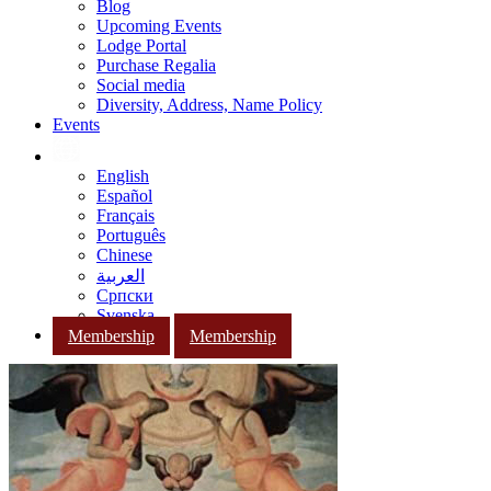
Blog
Upcoming Events
Lodge Portal
Purchase Regalia
Social media
Diversity, Address, Name Policy
Events
English
Español
Français
Português
Chinese
العربية
Српски
Svenska
Membership
Membership