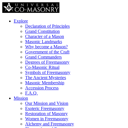
Explore
Declaration of Principles
Grand Constitution
Character of a Mason
Masonic Landmarks
Why become a Mason?
Government of the Craft
Grand Commanders
Degrees of Freemasonry
Co-Masonic Ritual
Symbols of Freemasonry
The Ancient Mysteries
Masonic Membership
Accession Process
F.A.Q.
Mission
Our Mission and Vision
Esoteric Freemasonry
Restoration of Masonry
Women in Freemasonry
Alchemy and Freemasonry