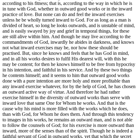
according to his fitness; that is, according to the way in which he is
in tune with God, whether in outward good works or in the inward
practice of love. But none can do and feel the inward exercises
unless he be wholly turned inward to God. For as long as a man is
divided of heart, so long he looks outwards, and is unstable of mind,
and is easily swayed by joy and grief in temporal things, for these
are still alive within him. And though he may live according to the
commandments of God, inwardly he abides in darkness, and knows
not what inward exercises may be, nor how these should be
practised. But, since he knows and feels that he has God in mind,
and in all his works desires to fulfil His dearest will, with this he
may be content; for then he knows himself to be free from hypocrisy
in his intention, and faithful in his service. And by these two things
he contents himself; and it seems to him that outward good works
done with a pure intention are more holy and more profitable than
any inward exercise whatever, for by the help of God, he has chosen
an outward active way of virtue. And therefore he had rather
exercise himself in the diversity of outward works than serve with
inward love that same One for Whom he works. And that is the
cause why his mind is more filled with the works which he does,
than with God, for Whom he does them. And through this tendency
to images in his works, he remains an outward man, and is not able
to follow the counsels of God; for his exercise is more outward than
inward, more of the senses than of the spirit. Though he is indeed a
faithful servant of God in outward works, yet that which the secret