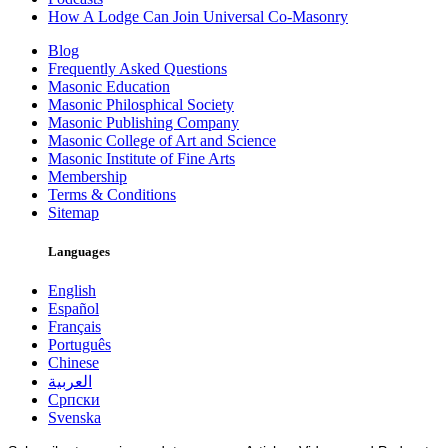
How A Lodge Can Join Universal Co-Masonry
Blog
Frequently Asked Questions
Masonic Education
Masonic Philosphical Society
Masonic Publishing Company
Masonic College of Art and Science
Masonic Institute of Fine Arts
Membership
Terms & Conditions
Sitemap
Languages
English
Español
Français
Português
Chinese
العربية
Српски
Svenska