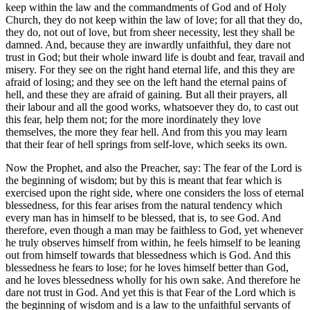
keep within the law and the commandments of God and of Holy
Church, they do not keep within the law of love; for all that they do,
they do, not out of love, but from sheer necessity, lest they shall be
damned. And, because they are inwardly unfaithful, they dare not
trust in God; but their whole inward life is doubt and fear, travail and
misery. For they see on the right hand eternal life, and this they are
afraid of losing; and they see on the left hand the eternal pains of
hell, and these they are afraid of gaining. But all their prayers, all
their labour and all the good works, whatsoever they do, to cast out
this fear, help them not; for the more inordinately they love
themselves, the more they fear hell. And from this you may learn
that their fear of hell springs from self-love, which seeks its own.
Now the Prophet, and also the Preacher, say: The fear of the Lord is
the beginning of wisdom; but by this is meant that fear which is
exercised upon the right side, where one considers the loss of eternal
blessedness, for this fear arises from the natural tendency which
every man has in himself to be blessed, that is, to see God. And
therefore, even though a man may be faithless to God, yet whenever
he truly observes himself from within, he feels himself to be leaning
out from himself towards that blessedness which is God. And this
blessedness he fears to lose; for he loves himself better than God,
and he loves blessedness wholly for his own sake. And therefore he
dare not trust in God. And yet this is that Fear of the Lord which is
the beginning of wisdom and is a law to the unfaithful servants of