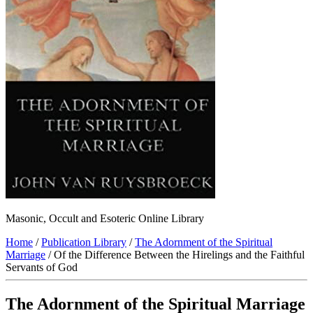
Masonic, Occult and Esoteric Online Library
Home
/
Publication Library
/
The Adornment of the Spiritual
Marriage
/ Of the Difference Between the Hirelings and the Faithful
Servants of God
The Adornment of the Spiritual Marriage