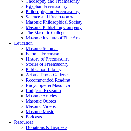
Theosophy and Freemasonry
Egyptian Freemasonry
Philosophy and Freemasonry
Science and Freemasonry
Masonic Philosophical Society
Masonic Publishing Company
The Masonic College
Masonic Institute of Fine Arts
Education
Masonic Seminar
Famous Freemasons
History of Freemasonry
Stories of Freemasonry
Publication Library
Art and Photo Galleries
Recommended Reading
Encyclopedia Masonica
Lodge of Research
Masonic Articles
Masonic Quotes
Masonic Videos
Masonic Music
Podcasts
Resources
Donations & Bequests