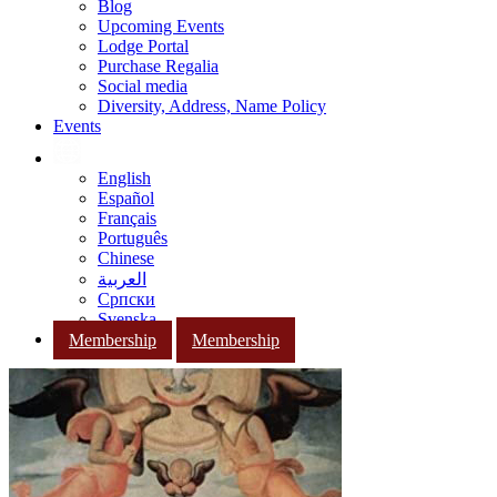
Blog
Upcoming Events
Lodge Portal
Purchase Regalia
Social media
Diversity, Address, Name Policy
Events
English
Español
Français
Português
Chinese
العربية
Српски
Svenska
Membership
Membership