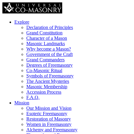
Explore
Declaration of Principles
Grand Constitution
Character of a Mason
Masonic Landmarks
Why become a Mason?
Government of the Craft
Grand Commanders
Degrees of Freemasonry
Co-Masonic Ritual
Symbols of Freemasonry
The Ancient Mysteries
Masonic Membership
Accession Process
F.A.Q.
Mission
Our Mission and Vision
Esoteric Freemasonry
Restoration of Masonry
Women in Freemasonry
Alchemy and Freemasonry