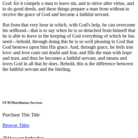
God: for it compels a man to leave sin, and to strive after virtue, and
to do good deeds, and these things prepare a man from without to
receive the grace of God and become a faithful servant.
But from that very hour in which, with God's help, he can overcome
his selfhood—that is to say when he is so detached from himself that
he is able to leave in the keeping of God everything of which he has
need—behold, through doing this he is so well pleasing to God that
God bestows upon him His grace. And, through grace, he feels true
love: and love casts out doubt and fear, and fills the man with hope
and trust, and thus he becomes a faithful servant, and means and
loves God in all that he does. Behold, this is the difference between
the faithful servant and the hireling.
UCM Distribution Services
Purchase This Title
Browse Titles
"If I have seen further than