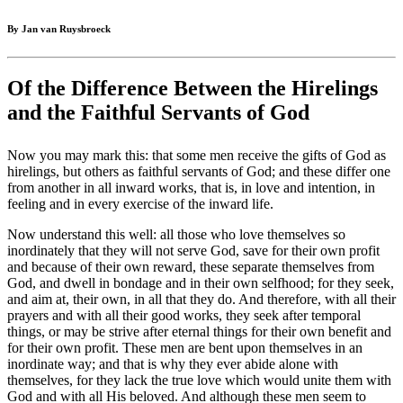
By Jan van Ruysbroeck
Of the Difference Between the Hirelings
and the Faithful Servants of God
Now you may mark this: that some men receive the gifts of God as
hirelings, but others as faithful servants of God; and these differ one
from another in all inward works, that is, in love and intention, in
feeling and in every exercise of the inward life.
Now understand this well: all those who love themselves so
inordinately that they will not serve God, save for their own profit
and because of their own reward, these separate themselves from
God, and dwell in bondage and in their own selfhood; for they seek,
and aim at, their own, in all that they do. And therefore, with all their
prayers and with all their good works, they seek after temporal
things, or may be strive after eternal things for their own benefit and
for their own profit. These men are bent upon themselves in an
inordinate way; and that is why they ever abide alone with
themselves, for they lack the true love which would unite them with
God and with all His beloved. And although these men seem to