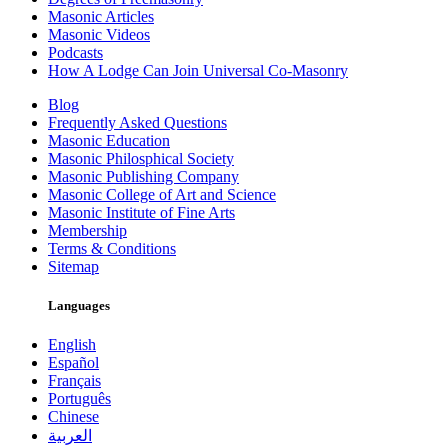
Masonic Articles
Masonic Videos
Podcasts
How A Lodge Can Join Universal Co-Masonry
Blog
Frequently Asked Questions
Masonic Education
Masonic Philosphical Society
Masonic Publishing Company
Masonic College of Art and Science
Masonic Institute of Fine Arts
Membership
Terms & Conditions
Sitemap
Languages
English
Español
Français
Português
Chinese
العربية