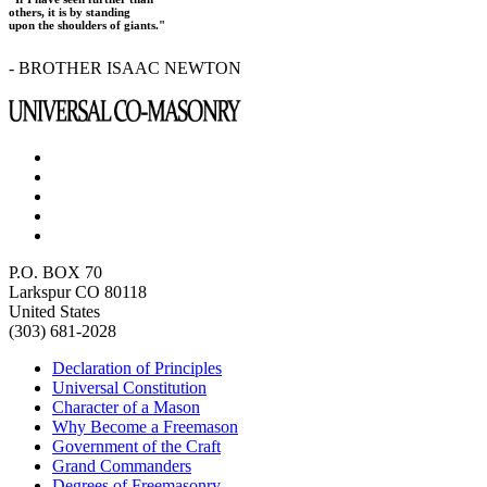
others, it is by standing
upon the shoulders of giants."
- BROTHER ISAAC NEWTON
P.O. BOX 70
Larkspur CO 80118
United States
(303) 681-2028
Declaration of Principles
Universal Constitution
Character of a Mason
Why Become a Freemason
Government of the Craft
Grand Commanders
Degrees of Freemasonry